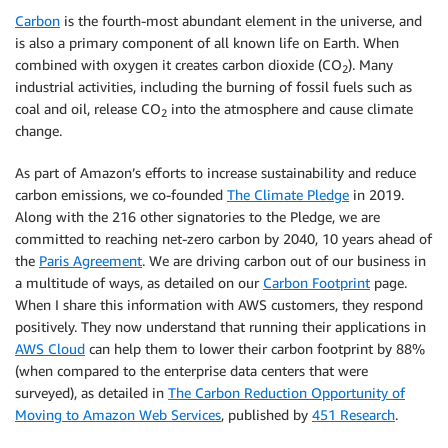
Carbon
is the fourth-most abundant element in the universe, and
is also a primary component of all known life on Earth. When
combined with oxygen it creates carbon dioxide (CO
). Many
2
industrial activities, including the burning of fossil fuels such as
coal and oil, release CO
into the atmosphere and cause climate
2
change.
As part of Amazon’s efforts to increase sustainability and reduce
carbon emissions, we co-founded
The Climate Pledge
in 2019.
Along with the 216 other signatories to the Pledge, we are
committed to reaching net-zero carbon by 2040, 10 years ahead of
the
Paris Agreement
. We are driving carbon out of our business in
a multitude of ways, as detailed on our
Carbon Footprint
page.
When I share this information with AWS customers, they respond
positively. They now understand that running their applications in
AWS Cloud
can help them to lower their carbon footprint by 88%
(when compared to the enterprise data centers that were
surveyed), as detailed in
The Carbon Reduction Opportunity of
Moving to Amazon Web Services
, published by
451 Research
.