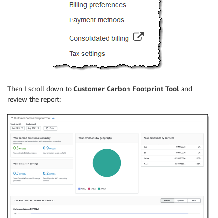
Then I scroll down to
Customer Carbon Footprint Tool
and
review the report: