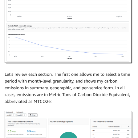
Let’s review each section. The first one allows me to select a time
period with month-level granularity, and shows my carbon
emissions in summary, geographic, and per-service form. In all
cases, emissions are in Metric Tons of Carbon Dioxide Equivalent,
abbreviated as MTCO2e: