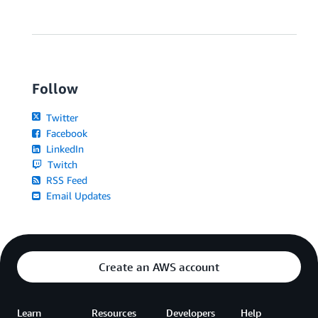
Follow
Twitter
Facebook
LinkedIn
Twitch
RSS Feed
Email Updates
Create an AWS account
Learn
Resources
Developers
Help