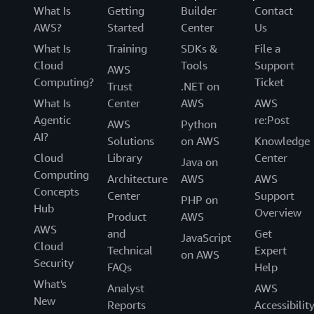
What Is
Getting
Builder
Contact
AWS?
Started
Center
Us
What Is
Training
SDKs &
File a
Cloud
Tools
Support
AWS
Computing?
Ticket
Trust
.NET on
What Is
Center
AWS
AWS
Agentic
re:Post
AWS
Python
AI?
Solutions
on AWS
Knowledge
Cloud
Library
Center
Java on
Computing
Architecture
AWS
AWS
Concepts
Center
Support
PHP on
Hub
Overview
Product
AWS
AWS
and
Get
JavaScript
Cloud
Technical
Expert
on AWS
Security
FAQs
Help
What's
Analyst
AWS
New
Reports
Accessibilit