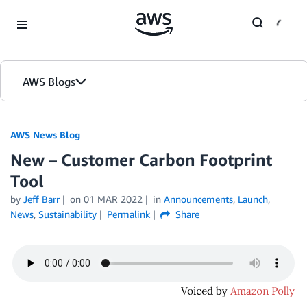
Skip to Main Content
AWS Blogs
AWS News Blog
New – Customer Carbon Footprint
Tool
by
Jeff Barr
on
01 MAR 2022
in
Announcements
,
Launch
,
News
,
Sustainability
Permalink
Share