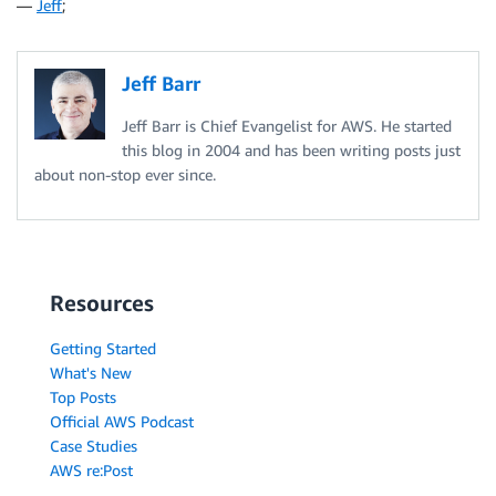
—
Jeff
;
Jeff Barr
Jeff Barr is Chief Evangelist for AWS. He started
this blog in 2004 and has been writing posts just
about non-stop ever since.
Resources
Getting Started
What's New
Top Posts
Official AWS Podcast
Case Studies
AWS re:Post