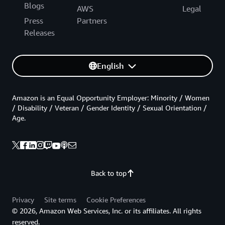
Blogs
AWS
Legal
Press
Partners
Releases
English
Amazon is an Equal Opportunity Employer: Minority / Women
/ Disability / Veteran / Gender Identity / Sexual Orientation /
Age.
Back to top
Privacy
Site terms
Cookie Preferences
© 2026, Amazon Web Services, Inc. or its affiliates. All rights
reserved.