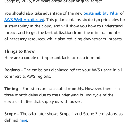
usage by 2025, five years ahead of our original target.
You should also take advantage of the new
Sustainability Pillar
of
AWS Well-Architected
. This pillar contains six design principles for
sustainability in the cloud, and will show you how to understand
impact and to get the best utilization from the minimal number
of necessary resources, while also reducing downstream impacts.
Things to Know
Here are a couple of important facts to keep in mind:
Regions
– The emissions displayed reflect your AWS usage in all
commercial AWS regions.
Timing
– Emissions are calculated monthly. However, there is a
three month delay due to the underlying billing cycle of the
electric utilities that supply us with power.
Scope
– The calculator shows Scope 1 and Scope 2 emissions, as
defined
here
.