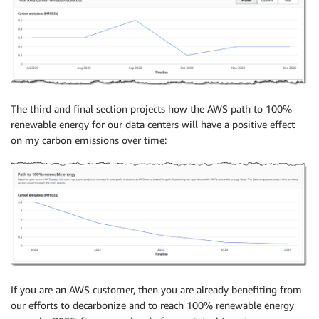
The third and final section projects how the AWS path to 100%
renewable energy for our data centers will have a positive effect
on my carbon emissions over time:
If you are an AWS customer, then you are already benefiting from
our efforts to decarbonize and to reach 100% renewable energy