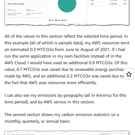
All of the values in this section reflect the selected time period. In
this example (all of which is sample data), my AWS resources emit
an estimated 0.3 MTCO2e from June to August of 2021. If I had
run the same application in my own facilities instead of in the
AWS Cloud, I would have used an additional 0.9 MTCO2e. Of this
value, 0.7 MTCO2e was saved due to renewable energy purchases
made by AWS, and an additional 0.2 MTCO2e was saved due to
the fact that AWS uses resources more efficiently.
I can also see my emissions by geography (all in America for this
time period), and by AWS service in this section.
The second section shows my carbon emission statistics on a
monthly, quarterly, or annual basis: