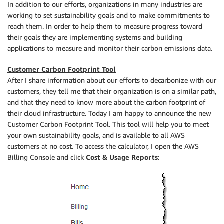
In addition to our efforts, organizations in many industries are
working to set sustainability goals and to make commitments to
reach them. In order to help them to measure progress toward
their goals they are implementing systems and building
applications to measure and monitor their carbon emissions data.
Customer Carbon Footprint Tool
After I share information about our efforts to decarbonize with our
customers, they tell me that their organization is on a similar path,
and that they need to know more about the carbon footprint of
their cloud infrastructure. Today I am happy to announce the new
Customer Carbon Footprint Tool. This tool will help you to meet
your own sustainability goals, and is available to all AWS
customers at no cost. To access the calculator, I open the AWS
Billing Console and click
Cost & Usage Reports
: