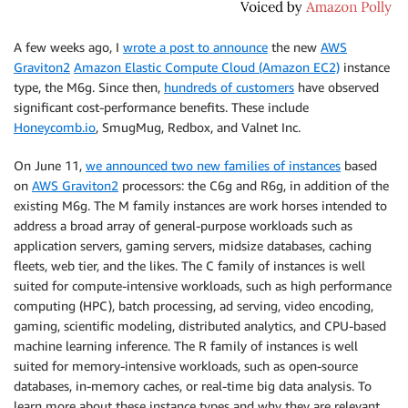
A few weeks ago, I
wrote a post to announce
the new
AWS
Graviton2
Amazon Elastic Compute Cloud (Amazon EC2)
instance
type, the M6g. Since then,
hundreds of customers
have observed
significant cost-performance benefits. These include
Honeycomb.io
, SmugMug, Redbox, and Valnet Inc.
On June 11,
we announced two new families of instances
based
on
AWS Graviton2
processors: the C6g and R6g, in addition of the
existing M6g. The M family instances are work horses intended to
address a broad array of general-purpose workloads such as
application servers, gaming servers, midsize databases, caching
fleets, web tier, and the likes. The C family of instances is well
suited for compute-intensive workloads, such as high performance
computing (HPC), batch processing, ad serving, video encoding,
gaming, scientific modeling, distributed analytics, and CPU-based
machine learning inference. The R family of instances is well
suited for memory-intensive workloads, such as open-source
databases, in-memory caches, or real-time big data analysis. To
learn more about these instance types and why they are relevant