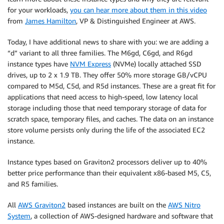
for your workloads,
you can hear more about them in this video
from
James Hamilton
, VP & Distinguished Engineer at AWS.
Today, I have additional news to share with you: we are adding a
“d” variant to all three families. The M6gd, C6gd, and R6gd
instance types have
NVM Express
(NVMe) locally attached SSD
drives, up to 2 x 1.9 TB. They offer 50% more storage GB/vCPU
compared to M5d, C5d, and R5d instances. These are a great fit for
applications that need access to high-speed, low latency local
storage including those that need temporary storage of data for
scratch space, temporary files, and caches. The data on an instance
store volume persists only during the life of the associated EC2
instance.
Instance types based on
Graviton2
processors deliver up to 40%
better price performance than their equivalent x86-based M5, C5,
and R5 families.
All
AWS Graviton2
based instances are built on the
AWS Nitro
System
, a collection of AWS-designed hardware and software that