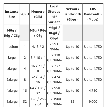
Local
Network
EBS
Instance
Memory
Storage
vCPU
Bandwidth
Bandwidth
Size
(GiB)
“d”
(Gbps)
(Mbps)
variant
M6gd /
M6g /
M6g / R6g
R6gd /
R6g / C6g
/ C6g
C6gd
1 x 59 GB
medium
1
4/ 8 / 2
Up to 10
Up to 4,750
NVMe
1 x 118
large
2
8 / 16 / 4
Up to 10
Up to 4,750
GB NVMe
16 / 32 /
1 x 237
xlarge
4
Up to 10
Up to 4,750
8
GB NVMe
32 / 64 /
1 x 474
2xlarge
8
Up to 10
Up to 4,750
16
GB NVMe
64 / 128 /
1 x 950
4xlarge
16
Up to 10
4,750
32
GB NVMe
128 / 256
1 x 1900
8xlarge
32
12
9,000
/ 64
GB NVMe