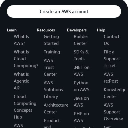
Create an AWS account
Learn
Resources
Developers
Help
What Is
Getting
Builder
Contact
AWS?
Started
Center
Us
What Is
Training
SDKs &
File a
Cloud
Tools
Support
AWS
Computing?
Ticket
Trust
.NET on
What Is
Center
AWS
AWS
Agentic
re:Post
AWS
Python
AI?
Solutions
on AWS
Knowledge
Cloud
Library
Center
Java on
Computing
Architecture
AWS
AWS
Concepts
Center
Support
PHP on
Hub
Overview
Product
AWS
AWS
and
Get