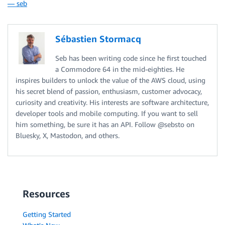
— seb
Sébastien Stormacq
Seb has been writing code since he first touched
a Commodore 64 in the mid-eighties. He
inspires builders to unlock the value of the AWS cloud, using
his secret blend of passion, enthusiasm, customer advocacy,
curiosity and creativity. His interests are software architecture,
developer tools and mobile computing. If you want to sell
him something, be sure it has an API. Follow @sebsto on
Bluesky, X, Mastodon, and others.
Resources
Getting Started