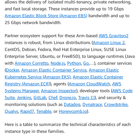
allows the delivery of isolated multi-tenancy, private networking,
and fast local storage. These instances provide up to 19 Gbps
Amazon Elastic Block Store (Amazon EBS)
bandwidth and up to
25 Gbps network bandwidth.
Partner ecosystem support for these Arm-based
AWS Graviton2
instances is robust, from Linux distributions (
Amazon Linux 2
,
CentOS, Debian, Fedora, Red Hat Enterprise Linux, SUSE Linux
Enterprise Server, Ubuntu, or FreeBSD), to language runtimes (Java
with
Amazon Corretto
,
Node.js
,
Python
,
Go
,…), container services
(
Docker
,
Amazon Elastic Container Service
,
Amazon Elastic
Kubernetes Service (Amazon EKS)
,
Amazon Elastic Container
Registry (Amazon ECR)
), agents (
Amazon CloudWatch
,
AWS
Systems Manager
,
Amazon Inspector
), developer tools (
AWS Code
Suite
,
Jenkins
,
GitLab
,
Chef
,
Drone.io
,
Travis CI
), and security &
monitoring solutions (such as
Datadog
,
Dynatrace
,
Crowdstrike
,
Qualys
,
Rapid7
,
Tenable
, or
Honeycomb.io
).
Here is a table to summarize the technical characteristics of each
instance type in these families.