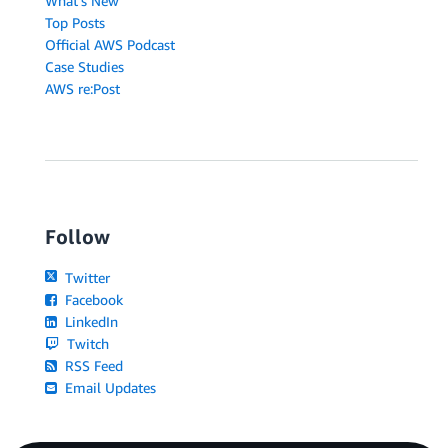
What's New
Top Posts
Official AWS Podcast
Case Studies
AWS re:Post
Follow
Twitter
Facebook
LinkedIn
Twitch
RSS Feed
Email Updates