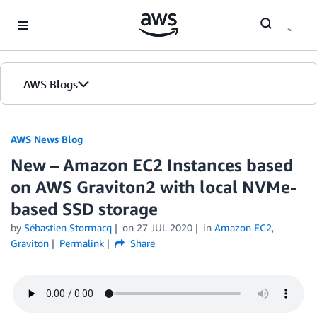
Skip to Main Content
AWS Blogs
AWS News Blog
New – Amazon EC2 Instances based
on AWS Graviton2 with local NVMe-
based SSD storage
by
Sébastien Stormacq
on
27 JUL 2020
in
Amazon EC2
,
Graviton
Permalink
Share