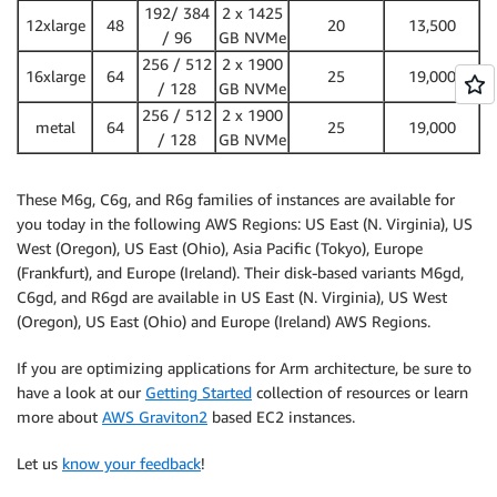
192/ 384
2 x 1425
12xlarge
48
20
13,500
/ 96
GB NVMe
256 / 512
2 x 1900
16xlarge
64
25
19,000
/ 128
GB NVMe
256 / 512
2 x 1900
metal
64
25
19,000
/ 128
GB NVMe
These M6g, C6g, and R6g families of instances are available for
you today in the following AWS Regions: US East (N. Virginia), US
West (Oregon), US East (Ohio), Asia Pacific (Tokyo), Europe
(Frankfurt), and Europe (Ireland). Their disk-based variants M6gd,
C6gd, and R6gd are available in US East (N. Virginia), US West
(Oregon), US East (Ohio) and Europe (Ireland) AWS Regions.
If you are optimizing applications for Arm architecture, be sure to
have a look at our
Getting Started
collection of resources or learn
more about
AWS Graviton2
based EC2 instances.
Let us
know your feedback
!