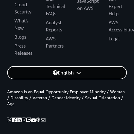
JavaScript
Cloud
Technical
Expert
on AWS
Security
FAQs
Help
What's
Analyst
AWS
New
Reports
Accessibilit
Blogs
AWS
Legal
Press
Partners
Releases
English
Amazon is an Equal Opportunity Employer: Minority / Women
/ Disability / Veteran / Gender Identity / Sexual Orientation /
Age.