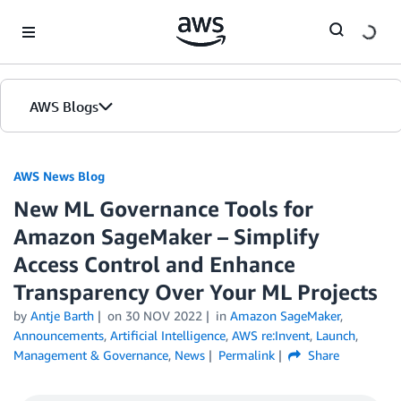
Skip to Main Content
AWS Blogs
AWS News Blog
New ML Governance Tools for
Amazon SageMaker – Simplify
Access Control and Enhance
Transparency Over Your ML Projects
by
Antje Barth
on
30 NOV 2022
in
Amazon SageMaker
,
Announcements
,
Artificial Intelligence
,
AWS re:Invent
,
Launch
,
Management & Governance
,
News
Permalink
Share