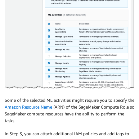
Some of the selected ML activities might require you to specify the
Amazon Resource Name
(ARN) of the SageMaker Compute Role so
SageMaker compute resources have the ability to perform the
tasks.
In Step 3, you can attach additional IAM policies and add tags to