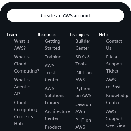
Create an AWS account
Learn
Resources
Developers
Help
What Is
Getting
Builder
Contact
AWS?
Started
Center
Us
What Is
Training
SDKs &
File a
Cloud
Tools
Support
AWS
Computing?
Ticket
Trust
.NET on
What Is
Center
AWS
AWS
Agentic
re:Post
AWS
Python
AI?
Solutions
on AWS
Knowledge
Cloud
Library
Center
Java on
Computing
Architecture
AWS
AWS
Concepts
Center
Support
PHP on
Hub
Overview
Product
AWS