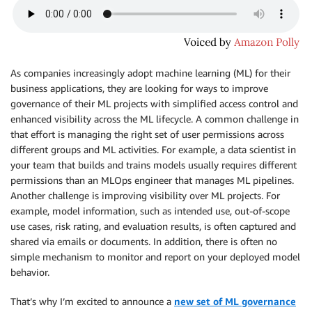
As companies increasingly adopt machine learning (ML) for their
business applications, they are looking for ways to improve
governance of their ML projects with simplified access control and
enhanced visibility across the ML lifecycle. A common challenge in
that effort is managing the right set of user permissions across
different groups and ML activities. For example, a data scientist in
your team that builds and trains models usually requires different
permissions than an MLOps engineer that manages ML pipelines.
Another challenge is improving visibility over ML projects. For
example, model information, such as intended use, out-of-scope
use cases, risk rating, and evaluation results, is often captured and
shared via emails or documents. In addition, there is often no
simple mechanism to monitor and report on your deployed model
behavior.
That’s why I’m excited to announce a
new set of ML governance