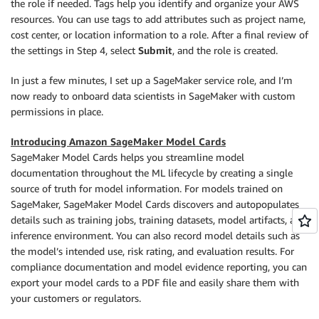
the role if needed. Tags help you identify and organize your AWS
resources. You can use tags to add attributes such as project name,
cost center, or location information to a role. After a final review of
the settings in Step 4, select
Submit
, and the role is created.
In just a few minutes, I set up a SageMaker service role, and I’m
now ready to onboard data scientists in SageMaker with custom
permissions in place.
Introducing Amazon SageMaker Model Cards
SageMaker Model Cards helps you streamline model
documentation throughout the ML lifecycle by creating a single
source of truth for model information. For models trained on
SageMaker, SageMaker Model Cards discovers and autopopulates
details such as training jobs, training datasets, model artifacts, and
inference environment. You can also record model details such as
the model’s intended use, risk rating, and evaluation results. For
compliance documentation and model evidence reporting, you can
export your model cards to a PDF file and easily share them with
your customers or regulators.