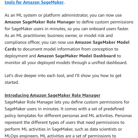
tools for Amazon SageMaker
.
As an ML system or platform administrator, you can now use
Amazon SageMaker Role Manager
to define custom permissions
for SageMaker users in minutes, so you can onboard users faster.
As an ML practitioner, business owner, or model risk and
compliance officer, you can now use
Amazon SageMaker Model
Cards
to document model information from conception to
deployment and
Amazon SageMaker Model Dashboard
to
monitor all your deployed models through a unified dashboard.
Let’s dive deeper into each tool, and I’ll show you how to get
started.
Introducing Amazon SageMaker Role Manager
SageMaker Role Manager lets you define custom permissions for
SageMaker users in minutes. It comes with a set of predefined
policy templates for different personas and ML activities. Personas
represent the different types of users that need permissions to
perform ML activities in SageMaker, such as data scientists or
MLOps engineers. ML activities are a set of permissions to