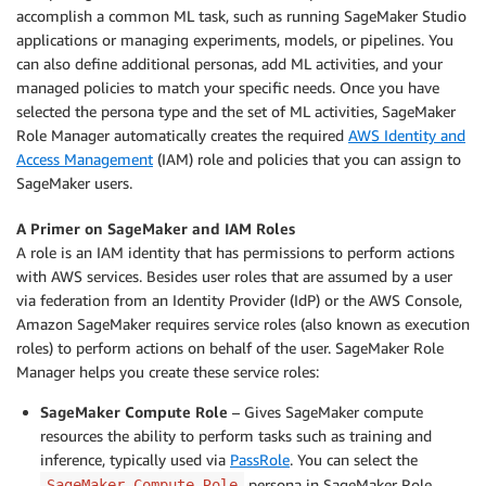
accomplish a common ML task, such as running SageMaker Studio
applications or managing experiments, models, or pipelines. You
can also define additional personas, add ML activities, and your
managed policies to match your specific needs. Once you have
selected the persona type and the set of ML activities, SageMaker
Role Manager automatically creates the required
AWS Identity and
Access Management
(IAM) role and policies that you can assign to
SageMaker users.
A Primer on SageMaker and IAM Roles
A role is an IAM identity that has permissions to perform actions
with AWS services. Besides user roles that are assumed by a user
via federation from an Identity Provider (IdP) or the AWS Console,
Amazon SageMaker requires service roles (also known as execution
roles) to perform actions on behalf of the user. SageMaker Role
Manager helps you create these service roles:
SageMaker Compute Role
– Gives SageMaker compute
resources the ability to perform tasks such as training and
inference, typically used via
PassRole
. You can select the
persona in SageMaker Role
SageMaker Compute Role