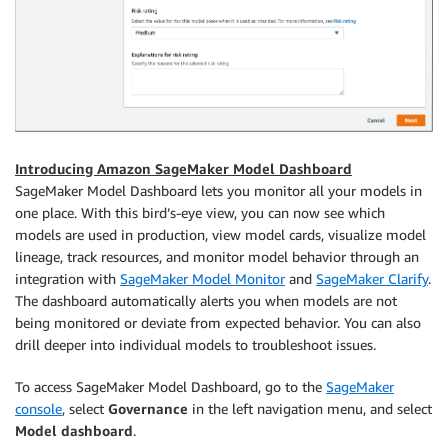
Introducing Amazon SageMaker Model Dashboard
SageMaker Model Dashboard lets you monitor all your models in
one place. With this bird’s-eye view, you can now see which
models are used in production, view model cards, visualize model
lineage, track resources, and monitor model behavior through an
integration with
SageMaker Model Monitor
and
SageMaker Clarify
.
The dashboard automatically alerts you when models are not
being monitored or deviate from expected behavior. You can also
drill deeper into individual models to troubleshoot issues.
To access SageMaker Model Dashboard, go to the
SageMaker
console
, select
Governance
in the left navigation menu, and select
Model dashboard
.