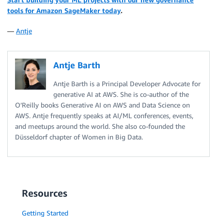
tools for Amazon SageMaker today
.
—
Antje
Antje Barth
Antje Barth is a Principal Developer Advocate for
generative AI at AWS. She is co-author of the
O’Reilly books Generative AI on AWS and Data Science on
AWS. Antje frequently speaks at AI/ML conferences, events,
and meetups around the world. She also co-founded the
Düsseldorf chapter of Women in Big Data.
Resources
Getting Started