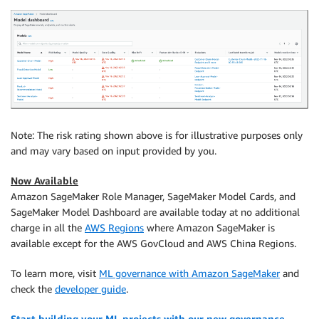
Note: The risk rating shown above is for illustrative purposes only
and may vary based on input provided by you.
Now Available
Amazon SageMaker Role Manager, SageMaker Model Cards, and
SageMaker Model Dashboard are available today at no additional
charge in all the
AWS Regions
where Amazon SageMaker is
available except for the AWS GovCloud and AWS China Regions.
To learn more, visit
ML governance with Amazon SageMaker
and
check the
developer guide
.
Start building your ML projects with our new governance