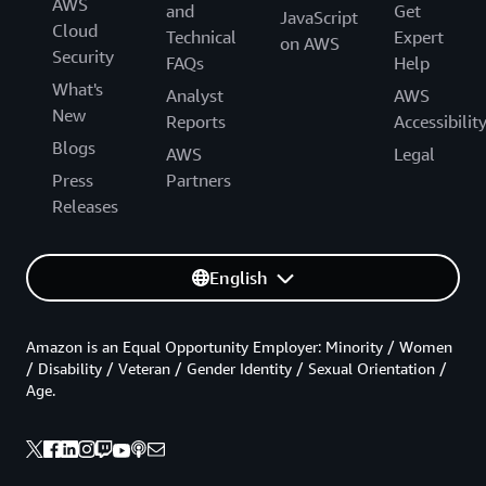
AWS
and
Get
JavaScript
Cloud
Technical
Expert
on AWS
Security
FAQs
Help
What's
Analyst
AWS
New
Reports
Accessibilit
Blogs
AWS
Legal
Press
Partners
Releases
English
Amazon is an Equal Opportunity Employer: Minority / Women
/ Disability / Veteran / Gender Identity / Sexual Orientation /
Age.