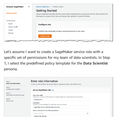
Let’s assume I want to create a SageMaker service role with a
specific set of permissions for my team of data scientists. In Step
1, I select the predefined policy template for the
Data Scientist
persona.