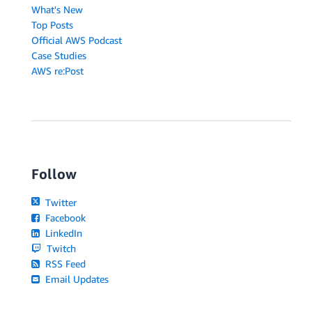
What's New
Top Posts
Official AWS Podcast
Case Studies
AWS re:Post
Follow
Twitter
Facebook
LinkedIn
Twitch
RSS Feed
Email Updates