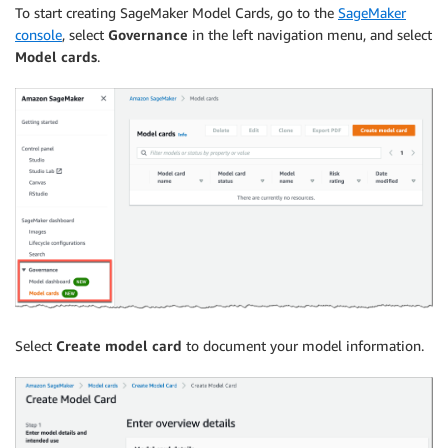
To start creating SageMaker Model Cards, go to the
SageMaker
console
, select
Governance
in the left navigation menu, and select
Model cards
.
Select
Create model card
to document your model information.