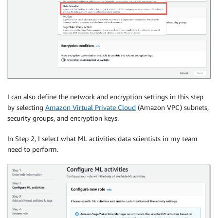
I can also define the network and encryption settings in this step
by selecting
Amazon Virtual Private Cloud
(Amazon VPC) subnets,
security groups, and encryption keys.
In Step 2, I select what ML activities data scientists in my team
need to perform.