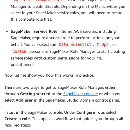
Manager to create this role. Depending on the ML activities you
select in your SageMaker service roles, you will need to create
this compute role first.
SageMaker Service Role
– Some AWS services, including
SageMaker, require a service role to perform actions on your
behalf. You can select the
,
, or
Data Scientist
MLOps
persona in SageMaker Role Manager to start creating
Custom
service roles with custom permissions for your ML
practitioners.
Now, let me show you how this works in practice.
There are two ways to get to SageMaker Role Manager, either
through
Getting started
in the
SageMaker console
or when you
select
Add user
in the SageMaker Studio Domain control panel.
I start in the SageMaker console. Under
Configure role
, select
Create a role
. This opens a workflow that guides you through all
required steps.