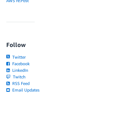
AWS re:Post
Follow
Twitter
Facebook
LinkedIn
Twitch
RSS Feed
Email Updates