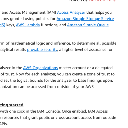
y and Access Management (IAM)
Access Analyzer
that helps you
ions granted using policies for
Amazon Simple Storage Service
MS)
keys,
AWS Lambda
functions, and
Amazon Simple Queue
orm of mathematical logic and inference, to determine all possible
alytical results
provable security
, a higher level of assurance for
alyzer in the
AWS Organizations
master account or a delegated
f trust. Now for each analyzer, you can create a zone of trust to
nd set the logical bounds for the analyzer to base findings upon.
rganization can be accessed from outside of your AWS
ting started
 with one click in the IAM Console. Once enabled, IAM Access
or resources that grant public or cross-account access from outside
APIs.