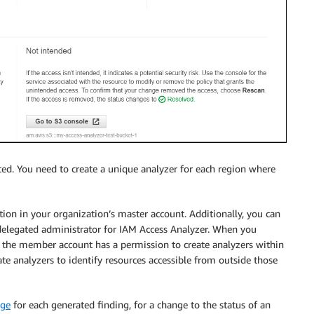
ated. You need to create a unique analyzer for each region where
tion in your organization’s master account. Additionally, you can
delegated administrator for IAM Access Analyzer. When you
 the member account has a permission to create analyzers within
ate analyzers to identify resources accessible from outside those
dge
for each generated finding, for a change to the status of an