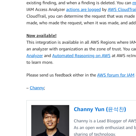
existing finding, and when a finding is deleted. You can
m
IAM Access Analyzer
actions are logged
by
AWS CloudTrai
CloudTrail, you can determine the request that was made 
made, who made the request, when it was made, and addit
Now available!
This integration is available in all AWS Regions where IAM 
an analyzer with organization as the zone of trust. You c
Analyzer
and
Automated Reasoning on AWS
at AWS re:Inv
to learn more.
Please send us feedback either in the
AWS forum for IAM
–
Channy
;
Channy Yun (윤석찬)
Channy is a Lead Blogger of AW
As an open web enthusiast and b
sharing of technology.