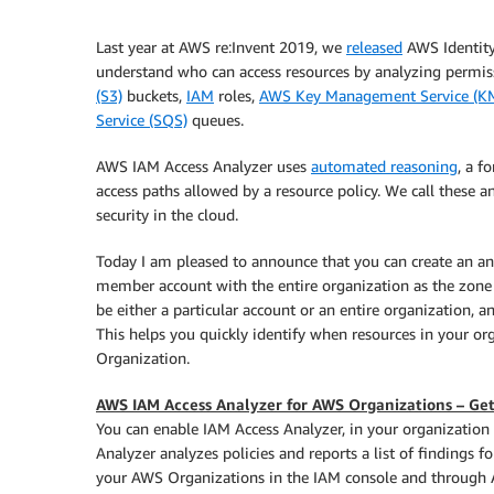
Last year at AWS re:Invent 2019, we
released
AWS Identit
understand who can access resources by analyzing permiss
(S3)
buckets,
IAM
roles,
AWS Key Management Service (K
Service (SQS)
queues.
AWS IAM Access Analyzer uses
automated reasoning
, a f
access paths allowed by a resource policy. We call these an
security in the cloud.
Today I am pleased to announce that you can create an an
member account with the entire organization as the zone o
be either a particular account or an entire organization, a
This helps you quickly identify when resources in your o
Organization.
AWS IAM Access Analyzer for AWS Organizations – Get
You can enable IAM Access Analyzer, in your organization
Analyzer analyzes policies and reports a list of findings f
your AWS Organizations in the IAM console and through 