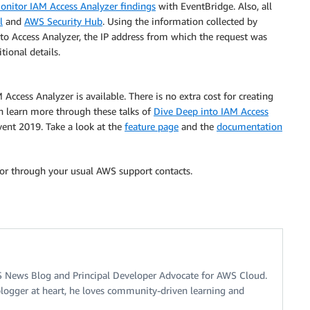
onitor IAM Access Analyzer findings
with EventBridge. Also, all
l
and
AWS Security Hub
. Using the information collected by
to Access Analyzer, the IP address from which the request was
ional details.
Access Analyzer is available. There is no extra cost for creating
an learn more through these talks of
Dive Deep into IAM Access
ent 2019. Take a look at the
feature page
and the
documentation
or through your usual AWS support contacts.
S News Blog and Principal Developer Advocate for AWS Cloud.
logger at heart, he loves community-driven learning and