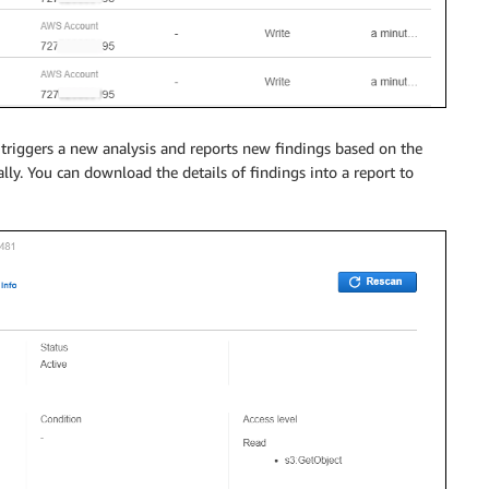
triggers a new analysis and reports new findings based on the
lly. You can download the details of findings into a report to