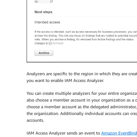
Analyzers are specific to the region in which they are cre
you want to enable IAM Access Analyzer.
You can create multiple analyzers for your entire organiza
also choose a member account in your organization as a 
choose a member account as the delegated administrator,
the organization. Additionally individual accounts can cre
accounts.
IAM Access Analyzer sends an event to
Amazon EventBri