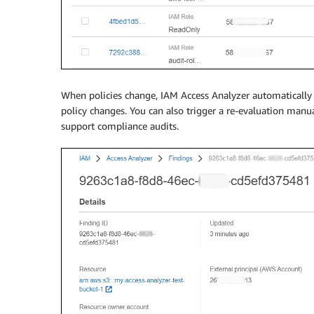
When policies change, IAM Access Analyzer automatically 
policy changes. You can also trigger a re-evaluation manua
support compliance audits.