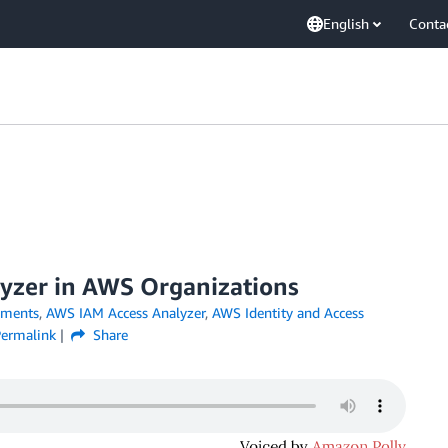
English
Conta
yzer in AWS Organizations
ments
,
AWS IAM Access Analyzer
,
AWS Identity and Access
ermalink
Share