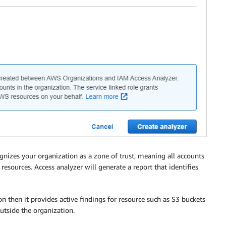
gnizes your organization as a zone of trust, meaning all accounts
resources. Access analyzer will generate a report that identifies
on then it provides active findings for resource such as S3 buckets
outside the organization.