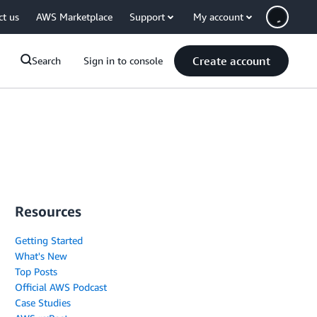
ct us
AWS Marketplace
Support
My account
Create account
Search
Sign in to console
Resources
Getting Started
What's New
Top Posts
Official AWS Podcast
Case Studies