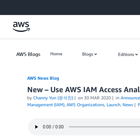
Skip to Main Content
AWS Blogs
Home
Blogs
Editions
AWS News Blog
New – Use AWS IAM Access Anal
by
Channy Yun (윤석찬)
on
30 MAR 2020
in
Announce
Management (IAM)
,
AWS Organizations
,
Launch
,
News
P