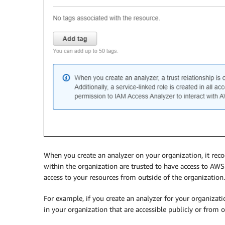
When you create an analyzer on your organization, it reco
within the organization are trusted to have access to AWS 
access to your resources from outside of the organization.
For example, if you create an analyzer for your organizati
in your organization that are accessible publicly or from 