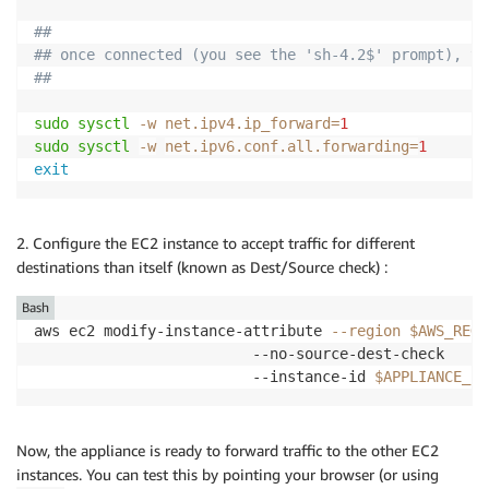
##
## once connected (you see the 'sh-4.2$' prompt), ty
##
sudo
sysctl
-w
net.ipv4.ip_forward
=
1
sudo
sysctl
-w
net.ipv6.conf.all.forwarding
=
1
exit
2. Configure the EC2 instance to accept traffic for different
destinations than itself (known as Dest/Source check) :
Bash
aws ec2 modify-instance-attribute 
--region
$AWS_REGI
                         --no-source-dest-check     
                         --instance-id 
$APPLIANCE_ID
Now, the appliance is ready to forward traffic to the other EC2
instances. You can test this by pointing your browser (or using