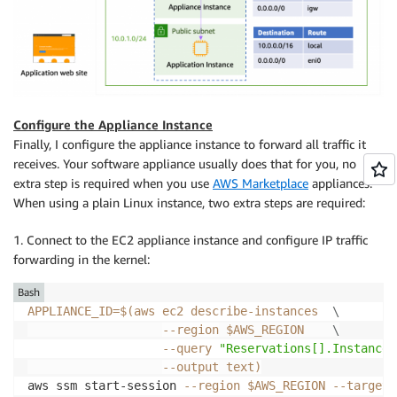
Configure the Appliance Instance
Finally, I configure the appliance instance to forward all traffic it
receives. Your software appliance usually does that for you, no
extra step is required when you use
AWS Marketplace
appliances.
When using a plain Linux instance, two extra steps are required:
1. Connect to the EC2 appliance instance and configure IP traffic
forwarding in the kernel:
Bash
APPLIANCE_ID
=
$(
aws ec2 describe-instances  
\
--region
 $AWS_REGION    
\
--query
"Reservations[].Instances
--output
 text
)
aws ssm start-session 
--region
$AWS_REGION
--target