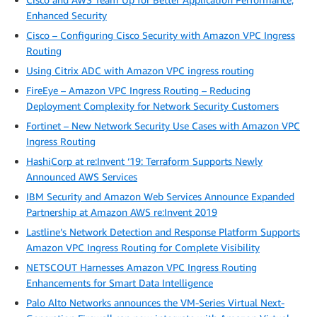
Enhanced Security
Cisco – Configuring Cisco Security with Amazon VPC Ingress
Routing
Using Citrix ADC with Amazon VPC ingress routing
FireEye – Amazon VPC Ingress Routing – Reducing
Deployment Complexity for Network Security Customers
Fortinet – New Network Security Use Cases with Amazon VPC
Ingress Routing
HashiCorp at re:Invent ‘19: Terraform Supports Newly
Announced AWS Services
IBM Security and Amazon Web Services Announce Expanded
Partnership at Amazon AWS re:Invent 2019
Lastline’s Network Detection and Response Platform Supports
Amazon VPC Ingress Routing for Complete Visibility
NETSCOUT Harnesses Amazon VPC Ingress Routing
Enhancements for Smart Data Intelligence
Palo Alto Networks announces the VM-Series Virtual Next-