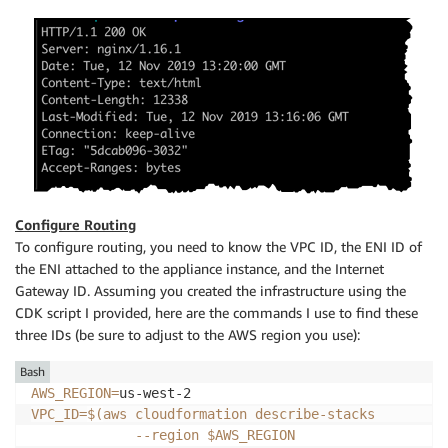
Configure Routing
To configure routing, you need to know the VPC ID, the ENI ID of
the ENI attached to the appliance instance, and the Internet
Gateway ID. Assuming you created the infrastructure using the
CDK script I provided, here are the commands I use to find these
three IDs (be sure to adjust to the AWS region you use):
Bash
AWS_REGION
=
VPC_ID
=
$(
aws cloudformation describe-stacks         
--region
 $AWS_REGION                   