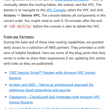
manually delete the routing tables, the subnet, and the VPC. The
easiest is to navigate to the
VPC Console
, select the VPC and click
Actions
=>
Delete VPC
. The console deletes all components in the
correct order. You might need to wait 5-10 minutes after the end
of
before the console is able to delete the VPC.
cdk destroy
From our Partners
During the beta test of these new routing capabilities, we granted
early access to a collection of AWS partners. They provided us with
tons of helpful feedback. Here are some of the blog posts that they
wrote in order to share their experiences (I am updating this article
with links as they are published):
128T Session Smart™ Routers with Amazon VPC Ingress
Routing
Aviatrix and AWS – Taking an architectural approach for
enterprise cloud networking and security
Checkpoint – CloudGuard IaaS Integrates with Amazon VPC
Ingress Routing
Cisco and AWS Team Up for Better Application Performance,