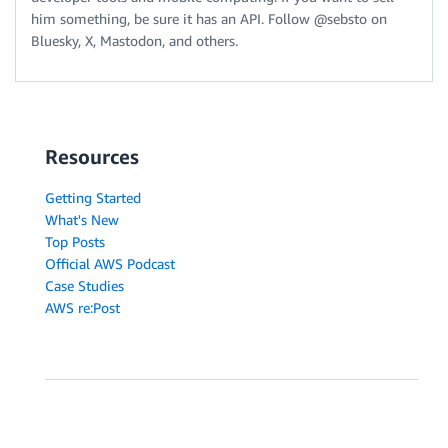
him something, be sure it has an API. Follow @sebsto on
Bluesky, X, Mastodon, and others.
Resources
Getting Started
What's New
Top Posts
Official AWS Podcast
Case Studies
AWS re:Post