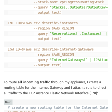
             --stack-name VpcIngressRoutingStack    
--query
"Stacks[].Outputs[?OutputKey=='
--output
 text
)
ENI_ID
=
$(
aws ec2 describe-instances                 
--region
 $AWS_REGION                   
--query
"Reservations[].Instances[] | [
--output
 text
)
IGW_ID
=
$(
aws ec2 describe-internet-gateways         
--region
 $AWS_REGION                   
--query
"InternetGateways[] | [?Attachm
--output
 text
)
To route
all incoming traffic
through my appliance, I create a
routing table for the Internet Gateway and I attach a rule to direct
all traffic to the EC2 instance Elastic Network Interface (ENI):
Bash
# create a new routing table for the Internet Gatewa