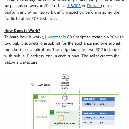
suspicious network traffic (such as
IDS/IPS
or
Firewall
) or to
perform any other network traffic inspection before relaying the
traffic to other EC2 instances.
How Does it Work?
To learn how it works,
I wrote this CDK
script to create a VPC with
two public subnets: one subnet for the appliance and one subnet
for a business application. The script launches two EC2 instances
with public IP address, one in each subnet. The script creates the
below architecture: