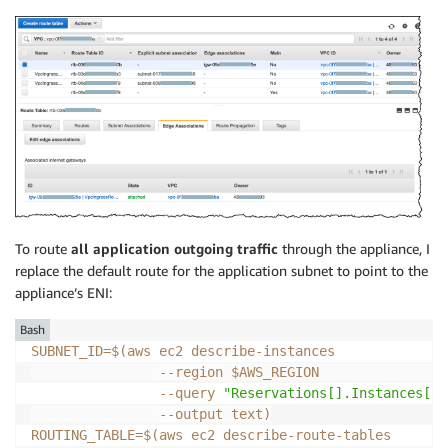
To route
all application outgoing traffic
through the appliance, I
replace the default route for the application subnet to point to the
appliance’s ENI:
Bash
SUBNET_ID
=
$(
aws ec2 describe-instances              
--region
 $AWS_REGION                
--query
"Reservations[].Instances[] 
--output
 text
)
ROUTING_TABLE
=
$(
aws ec2 describe-route-tables       