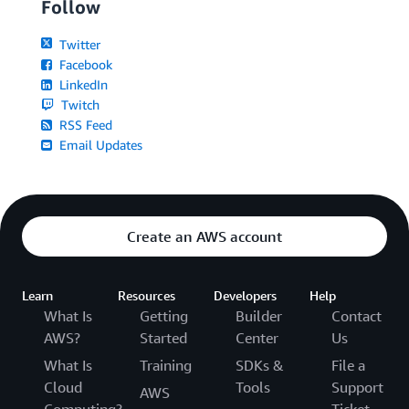
Follow
Twitter
Facebook
LinkedIn
Twitch
RSS Feed
Email Updates
Create an AWS account
Learn
Resources
Developers
Help
What Is
Getting
Builder
Contact
AWS?
Started
Center
Us
What Is
Training
SDKs &
File a
Cloud
Tools
Support
AWS
Computing?
Ticket