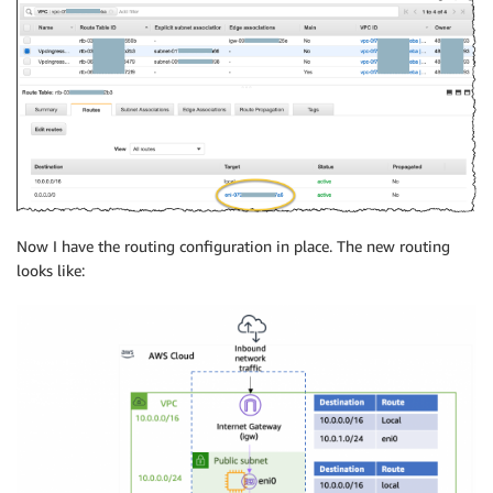
Now I have the routing configuration in place. The new routing
looks like: