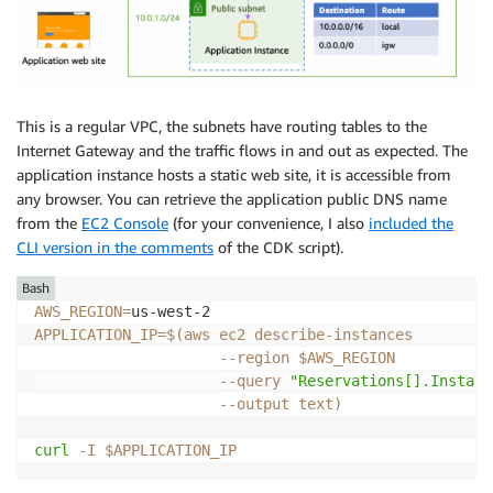
This is a regular VPC, the subnets have routing tables to the
Internet Gateway and the traffic flows in and out as expected. The
application instance hosts a static web site, it is accessible from
any browser. You can retrieve the application public DNS name
from the
EC2 Console
(for your convenience, I also
included the
CLI version in the comments
of the CDK script).
Bash
AWS_REGION
=
APPLICATION_IP
=
$(
aws ec2 describe-instances         
--region
 $AWS_REGION           
--query
"Reservations[].Instanc
--output
 text
)
curl
-I
$APPLICATION_IP