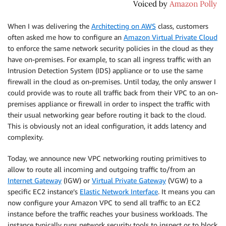
When I was delivering the
Architecting on AWS
class, customers
often asked me how to configure an
Amazon Virtual Private Cloud
to enforce the same network security policies in the cloud as they
have on-premises. For example, to scan all ingress traffic with an
Intrusion Detection System (IDS) appliance or to use the same
firewall in the cloud as on-premises. Until today, the only answer I
could provide was to route all traffic back from their VPC to an on-
premises appliance or firewall in order to inspect the traffic with
their usual networking gear before routing it back to the cloud.
This is obviously not an ideal configuration, it adds latency and
complexity.
Today, we announce new VPC networking routing primitives to
allow to route all incoming and outgoing traffic to/from an
Internet Gateway
(IGW) or
Virtual Private Gateway
(VGW) to a
specific EC2 instance’s
Elastic Network Interface
. It means you can
now configure your
Amazon VPC
to send all traffic to an EC2
instance before the traffic reaches your business workloads. The
instance typically runs network security tools to inspect or to block