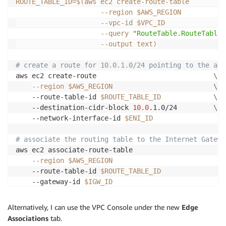
ROUTE_TABLE_ID
=
$(
aws ec2 create-route-table         
--region
 $AWS_REGION           
                     --vpc-id $VPC_ID               
--query
"RouteTable.RouteTableI
--output
 text
)
# create a route for 10.0.1.0/24 pointing to the app
aws ec2 create-route                             
\
--region
$AWS_REGION
\
    --route-table-id 
$ROUTE_TABLE_ID
\
    --destination-cidr-block 
10.0
.1.0/24         
\
    --network-interface-id 
$ENI_ID
# associate the routing table to the Internet Gatewa
aws ec2 associate-route-table                      
\
--region
$AWS_REGION
\
    --route-table-id 
$ROUTE_TABLE_ID
\
    --gateway-id 
$IGW_ID
Alternatively, I can use the VPC Console under the new
Edge
Associations
tab.