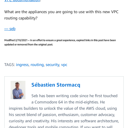
What are the appliances you are going to use with this new VPC
routing capability?
— seb
Modified 2/10/2021 – In an effort to ensure a great experience, expired links in this post have been
updated or removed from the original post.
TAGS:
ingress
,
routing
,
security
,
vpc
Sébastien Stormacq
Seb has been writing code since he first touched
a Commodore 64 in the mid-eighties. He
inspires builders to unlock the value of the AWS cloud, using
his secret blend of passion, enthusiasm, customer advocacy,
curiosity and creativity. His interests are software architecture,
developer tools and mobile computing. If you want to sell