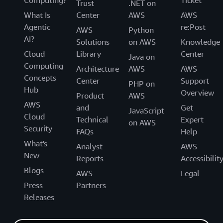
Trust
.NET on
What Is
Center
AWS
AWS
Agentic
re:Post
AWS
Python
AI?
Solutions
on AWS
Knowledge
Cloud
Library
Center
Java on
Computing
Architecture
AWS
AWS
Concepts
Center
Support
PHP on
Hub
Overview
Product
AWS
AWS
and
Get
JavaScript
Cloud
Technical
Expert
on AWS
Security
FAQs
Help
What's
Analyst
AWS
New
Reports
Accessibilit
Blogs
AWS
Legal
Press
Partners
Releases