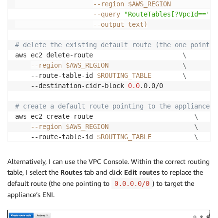
--region
 $AWS_REGION            
--query
"RouteTables[?VpcId=='
${
--output
 text
)
# delete the existing default route (the one pointin
aws ec2 delete-route                       
\
--region
$AWS_REGION
\
    --route-table-id 
$ROUTING_TABLE
\
    --destination-cidr-block 
0.0
.0.0/0

# create a default route pointing to the appliance's
aws ec2 create-route                          
\
--region
$AWS_REGION
\
    --route-table-id 
$ROUTING_TABLE
\
    --destination-cidr-block 
0.0
.0.0/0        
\
    --network-interface-id 
$ENI_ID
Alternatively, I can use the VPC Console. Within the correct routing
table, I select the
Routes
tab and click
Edit routes
to replace the
aws ec2 associate-route-table       
\
default route (the one pointing to
) to target the
0.0.0.0/0
--region
$AWS_REGION
\
appliance’s ENI.
    --route-table-id 
$ROUTING_TABLE
\
    --subnet-id 
$SUBNET_ID