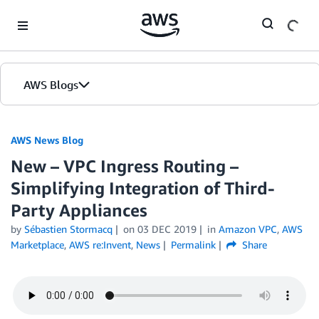
Skip to Main Content
AWS Blogs
AWS News Blog
New – VPC Ingress Routing –
Simplifying Integration of Third-
Party Appliances
by
Sébastien Stormacq
on
03 DEC 2019
in
Amazon VPC
,
AWS
Marketplace
,
AWS re:Invent
,
News
Permalink
Share