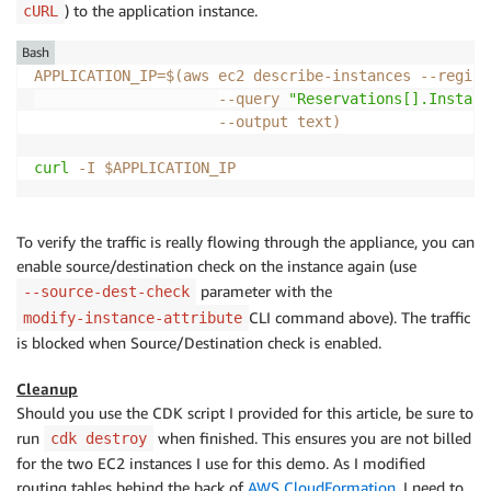
) to the application instance.
cURL
Bash
APPLICATION_IP
=
$(
aws ec2 describe-instances 
--region
--query
"Reservations[].Instanc
--output
 text
)
curl
-I
$APPLICATION_IP
To verify the traffic is really flowing through the appliance, you can
enable source/destination check on the instance again (use
parameter with the
--source-dest-check
CLI command above). The traffic
modify-instance-attribute
is blocked when Source/Destination check is enabled.
Cleanup
Should you use the CDK script I provided for this article, be sure to
run
when finished. This ensures you are not billed
cdk destroy
for the two EC2 instances I use for this demo. As I modified
routing tables behind the back of
AWS CloudFormation
, I need to