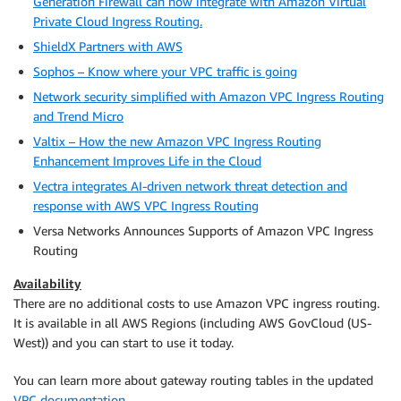
Generation Firewall can now integrate with Amazon Virtual
Private Cloud Ingress Routing.
ShieldX Partners with AWS
Sophos – Know where your VPC traffic is going
Network security simplified with Amazon VPC Ingress Routing
and Trend Micro
Valtix – How the new Amazon VPC Ingress Routing
Enhancement Improves Life in the Cloud
Vectra integrates AI-driven network threat detection and
response with AWS VPC Ingress Routing
Versa Networks Announces Supports of Amazon VPC Ingress
Routing
Availability
There are no additional costs to use
Amazon VPC
ingress routing.
It is available in all AWS Regions (including AWS GovCloud (US-
West)) and you can start to use it today.
You can learn more about gateway routing tables in the updated
VPC documentation
.