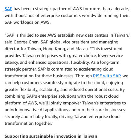
SAP
has been a strategic partner of AWS for more than a decade,
with thousands of enterprise customers worldwide running their
SAP workloads on AWS.
“SAP is thrilled to see AWS establish new data centers in Taiwan,”
said George Chen, SAP global vice president and managing
director for Taiwan, Hong Kong, and Macau. “This investment
provides Taiwan enterprises with greater choice, lower service
latency, and enhanced operational flexibility. As a long-term
strategic partner, SAP is committed to accelerating cloud
transformation for these businesses. Through
RISE with SAP
, we
can help customers seamlessly migrate to the cloud, enjoying
greater flexibility, scalability, and reduced operational costs. By
combining SAP’s enterprise solutions with the robust cloud
platform of AWS, we’ll jointly empower Taiwan’s enterprises to
unlock innovative AI applications and run their core businesses
securely and reliably locally, driving Taiwan enterprise cloud
transformation together.”
Supporting sustainable innovation in Taiwan