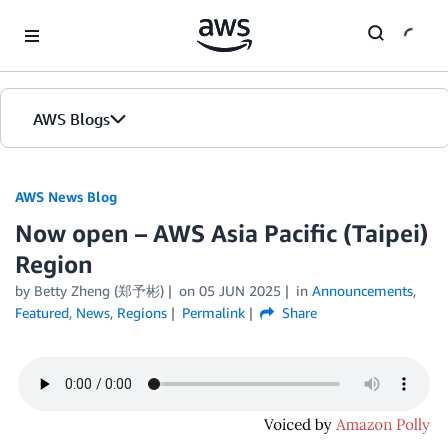
Skip to Main Content
AWS Blogs
AWS News Blog
Now open – AWS Asia Pacific (Taipei)
Region
by Betty Zheng (郑予彬)
on
05 JUN 2025
in
Announcements
,
Featured
,
News
,
Regions
Permalink
Share