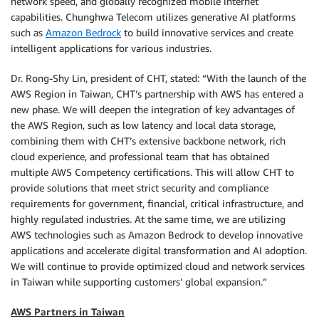
network speed, and globally recognized mobile internet
capabilities. Chunghwa Telecom utilizes generative AI platforms
such as
Amazon Bedrock
to build innovative services and create
intelligent applications for various industries.
Dr. Rong-Shy Lin, president of CHT, stated: “With the launch of the
AWS Region in Taiwan, CHT’s partnership with AWS has entered a
new phase. We will deepen the integration of key advantages of
the AWS Region, such as low latency and local data storage,
combining them with CHT’s extensive backbone network, rich
cloud experience, and professional team that has obtained
multiple AWS Competency certifications. This will allow CHT to
provide solutions that meet strict security and compliance
requirements for government, financial, critical infrastructure, and
highly regulated industries. At the same time, we are utilizing
AWS technologies such as Amazon Bedrock to develop innovative
applications and accelerate digital transformation and AI adoption.
We will continue to provide optimized cloud and network services
in Taiwan while supporting customers’ global expansion.”
AWS Partners in Taiwan