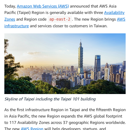
Today,
Amazon Web Services (AWS)
announced that AWS Asia
Pacific (Taipei) Region is generally available with three
Availability
Zones
and Region code
. The new Region brings
AWS
ap-east-2
infrastructure
and services closer to customers in Taiwan.
Skyline of Taipei including the Taipei 101 building
As the first infrastructure Region in Taipei and the fifteenth Region
in Asia Pacific, the new Region expands the AWS global footprint
to 117 Availability Zones across 37 geographic Regions worldwide.
The new
AWS Region
will help developers, startups, and