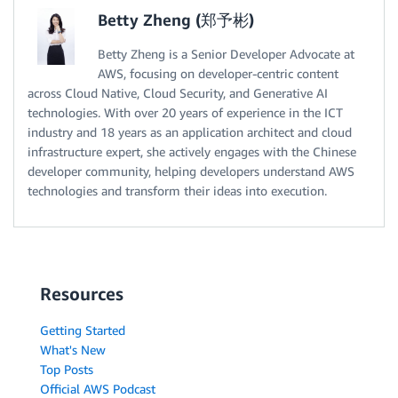
Betty Zheng (郑予彬)
Betty Zheng is a Senior Developer Advocate at
AWS, focusing on developer-centric content
across Cloud Native, Cloud Security, and Generative AI
technologies. With over 20 years of experience in the ICT
industry and 18 years as an application architect and cloud
infrastructure expert, she actively engages with the Chinese
developer community, helping developers understand AWS
technologies and transform their ideas into execution.
Resources
Getting Started
What's New
Top Posts
Official AWS Podcast