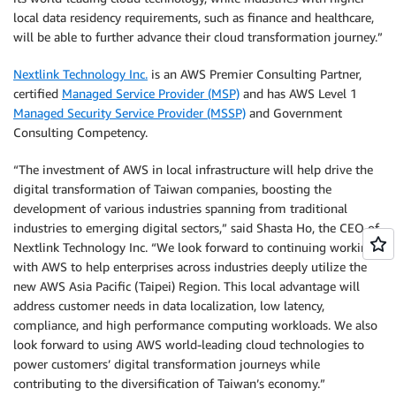
local data residency requirements, such as finance and healthcare,
will be able to further advance their cloud transformation journey.”
Nextlink Technology Inc.
is an AWS Premier Consulting Partner,
certified
Managed Service Provider (MSP)
and has AWS Level 1
Managed Security Service Provider (MSSP)
and Government
Consulting Competency.
“The investment of AWS in local infrastructure will help drive the
digital transformation of Taiwan companies, boosting the
development of various industries spanning from traditional
industries to emerging digital sectors,” said Shasta Ho, the CEO of
Nextlink Technology Inc. “We look forward to continuing working
with AWS to help enterprises across industries deeply utilize the
new AWS Asia Pacific (Taipei) Region. This local advantage will
address customer needs in data localization, low latency,
compliance, and high performance computing workloads. We also
look forward to using AWS world-leading cloud technologies to
power customers’ digital transformation journeys while
contributing to the diversification of Taiwan’s economy.”