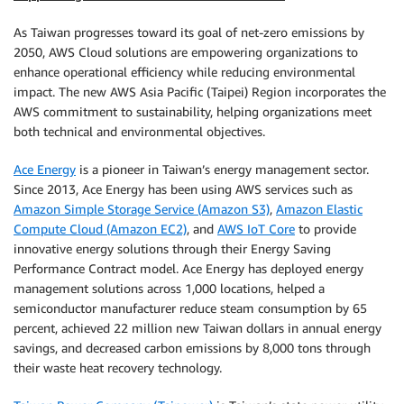
As Taiwan progresses toward its goal of net-zero emissions by
2050, AWS Cloud solutions are empowering organizations to
enhance operational efficiency while reducing environmental
impact. The new AWS Asia Pacific (Taipei) Region incorporates the
AWS commitment to sustainability, helping organizations meet
both technical and environmental objectives.
Ace Energy
is a pioneer in Taiwan’s energy management sector.
Since 2013, Ace Energy has been using AWS services such as
Amazon Simple Storage Service (Amazon S3)
,
Amazon Elastic
Compute Cloud (Amazon EC2)
, and
AWS IoT Core
to provide
innovative energy solutions through their Energy Saving
Performance Contract model. Ace Energy has deployed energy
management solutions across 1,000 locations, helped a
semiconductor manufacturer reduce steam consumption by 65
percent, achieved 22 million new Taiwan dollars in annual energy
savings, and decreased carbon emissions by 8,000 tons through
their waste heat recovery technology.