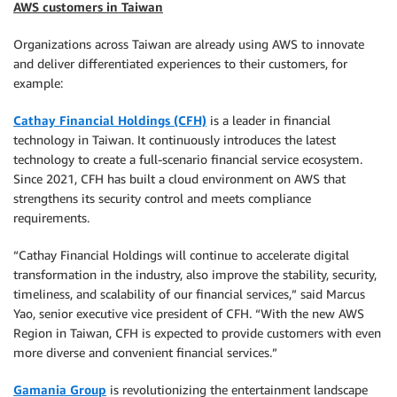
AWS customers in Taiwan
Organizations across Taiwan are already using AWS to innovate
and deliver differentiated experiences to their customers, for
example:
Cathay Financial Holdings (CFH)
is a leader in financial
technology in Taiwan. It continuously introduces the latest
technology to create a full-scenario financial service ecosystem.
Since 2021, CFH has built a cloud environment on AWS that
strengthens its security control and meets compliance
requirements.
“Cathay Financial Holdings will continue to accelerate digital
transformation in the industry, also improve the stability, security,
timeliness, and scalability of our financial services,” said Marcus
Yao, senior executive vice president of CFH. “With the new AWS
Region in Taiwan, CFH is expected to provide customers with even
more diverse and convenient financial services.”
Gamania Group
is revolutionizing the entertainment landscape