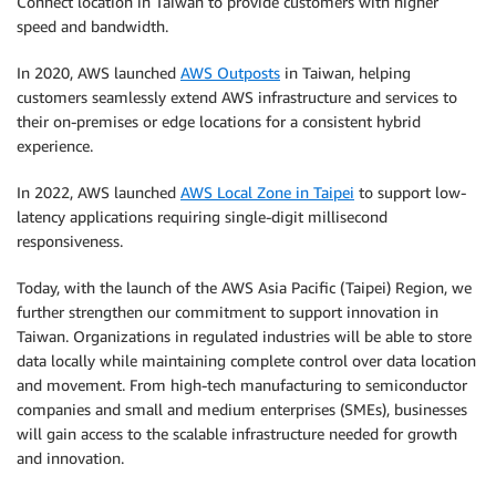
Connect location in Taiwan to provide customers with higher
speed and bandwidth.
In 2020, AWS launched
AWS Outposts
in Taiwan, helping
customers seamlessly extend AWS infrastructure and services to
their on-premises or edge locations for a consistent hybrid
experience.
In 2022, AWS launched
AWS Local Zone in Taipei
to support low-
latency applications requiring single-digit millisecond
responsiveness.
Today, with the launch of the AWS Asia Pacific (Taipei) Region, we
further strengthen our commitment to support innovation in
Taiwan. Organizations in regulated industries will be able to store
data locally while maintaining complete control over data location
and movement. From high-tech manufacturing to semiconductor
companies and small and medium enterprises (SMEs), businesses
will gain access to the scalable infrastructure needed for growth
and innovation.