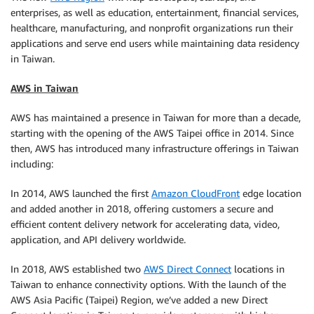
enterprises, as well as education, entertainment, financial services,
healthcare, manufacturing, and nonprofit organizations run their
applications and serve end users while maintaining data residency
in Taiwan.
AWS in Taiwan
AWS has maintained a presence in Taiwan for more than a decade,
starting with the opening of the AWS Taipei office in 2014. Since
then, AWS has introduced many infrastructure offerings in Taiwan
including:
In 2014, AWS launched the first
Amazon CloudFront
edge location
and added another in 2018, offering customers a secure and
efficient content delivery network for accelerating data, video,
application, and API delivery worldwide.
In 2018, AWS established two
AWS Direct Connect
locations in
Taiwan to enhance connectivity options. With the launch of the
AWS Asia Pacific (Taipei) Region, we’ve added a new Direct