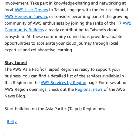
involvement. Take part in knowledge-sharing and networking at
local
AWS User Groups
in Taipei, engage with the four celebrated
AWS Heroes in Taiwan
, or consider becoming part of the growing
community of AWS enthusiasts by joining the ranks of the 17
AWS
Community Builders
already contributing to Taiwan’s cloud
ecosystem. All these community connections provide valuable
opportunities to accelerate your cloud journey through local
expertise and collaborative learning.
Stay tuned
The AWS Asia Pacific (Taipei) Region is ready to support your
business. You can find a detailed list of the services available in
this Region on the
AWS Services by Region
page. For news about
AWS Region openings, check out the
Regional news
of the AWS
News Blog.
Start building on the Asia Pacific (Taipei) Region now.
–
Betty