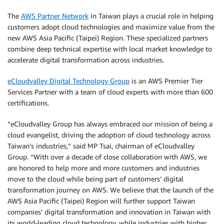
The
AWS Partner Network
in Taiwan plays a crucial role in helping
customers adopt cloud technologies and maximize value from the
new AWS Asia Pacific (Taipei) Region. These specialized partners
combine deep technical expertise with local market knowledge to
accelerate digital transformation across industries.
eCloudvalley Digital Technology Group
is an AWS Premier Tier
Services Partner with a team of cloud experts with more than 600
certifications.
“eCloudvalley Group has always embraced our mission of being a
cloud evangelist, driving the adoption of cloud technology across
Taiwan’s industries,” said MP Tsai, chairman of eCloudvalley
Group. “With over a decade of close collaboration with AWS, we
are honored to help more and more customers and industries
move to the cloud while being part of customers’ digital
transformation journey on AWS. We believe that the launch of the
AWS Asia Pacific (Taipei) Region will further support Taiwan
companies’ digital transformation and innovation in Taiwan with
its world-leading cloud technology, while industries with higher