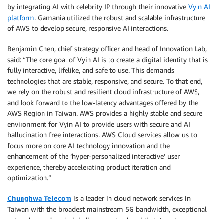
by integrating AI with celebrity IP through their innovative
Vyin AI
platform
. Gamania utilized the robust and scalable infrastructure
of AWS to develop secure, responsive AI interactions.
Benjamin Chen, chief strategy officer and head of Innovation Lab,
said: “The core goal of Vyin AI is to create a digital identity that is
fully interactive, lifelike, and safe to use. This demands
technologies that are stable, responsive, and secure. To that end,
we rely on the robust and resilient cloud infrastructure of AWS,
and look forward to the low-latency advantages offered by the
AWS Region in Taiwan. AWS provides a highly stable and secure
environment for Vyin AI to provide users with secure and AI
hallucination free interactions. AWS Cloud services allow us to
focus more on core AI technology innovation and the
enhancement of the ‘hyper-personalized interactive’ user
experience, thereby accelerating product iteration and
optimization.”
Chunghwa Telecom
is a leader in cloud network services in
Taiwan with the broadest mainstream 5G bandwidth, exceptional