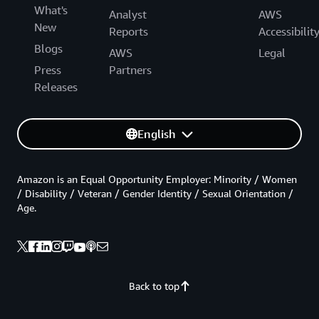
What's
Analyst
AWS
New
Reports
Accessibilit
Blogs
AWS
Legal
Press
Partners
Releases
English
Amazon is an Equal Opportunity Employer: Minority / Women
/ Disability / Veteran / Gender Identity / Sexual Orientation /
Age.
Back to top