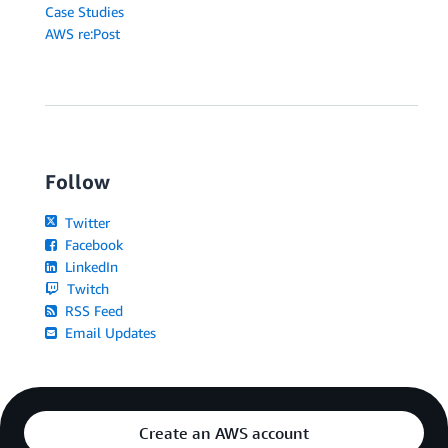
Case Studies
AWS re:Post
Follow
Twitter
Facebook
LinkedIn
Twitch
RSS Feed
Email Updates
Create an AWS account