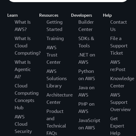
Learn
Resources
Developers
Help
What Is
Getting
Builder
Contact
AWS?
Started
Center
Us
What Is
Training
SDKs &
File a
Cloud
Tools
Support
AWS
Computing?
Ticket
Trust
.NET on
What Is
Center
AWS
AWS
Agentic
re:Post
AWS
Python
AI?
Solutions
on AWS
Knowledge
Cloud
Library
Center
Java on
Computing
Architecture
AWS
AWS
Concepts
Center
Support
PHP on
Hub
Overview
Product
AWS
AWS
and
Get
JavaScript
Cloud
Technical
Expert
on AWS
Security
FAQs
Help