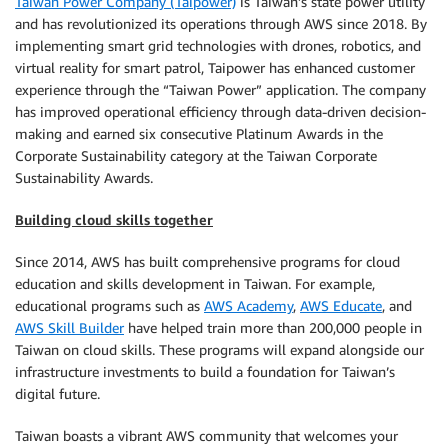
Taiwan Power Company (Taipower)
is Taiwan’s state power utility
and has revolutionized its operations through AWS since 2018. By
implementing smart grid technologies with drones, robotics, and
virtual reality for smart patrol, Taipower has enhanced customer
experience through the “Taiwan Power” application. The company
has improved operational efficiency through data-driven decision-
making and earned six consecutive Platinum Awards in the
Corporate Sustainability category at the Taiwan Corporate
Sustainability Awards.
Building cloud skills together
Since 2014, AWS has built comprehensive programs for cloud
education and skills development in Taiwan. For example,
educational programs such as
AWS Academy
,
AWS Educate
, and
AWS Skill Builder
have helped train more than 200,000 people in
Taiwan on cloud skills. These programs will expand alongside our
infrastructure investments to build a foundation for Taiwan’s
digital future.
Taiwan boasts a vibrant AWS community that welcomes your