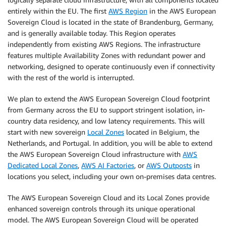
entirely within the EU. The first
AWS Region
in the AWS European
Sovereign Cloud is located in the state of Brandenburg, Germany,
and is generally available today. This Region operates
independently from existing AWS Regions. The infrastructure
features multiple Availability Zones with redundant power and
networking, designed to operate continuously even if connectivity
with the rest of the world is interrupted.
We plan to extend the AWS European Sovereign Cloud footprint
from Germany across the EU to support stringent isolation, in-
country data residency, and low latency requirements. This will
start with new sovereign
Local Zones
located in Belgium, the
Netherlands, and Portugal. In addition, you will be able to extend
the AWS European Sovereign Cloud infrastructure with
AWS
Dedicated Local Zones
,
AWS AI Factories
, or
AWS Outposts
in
locations you select, including your own on-premises data centres.
The AWS European Sovereign Cloud and its Local Zones provide
enhanced sovereign controls through its unique operational
model. The AWS European Sovereign Cloud will be operated