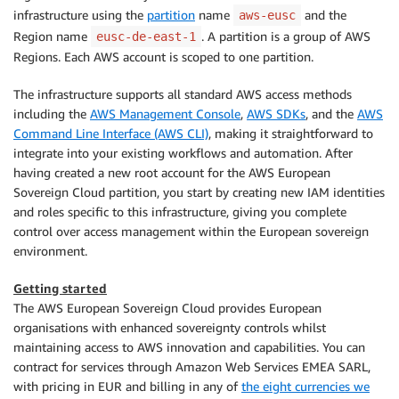
infrastructure using the
partition
name
and the
aws-eusc
Region name
. A partition is a group of AWS
eusc-de-east-1
Regions. Each AWS account is scoped to one partition.
The infrastructure supports all standard AWS access methods
including the
AWS Management Console
,
AWS SDKs
, and the
AWS
Command Line Interface (AWS CLI)
, making it straightforward to
integrate into your existing workflows and automation. After
having created a new root account for the AWS European
Sovereign Cloud partition, you start by creating new IAM identities
and roles specific to this infrastructure, giving you complete
control over access management within the European sovereign
environment.
Getting started
The AWS European Sovereign Cloud provides European
organisations with enhanced sovereignty controls whilst
maintaining access to AWS innovation and capabilities. You can
contract for services through Amazon Web Services EMEA SARL,
with pricing in EUR and billing in any of
the eight currencies we