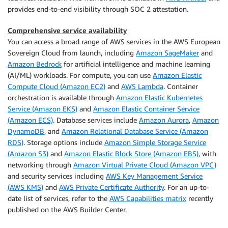
provides end-to-end visibility through SOC 2 attestation.
Comprehensive service availability
You can access a broad range of AWS services in the AWS European
Sovereign Cloud from launch, including
Amazon SageMaker
and
Amazon Bedrock
for artificial intelligence and machine learning
(AI/ML) workloads. For compute, you can use
Amazon Elastic
Compute Cloud (Amazon EC2)
and
AWS Lambda
. Container
orchestration is available through
Amazon Elastic Kubernetes
Service (Amazon EKS)
and
Amazon Elastic Container Service
(Amazon ECS)
. Database services include
Amazon Aurora
,
Amazon
DynamoDB
, and
Amazon Relational Database Service (Amazon
RDS)
. Storage options include
Amazon Simple Storage Service
(Amazon S3)
and
Amazon Elastic Block Store (Amazon EBS)
, with
networking through
Amazon Virtual Private Cloud (Amazon VPC)
and security services including
AWS Key Management Service
(AWS KMS)
and
AWS Private Certificate Authority
. For an up-to-
date list of services, refer to the
AWS Capabilities matrix
recently
published on the AWS Builder Center.