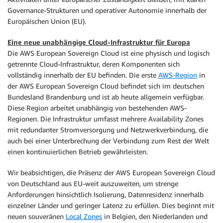
Governance-Strukturen und operativer Autonomie innerhalb der
Europäischen Union (EU).
Eine neue unabhängige Cloud-Infrastruktur für Europa
Die AWS European Sovereign Cloud ist eine physisch und logisch
getrennte Cloud-Infrastruktur, deren Komponenten sich
vollständig innerhalb der EU befinden. Die erste
AWS-Region
in
der AWS European Sovereign Cloud befindet sich im deutschen
Bundesland Brandenburg und ist ab heute allgemein verfügbar.
Diese Region arbeitet unabhängig von bestehenden AWS-
Regionen. Die Infrastruktur umfasst mehrere Availability Zones
mit redundanter Stromversorgung und Netzwerkverbindung, die
auch bei einer Unterbrechung der Verbindung zum Rest der Welt
einen kontinuierlichen Betrieb gewährleisten.
Wir beabsichtigen, die Präsenz der AWS European Sovereign Cloud
von Deutschland aus EU-weit auszuweiten, um strenge
Anforderungen hinsichtlich Isolierung, Datenresidenz innerhalb
einzelner Länder und geringer Latenz zu erfüllen. Dies beginnt mit
neuen souveränen
Local Zones
in Belgien, den Niederlanden und