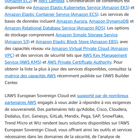
(Amazon EC2)
et
AWS Lambda
. L’orchestration de conteneurs est
disponible via
Amazon Elastic Kubernetes Service (Amazon EKS)
et
Amazon Elastic Container Service (Amazon ECS)
. Les services de
bases de données incluent
Amazon Aurora
,
Amazon DynamoDB
et
Amazon Relational Database Service (Amazon RDS)
. Les options
de stockage comprennent
Amazon Simple Storage Service
(Amazon S3)
et
Amazon Elastic Block Store (Amazon EBS)
, avec
des capacités réseau via
Amazon Virtual Private Cloud (Amazon
VPC)
et des services de sécurité tels que
AWS Key Management
Service (AWS KMS)
et
AWS Private Certificate Authority
. Pour
obtenir la liste la plus à jour des services disponibles, consultez la
matrice des capacités AWS
récemment publiée sur l’AWS Builder
Center.
L’AWS European Sovereign Cloud est
supporté par de nombreux
partenaires AWS
engagés à vous aider à répondre à vos exigences
de souveraineté. Des partenaires tels qu’Adobe, Cisco, Cloudera,
Dedalus, Esri, Genesys, GitLab, Mendix, Pega, SAP, SnowFlake,
Trend Micro et Wiz rendent leurs solutions disponibles sur l’AWS
European Sovereign Cloud, vous offrant ainsi les outils et services
nécessaires dans les domaines de la sécurité, de l’analyse de