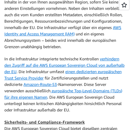
Inhalte in der von Ihnen ausgewählten Region, sofern Sie keine
anderen Einstellungen vornehmen. Neben den Inhalten verbleiben
auch die vom Kunden erstellten Metadaten, einschließlich Rollen,
Berechtigungen, Ressourcenbezeichnungen und Konfigurationen,
innerhalb der EU. Die Infrastruktur verfügt über ein eigenes
AWS
Identity and Access Management (IAM)
und ein eigenes
Abrechnungssystem – beides wird innerhalb der europäischen
Grenzen unabhängig betrieben.
In die Infrastruktur integrierte technische Kontrollen
verhindern
den Zugriff auf die AWS European Sovereign Cloud von außerhalb
der EU
. Die Infrastruktur umfasst
einen dedizierten europäischen
Trust Service Provider
für Zertifizierungsstellen und nutzt
dedizierte
Amazon-Route-53
-Namenserver. Diese Server
verwenden ausschließlich
europäische Top-Level-Domains (TLDs)
für ihre eigenen Namen
. Die AWS European Sovereign Cloud
unterliegt keinen kritischen Abhängigkeiten hinsichtlich Personal
oder Infrastruktur außerhalb der EU.
Sicherheits- und Compliance-Framework
Die AWS European Sovereign Cloud bietet dieselben zentralen