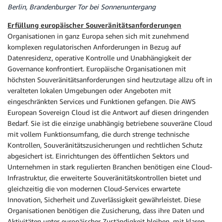
Berlin, Brandenburger Tor bei Sonnenuntergang
Erfüllung europäischer Souveränitätsanforderungen
Organisationen in ganz Europa sehen sich mit zunehmend
komplexen regulatorischen Anforderungen in Bezug auf
Datenresidenz, operative Kontrolle und Unabhängigkeit der
Governance konfrontiert. Europäische Organisationen mit
höchsten Souveränitätsanforderungen sind heutzutage allzu oft in
veralteten lokalen Umgebungen oder Angeboten mit
eingeschränkten Services und Funktionen gefangen. Die AWS
European Sovereign Cloud ist die Antwort auf diesen dringenden
Bedarf. Sie ist die einzige unabhängig betriebene souveräne Cloud
mit vollem Funktionsumfang, die durch strenge technische
Kontrollen, Souveränitätszusicherungen und rechtlichen Schutz
abgesichert ist. Einrichtungen des öffentlichen Sektors und
Unternehmen in stark regulierten Branchen benötigen eine Cloud-
Infrastruktur, die erweiterte Souveränitätskontrollen bietet und
gleichzeitig die von modernen Cloud-Services erwartete
Innovation, Sicherheit und Zuverlässigkeit gewährleistet. Diese
Organisationen benötigen die Zusicherung, dass ihre Daten und
Aktivitäten unter europäischer Zuständigkeit bleiben, mit klaren