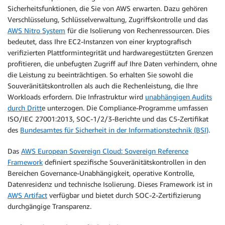
Sicherheitsfunktionen, die Sie von AWS erwarten. Dazu gehören
Verschlüsselung, Schlüsselverwaltung, Zugriffskontrolle und das
AWS Nitro System
für die Isolierung von Rechenressourcen. Dies
bedeutet, dass Ihre EC2-Instanzen von einer kryptografisch
verifizierten Plattformintegrität und hardwaregestützten Grenzen
profitieren, die unbefugten Zugriff auf Ihre Daten verhindern, ohne
die Leistung zu beeinträchtigen. So erhalten Sie sowohl die
Souveränitätskontrollen als auch die Rechenleistung, die Ihre
Workloads erfordern. Die Infrastruktur wird
unabhängigen Audits
durch Dritt
e unterzogen. Die Compliance-Programme umfassen
ISO/IEC 27001:2013, SOC-1/2/3-Berichte und das C5-Zertifikat
des
Bundesamtes für Sicherheit in der Informationstechnik (BSI)
.
Das
AWS European Sovereign Cloud: Sovereign Reference
Framework
definiert spezifische Souveränitätskontrollen in den
Bereichen Governance-Unabhängigkeit, operative Kontrolle,
Datenresidenz und technische Isolierung. Dieses Framework ist in
AWS Artifact
verfügbar und bietet durch SOC-2-Zertifizierung
durchgängige Transparenz.