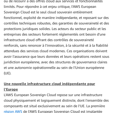
ou de recourir à des offres cloud aux services et fonctionnalités
limités. Pour répondre à cet enjeu critique, l’AWS European
Sovereign Cloud est le seul cloud souverain entièrement
fonctionnel, exploité de manière indépendante, et reposant sur des
contrôles techniques robustes, des garanties de souveraineté et des
protections juridiques solides. Les acteurs du secteur public et les
entreprises des secteurs fortement réglementés ont besoin d’une
infrastructure cloud offrant des contrôles de souveraineté
renforcés, sans renoncer à l’innovation, à la sécurité et à la fiabilité
attendues des services cloud modernes. Ces organisations doivent
avoir l’assurance que leurs données et leurs opérations restent sous
juridiction européenne, avec des structures de gouvernance claires
et une autonomie opérationnelle au sein de l’Union européenne
(UE).
Une nouvelle infrastructure cloud indépendante pour
l’Europe
L’AWS European Sovereign Cloud repose sur une infrastructure
cloud physiquement et logiquement distincte, dont l’ensemble des
composants est situé exclusivement au sein de l’UE. La première
région AWS
de l’AWS European Sovereign Cloud est implantée