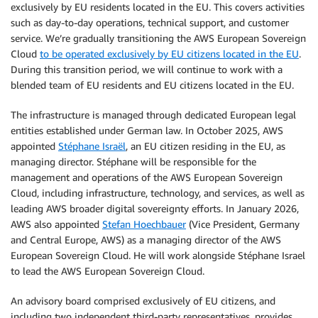
exclusively by EU residents located in the EU. This covers activities
such as day-to-day operations, technical support, and customer
service. We’re gradually transitioning the AWS European Sovereign
Cloud
to be operated exclusively by EU citizens located in the EU
.
During this transition period, we will continue to work with a
blended team of EU residents and EU citizens located in the EU.
The infrastructure is managed through dedicated European legal
entities established under German law. In October 2025, AWS
appointed
Stéphane Israël
, an EU citizen residing in the EU, as
managing director. Stéphane will be responsible for the
management and operations of the AWS European Sovereign
Cloud, including infrastructure, technology, and services, as well as
leading AWS broader digital sovereignty efforts. In January 2026,
AWS also appointed
Stefan Hoechbauer
(Vice President, Germany
and Central Europe, AWS) as a managing director of the AWS
European Sovereign Cloud. He will work alongside Stéphane Israel
to lead the AWS European Sovereign Cloud.
An advisory board comprised exclusively of EU citizens, and
including two independent third-party representatives, provides