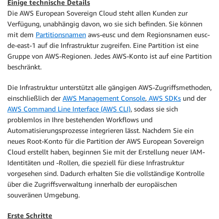
Einige technische Details
Die AWS European Sovereign Cloud steht allen Kunden zur
Verfügung, unabhängig davon, wo sie sich befinden. Sie können
mit dem
Partitionsnamen
aws-eusc und dem Regionsnamen eusc-
de-east-1 auf die Infrastruktur zugreifen. Eine Partition ist eine
Gruppe von AWS-Regionen. Jedes AWS-Konto ist auf eine Partition
beschränkt.
Die Infrastruktur unterstützt alle gängigen AWS-Zugriffsmethoden,
einschließlich der
AWS Management Console
,
AWS SDKs
und der
AWS Command Line Interface (AWS CLI)
, sodass sie sich
problemlos in Ihre bestehenden Workflows und
Automatisierungsprozesse integrieren lässt. Nachdem Sie ein
neues Root-Konto für die Partition der AWS European Sovereign
Cloud erstellt haben, beginnen Sie mit der Erstellung neuer IAM-
Identitäten und -Rollen, die speziell für diese Infrastruktur
vorgesehen sind. Dadurch erhalten Sie die vollständige Kontrolle
über die Zugriffsverwaltung innerhalb der europäischen
souveränen Umgebung.
Erste Schritte