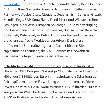
unterstützt
, die es sich zur Aufgabe gemacht haben, Ihnen bei der
Erfüllung Ihrer Souveränitätsanforderungen zur Seite zu stehen.
Partner wie Adobe, Cisco, Cloudera, Dedalus, Esri, Genesys, GitLab,
Mendix, Pega, SAP, SnowFlake, Trend Micro und Wiz stellen ihre
Lösungen in der AWS European Sovereign Cloud zur Verfügung
und bieten Ihnen die Tools und Services, die Sie in den Bereichen
Sicherheit, Datenanalyse, Entwicklung von Anwendungen und
branchenspezifische Workloads benötigen. Dank dieser
umfassenden Unterstützung durch Partner können Sie
eigenständige Lösungen, die AWS-Services mit bewährten
Partnertechnologien kombinieren, entwickeln.
Erhebliche Investitionen in die europäische Infrastruktur
Hinter der AWS European Sovereign Cloud steht eine Investition in
Höhe von 7,8 Milliarden Euro in Infrastruktur, die Schaffung von
Arbeitsplätzen und die Entwicklung von Kompetenzen. Diese
Investition wird bis 2040 voraussichtlich 17,2 Milliarden Euro zur
europäischen Wirtschaftsleistung beitragen und jährlich rund
2 800 Vollzeitstellen in lokalen Unternehmen sichern.