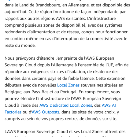
dans le Land de Brandebourg, en Allemagne, et est disponible dès
aujourd’hui. Cette région fonctionne de façon indépendante par
rapport aux autres régions AWS existantes. L’infrastructure
comprend plusieurs zones de disponibilité, avec des systèmes
redondants d’alimentation et de réseau, conçus pour fonctionner
en continu même en cas d’interruption de la connectivité avec le
reste du monde.
Nous prévoyons d’étendre l’empreinte de l’AWS European
Sovereign Cloud depuis l’Allemagne à l’ensemble de l’UE, afin de
répondre aux exigences strictes d’isolation, de résidence des
données dans certains pays et de faible latence. Cette extension
débutera avec de nouvelles
Local Zones
souveraines situées en
Belgique, aux Pays-Bas et au Portugal. En complément, vous
pourrez étendre l’infrastructure de l’AWS European Sovereign
Cloud à l’aide des
AWS Dedicated Local Zones
, des
AWS AI
Factories
ou d’
AWS Outposts
, dans les sites de votre choix, y
compris au sein de vos propres centres de données sur site.
L’AWS European Sovereign Cloud et ses Local Zones offrent des