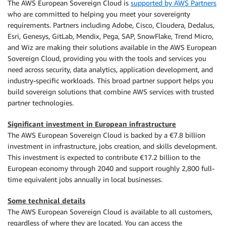
The AWS European Sovereign Cloud is
supported by AWS Partners
who are committed to helping you meet your sovereignty
requirements. Partners including Adobe, Cisco, Cloudera, Dedalus,
Esri, Genesys, GitLab, Mendix, Pega, SAP, SnowFlake, Trend Micro,
and Wiz are making their solutions available in the AWS European
Sovereign Cloud, providing you with the tools and services you
need across security, data analytics, application development, and
industry-specific workloads. This broad partner support helps you
build sovereign solutions that combine AWS services with trusted
partner technologies.
Significant investment in European infrastructure
The AWS European Sovereign Cloud is backed by a €7.8 billion
investment in infrastructure, jobs creation, and skills development.
This investment is expected to contribute €17.2 billion to the
European economy through 2040 and support roughly 2,800 full-
time equivalent jobs annually in local businesses.
Some technical details
The AWS European Sovereign Cloud is available to all customers,
regardless of where they are located. You can access the