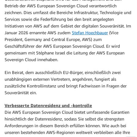
Betrieb der AWS European Sovereign Cloud verantwortlich
zeichnen. Dies umfasst die Bereiche Infrastruktur, Technologie und
Services sowie die Federführung bei den breit angelegten
Initiativen von AWS auf dem Gebiet der digitalen Souveränität. Im
Januar 2026 ernannte AWS zudem
Stefan Hoechbauer
(Vice
President, Germany and Central Europe, AWS) zum
Geschäftsführer der AWS European Sovereign Cloud. Er wird
gemeinsam mit Stéphane Israel die Leitung der AWS European
Sovereign Cloud innehaben.
Ein Beirat, dem ausschließlich EU-Bürger, einschließlich zwei
unabhängigen externen Vertretern, angehören, fungiert als
zusätzliche Kontrollinstanz und bringt Fachwissen in Fragen der
Souveränität ein.
Verbesserte Datenresidenz und -kontrolle
Die AWS European Sovereign Cloud bietet umfassende Garantien
hinsichtlich der Datenresidenz, sodass Sie selbst die strengsten
Anforderungen in diesem Bereich erfüllen können. Wie auch bei
unseren bestehenden AWS-Regionen weltweit verbleiben alle Ihre