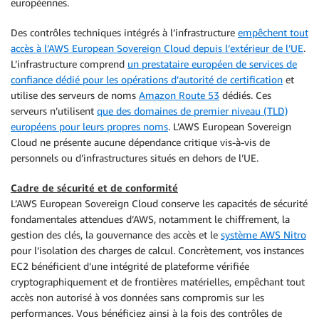
européennes.
Des contrôles techniques intégrés à l’infrastructure
empêchent tout
accès à l’AWS European Sovereign Cloud depuis l’extérieur de l’UE
.
L’infrastructure comprend
un prestataire européen de services de
confiance dédié pour les opérations d’autorité de certification
et
utilise des serveurs de noms
Amazon Route 53
dédiés. Ces
serveurs n’utilisent
que des domaines de premier niveau (TLD)
européens pour leurs propres noms
. L’AWS European Sovereign
Cloud ne présente aucune dépendance critique vis-à-vis de
personnels ou d’infrastructures situés en dehors de l’UE.
Cadre de sécurité et de conformité
L’AWS European Sovereign Cloud conserve les capacités de sécurité
fondamentales attendues d’AWS, notamment le chiffrement, la
gestion des clés, la gouvernance des accès et le
système AWS Nitro
pour l’isolation des charges de calcul. Concrètement, vos instances
EC2 bénéficient d’une intégrité de plateforme vérifiée
cryptographiquement et de frontières matérielles, empêchant tout
accès non autorisé à vos données sans compromis sur les
performances. Vous bénéficiez ainsi à la fois des contrôles de