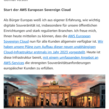
Start der AWS European Sovereign Cloud
Als Bürger Europas weiß ich aus eigener Erfahrung, wie wichtig
digitale Souveränität ist, insbesondere für unsere öffentlichen
Einrichtungen und stark regulierten Branchen. Ich freue mich,
Ihnen heute mitteilen zu können, dass die
AWS European
Sovereign Cloud
nun für alle Kunden allgemein verfügbar ist.
Wir
haben unsere Pläne zum Aufbau dieser neuen unabhängigen
Cloud-Infrastruktur erstmals im Jahr 2023 vorgestellt
. Heute ist
diese Infrastruktur bereit,
mit einem umfassenden Angebot an
AWS-Services
die strengsten Souveränitätsanforderungen
europäischer Kunden zu erfüllen.