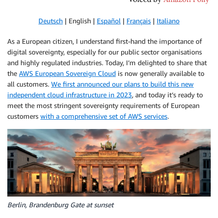
Deutsch
| English |
Español
|
Français
|
Italiano
As a European citizen, I understand first-hand the importance of
digital sovereignty, especially for our public sector organisations
and highly regulated industries. Today, I’m delighted to share that
the
AWS European Sovereign Cloud
is now generally available to
all customers.
We first announced our plans to build this new
independent cloud infrastructure in 2023
, and today it’s ready to
meet the most stringent sovereignty requirements of European
customers
with a comprehensive set of AWS services
.
Berlin, Brandenburg Gate at sunset