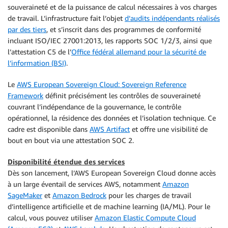
souveraineté et de la puissance de calcul nécessaires à vos charges
de travail. L’infrastructure fait l’objet
d’audits indépendants réalisés
par des tiers
, et s’inscrit dans des programmes de conformité
incluant ISO/IEC 27001:2013, les rapports SOC 1/2/3, ainsi que
l’attestation C5 de l’
Office fédéral allemand pour la sécurité de
l’information (BSI)
.
Le
AWS European Sovereign Cloud: Sovereign Reference
Framework
définit précisément les contrôles de souveraineté
couvrant l’indépendance de la gouvernance, le contrôle
opérationnel, la résidence des données et l’isolation technique. Ce
cadre est disponible dans
AWS Artifact
et offre une visibilité de
bout en bout via une attestation SOC 2.
Disponibilité étendue des services
Dès son lancement, l’AWS European Sovereign Cloud donne accès
à un large éventail de services AWS, notamment
Amazon
SageMaker
et
Amazon Bedrock
pour les charges de travail
d’intelligence artificielle et de machine learning (IA/ML). Pour le
calcul, vous pouvez utiliser
Amazon Elastic Compute Cloud