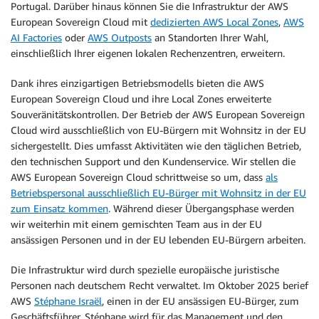
Portugal. Darüber hinaus können Sie die Infrastruktur der AWS
European Sovereign Cloud mit
dedizierten AWS Local Zones
,
AWS
AI Factories
oder
AWS Outposts
an Standorten Ihrer Wahl,
einschließlich Ihrer eigenen lokalen Rechenzentren, erweitern.
Dank ihres einzigartigen Betriebsmodells bieten die AWS
European Sovereign Cloud und ihre Local Zones erweiterte
Souveränitätskontrollen. Der Betrieb der AWS European Sovereign
Cloud wird ausschließlich von EU-Bürgern mit Wohnsitz in der EU
sichergestellt. Dies umfasst Aktivitäten wie den täglichen Betrieb,
den technischen Support und den Kundenservice. Wir stellen die
AWS European Sovereign Cloud schrittweise so um, dass
als
Betriebspersonal ausschließlich EU-Bürger mit Wohnsitz in der EU
zum Einsatz kommen
. Während dieser Übergangsphase werden
wir weiterhin mit einem gemischten Team aus in der EU
ansässigen Personen und in der EU lebenden EU-Bürgern arbeiten.
Die Infrastruktur wird durch spezielle europäische juristische
Personen nach deutschem Recht verwaltet. Im Oktober 2025 berief
AWS
Stéphane Israël
, einen in der EU ansässigen EU-Bürger, zum
Geschäftsführer. Stéphane wird für das Management und den