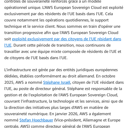
contrôles de souveraineté renforcés grâce à un modèle
opérationnel unique. L’AWS European Sovereign Cloud est exploité
exclusivement par des résidents de l’UE basés dans l’UE. Cela
couvre notamment les opérations quotidiennes, le support
technique et le service client. Nous sommes en train d’opérer une
transition progressive afin que l’AWS European Sovereign Cloud
soit
exploité exclusivement par des citoyens de l’UE résidant dans
l’UE
. Durant cette période de transition, nous continuons de
travailler avec une équipe mixte composée de résidents de l’UE et
de citoyens de l’UE basés dans l’UE.
L’infrastructure est gérée par des entités juridiques européennes
dédiées, établies conformément au droit allemand. En octobre
2025, AWS a nommé
Stéphane Israël
, citoyen de l’UE résidant dans
l’UE, au poste de directeur général. Stéphane est responsable de la
gestion et de l’exploitation de l’AWS European Sovereign Cloud,
couvrant l’infrastructure, la technologie et les services, ainsi que de
la direction des initiatives plus larges d’AWS en matière de
souveraineté numérique. En janvier 2026, AWS a également
nommé
Stefan Hoechbauer
(Vice-président, Allemagne et Europe
centrale, AWS) comme directeur général de l’AWS European