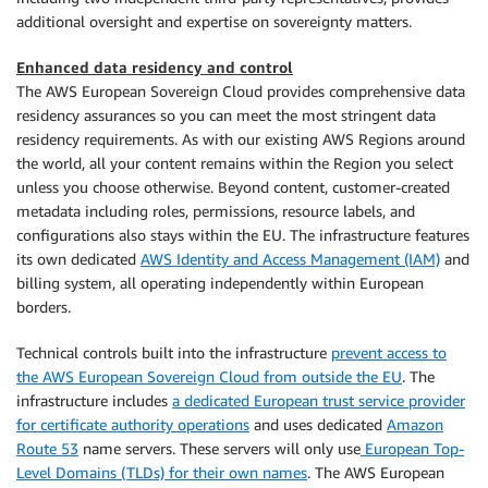
additional oversight and expertise on sovereignty matters.
Enhanced data residency and control
The AWS European Sovereign Cloud provides comprehensive data
residency assurances so you can meet the most stringent data
residency requirements. As with our existing AWS Regions around
the world, all your content remains within the Region you select
unless you choose otherwise. Beyond content, customer-created
metadata including roles, permissions, resource labels, and
configurations also stays within the EU. The infrastructure features
its own dedicated
AWS Identity and Access Management (IAM)
and
billing system, all operating independently within European
borders.
Technical controls built into the infrastructure
prevent access to
the AWS European Sovereign Cloud from outside the EU
. The
infrastructure includes
a dedicated European trust service provider
for certificate authority operations
and uses dedicated
Amazon
Route 53
name servers. These servers will only use
European Top-
Level Domains (TLDs) for their own names
. The AWS European