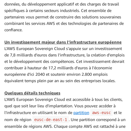
données, du développement applicatif et des charges de travail
spécifiques à certains secteurs industriels. Cet ensemble de
partenaires vous permet de construire des solutions souveraines
combinant les services AWS et des technologies de partenaires de
confiance.
Un investissement majeur dans l’infrastructure européenne
L’AWS European Sovereign Cloud s’appuie sur un investissement
de 7,8 milliards d’euros dans l’infrastructure, la création d’emplois
et le développement des compétences. Cet investissement devrait
contribuer à hauteur de 17,2 milliards d’euros à l’économie
européenne d’ici 2040 et soutenir environ 2.800 emplois
équivalent temps plein par an au sein des entreprises locales.
Quelques détails techniques
L’AWS European Sovereign Cloud est accessible à tous les clients,
quel que soit leur lieu d’implantation. Vous pouvez accéder à
l’infrastructure en utilisant le nom de
partition
et le
aws-eusc
nom de région
. Une partition correspond à un
eusc-de-east-1
ensemble de régions AWS. Chaque compte AWS est rattaché à une