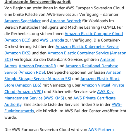
Umfassende Serviceverfügbarkeit
Von Beginn an steht Ihnen in der AWS European Sovereign Cloud
eine breite Palette von AWS-Services zur Verfügung – darunter
Amazon SageMaker
und
Amazon Bedrock
für Workloads im
Bereich Künstliche Intelligenz und Machine Learning (KI/ML). Für
die Rechenleistung stehen Ihnen
Amazon Elastic Compute Cloud
(Amazon EC2)
und
AWS Lambda
zur Verfügung. Die Container-
Orchestrierung ist über den
Amazon Elastic Kubernetes Service
(Amazon EKS)
und den
Amazon Elastic Container Service (Amazon
ECS)
verfügbar. Zu den Datenbank-Services gehören
Amazon
Aurora
,
Amazon DynamoDB
und
Amazon Relational Database
Service (Amazon RDS)
. Die Speicheroptionen umfassen
Amazon
Simple Storage Service (Amazon S3)
und
Amazon Elastic Block
Store (Amazon EBS)
mit Vernetzung über
Amazon Virtual Private
Cloud (Amazon VPC)
und Sicherheits-Services wie
AWS Key
Management Service (AWS KMS)
und
AWS Private Certificate
Authority
. Eine aktuelle Liste der Services finden Sie in der
AWS-
Funktionsmatrix
, die kürzlich im AWS Builder Center veröffentlicht
wurde.
Die AWS European Sovereign Cloud wird von
AWS-Partnern