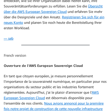
entdecken, wie sie Ihrer Organisation dabei helfen kann, ihre
Souveränitätsanforderungen zu erfüllen. Lesen Sie die
Übersicht
über die AWS European Sovereign Cloud
und erfahren Sie mehr
über die Designziele und den Ansatz.
Registrieren Sie sich für ein
neues Konto
und planen Sie noch heute die Bereitstellung Ihrer
ersten Workload.
— seb
French version
Ouverture de l’AWS European Souvereign Cloud
En tant que citoyen européen, je mesure personnellement
l’importance de la souveraineté numérique, en particulier pour nos
organisations du secteur public et les industries fortement
réglementées. Aujourd’hui, j’ai le plaisir d’annoncer que l’
AWS
European Sovereign Cloud
est désormais disponible pour
l’ensemble de nos clients.
Nous avions annoncé pour la première
fois notre projet de construction de cette nouvelle infrastructure