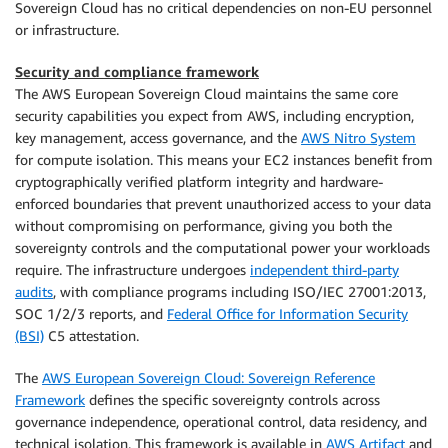
Sovereign Cloud has no critical dependencies on non-EU personnel
or infrastructure.
Security and compliance framework
The AWS European Sovereign Cloud maintains the same core
security capabilities you expect from AWS, including encryption,
key management, access governance, and the
AWS Nitro System
for compute isolation. This means your EC2 instances benefit from
cryptographically verified platform integrity and hardware-
enforced boundaries that prevent unauthorized access to your data
without compromising on performance, giving you both the
sovereignty controls and the computational power your workloads
require. The infrastructure undergoes
independent third-party
audits
, with compliance programs including ISO/IEC 27001:2013,
SOC 1/2/3 reports, and
Federal Office for Information Security
(BSI)
C5 attestation.
The
AWS European Sovereign Cloud: Sovereign Reference
Framework
defines the specific sovereignty controls across
governance independence, operational control, data residency, and
technical isolation. This framework is available in
AWS Artifact
and