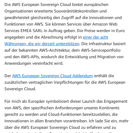
Die AWS European Sovereign Cloud bietet europäischen
Organisationen erweiterte Souveränitätskontrollen und
gewährleistet gleichzeitig den Zugriff auf die Innovationen und
Funktionen von AWS. Sie können Services über Amazon Web
Services EMEA SARL in Auftrag geben. Die Preise werden in Euro
angegeben und die Abrechnung erfolgt in
einer der acht
Währungen, die wir derzeit unterstützen
. Die Infrastruktur basiert
auf der bekannten AWS-Architektur, dem AWS-Serviceportfolio
und den AWS-APIs, wodurch die Entwicklung und Migration von
Anwendungen vereinfacht wird.
Der
AWS European Sovereign Cloud Addendum
enthält die
zusätzlichen vertraglichen Verpflichtungen für die AWS European
Sovereign Cloud.
Für mich als Europäer symbolisiert dieser Launch das Engagement
von AWS, den spezifischen Anforderungen unseres Kontinents
gerecht zu werden und Cloud-Funktionen bereitzustellen, die
Innovationen in allen Branchen vorantreiben. Ich lade Sie ein, mehr
über die AWS European Sovereign Cloud zu erfahren und zu