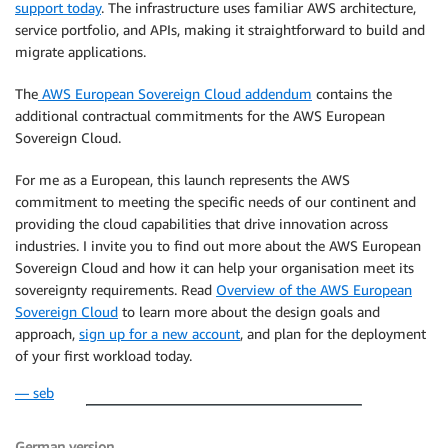
support today
. The infrastructure uses familiar AWS architecture,
service portfolio, and APIs, making it straightforward to build and
migrate applications.
The
AWS European Sovereign Cloud addendum
contains the
additional contractual commitments for the AWS European
Sovereign Cloud.
For me as a European, this launch represents the AWS
commitment to meeting the specific needs of our continent and
providing the cloud capabilities that drive innovation across
industries. I invite you to find out more about the AWS European
Sovereign Cloud and how it can help your organisation meet its
sovereignty requirements. Read
Overview of the AWS European
Sovereign Cloud
to learn more about the design goals and
approach,
sign up for a new account
, and plan for the deployment
of your first workload today.
— seb
German version