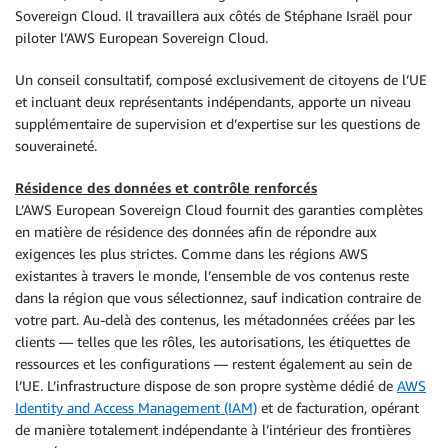
Sovereign Cloud. Il travaillera aux côtés de Stéphane Israël pour
piloter l’AWS European Sovereign Cloud.
Un conseil consultatif, composé exclusivement de citoyens de l’UE
et incluant deux représentants indépendants, apporte un niveau
supplémentaire de supervision et d’expertise sur les questions de
souveraineté.
Résidence des données et contrôle renforcés
L’AWS European Sovereign Cloud fournit des garanties complètes
en matière de résidence des données afin de répondre aux
exigences les plus strictes. Comme dans les régions AWS
existantes à travers le monde, l’ensemble de vos contenus reste
dans la région que vous sélectionnez, sauf indication contraire de
votre part. Au-delà des contenus, les métadonnées créées par les
clients — telles que les rôles, les autorisations, les étiquettes de
ressources et les configurations — restent également au sein de
l’UE. L’infrastructure dispose de son propre système dédié de
AWS
Identity and Access Management (IAM)
et de facturation, opérant
de manière totalement indépendante à l’intérieur des frontières