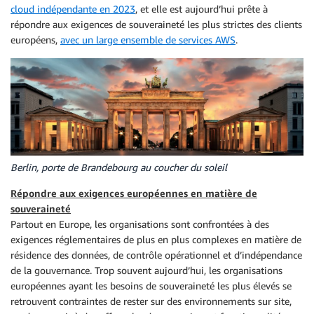
cloud indépendante en 2023
, et elle est aujourd’hui prête à
répondre aux exigences de souveraineté les plus strictes des clients
européens,
avec un large ensemble de services AWS
.
Berlin, porte de Brandebourg au coucher du soleil
Répondre aux exigences européennes en matière de
souveraineté
Partout en Europe, les organisations sont confrontées à des
exigences réglementaires de plus en plus complexes en matière de
résidence des données, de contrôle opérationnel et d’indépendance
de la gouvernance. Trop souvent aujourd’hui, les organisations
européennes ayant les besoins de souveraineté les plus élevés se
retrouvent contraintes de rester sur des environnements sur site,