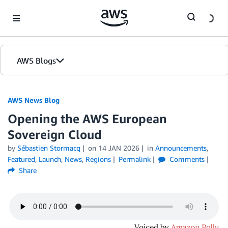
Skip to Main Content
AWS Blogs
AWS News Blog
Opening the AWS European
Sovereign Cloud
by
Sébastien Stormacq
on
14 JAN 2026
in
Announcements
,
Featured
,
Launch
,
News
,
Regions
Permalink
Comments
Share