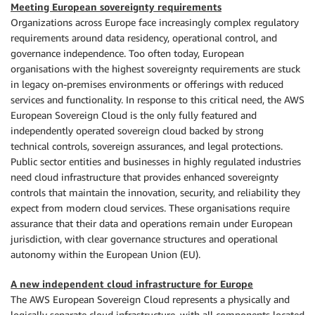
Meeting European sovereignty requirements
Organizations across Europe face increasingly complex regulatory
requirements around data residency, operational control, and
governance independence. Too often today, European
organisations with the highest sovereignty requirements are stuck
in legacy on-premises environments or offerings with reduced
services and functionality. In response to this critical need, the AWS
European Sovereign Cloud is the only fully featured and
independently operated sovereign cloud backed by strong
technical controls, sovereign assurances, and legal protections.
Public sector entities and businesses in highly regulated industries
need cloud infrastructure that provides enhanced sovereignty
controls that maintain the innovation, security, and reliability they
expect from modern cloud services. These organisations require
assurance that their data and operations remain under European
jurisdiction, with clear governance structures and operational
autonomy within the European Union (EU).
A new independent cloud infrastructure for Europe
The AWS European Sovereign Cloud represents a physically and
logically separate cloud infrastructure, with all components located