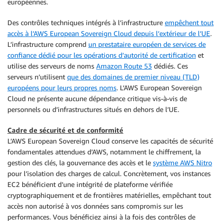
européennes.
Des contrôles techniques intégrés à l’infrastructure
empêchent tout
accès à l’AWS European Sovereign Cloud depuis l’extérieur de l’UE
.
L’infrastructure comprend
un prestataire européen de services de
confiance dédié pour les opérations d’autorité de certification
et
utilise des serveurs de noms
Amazon Route 53
dédiés. Ces
serveurs n’utilisent
que des domaines de premier niveau (TLD)
européens pour leurs propres noms
. L’AWS European Sovereign
Cloud ne présente aucune dépendance critique vis-à-vis de
personnels ou d’infrastructures situés en dehors de l’UE.
Cadre de sécurité et de conformité
L’AWS European Sovereign Cloud conserve les capacités de sécurité
fondamentales attendues d’AWS, notamment le chiffrement, la
gestion des clés, la gouvernance des accès et le
système AWS Nitro
pour l’isolation des charges de calcul. Concrètement, vos instances
EC2 bénéficient d’une intégrité de plateforme vérifiée
cryptographiquement et de frontières matérielles, empêchant tout
accès non autorisé à vos données sans compromis sur les
performances. Vous bénéficiez ainsi à la fois des contrôles de