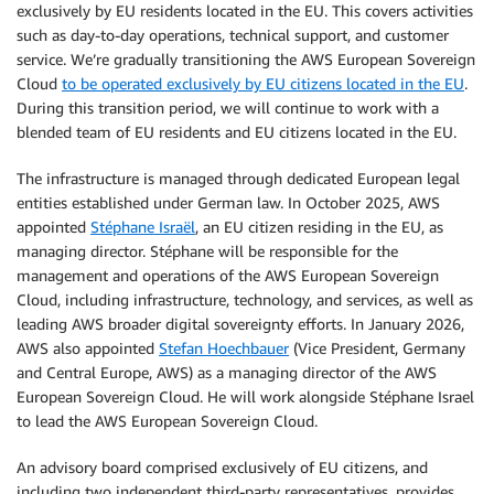
exclusively by EU residents located in the EU. This covers activities
such as day-to-day operations, technical support, and customer
service. We’re gradually transitioning the AWS European Sovereign
Cloud
to be operated exclusively by EU citizens located in the EU
.
During this transition period, we will continue to work with a
blended team of EU residents and EU citizens located in the EU.
The infrastructure is managed through dedicated European legal
entities established under German law. In October 2025, AWS
appointed
Stéphane Israël
, an EU citizen residing in the EU, as
managing director. Stéphane will be responsible for the
management and operations of the AWS European Sovereign
Cloud, including infrastructure, technology, and services, as well as
leading AWS broader digital sovereignty efforts. In January 2026,
AWS also appointed
Stefan Hoechbauer
(Vice President, Germany
and Central Europe, AWS) as a managing director of the AWS
European Sovereign Cloud. He will work alongside Stéphane Israel
to lead the AWS European Sovereign Cloud.
An advisory board comprised exclusively of EU citizens, and
including two independent third-party representatives, provides