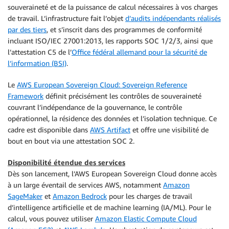
souveraineté et de la puissance de calcul nécessaires à vos charges
de travail. L’infrastructure fait l’objet
d’audits indépendants réalisés
par des tiers
, et s’inscrit dans des programmes de conformité
incluant ISO/IEC 27001:2013, les rapports SOC 1/2/3, ainsi que
l’attestation C5 de l’
Office fédéral allemand pour la sécurité de
l’information (BSI)
.
Le
AWS European Sovereign Cloud: Sovereign Reference
Framework
définit précisément les contrôles de souveraineté
couvrant l’indépendance de la gouvernance, le contrôle
opérationnel, la résidence des données et l’isolation technique. Ce
cadre est disponible dans
AWS Artifact
et offre une visibilité de
bout en bout via une attestation SOC 2.
Disponibilité étendue des services
Dès son lancement, l’AWS European Sovereign Cloud donne accès
à un large éventail de services AWS, notamment
Amazon
SageMaker
et
Amazon Bedrock
pour les charges de travail
d’intelligence artificielle et de machine learning (IA/ML). Pour le
calcul, vous pouvez utiliser
Amazon Elastic Compute Cloud