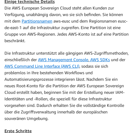
Einige technische Details
Die AWS European Sovereign Cloud steht allen Kunden zur
Verfügung, unabhängig davon, wo sie sich befinden. Sie können
mit dem
Partitionsnamen
aws-eusc und dem Regionsnamen eusc-
de-east-1 auf die Infrastruktur zugreifen. Eine Partition ist eine
Gruppe von AWS-Regionen. Jedes AWS-Konto ist auf eine Partition
beschränkt.
Die Infrastruktur unterstützt alle gängigen AWS-Zugriffsmethoden,
einschließlich der
AWS Management Console
,
AWS SDKs
und der
AWS Command Line Interface (AWS CLI)
, sodass sie sich
problemlos in Ihre bestehenden Workflows und
Automatisierungsprozesse integrieren lässt. Nachdem Sie ein
neues Root-Konto für die Partition der AWS European Sovereign
Cloud erstellt haben, beginnen Sie mit der Erstellung neuer IAM-
Identitäten und -Rollen, die speziell für diese Infrastruktur
vorgesehen sind. Dadurch erhalten Sie die vollständige Kontrolle
über die Zugriffsverwaltung innerhalb der europäischen
souveränen Umgebung.
Erste Schritte