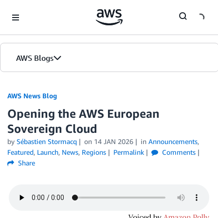
Skip to Main Content
AWS Blogs
AWS News Blog
Opening the AWS European
Sovereign Cloud
by
Sébastien Stormacq
on
14 JAN 2026
in
Announcements
,
Featured
,
Launch
,
News
,
Regions
Permalink
Comments
Share