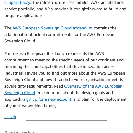
support today
. The infrastructure uses familiar AWS architecture,
service portfolio, and APIs, making it straightforward to build and
migrate applications.
The
AWS European Sovereign Cloud addendum
contains the
additional contractual commitments for the AWS European
Sovereign Cloud.
For me as a European, this launch represents the AWS
commitment to meeting the specific needs of our continent and
providing the cloud capabilities that drive innovation across
industries. I invite you to find out more about the AWS European
Sovereign Cloud and how it can help your organisation meet its
sovereignty requirements. Read
Overview of the AWS European
Sovereign Cloud
to learn more about the design goals and
approach,
sign up for a new account
, and plan for the deployment
of your first workload today.
— seb
German version