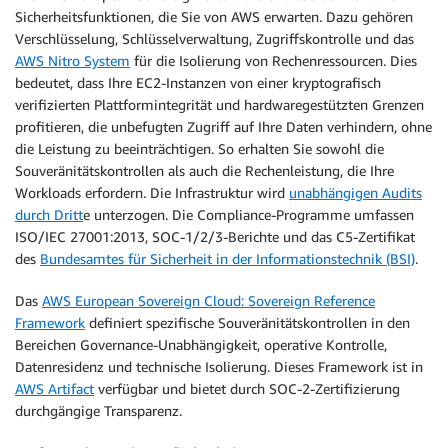
Sicherheitsfunktionen, die Sie von AWS erwarten. Dazu gehören
Verschlüsselung, Schlüsselverwaltung, Zugriffskontrolle und das
AWS Nitro System
für die Isolierung von Rechenressourcen. Dies
bedeutet, dass Ihre EC2-Instanzen von einer kryptografisch
verifizierten Plattformintegrität und hardwaregestützten Grenzen
profitieren, die unbefugten Zugriff auf Ihre Daten verhindern, ohne
die Leistung zu beeinträchtigen. So erhalten Sie sowohl die
Souveränitätskontrollen als auch die Rechenleistung, die Ihre
Workloads erfordern. Die Infrastruktur wird
unabhängigen Audits
durch Dritt
e unterzogen. Die Compliance-Programme umfassen
ISO/IEC 27001:2013, SOC-1/2/3-Berichte und das C5-Zertifikat
des
Bundesamtes für Sicherheit in der Informationstechnik (BSI)
.
Das
AWS European Sovereign Cloud: Sovereign Reference
Framework
definiert spezifische Souveränitätskontrollen in den
Bereichen Governance-Unabhängigkeit, operative Kontrolle,
Datenresidenz und technische Isolierung. Dieses Framework ist in
AWS Artifact
verfügbar und bietet durch SOC-2-Zertifizierung
durchgängige Transparenz.