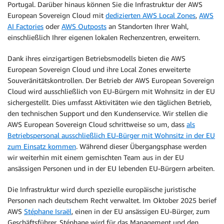
Portugal. Darüber hinaus können Sie die Infrastruktur der AWS
European Sovereign Cloud mit
dedizierten AWS Local Zones
,
AWS
AI Factories
oder
AWS Outposts
an Standorten Ihrer Wahl,
einschließlich Ihrer eigenen lokalen Rechenzentren, erweitern.
Dank ihres einzigartigen Betriebsmodells bieten die AWS
European Sovereign Cloud und ihre Local Zones erweiterte
Souveränitätskontrollen. Der Betrieb der AWS European Sovereign
Cloud wird ausschließlich von EU-Bürgern mit Wohnsitz in der EU
sichergestellt. Dies umfasst Aktivitäten wie den täglichen Betrieb,
den technischen Support und den Kundenservice. Wir stellen die
AWS European Sovereign Cloud schrittweise so um, dass
als
Betriebspersonal ausschließlich EU-Bürger mit Wohnsitz in der EU
zum Einsatz kommen
. Während dieser Übergangsphase werden
wir weiterhin mit einem gemischten Team aus in der EU
ansässigen Personen und in der EU lebenden EU-Bürgern arbeiten.
Die Infrastruktur wird durch spezielle europäische juristische
Personen nach deutschem Recht verwaltet. Im Oktober 2025 berief
AWS
Stéphane Israël
, einen in der EU ansässigen EU-Bürger, zum
Geschäftsführer. Stéphane wird für das Management und den