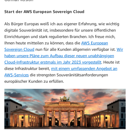
Start der AWS European Sovereign Cloud
Als Bürger Europas weiß ich aus eigener Erfahrung, wie wichtig
digitale Souveränität ist, insbesondere für unsere öffentlichen
Einrichtungen und stark regulierten Branchen. Ich freue mich,
Ihnen heute mitteilen zu können, dass die
AWS European
Sovereign Cloud
nun für alle Kunden allgemein verfügbar ist.
Wir
haben unsere Pläne zum Aufbau dieser neuen unabhängigen
Cloud-Infrastruktur erstmals im Jahr 2023 vorgestellt
. Heute ist
diese Infrastruktur bereit,
mit einem umfassenden Angebot an
AWS-Services
die strengsten Souveränitätsanforderungen
europäischer Kunden zu erfüllen.