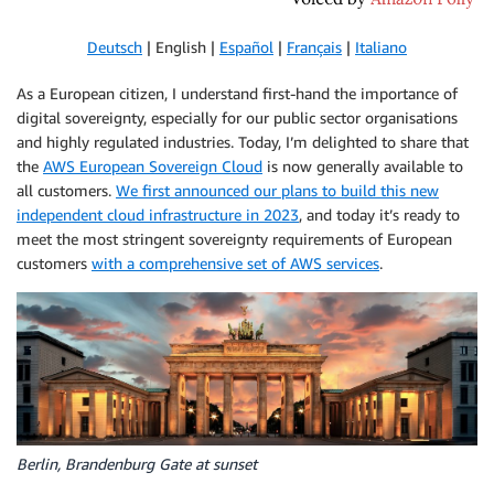
Deutsch
| English |
Español
|
Français
|
Italiano
As a European citizen, I understand first-hand the importance of
digital sovereignty, especially for our public sector organisations
and highly regulated industries. Today, I’m delighted to share that
the
AWS European Sovereign Cloud
is now generally available to
all customers.
We first announced our plans to build this new
independent cloud infrastructure in 2023
, and today it’s ready to
meet the most stringent sovereignty requirements of European
customers
with a comprehensive set of AWS services
.
Berlin, Brandenburg Gate at sunset