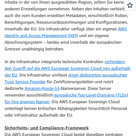
Inhalte in der von Ihnen ausgewählten Region, sofern Sie keine
anderen Einstellungen vornehmen. Neben den Inhalten verbleiben
auch die vom Kunden erstellten Metadaten, einschließlich Rollen,
Berechtigungen, Ressourcenbezeichnungen und Konfigurationen,
innerhalb der EU. Die Infrastruktur verfügt über ein eigenes
AWS
Identity and Access Management (IAM)
und ein eigenes
Abrechnungssystem – beides wird innerhalb der europäischen
Grenzen unabhängig betrieben.
In die Infrastruktur integrierte technische Kontrollen
verhindern
den Zugriff auf die AWS European Sovereign Cloud von außerhalb
der EU
. Die Infrastruktur umfasst
einen dedizierten europäischen
Trust Service Provider
für Zertifizierungsstellen und nutzt
dedizierte
Amazon-Route-53
-Namenserver. Diese Server
verwenden ausschließlich
europäische Top-Level-Domains (TLDs)
für ihre eigenen Namen
. Die AWS European Sovereign Cloud
unterliegt keinen kritischen Abhängigkeiten hinsichtlich Personal
oder Infrastruktur außerhalb der EU.
Sicherheits- und Compliance-Framework
Die AWS European Sovereign Cloud bietet dieselben zentralen