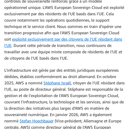
contrôles de souveraineté renforcés grâce à un modèle
opérationnel unique. L’AWS European Sovereign Cloud est exploité
exclusivement par des résidents de l’UE basés dans l’UE. Cela
couvre notamment les opérations quotidiennes, le support
technique et le service client. Nous sommes en train d’opérer une
transition progressive afin que l’AWS European Sovereign Cloud
soit
exploité exclusivement par des citoyens de l’UE résidant dans
l’UE
. Durant cette période de transition, nous continuons de
travailler avec une équipe mixte composée de résidents de l’UE et
de citoyens de l’UE basés dans l’UE.
L’infrastructure est gérée par des entités juridiques européennes
dédiées, établies conformément au droit allemand. En octobre
2025, AWS a nommé
Stéphane Israël
, citoyen de l’UE résidant dans
l’UE, au poste de directeur général. Stéphane est responsable de la
gestion et de l’exploitation de l’AWS European Sovereign Cloud,
couvrant l’infrastructure, la technologie et les services, ainsi que de
la direction des initiatives plus larges d’AWS en matière de
souveraineté numérique. En janvier 2026, AWS a également
nommé
Stefan Hoechbauer
(Vice-président, Allemagne et Europe
centrale, AWS) comme directeur général de l’AWS European