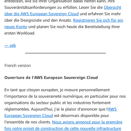
entdecken, wie sie Ihrer Organisation dabei helfen kann, ihre
Souveränitätsanforderungen zu erfüllen. Lesen Sie die
Übersicht
über die AWS European Sovereign Cloud
und erfahren Sie mehr
über die Designziele und den Ansatz.
Registrieren Sie sich für ein
neues Konto
und planen Sie noch heute die Bereitstellung Ihrer
ersten Workload.
— seb
French version
Ouverture de l’AWS European Souvereign Cloud
En tant que citoyen européen, je mesure personnellement
l’importance de la souveraineté numérique, en particulier pour nos
organisations du secteur public et les industries fortement
réglementées. Aujourd’hui, j’ai le plaisir d’annoncer que l’
AWS
European Sovereign Cloud
est désormais disponible pour
l’ensemble de nos clients.
Nous avions annoncé pour la première
fois notre projet de construction de cette nouvelle infrastructure