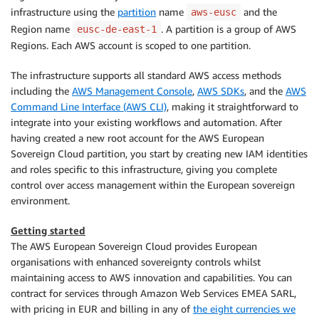
infrastructure using the
partition
name
and the
aws-eusc
Region name
. A partition is a group of AWS
eusc-de-east-1
Regions. Each AWS account is scoped to one partition.
The infrastructure supports all standard AWS access methods
including the
AWS Management Console
,
AWS SDKs
, and the
AWS
Command Line Interface (AWS CLI)
, making it straightforward to
integrate into your existing workflows and automation. After
having created a new root account for the AWS European
Sovereign Cloud partition, you start by creating new IAM identities
and roles specific to this infrastructure, giving you complete
control over access management within the European sovereign
environment.
Getting started
The AWS European Sovereign Cloud provides European
organisations with enhanced sovereignty controls whilst
maintaining access to AWS innovation and capabilities. You can
contract for services through Amazon Web Services EMEA SARL,
with pricing in EUR and billing in any of
the eight currencies we