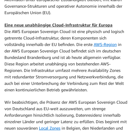
Governance-Strukturen und operativer Autonomie innerhalb der
Europäischen Union (EU).
Eine neue unabhängige Cloud-Infrastruktur für Europa
Die AWS European Sovereign Cloud ist eine physisch und logisch
getrennte Cloud-Infrastruktur, deren Komponenten sich
vollständig innerhalb der EU befinden. Die erste
AWS-Region
in
der AWS European Sovereign Cloud befindet sich im deutschen
Bundesland Brandenburg und ist ab heute allgemein verfügbar.
Diese Region arbeitet unabhängig von bestehenden AWS-
Regionen. Die Infrastruktur umfasst mehrere Availability Zones
mit redundanter Stromversorgung und Netzwerkverbindung, die
auch bei einer Unterbrechung der Verbindung zum Rest der Welt
einen kontinuierlichen Betrieb gewährleisten.
Wir beabsichtigen, die Präsenz der AWS European Sovereign Cloud
von Deutschland aus EU-weit auszuweiten, um strenge
Anforderungen hinsichtlich Isolierung, Datenresidenz innerhalb
einzelner Länder und geringer Latenz zu erfüllen. Dies beginnt mit
neuen souveränen
Local Zones
in Belgien, den Niederlanden und