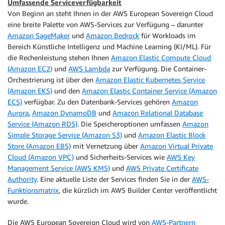
Umfassende Serviceverfügbarkeit
Von Beginn an steht Ihnen in der AWS European Sovereign Cloud
eine breite Palette von AWS-Services zur Verfügung – darunter
Amazon SageMaker
und
Amazon Bedrock
für Workloads im
Bereich Künstliche Intelligenz und Machine Learning (KI/ML). Für
die Rechenleistung stehen Ihnen
Amazon Elastic Compute Cloud
(Amazon EC2)
und
AWS Lambda
zur Verfügung. Die Container-
Orchestrierung ist über den
Amazon Elastic Kubernetes Service
(Amazon EKS)
und den
Amazon Elastic Container Service (Amazon
ECS)
verfügbar. Zu den Datenbank-Services gehören
Amazon
Aurora
,
Amazon DynamoDB
und
Amazon Relational Database
Service (Amazon RDS)
. Die Speicheroptionen umfassen
Amazon
Simple Storage Service (Amazon S3)
und
Amazon Elastic Block
Store (Amazon EBS)
mit Vernetzung über
Amazon Virtual Private
Cloud (Amazon VPC)
und Sicherheits-Services wie
AWS Key
Management Service (AWS KMS)
und
AWS Private Certificate
Authority
. Eine aktuelle Liste der Services finden Sie in der
AWS-
Funktionsmatrix
, die kürzlich im AWS Builder Center veröffentlicht
wurde.
Die AWS European Sovereign Cloud wird von
AWS-Partnern