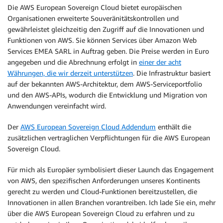
Die AWS European Sovereign Cloud bietet europäischen
Organisationen erweiterte Souveränitätskontrollen und
gewährleistet gleichzeitig den Zugriff auf die Innovationen und
Funktionen von AWS. Sie können Services über Amazon Web
Services EMEA SARL in Auftrag geben. Die Preise werden in Euro
angegeben und die Abrechnung erfolgt in
einer der acht
Währungen, die wir derzeit unterstützen
. Die Infrastruktur basiert
auf der bekannten AWS-Architektur, dem AWS-Serviceportfolio
und den AWS-APIs, wodurch die Entwicklung und Migration von
Anwendungen vereinfacht wird.
Der
AWS European Sovereign Cloud Addendum
enthält die
zusätzlichen vertraglichen Verpflichtungen für die AWS European
Sovereign Cloud.
Für mich als Europäer symbolisiert dieser Launch das Engagement
von AWS, den spezifischen Anforderungen unseres Kontinents
gerecht zu werden und Cloud-Funktionen bereitzustellen, die
Innovationen in allen Branchen vorantreiben. Ich lade Sie ein, mehr
über die AWS European Sovereign Cloud zu erfahren und zu