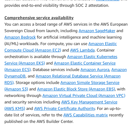
provides end-to-end visibility through SOC 2 attestation.
Comprehensive service availability
You can access a broad range of AWS services in the AWS European
Sovereign Cloud from launch, including
Amazon SageMaker
and
Amazon Bedrock
for artificial intelligence and machine learning
(AI/ML) workloads. For compute, you can use
Amazon Elastic
Compute Cloud (Amazon EC2)
and
AWS Lambda
. Container
orchestration is available through
Amazon Elastic Kubernetes
Service (Amazon EKS)
and
Amazon Elastic Container Service
(Amazon ECS)
. Database services include
Amazon Aurora
,
Amazon
DynamoDB
, and
Amazon Relational Database Service (Amazon
RDS)
. Storage options include
Amazon Simple Storage Service
(Amazon S3)
and
Amazon Elastic Block Store (Amazon EBS)
, with
networking through
Amazon Virtual Private Cloud (Amazon VPC)
and security services including
AWS Key Management Service
(AWS KMS)
and
AWS Private Certificate Authority
. For an up-to-
date list of services, refer to the
AWS Capabilities matrix
recently
published on the AWS Builder Center.