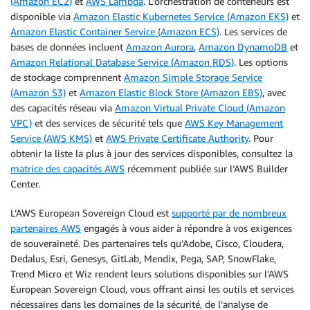
(Amazon EC2)
et
AWS Lambda
. L’orchestration de conteneurs est
disponible via
Amazon Elastic Kubernetes Service (Amazon EKS)
et
Amazon Elastic Container Service (Amazon ECS)
. Les services de
bases de données incluent
Amazon Aurora
,
Amazon DynamoDB
et
Amazon Relational Database Service (Amazon RDS)
. Les options
de stockage comprennent
Amazon Simple Storage Service
(Amazon S3)
et
Amazon Elastic Block Store (Amazon EBS)
, avec
des capacités réseau via
Amazon Virtual Private Cloud (Amazon
VPC)
et des services de sécurité tels que
AWS Key Management
Service (AWS KMS)
et
AWS Private Certificate Authority
. Pour
obtenir la liste la plus à jour des services disponibles, consultez la
matrice des capacités AWS
récemment publiée sur l’AWS Builder
Center.
L’AWS European Sovereign Cloud est
supporté par de nombreux
partenaires AWS
engagés à vous aider à répondre à vos exigences
de souveraineté. Des partenaires tels qu’Adobe, Cisco, Cloudera,
Dedalus, Esri, Genesys, GitLab, Mendix, Pega, SAP, SnowFlake,
Trend Micro et Wiz rendent leurs solutions disponibles sur l’AWS
European Sovereign Cloud, vous offrant ainsi les outils et services
nécessaires dans les domaines de la sécurité, de l’analyse de