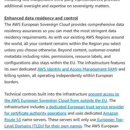
additional oversight and expertise on sovereignty matters.
Enhanced data residency and control
The AWS European Sovereign Cloud provides comprehensive data
residency assurances so you can meet the most stringent data
residency requirements. As with our existing AWS Regions around
the world, all your content remains within the Region you select
unless you choose otherwise. Beyond content, customer-created
metadata including roles, permissions, resource labels, and
configurations also stays within the EU. The infrastructure features
its own dedicated
AWS Identity and Access Management (IAM)
and
billing system, all operating independently within European
borders.
Technical controls built into the infrastructure
prevent access to
the AWS European Sovereign Cloud from outside the EU
. The
infrastructure includes
a dedicated European trust service provider
for certificate authority operations
and uses dedicated
Amazon
Route 53
name servers. These servers will only use
European Top-
Level Domains (TLDs) for their own names
. The AWS European