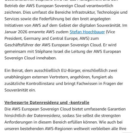
Betrieb der AWS European Sovereign Cloud verantwortlich
zeichnen. Dies umfasst die Bereiche Infrastruktur, Technologie und
Services sowie die Federführung bei den breit angelegten
Initiativen von AWS auf dem Gebiet der digitalen Souveränität. Im
Januar 2026 ernannte AWS zudem
Stefan Hoechbauer
(Vice
President, Germany and Central Europe, AWS) zum
Geschäftsführer der AWS European Sovereign Cloud. Er wird
gemeinsam mit Stéphane Israel die Leitung der AWS European
Sovereign Cloud innehaben.
Ein Beirat, dem ausschließlich EU-Bürger, einschließlich zwei
unabhängigen externen Vertretern, angehören, fungiert als
zusätzliche Kontrollinstanz und bringt Fachwissen in Fragen der
Souveränität ein.
Verbesserte Datenresidenz und -kontrolle
Die AWS European Sovereign Cloud bietet umfassende Garantien
hinsichtlich der Datenresidenz, sodass Sie selbst die strengsten
Anforderungen in diesem Bereich erfüllen können. Wie auch bei
unseren bestehenden AWS-Regionen weltweit verbleiben alle Ihre