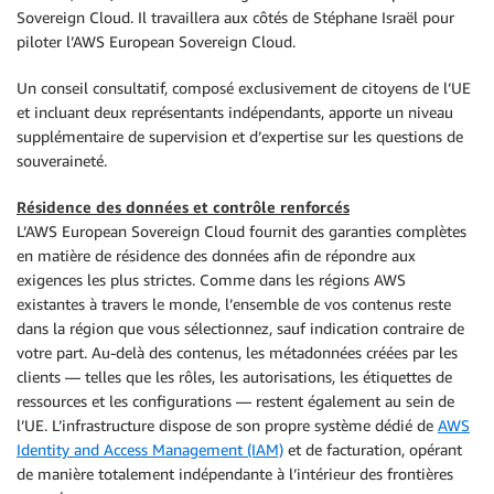
Sovereign Cloud. Il travaillera aux côtés de Stéphane Israël pour
piloter l’AWS European Sovereign Cloud.
Un conseil consultatif, composé exclusivement de citoyens de l’UE
et incluant deux représentants indépendants, apporte un niveau
supplémentaire de supervision et d’expertise sur les questions de
souveraineté.
Résidence des données et contrôle renforcés
L’AWS European Sovereign Cloud fournit des garanties complètes
en matière de résidence des données afin de répondre aux
exigences les plus strictes. Comme dans les régions AWS
existantes à travers le monde, l’ensemble de vos contenus reste
dans la région que vous sélectionnez, sauf indication contraire de
votre part. Au-delà des contenus, les métadonnées créées par les
clients — telles que les rôles, les autorisations, les étiquettes de
ressources et les configurations — restent également au sein de
l’UE. L’infrastructure dispose de son propre système dédié de
AWS
Identity and Access Management (IAM)
et de facturation, opérant
de manière totalement indépendante à l’intérieur des frontières