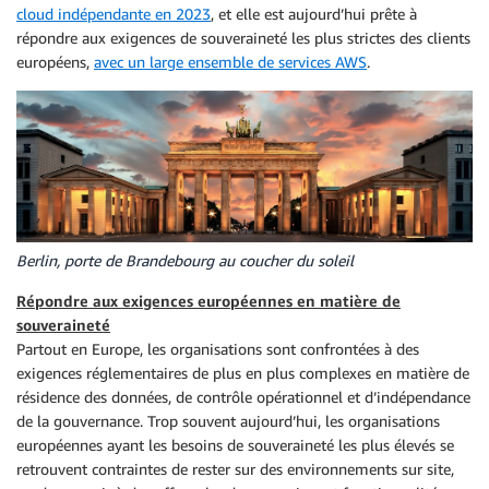
cloud indépendante en 2023
, et elle est aujourd’hui prête à
répondre aux exigences de souveraineté les plus strictes des clients
européens,
avec un large ensemble de services AWS
.
Berlin, porte de Brandebourg au coucher du soleil
Répondre aux exigences européennes en matière de
souveraineté
Partout en Europe, les organisations sont confrontées à des
exigences réglementaires de plus en plus complexes en matière de
résidence des données, de contrôle opérationnel et d’indépendance
de la gouvernance. Trop souvent aujourd’hui, les organisations
européennes ayant les besoins de souveraineté les plus élevés se
retrouvent contraintes de rester sur des environnements sur site,