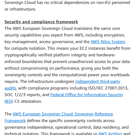
Sovereign Cloud has no critical dependencies on non-EU personnel
or infrastructure.
Security and compliance framework
The AWS European Sovereign Cloud maintains the same core
security capabilities you expect from AWS, including encryption,
key management, access governance, and the
AWS Nitro System
for compute isolation. This means your EC2 instances benefit from
cryptographically verified platform integrity and hardware-
enforced boundaries that prevent unauthorized access to your data
without compromising on performance, giving you both the
sovereignty controls and the computational power your workloads
require. The infrastructure undergoes
independent third-party
audits
, with compliance programs including ISO/IEC 27001:2013,
SOC 1/2/3 reports, and
Federal Office for Information Security
(BSI)
C5 attestation.
The
AWS European Sovereign Cloud: Sovereign Reference
Framework
defines the specific sovereignty controls across
governance independence, operational control, data residency, and
technical isolation. This framework is available in
AWS Artifact
and