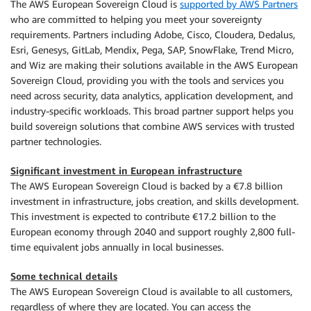
The AWS European Sovereign Cloud is
supported by AWS Partners
who are committed to helping you meet your sovereignty
requirements. Partners including Adobe, Cisco, Cloudera, Dedalus,
Esri, Genesys, GitLab, Mendix, Pega, SAP, SnowFlake, Trend Micro,
and Wiz are making their solutions available in the AWS European
Sovereign Cloud, providing you with the tools and services you
need across security, data analytics, application development, and
industry-specific workloads. This broad partner support helps you
build sovereign solutions that combine AWS services with trusted
partner technologies.
Significant investment in European infrastructure
The AWS European Sovereign Cloud is backed by a €7.8 billion
investment in infrastructure, jobs creation, and skills development.
This investment is expected to contribute €17.2 billion to the
European economy through 2040 and support roughly 2,800 full-
time equivalent jobs annually in local businesses.
Some technical details
The AWS European Sovereign Cloud is available to all customers,
regardless of where they are located. You can access the