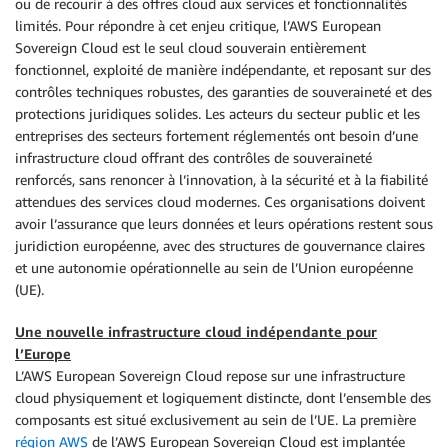
ou de recourir à des offres cloud aux services et fonctionnalités
limités. Pour répondre à cet enjeu critique, l’AWS European
Sovereign Cloud est le seul cloud souverain entièrement
fonctionnel, exploité de manière indépendante, et reposant sur des
contrôles techniques robustes, des garanties de souveraineté et des
protections juridiques solides. Les acteurs du secteur public et les
entreprises des secteurs fortement réglementés ont besoin d’une
infrastructure cloud offrant des contrôles de souveraineté
renforcés, sans renoncer à l’innovation, à la sécurité et à la fiabilité
attendues des services cloud modernes. Ces organisations doivent
avoir l’assurance que leurs données et leurs opérations restent sous
juridiction européenne, avec des structures de gouvernance claires
et une autonomie opérationnelle au sein de l’Union européenne
(UE).
Une nouvelle infrastructure cloud indépendante pour
l’Europe
L’AWS European Sovereign Cloud repose sur une infrastructure
cloud physiquement et logiquement distincte, dont l’ensemble des
composants est situé exclusivement au sein de l’UE. La première
région AWS
de l’AWS European Sovereign Cloud est implantée