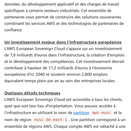
données, du développement applicatif et des charges de travail
spécifiques à certains secteurs industriels. Cet ensemble de
partenaires vous permet de construire des solutions souveraines
combinant les services AWS et des technologies de partenaires de
confiance.
Un investissement majeur dans l’infrastructure européenne
L’AWS European Sovereign Cloud s’appuie sur un investissement
de 7,8 milliards d’euros dans l’infrastructure, la création d’emplois
et le développement des compétences. Cet investissement devrait
contribuer à hauteur de 17,2 milliards d’euros à l’économie
européenne d’ici 2040 et soutenir environ 2.800 emplois
équivalent temps plein par an au sein des entreprises locales.
Quelques détails techniques
L’AWS European Sovereign Cloud est accessible à tous les clients,
quel que soit leur lieu d’implantation. Vous pouvez accéder à
l’infrastructure en utilisant le nom de
partition
et le
aws-eusc
nom de région
. Une partition correspond à un
eusc-de-east-1
ensemble de régions AWS. Chaque compte AWS est rattaché à une