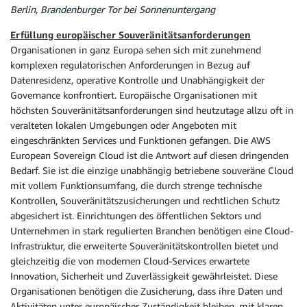
Berlin, Brandenburger Tor bei Sonnenuntergang
Erfüllung europäischer Souveränitätsanforderungen
Organisationen in ganz Europa sehen sich mit zunehmend
komplexen regulatorischen Anforderungen in Bezug auf
Datenresidenz, operative Kontrolle und Unabhängigkeit der
Governance konfrontiert. Europäische Organisationen mit
höchsten Souveränitätsanforderungen sind heutzutage allzu oft in
veralteten lokalen Umgebungen oder Angeboten mit
eingeschränkten Services und Funktionen gefangen. Die AWS
European Sovereign Cloud ist die Antwort auf diesen dringenden
Bedarf. Sie ist die einzige unabhängig betriebene souveräne Cloud
mit vollem Funktionsumfang, die durch strenge technische
Kontrollen, Souveränitätszusicherungen und rechtlichen Schutz
abgesichert ist. Einrichtungen des öffentlichen Sektors und
Unternehmen in stark regulierten Branchen benötigen eine Cloud-
Infrastruktur, die erweiterte Souveränitätskontrollen bietet und
gleichzeitig die von modernen Cloud-Services erwartete
Innovation, Sicherheit und Zuverlässigkeit gewährleistet. Diese
Organisationen benötigen die Zusicherung, dass ihre Daten und
Aktivitäten unter europäischer Zuständigkeit bleiben, mit klaren