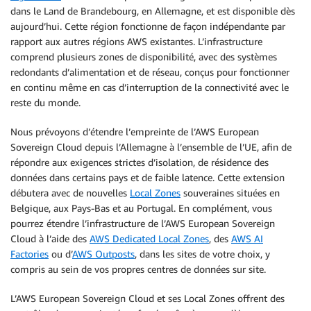
dans le Land de Brandebourg, en Allemagne, et est disponible dès
aujourd’hui. Cette région fonctionne de façon indépendante par
rapport aux autres régions AWS existantes. L’infrastructure
comprend plusieurs zones de disponibilité, avec des systèmes
redondants d’alimentation et de réseau, conçus pour fonctionner
en continu même en cas d’interruption de la connectivité avec le
reste du monde.
Nous prévoyons d’étendre l’empreinte de l’AWS European
Sovereign Cloud depuis l’Allemagne à l’ensemble de l’UE, afin de
répondre aux exigences strictes d’isolation, de résidence des
données dans certains pays et de faible latence. Cette extension
débutera avec de nouvelles
Local Zones
souveraines situées en
Belgique, aux Pays-Bas et au Portugal. En complément, vous
pourrez étendre l’infrastructure de l’AWS European Sovereign
Cloud à l’aide des
AWS Dedicated Local Zones
, des
AWS AI
Factories
ou d’
AWS Outposts
, dans les sites de votre choix, y
compris au sein de vos propres centres de données sur site.
L’AWS European Sovereign Cloud et ses Local Zones offrent des