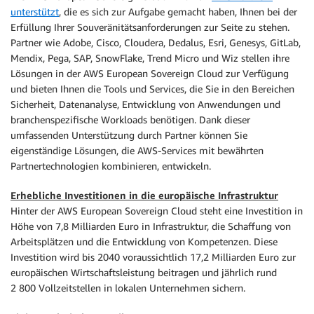
unterstützt
, die es sich zur Aufgabe gemacht haben, Ihnen bei der
Erfüllung Ihrer Souveränitätsanforderungen zur Seite zu stehen.
Partner wie Adobe, Cisco, Cloudera, Dedalus, Esri, Genesys, GitLab,
Mendix, Pega, SAP, SnowFlake, Trend Micro und Wiz stellen ihre
Lösungen in der AWS European Sovereign Cloud zur Verfügung
und bieten Ihnen die Tools und Services, die Sie in den Bereichen
Sicherheit, Datenanalyse, Entwicklung von Anwendungen und
branchenspezifische Workloads benötigen. Dank dieser
umfassenden Unterstützung durch Partner können Sie
eigenständige Lösungen, die AWS-Services mit bewährten
Partnertechnologien kombinieren, entwickeln.
Erhebliche Investitionen in die europäische Infrastruktur
Hinter der AWS European Sovereign Cloud steht eine Investition in
Höhe von 7,8 Milliarden Euro in Infrastruktur, die Schaffung von
Arbeitsplätzen und die Entwicklung von Kompetenzen. Diese
Investition wird bis 2040 voraussichtlich 17,2 Milliarden Euro zur
europäischen Wirtschaftsleistung beitragen und jährlich rund
2 800 Vollzeitstellen in lokalen Unternehmen sichern.