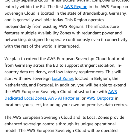
entirely within the EU. The first
AWS Region
in the AWS European
Sovereign Cloud is located in the state of Brandenburg, Germany,
and is generally available today. This Region operates
independently from existing AWS Regions. The infrastructure
features multiple Availability Zones with redundant power and
networking, designed to operate continuously even if connectivity
with the rest of the world is interrupted.
We plan to extend the AWS European Sovereign Cloud footprint
from Germany across the EU to support stringent isolation, in-
country data residency, and low latency requirements. This will
start with new sovereign
Local Zones
located in Belgium, the
Netherlands, and Portugal. In addition, you will be able to extend
the AWS European Sovereign Cloud infrastructure with
AWS
Dedicated Local Zones
,
AWS AI Factories
, or
AWS Outposts
in
locations you select, including your own on-premises data centres.
The AWS European Sovereign Cloud and its Local Zones provide
enhanced sovereign controls through its unique operational
model. The AWS European Sovereign Cloud will be operated