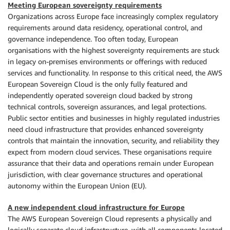
Meeting European sovereignty requirements
Organizations across Europe face increasingly complex regulatory
requirements around data residency, operational control, and
governance independence. Too often today, European
organisations with the highest sovereignty requirements are stuck
in legacy on-premises environments or offerings with reduced
services and functionality. In response to this critical need, the AWS
European Sovereign Cloud is the only fully featured and
independently operated sovereign cloud backed by strong
technical controls, sovereign assurances, and legal protections.
Public sector entities and businesses in highly regulated industries
need cloud infrastructure that provides enhanced sovereignty
controls that maintain the innovation, security, and reliability they
expect from modern cloud services. These organisations require
assurance that their data and operations remain under European
jurisdiction, with clear governance structures and operational
autonomy within the European Union (EU).
A new independent cloud infrastructure for Europe
The AWS European Sovereign Cloud represents a physically and
logically separate cloud infrastructure, with all components located