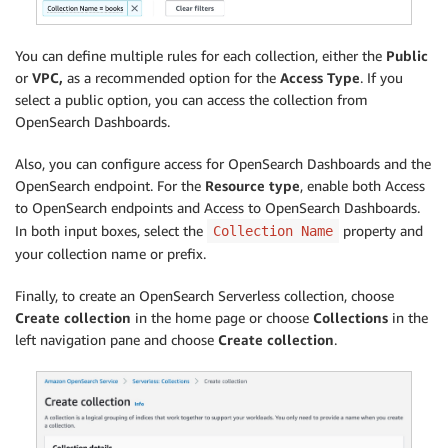
You can define multiple rules for each collection, either the
Public
or
VPC,
as a recommended option for the
Access Type
. If you
select a public option, you can access the collection from
OpenSearch Dashboards.
Also, you can configure access for OpenSearch Dashboards and the
OpenSearch endpoint. For the
R
esource type
, enable both Access
to OpenSearch endpoints and Access to OpenSearch Dashboards.
In both input boxes, select the
property and
Collection Name
your collection name or prefix.
Finally, to create an OpenSearch Serverless collection, choose
Create collection
in the home page or choose
Collections
in the
left navigation pane and choose
Create collection
.