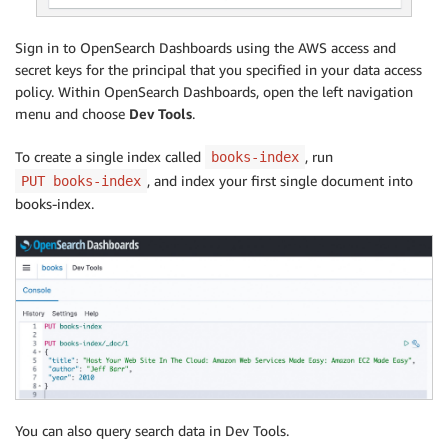
Sign in to OpenSearch Dashboards using the AWS access and
secret keys for the principal that you specified in your data access
policy. Within OpenSearch Dashboards, open the left navigation
menu and choose
Dev Tools
.
To create a single index called
, run
books-index
, and index your first single document into
PUT books-index
books-index.
You can also query search data in Dev Tools.