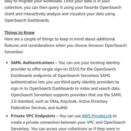
easy to migrate your workloads. Once your data is in your
collection, you can then query it using your favorite OpenSearch
client and interactively analyze and visualize your data using
OpenSearch Dashboards.
Things to Know
Here are a couple of things to keep in mind about additional
features and considerations when you choose Amazon OpenSearch
Serverless:
SAML
A
uthentication
s
– You can use your existing identity
provider to offer single sign-on (SSO) for the OpenSearch
Dashboards endpoints of OpenSearch Serverless SAML
authentication lets you use third-party identity providers to
sign in to OpenSearch Dashboards to index and search data.
OpenSearch Serverless supports providers that use the SAML
2.0 standard, such as Okta, Keycloak, Active Directory
Federation Services, and Auth0.
Private VPC Endpoints
– You can use
AWS PrivateLink
to
create a private connection between your VPC and OpenSearch
Serverless. You can access your collections as if they were in