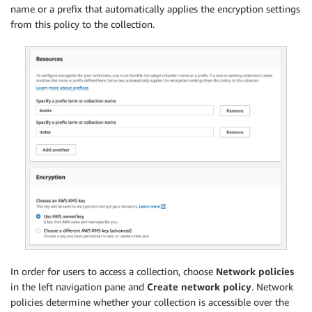
name or a prefix that automatically applies the encryption settings
from this policy to the collection.
In order for users to access a collection, choose
Network policies
in the left navigation pane and
Create network policy
. Network
policies determine whether your collection is accessible over the