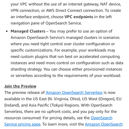
your VPC without the use of an internet gateway, NAT device,
VPN connection, or AWS Direct Connect connection. To create
an interface endpoint, choose
VPC endpoints
in the left
navigation pane of OpenSearch Service.
Managed Clusters
– You may prefer to use an option of
Amazon OpenSearch Service’s managed clusters in scenarios
where you need tight control over cluster configuration or
specific customizations. For example, your workloads may
need custom plugins that run best on accelerated computing
instances and need more control on configuration such as data
sharding strategy. You can choose either provisioned instances
or serverless according to the requirements of your workload.
Join the Preview
The preview release of
Amazon OpenSearch Serverless
is now
available in the US East (N. Virginia, Ohio), US West (Oregon), EU
(Ireland), and Asia Pacific (Tokyo) Regions. With OpenSearch
Serverless, there are no upfront costs, and you pay only for the
resources consumed. For pricing details, see the
OpenSearch
Service pricing page
. To learn more, visit the
Amazon OpenSearch