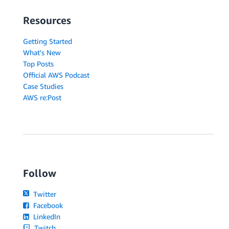
Resources
Getting Started
What's New
Top Posts
Official AWS Podcast
Case Studies
AWS re:Post
Follow
Twitter
Facebook
LinkedIn
Twitch