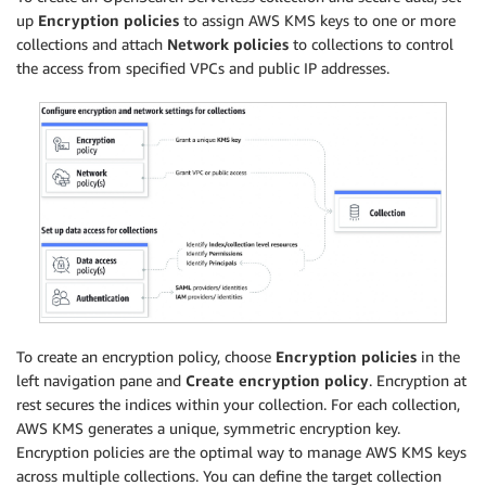
up
Encryption policies
to assign AWS KMS keys to one or more
collections and attach
Network policies
to collections to control
the access from specified VPCs and public IP addresses.
To create an encryption policy, choose
Encryption policies
in the
left navigation pane and
Create encryption policy
. Encryption at
rest secures the indices within your collection. For each collection,
AWS KMS generates a unique, symmetric encryption key.
Encryption policies are the optimal way to manage AWS KMS keys
across multiple collections. You can define the target collection