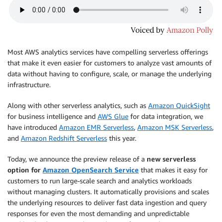
Most AWS analytics services have compelling serverless offerings
that make it even easier for customers to analyze vast amounts of
data without having to configure, scale, or manage the underlying
infrastructure.
Along with other serverless analytics, such as
Amazon QuickSight
for business intelligence and
AWS Glue
for data integration, we
have introduced
Amazon EMR Serverless
,
Amazon MSK Serverless
,
and
Amazon Redshift Serverless
this year.
Today, we announce the preview release of a
new serverless
option for
Amazon OpenSearch Service
that makes it easy for
customers to run large-scale search and analytics workloads
without managing clusters. It automatically provisions and scales
the underlying resources to deliver fast data ingestion and query
responses for even the most demanding and unpredictable