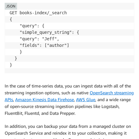
JSON
GET books-index/_search

{

    "query": {

    "simple_query_string": {

    "query": "Jeff",

    "fields": ["author"]

    } 

  }

}
In the case of time-series data, you can ingest data with all of the
streaming ingestion options, such as native
OpenSearch streaming
APIs
,
Amazon Kinesis Data Firehose
,
AWS Glue
, and a wide range
of open-source streaming ingestion pipelines like Logstash,
FluentBit, Fluentd, and Data Prepper.
In addition, you can backup your data from a managed cluster on
OpenSearch Service and reindex it to your collection, making it