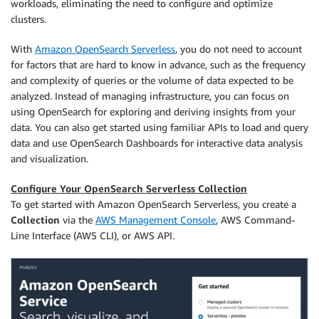
workloads, eliminating the need to configure and optimize
clusters.
With
Amazon OpenSearch Serverless
, you do not need to account
for factors that are hard to know in advance, such as the frequency
and complexity of queries or the volume of data expected to be
analyzed. Instead of managing infrastructure, you can focus on
using OpenSearch for exploring and deriving insights from your
data. You can also get started using familiar APIs to load and query
data and use OpenSearch Dashboards for interactive data analysis
and visualization.
Configure Your OpenSearch Serverless Collection
To get started with Amazon OpenSearch Serverless, you create a
Collection
via the
AWS Management Console
, AWS Command-
Line Interface (AWS CLI), or AWS API.