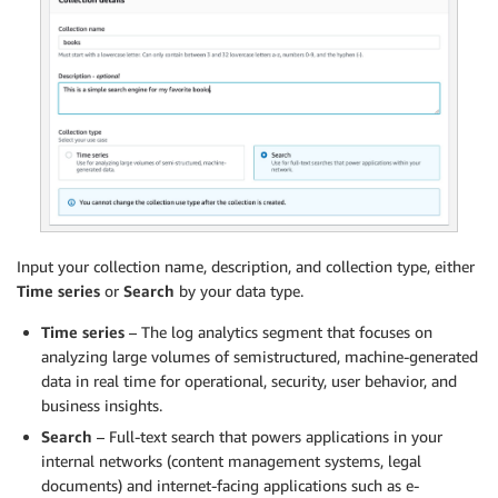
Input your collection name, description, and collection type, either
Time series
or
Search
by your data type.
Time series
– The log analytics segment that focuses on
analyzing large volumes of semistructured, machine-generated
data in real time for operational, security, user behavior, and
business insights.
Search
– Full-text search that powers applications in your
internal networks (content management systems, legal
documents) and internet-facing applications such as e-