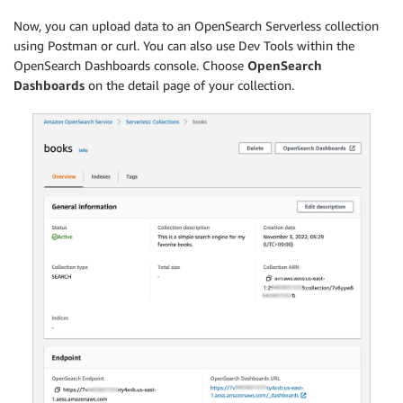
  }

Now, you can upload data to an OpenSearch Serverless collection
]
using Postman or curl. You can also use Dev Tools within the
OpenSearch Dashboards console. Choose
OpenSearch
Dashboards
on the detail page of your collection.