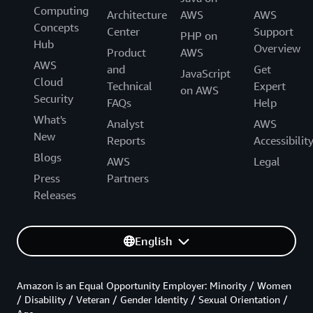
Computing
Architecture
AWS
AWS
Concepts
Center
Support
PHP on
Hub
Overview
Product
AWS
AWS
and
Get
JavaScript
Cloud
Technical
Expert
on AWS
Security
FAQs
Help
What's
Analyst
AWS
New
Reports
Accessibilit
Blogs
AWS
Legal
Press
Partners
Releases
English
Amazon is an Equal Opportunity Employer: Minority / Women
/ Disability / Veteran / Gender Identity / Sexual Orientation /