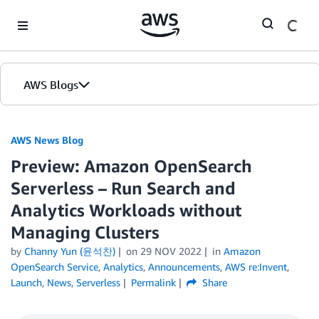
Skip to Main Content
AWS Blogs
AWS News Blog
Preview: Amazon OpenSearch
Serverless – Run Search and
Analytics Workloads without
Managing Clusters
by
Channy Yun (윤석찬)
on
29 NOV 2022
in
Amazon
OpenSearch Service
,
Analytics
,
Announcements
,
AWS re:Invent
,
Launch
,
News
,
Serverless
Permalink
Share