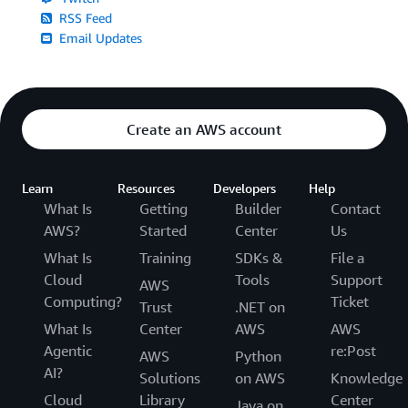
RSS Feed
Email Updates
Create an AWS account
Learn
Resources
Developers
Help
What Is
Getting
Builder
Contact
AWS?
Started
Center
Us
What Is
Training
SDKs &
File a
Cloud
Tools
Support
AWS
Computing?
Ticket
Trust
.NET on
What Is
Center
AWS
AWS
Agentic
re:Post
AWS
Python
AI?
Solutions
on AWS
Knowledge
Cloud
Library
Center
Java on