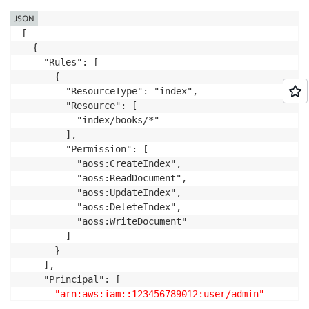
JSON
[

  {

    "Rules": [

      {

        "ResourceType": "index",

        "Resource": [

          "index/books/*"

        ],

        "Permission": [

          "aoss:CreateIndex",

          "aoss:ReadDocument",

          "aoss:UpdateIndex",

          "aoss:DeleteIndex",

          "aoss:WriteDocument"

        ]

      }

    ],

    "Principal": [

"arn:aws:iam::123456789012:user/admin"
    ]
