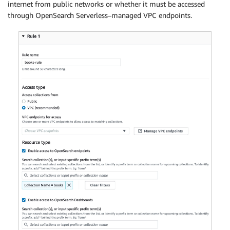
internet from public networks or whether it must be accessed
through OpenSearch Serverless–managed VPC endpoints.