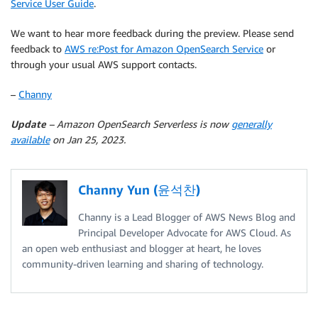
Service User Guide
.
We want to hear more feedback during the preview. Please send
feedback to
AWS re:Post for Amazon OpenSearch Service
or
through your usual AWS support contacts.
–
Channy
Update
– Amazon OpenSearch Serverless is now
generally
available
on Jan 25, 2023.
Channy Yun (윤석찬)
Channy is a Lead Blogger of AWS News Blog and
Principal Developer Advocate for AWS Cloud. As
an open web enthusiast and blogger at heart, he loves
community-driven learning and sharing of technology.