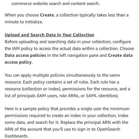
commerce website search and content search.
When you choose
Create
, a collection typically takes less than a
minute to initialize.
Upload and Search Data in Your Collection
Before uploading and searching data in your collection, configure
the IAM policy to access the actual data within a collection. Choose
Data access policies
in the left navigation pane and
Create data
access policy
.
You can apply multiple policies simultaneously to the same
resource. Each policy contains a set of rules. Each rule has a
resource (collection or index), permissions for the resource, and a
list of principals (IAM users, role ARNs, or SAML identities).
Here is a sample policy that provides a single user the minimum
permissions required to create an index in your collection, index
some data, and search for it. Replace the principal ARN with the
ARN of the account that you’ll use to sign in to OpenSearch
Dashboards.