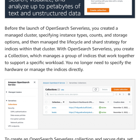
Before the launch of OpenSearch Serverless, you created a
managed cluster, specifying instance types, counts, and storage
options, and then managed the lifecycle and shard strategy for
indices within that cluster. With OpenSearch Serverless, you create
a Collection, which manages a group of indices that work together
to support a specific workload. You no longer need to specify the
hardware or manage the indices directly.
To create an OpenSearch Serverless collection and secure data, set