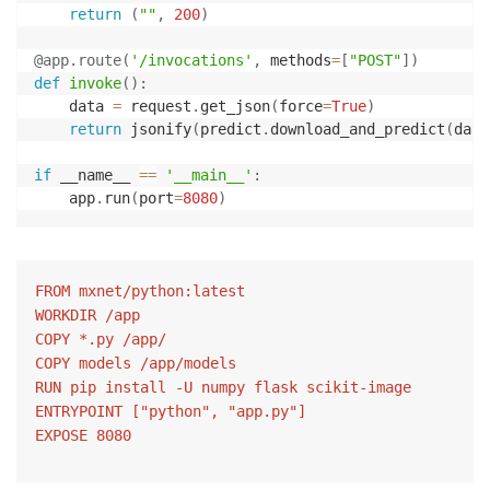
return
(
""
,
200
)
@app
.
route
(
'/invocations'
,
 methods
=
[
"POST"
]
)
def
invoke
(
)
:
    data 
=
 request
.
get_json
(
force
=
True
)
return
 jsonify
(
predict
.
download_and_predict
(
data
if
 __name__ 
==
'__main__'
:
    app
.
run
(
port
=
8080
)
FROM mxnet/python:latest

WORKDIR /app

COPY *.py /app/

COPY models /app/models

RUN pip install -U numpy flask scikit-image

ENTRYPOINT ["python", "app.py"]

EXPOSE 8080