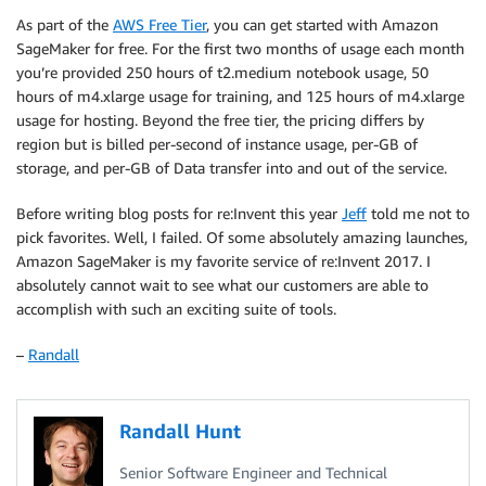
As part of the
AWS Free Tier
, you can get started with Amazon
SageMaker for free. For the first two months of usage each month
you’re provided 250 hours of t2.medium notebook usage, 50
hours of m4.xlarge usage for training, and 125 hours of m4.xlarge
usage for hosting. Beyond the free tier, the pricing differs by
region but is billed per-second of instance usage, per-GB of
storage, and per-GB of Data transfer into and out of the service.
Before writing blog posts for re:Invent this year
Jeff
told me not to
pick favorites. Well, I failed. Of some absolutely amazing launches,
Amazon SageMaker is my favorite service of re:Invent 2017. I
absolutely cannot wait to see what our customers are able to
accomplish with such an exciting suite of tools.
–
Randall
Randall Hunt
Senior Software Engineer and Technical