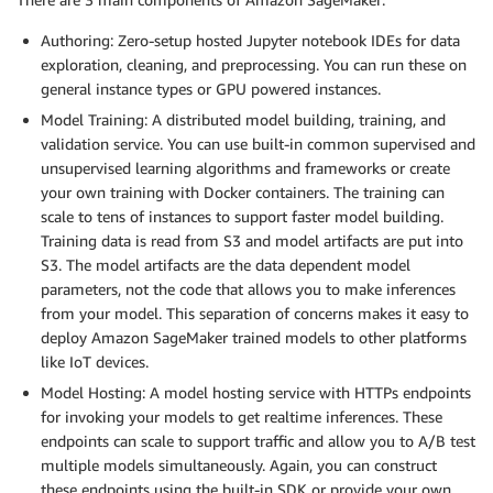
Authoring: Zero-setup hosted Jupyter notebook IDEs for data
exploration, cleaning, and preprocessing. You can run these on
general instance types or GPU powered instances.
Model Training: A distributed model building, training, and
validation service. You can use built-in common supervised and
unsupervised learning algorithms and frameworks or create
your own training with Docker containers. The training can
scale to tens of instances to support faster model building.
Training data is read from S3 and model artifacts are put into
S3. The model artifacts are the data dependent model
parameters, not the code that allows you to make inferences
from your model. This separation of concerns makes it easy to
deploy Amazon SageMaker trained models to other platforms
like IoT devices.
Model Hosting: A model hosting service with HTTPs endpoints
for invoking your models to get realtime inferences. These
endpoints can scale to support traffic and allow you to A/B test
multiple models simultaneously. Again, you can construct
these endpoints using the built-in SDK or provide your own