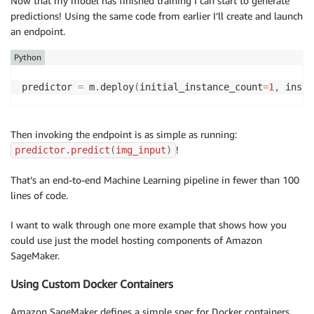
Now that my model has finished training I can start to generate
predictions! Using the same code from earlier I’ll create and launch
an endpoint.
Python
predictor 
=
 m
.
deploy
(
initial_instance_count
=
1
,
 insta
Then invoking the endpoint is as simple as running:
!
predictor
.
predict
(
img_input
)
That’s an end-to-end Machine Learning pipeline in fewer than 100
lines of code.
I want to walk through one more example that shows how you
could use just the model hosting components of Amazon
SageMaker.
Using Custom Docker Containers
Amazon SageMaker defines a simple spec for Docker containers