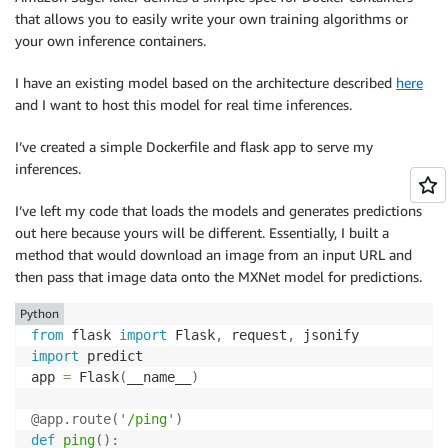
that allows you to easily write your own training algorithms or
your own inference containers.
I have an existing model based on the architecture described
here
and I want to host this model for real time inferences.
I’ve created a simple Dockerfile and flask app to serve my
inferences.
I’ve left my code that loads the models and generates predictions
out here because yours will be different. Essentially, I built a
method that would download an image from an input URL and
then pass that image data onto the MXNet model for predictions.
Python
from
 flask 
import
 Flask
,
 request
,
import
 predict

app 
=
 Flask
(
__name__
)
@app
.
route
(
'/ping'
)
def
ping
(
)
: