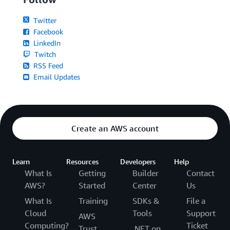
Twitter
Facebook
LinkedIn
Twitch
RSS Feed
Email Updates
Create an AWS account
Learn
Resources
Developers
Help
What Is
Getting
Builder
Contact
AWS?
Started
Center
Us
What Is
Training
SDKs &
File a
Cloud
Tools
Support
AWS
Computing?
Ticket
Trust
.NET on