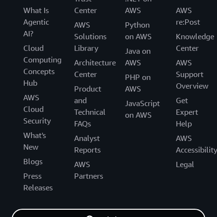
What Is
Center
AWS
AWS
Agentic
re:Post
AWS
Python
AI?
Solutions
on AWS
Knowledge
Cloud
Library
Center
Java on
Computing
Architecture
AWS
AWS
Concepts
Center
Support
PHP on
Hub
Overview
Product
AWS
AWS
and
Get
JavaScript
Cloud
Technical
Expert
on AWS
Security
FAQs
Help
What's
Analyst
AWS
New
Reports
Accessibilit
Blogs
AWS
Legal
Press
Partners
Releases