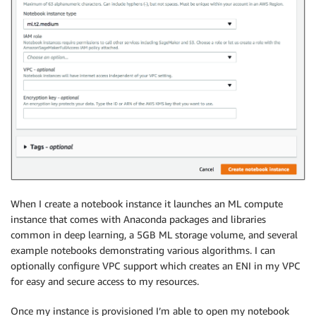
When I create a notebook instance it launches an ML compute
instance that comes with Anaconda packages and libraries
common in deep learning, a 5GB ML storage volume, and several
example notebooks demonstrating various algorithms. I can
optionally configure VPC support which creates an ENI in my VPC
for easy and secure access to my resources.
Once my instance is provisioned I’m able to open my notebook