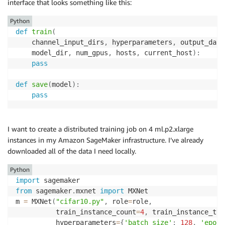
interface that looks something like this:
Python
def
train
(
    channel_input_dirs
,
 hyperparameters
,
 output_data
    model_dir
,
 num_gpus
,
 hosts
,
 current_host
)
:
pass
def
save
(
model
)
:
pass
I want to create a distributed training job on 4 ml.p2.xlarge
instances in my Amazon SageMaker infrastructure. I’ve already
downloaded all of the data I need locally.
Python
import
from
 sagemaker
.
mxnet 
import
 MXNet

m 
=
 MXNet
(
"cifar10.py"
,
 role
=
role
,
          train_instance_count
=
4
,
 train_instance_typ
          hyperparameters
=
{
'batch_size'
:
128
,
'epoch