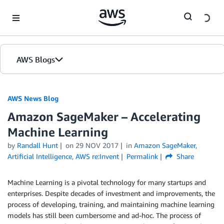
Skip to Main Content
AWS Blogs
AWS News Blog
Amazon SageMaker – Accelerating
Machine Learning
by
Randall Hunt
on
29 NOV 2017
in
Amazon SageMaker
,
Artificial Intelligence
,
AWS re:Invent
Permalink
Share
Machine Learning is a pivotal technology for many startups and
enterprises. Despite decades of investment and improvements, the
process of developing, training, and maintaining machine learning
models has still been cumbersome and ad-hoc. The process of