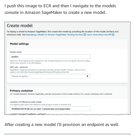
I push this image to ECR and then I navigate to the models
console in Amazon SageMaker to create a new model.
After creating a new model I’ll provision an endpoint as well.