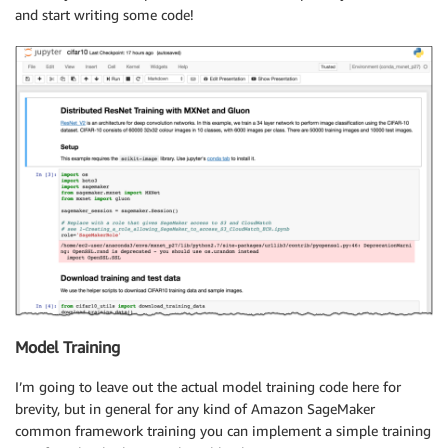
and start writing some code!
Model Training
I’m going to leave out the actual model training code here for
brevity, but in general for any kind of Amazon SageMaker
common framework training you can implement a simple training