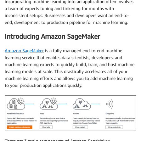
incorporating machine learning into an application often involves
a team of experts tuning and tinkering for months with
inconsistent setups. Businesses and developers want an end-to-
end, development to production pipeline for machine learning.
Introducing Amazon SageMaker
Amazon SageMaker
is a fully managed end-to-end machine
learning service that enables data scientists, developers, and
machine learning experts to quickly build, train, and host machine
learning models at scale. This drastically accelerates all of your
machine learning efforts and allows you to add machine learning
to your production applications quickly.
There are 3 main components of Amazon SageMaker: