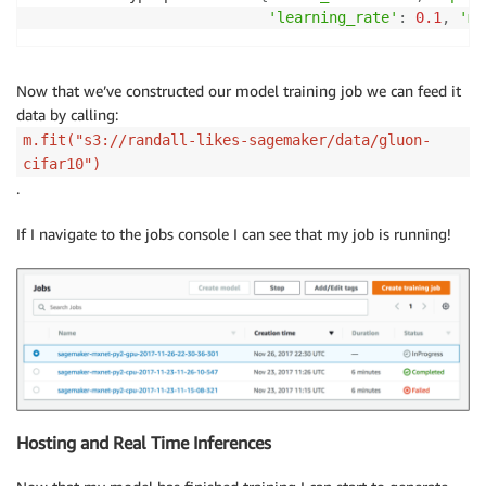
'learning_rate'
:
0.1
,
'mo
Now that we’ve constructed our model training job we can feed it
data by calling:
m.fit("s3://randall-likes-sagemaker/data/gluon-
cifar10")
.
If I navigate to the jobs console I can see that my job is running!
Hosting and Real Time Inferences