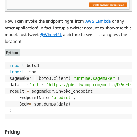
Now I can invoke the endpoint right from
AWS Lambda
or any
other application! In fact I setup a twitter account to showcase this
model. Just tweet
@WhereML
a picture to see if it can guess the
location!
Python
import
import
 json

sagemaker 
=
 boto3
.
client
(
'runtime.sagemaker'
)
data 
=
{
'url'
:
'https://pbs.twimg.com/media/DPwe4kMU
result 
=
 sagemaker
.
invoke_endpoint
(
    EndpointName
=
'predict'
,
	Body
=
json
.
dumps
(
data
)
)
Pricing