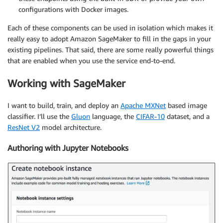
configurations with Docker images.
Each of these components can be used in isolation which makes it
really easy to adopt Amazon SageMaker to fill in the gaps in your
existing pipelines. That said, there are some really powerful things
that are enabled when you use the service end-to-end.
Working with SageMaker
I want to build, train, and deploy an
Apache MXNet
based image
classifier. I’ll use the
Gluon
language, the
CIFAR-10
dataset, and a
ResNet V2
model architecture.
Authoring with Jupyter Notebooks