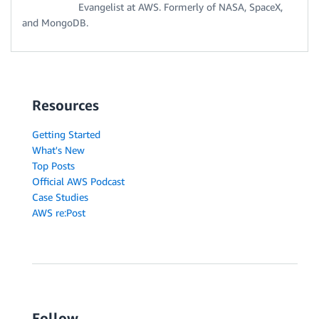
Evangelist at AWS. Formerly of NASA, SpaceX,
and MongoDB.
Resources
Getting Started
What's New
Top Posts
Official AWS Podcast
Case Studies
AWS re:Post
Follow