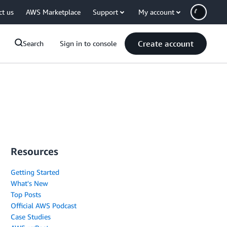
ct us
AWS Marketplace
Support
My account
Create account
Search
Sign in to console
Resources
Getting Started
What's New
Top Posts
Official AWS Podcast
Case Studies