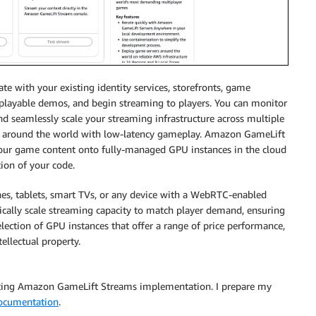
 with your existing identity services, storefronts, game
s playable demos, and begin streaming to players. You can monitor
d seamlessly scale your streaming infrastructure across multiple
s around the world with low-latency gameplay. Amazon GameLift
your game content onto fully-managed GPU instances in the cloud
tion of your code.
es, tablets, smart TVs, or any device with a WebRTC-enabled
ally scale streaming capacity to match player demand, ensuring
ection of GPU instances that offer a range of price performance,
ellectual property.
sting Amazon GameLift Streams implementation. I prepare my
ocumentation
.