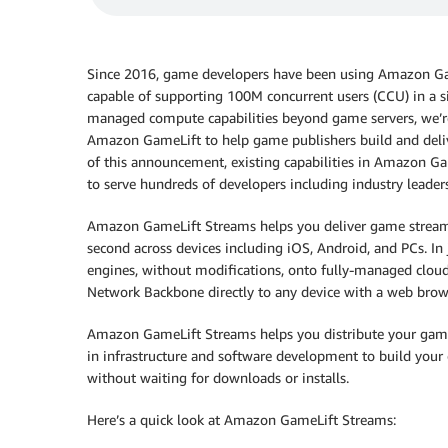
Since 2016, game developers have been using Amazon Gam
capable of supporting 100M concurrent users (CCU) in a s
managed compute capabilities beyond game servers, we’
Amazon GameLift to help game publishers build and delive
of this announcement, existing capabilities in Amazon 
to serve hundreds of developers including industry leade
Amazon GameLift Streams helps you deliver game streami
second across devices including iOS, Android, and PCs. In 
engines, without modifications, onto fully-managed clo
Network Backbone directly to any device with a web brow
Amazon GameLift Streams helps you distribute your games 
in infrastructure and software development to build your 
without waiting for downloads or installs.
Here’s a quick look at Amazon GameLift Streams: