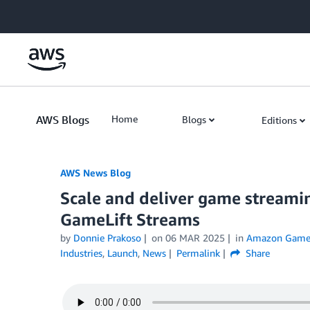
Skip to Main Content
AWS Blogs
Home
Blogs
Editions
AWS News Blog
Scale and deliver game stream
GameLift Streams
by
Donnie Prakoso
on
06 MAR 2025
in
Amazon GameL
Industries
,
Launch
,
News
Permalink
Share