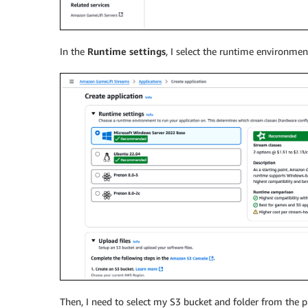
In the
Runtime settings
, I select the runtime environme
Then, I need to select my S3 bucket and folder from the p