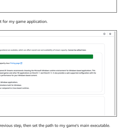
nt for my game application.
revious step, then set the path to my game’s main executable.