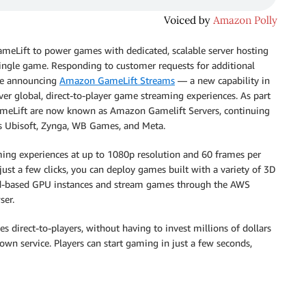
eLift to power games with dedicated, scalable server hosting
ingle game. Responding to customer requests for additional
re announcing
Amazon GameLift Streams
— a new capability in
r global, direct-to-player game streaming experiences. As part
GameLift are now known as Amazon Gamelift Servers, continuing
rs Ubisoft, Zynga, WB Games, and Meta.
ng experiences at up to 1080p resolution and 60 frames per
just a few clicks, you can deploy games built with a variety of 3D
ud-based GPU instances and stream games through the AWS
ser.
direct-to-players, without having to invest millions of dollars
own service. Players can start gaming in just a few seconds,