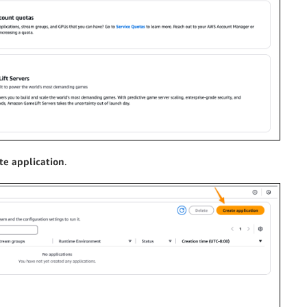
te application
.