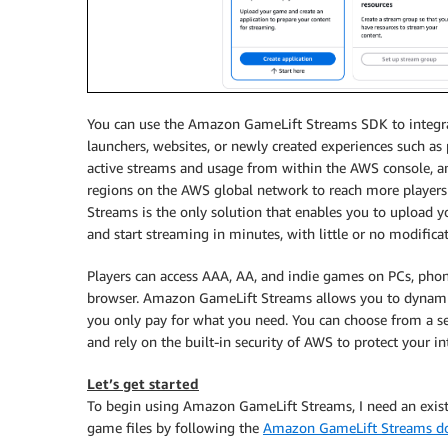
You can use the Amazon GameLift Streams SDK to integrate
launchers, websites, or newly created experiences such a
active streams and usage from within the AWS console, an
regions on the AWS global network to reach more player
Streams is the only solution that enables you to upload 
and start streaming in minutes, with little or no modifica
Players can access AAA, AA, and indie games on PCs, phon
browser. Amazon GameLift Streams allows you to dynamic
you only pay for what you need. You can choose from a sel
and rely on the built-in security of AWS to protect your int
Let’s get started
To begin using Amazon GameLift Streams, I need an exi
game files by following the
Amazon GameLift Streams d