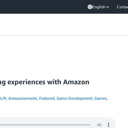
English
Conta
ing experiences with Amazon
ift
,
Announcements
,
Featured
,
Game Development
,
Games
,