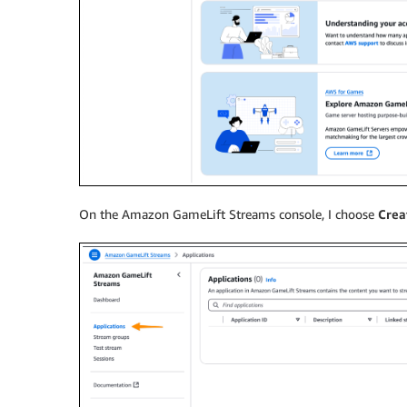
On the Amazon GameLift Streams console, I choose
Crea