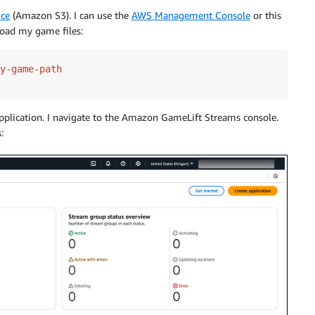
ice
(Amazon S3). I can use the
AWS Management Console
or this
ad my game files:
pplication. I navigate to the Amazon GameLift Streams console.
: