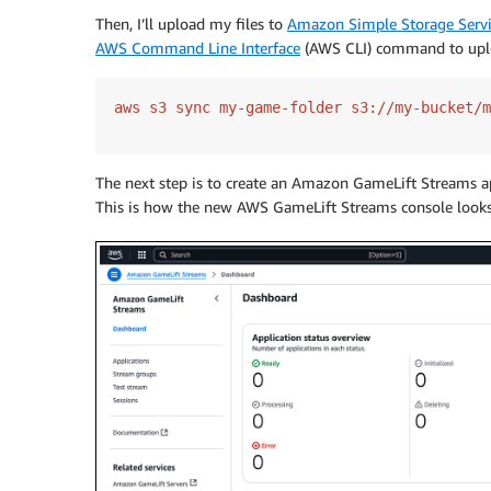
Then, I’ll upload my files to
Amazon Simple Storage Serv
AWS Command Line Interface
(AWS CLI) command to uplo
The next step is to create an Amazon GameLift Streams a
This is how the new AWS GameLift Streams console looks