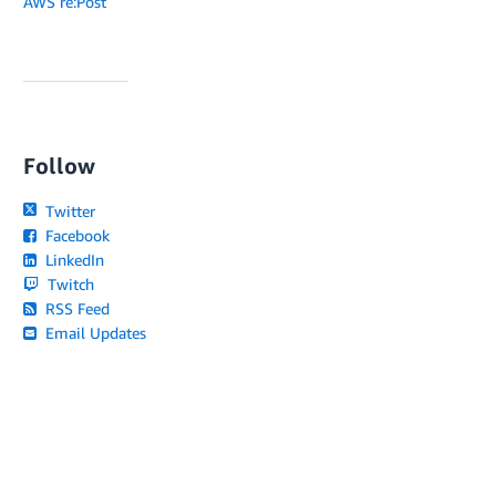
AWS re:Post
Follow
Twitter
Facebook
LinkedIn
Twitch
RSS Feed
Email Updates