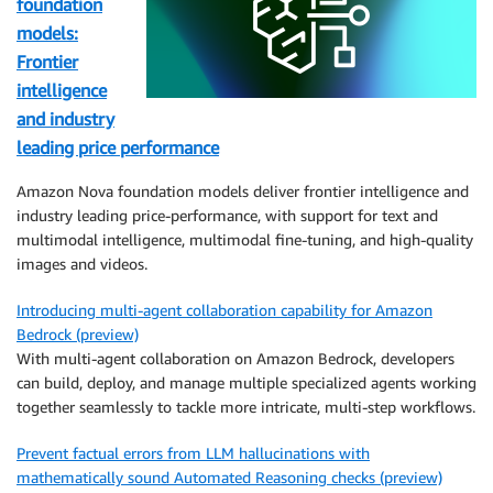
foundation
models:
Frontier
intelligence
and industry
leading price performance
Amazon Nova foundation models deliver frontier intelligence and
industry leading price-performance, with support for text and
multimodal intelligence, multimodal fine-tuning, and high-quality
images and videos.
Introducing multi-agent collaboration capability for Amazon
Bedrock (preview)
With multi-agent collaboration on Amazon Bedrock, developers
can build, deploy, and manage multiple specialized agents working
together seamlessly to tackle more intricate, multi-step workflows.
Prevent factual errors from LLM hallucinations with
mathematically sound Automated Reasoning checks (preview)