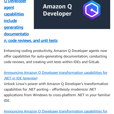
Q Developer
agent
capabilities
include
generating
documentatio
n, code reviews, and unit tests
Enhancing coding productivity, Amazon Q Developer agents now
offer capabilities for auto-generating documentation, conducting
code reviews, and creating unit tests within IDEs and GitLab.
Announcing Amazon Q Developer transformation capabilities for
.NET in IDE (preview)
Unlock Linux’s power with Amazon Q Developer’s transformation
capabilities for .NET porting – effortlessly modernize .NET
applications from Windows to cross-platform .NET in your familiar
IDE.
Announcing Amazon Q Developer transformation capabilities for