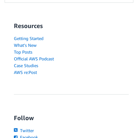
Resources
Getting Started
What's New
Top Posts
Official AWS Podcast
Case Studies
AWS re:Post
Follow
Twitter
Facebook