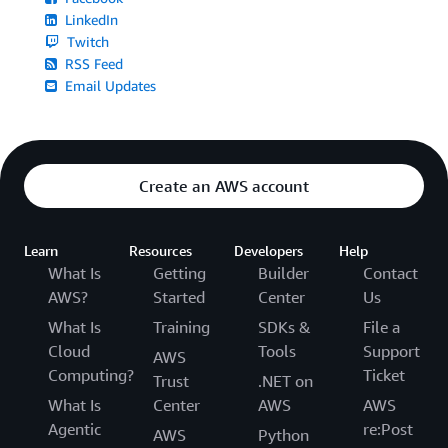
LinkedIn
Twitch
RSS Feed
Email Updates
Create an AWS account
Learn
Resources
Developers
Help
What Is
Getting
Builder
Contact
AWS?
Started
Center
Us
What Is
Training
SDKs &
File a
Cloud
Tools
Support
AWS
Computing?
Ticket
Trust
.NET on
What Is
Center
AWS
AWS
Agentic
re:Post
AWS
Python