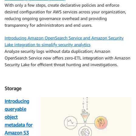
With only a few steps, create declarative policies and enforce
desired configuration for AWS services across your organization,
reducing ongoing governance overhead and providing
transparency for administrators and end users.
Introducing Amazon OpenSearch Service and Amazon Security
Lake integration to simplify security analytics
Analyze security logs without data duplication; Amazon
OpenSearch Service now offers zero-ETL integration with Amazon
Security Lake for efficient threat hunting and investigations.
Storage
Introducing
queryable
object
metadata for
Amazon S3