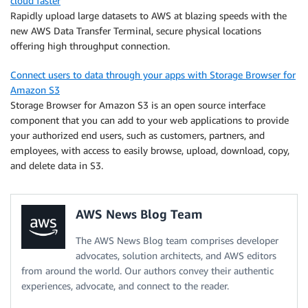
cloud faster
Rapidly upload large datasets to AWS at blazing speeds with the
new AWS Data Transfer Terminal, secure physical locations
offering high throughput connection.
Connect users to data through your apps with Storage Browser for
Amazon S3
Storage Browser for Amazon S3 is an open source interface
component that you can add to your web applications to provide
your authorized end users, such as customers, partners, and
employees, with access to easily browse, upload, download, copy,
and delete data in S3.
AWS News Blog Team
The AWS News Blog team comprises developer
advocates, solution architects, and AWS editors
from around the world. Our authors convey their authentic
experiences, advocate, and connect to the reader.