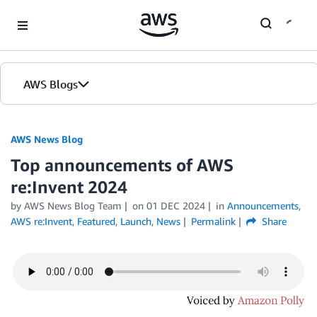
Skip to Main Content
AWS Blogs
AWS News Blog
Top announcements of AWS
re:Invent 2024
by AWS News Blog Team
on
01 DEC 2024
in
Announcements
,
AWS re:Invent
,
Featured
,
Launch
,
News
Permalink
Share