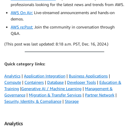
professionals looking for the latest news and trends from AWS.
AWS On Air:
Live-streamed announcements and hands-on
demos.
AWS re:Post:
Join the community in conversation through
Q&A.
(This post was last updated: 8:18 a.m. PST, Dec. 16, 2024.)
Quick category links:
Analytics
|
Application Integration
|
Business Applications
|
Compute
|
Containers
|
Database
|
Developer Tools
|
Education &
Training
|
Generative AI / Machine Learning
|
Management &
Governance
|
Migration & Transfer Services
|
Partner Network
|
Security, Identity, & Compliance
|
Storage
Analytics