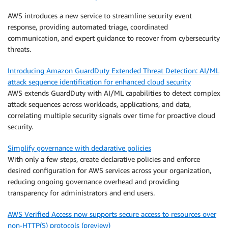
AWS introduces a new service to streamline security event
response, providing automated triage, coordinated
communication, and expert guidance to recover from cybersecurity
threats.
Introducing Amazon GuardDuty Extended Threat Detection: AI/ML
attack sequence identification for enhanced cloud security
AWS extends GuardDuty with AI/ML capabilities to detect complex
attack sequences across workloads, applications, and data,
correlating multiple security signals over time for proactive cloud
security.
Simplify governance with declarative policies
With only a few steps, create declarative policies and enforce
desired configuration for AWS services across your organization,
reducing ongoing governance overhead and providing
transparency for administrators and end users.
AWS Verified Access now supports secure access to resources over
non-HTTP(S) protocols (preview)