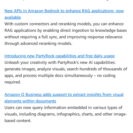
New APIs in Amazon Bedrock to enhance RAG applications, now
available
With custom connectors and reranking models, you can enhance
RAG applications by enabling direct ingestion to knowledge bases
without requiring a full sync, and improving response relevance
through advanced reranking models.
Introducing new PartyRock capabilities and free daily usage
Unleash your creativity with PartyRock’s new AI capabilities:
generate images, analyze visuals, search hundreds of thousands of
apps, and process multiple docs simultaneously – no coding
required.
Amazon Q Business adds support to extract insights from visual
elements within documents
Users can now query information embedded in various types of
visuals, including diagrams, infographics, charts, and other image-
based content.