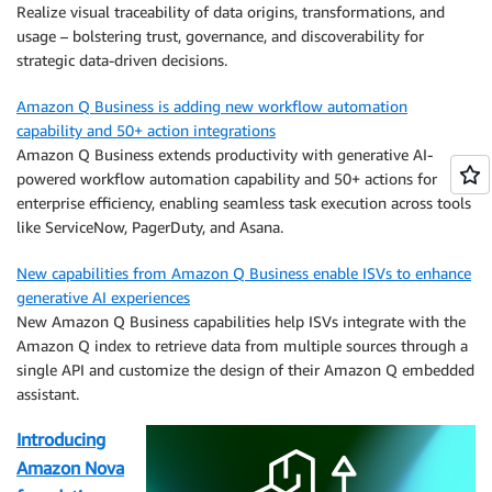
Realize visual traceability of data origins, transformations, and
usage – bolstering trust, governance, and discoverability for
strategic data-driven decisions.
Amazon Q Business is adding new workflow automation
capability and 50+ action integrations
Amazon Q Business extends productivity with generative AI-
powered workflow automation capability and 50+ actions for
enterprise efficiency, enabling seamless task execution across tools
like ServiceNow, PagerDuty, and Asana.
New capabilities from Amazon Q Business enable ISVs to enhance
generative AI experiences
New Amazon Q Business capabilities help ISVs integrate with the
Amazon Q index to retrieve data from multiple sources through a
single API and customize the design of their Amazon Q embedded
assistant.
Introducing
Amazon Nova