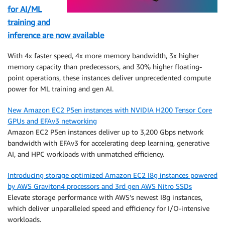
for AI/ML
training and
inference are now available
With 4x faster speed, 4x more memory bandwidth, 3x higher
memory capacity than predecessors, and 30% higher floating-
point operations, these instances deliver unprecedented compute
power for ML training and gen AI.
New Amazon EC2 P5en instances with NVIDIA H200 Tensor Core
GPUs and EFAv3 networking
Amazon EC2 P5en instances deliver up to 3,200 Gbps network
bandwidth with EFAv3 for accelerating deep learning, generative
AI, and HPC workloads with unmatched efficiency.
Introducing storage optimized Amazon EC2 I8g instances powered
by AWS Graviton4 processors and 3rd gen AWS Nitro SSDs
Elevate storage performance with AWS’s newest I8g instances,
which deliver unparalleled speed and efficiency for I/O-intensive
workloads.