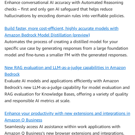
Enhance conversational AI accuracy with Automated Reasoning
checks – first and only gen AI safeguard that helps reduce
hallucinations by encoding domain rules into verifiable policies.
Build faster, more cost-efficient, highly accurate models with
Amazon Bedrock Model Distillation (preview)
Automates the process of creating a distilled model for your
specific use case by generating responses from a large foundation
model and fine-tunes a smaller FM with the generated responses.
New RAG evaluation and LLM-as-a-judge capabilities in Amazon
Bedrock
Evaluate AI models and applications efficiently with Amazon
Bedrock’s new LLM-as-a-judge capability for model evaluation and
RAG evaluation for Knowledge Bases, offering a variety of quality
and responsible AI metrics at scale.
Enhance your productivity with new extensions and integrations in
Amazon Q Business
Seamlessly access AI assistance within work applications with
Amazon Q Business’s new browser extensions and integrations.