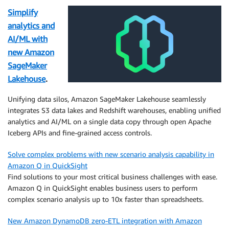
Simplify
analytics and
AI/ML with
new Amazon
SageMaker
Lakehouse
.
Unifying data silos, Amazon SageMaker Lakehouse seamlessly
integrates S3 data lakes and Redshift warehouses, enabling unified
analytics and AI/ML on a single data copy through open Apache
Iceberg APIs and fine-grained access controls.
Solve complex problems with new scenario analysis capability in
Amazon Q in QuickSight
Find solutions to your most critical business challenges with ease.
Amazon Q in QuickSight enables business users to perform
complex scenario analysis up to 10x faster than spreadsheets.
New Amazon DynamoDB zero-ETL integration with Amazon