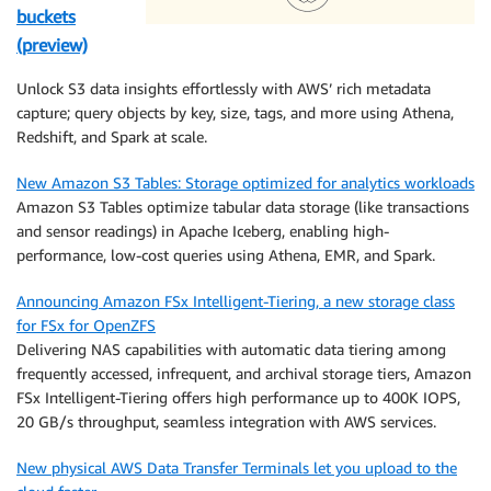
buckets
(preview)
Unlock S3 data insights effortlessly with AWS’ rich metadata
capture; query objects by key, size, tags, and more using Athena,
Redshift, and Spark at scale.
New Amazon S3 Tables: Storage optimized for analytics workloads
Amazon S3 Tables optimize tabular data storage (like transactions
and sensor readings) in Apache Iceberg, enabling high-
performance, low-cost queries using Athena, EMR, and Spark.
Announcing Amazon FSx Intelligent-Tiering, a new storage class
for FSx for OpenZFS
Delivering NAS capabilities with automatic data tiering among
frequently accessed, infrequent, and archival storage tiers, Amazon
FSx Intelligent-Tiering offers high performance up to 400K IOPS,
20 GB/s throughput, seamless integration with AWS services.
New physical AWS Data Transfer Terminals let you upload to the