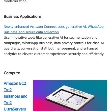
modernization.
Business Applications
Newly enhanced Amazon Connect adds generative AI, WhatsApp
Business, and secure data collection
Use innovative tools like generative AI for segmentation and
campaigns, WhatsApp Business, data privacy controls for chat, AI
guardrails, conversational AI bot management, and enhanced
analytics to elevate customer experiences securely and efficiently.
Compute
Amazon EC2
Trn2
Instances and
Trn2
UltraServers