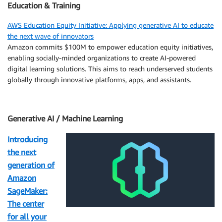
Education & Training
AWS Education Equity Initiative: Applying generative AI to educate
the next wave of innovators
Amazon commits $100M to empower education equity initiatives,
enabling socially-minded organizations to create AI-powered
digital learning solutions. This aims to reach underserved students
globally through innovative platforms, apps, and assistants.
Generative AI / Machine Learning
Introducing
the next
generation of
Amazon
SageMaker:
The center
for all your