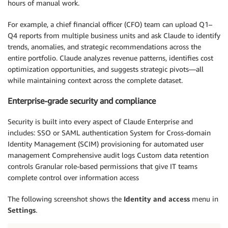
hours of manual work.
For example, a chief financial officer (CFO) team can upload Q1–
Q4 reports from multiple business units and ask Claude to identify
trends, anomalies, and strategic recommendations across the
entire portfolio. Claude analyzes revenue patterns, identifies cost
optimization opportunities, and suggests strategic pivots—all
while maintaining context across the complete dataset.
Enterprise-grade security and compliance
Security is built into every aspect of Claude Enterprise and
includes: SSO or SAML authentication System for Cross-domain
Identity Management (SCIM) provisioning for automated user
management Comprehensive audit logs Custom data retention
controls Granular role-based permissions that give IT teams
complete control over information access
The following screenshot shows the
Identity and access
menu in
Settings
.