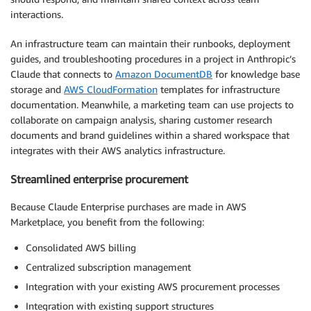
interactions.
An infrastructure team can maintain their runbooks, deployment
guides, and troubleshooting procedures in a project in Anthropic’s
Claude that connects to
Amazon DocumentDB
for knowledge base
storage and
AWS CloudFormation
templates for infrastructure
documentation. Meanwhile, a marketing team can use projects to
collaborate on campaign analysis, sharing customer research
documents and brand guidelines within a shared workspace that
integrates with their AWS analytics infrastructure.
Streamlined enterprise procurement
Because Claude Enterprise purchases are made in AWS
Marketplace, you benefit from the following:
Consolidated AWS billing
Centralized subscription management
Integration with your existing AWS procurement processes
Integration with existing support structures