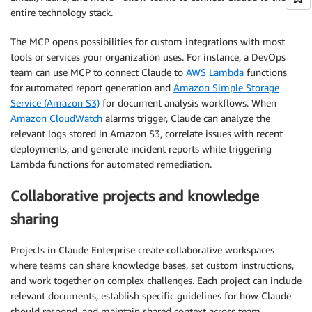
entire technology stack.
The MCP opens possibilities for custom integrations with most
tools or services your organization uses. For instance, a DevOps
team can use MCP to connect Claude to
AWS Lambda
functions
for automated report generation and
Amazon Simple Storage
Service (Amazon S3)
for document analysis workflows. When
Amazon CloudWatch
alarms trigger, Claude can analyze the
relevant logs stored in Amazon S3, correlate issues with recent
deployments, and generate incident reports while triggering
Lambda functions for automated remediation.
Collaborative projects and knowledge
sharing
Projects in Claude Enterprise create collaborative workspaces
where teams can share knowledge bases, set custom instructions,
and work together on complex challenges. Each project can include
relevant documents, establish specific guidelines for how Claude
should respond, and maintain shared context across team