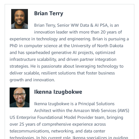
Brian Terry
Brian Terry, Senior WW Data & AI PSA, is an
innovation leader with more than 20 years of
experience in technology and engineering. Brian is pursuing a
PhD in computer science at the University of North Dakota
and has spearheaded generative AI projects, optimized
infrastructure scalability, and driven partner integration
strategies. He is passionate about leveraging technology to
deliver scalable, resilient solutions that foster business
growth and innovation.
Ikenna Izugbokwe
Ikenna Izugbokwe is a Principal Solutions
Architect within the Amazon Web Services (AWS)
US Enterprise Foundational Model Provider team, bringing
over 25 years of comprehensive experience across
telecommunications, networking, and data center
technologies. In his current role, Ikenna specializes in guiding