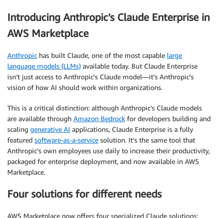
Introducing Anthropic’s Claude Enterprise in
AWS Marketplace
Anthropic
has built Claude, one of the most capable
large
language models (LLMs)
available today. But Claude Enterprise
isn’t just access to Anthropic’s Claude model—it’s Anthropic’s
vision of how AI should work within organizations.
This is a critical distinction: although Anthropic’s Claude models
are available through
Amazon Bedrock
for developers building and
scaling
generative AI
applications, Claude Enterprise is a fully
featured
software-as-a-service
solution. It’s the same tool that
Anthropic’s own employees use daily to increase their productivity,
packaged for enterprise deployment, and now available in AWS
Marketplace.
Four solutions for different needs
AWS Marketplace now offers four specialized Claude solutions: