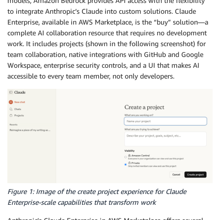
models, Amazon Bedrock provides API access with the flexibility
to integrate Anthropic’s Claude into custom solutions. Claude
Enterprise, available in AWS Marketplace, is the “buy” solution—a
complete AI collaboration resource that requires no development
work. It includes projects (shown in the following screenshot) for
team collaboration, native integrations with GitHub and Google
Workspace, enterprise security controls, and a UI that makes AI
accessible to every team member, not only developers.
Figure 1: Image of the create project experience for Claude
Enterprise-scale capabilities that transform work