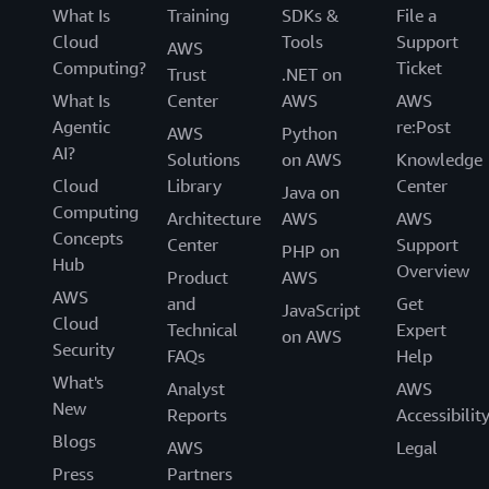
What Is
Training
SDKs &
File a
Cloud
Tools
Support
AWS
Computing?
Ticket
Trust
.NET on
What Is
Center
AWS
AWS
Agentic
re:Post
AWS
Python
AI?
Solutions
on AWS
Knowledge
Cloud
Library
Center
Java on
Computing
Architecture
AWS
AWS
Concepts
Center
Support
PHP on
Hub
Overview
Product
AWS
AWS
and
Get
JavaScript
Cloud
Technical
Expert
on AWS
Security
FAQs
Help
What's
Analyst
AWS
New
Reports
Accessibilit
Blogs
AWS
Legal
Press
Partners