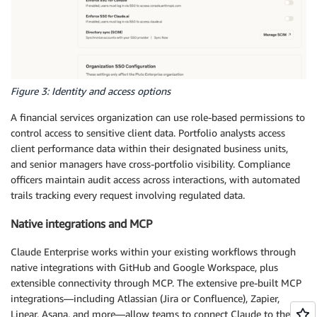
Figure 3: Identity and access options
A financial services organization can use role-based permissions to
control access to sensitive client data. Portfolio analysts access
client performance data within their designated business units,
and senior managers have cross-portfolio visibility. Compliance
officers maintain audit access across interactions, with automated
trails tracking every request involving regulated data.
Native integrations and MCP
Claude Enterprise works within your existing workflows through
native integrations with GitHub and Google Workspace, plus
extensible connectivity through MCP. The extensive pre-built MCP
integrations—including Atlassian (Jira or Confluence), Zapier,
Linear, Asana, and more—allow teams to connect Claude to their