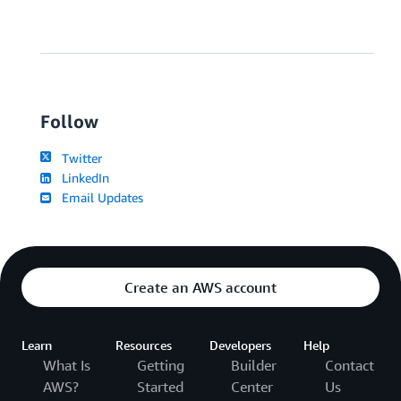
Follow
Twitter
LinkedIn
Email Updates
Create an AWS account
Learn
Resources
Developers
Help
What Is
Getting
Builder
Contact
AWS?
Started
Center
Us