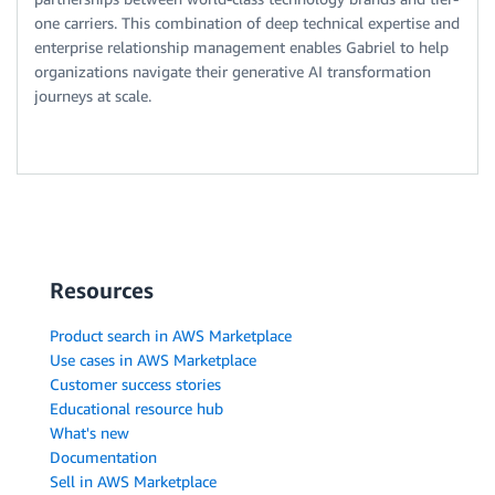
one carriers. This combination of deep technical expertise and
enterprise relationship management enables Gabriel to help
organizations navigate their generative AI transformation
journeys at scale.
Resources
Product search in AWS Marketplace
Use cases in AWS Marketplace
Customer success stories
Educational resource hub
What's new
Documentation
Sell in AWS Marketplace