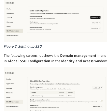
Figure 2: Setting up SSO
The following screenshot shows the
Domain management
menu
in
Global SSO Configuration
in the
Identity and access
window.