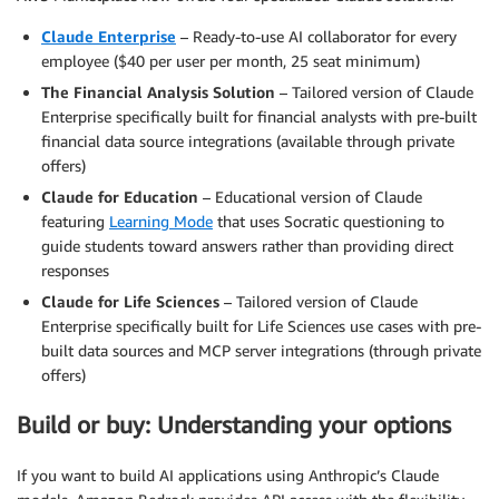
Claude Enterprise
– Ready-to-use AI collaborator for every
employee ($40 per user per month, 25 seat minimum)
The Financial Analysis Solution
– Tailored version of Claude
Enterprise specifically built for financial analysts with pre-built
financial data source integrations (available through private
offers)
Claude for Education
– Educational version of Claude
featuring
Learning Mode
that uses Socratic questioning to
guide students toward answers rather than providing direct
responses
Claude for Life Sciences
– Tailored version of Claude
Enterprise specifically built for Life Sciences use cases with pre-
built data sources and MCP server integrations (through private
offers)
Build or buy: Understanding your options
If you want to build AI applications using Anthropic’s Claude