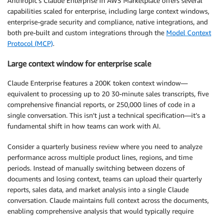
Anthropic’s Claude Enterprise in AWS Marketplace offers several
capabilities scaled for enterprise, including large context windows,
enterprise-grade security and compliance, native integrations, and
both pre-built and custom integrations through the
Model Context
Protocol (MCP)
.
Large context window for enterprise scale
Claude Enterprise features a 200K token context window—
equivalent to processing up to 20 30-minute sales transcripts, five
comprehensive financial reports, or 250,000 lines of code in a
single conversation. This isn’t just a technical specification—it’s a
fundamental shift in how teams can work with AI.
Consider a quarterly business review where you need to analyze
performance across multiple product lines, regions, and time
periods. Instead of manually switching between dozens of
documents and losing context, teams can upload their quarterly
reports, sales data, and market analysis into a single Claude
conversation. Claude maintains full context across the documents,
enabling comprehensive analysis that would typically require