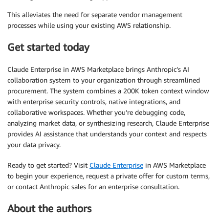
This alleviates the need for separate vendor management
processes while using your existing AWS relationship.
Get started today
Claude Enterprise in AWS Marketplace brings Anthropic’s AI
collaboration system to your organization through streamlined
procurement. The system combines a 200K token context window
with enterprise security controls, native integrations, and
collaborative workspaces. Whether you’re debugging code,
analyzing market data, or synthesizing research, Claude Enterprise
provides AI assistance that understands your context and respects
your data privacy.
Ready to get started? Visit
Claude Enterprise
in AWS Marketplace
to begin your experience, request a private offer for custom terms,
or contact Anthropic sales for an enterprise consultation.
About the authors