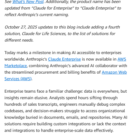
See
What’s New Post
. Additionally, the product name has been
updated from “Claude for Enterprise” to “Claude Enterprise” to
reflect Anthropic’s current naming.
October 27, 2025 updates to this blog include adding a fourth
solution, Claude for Life Sciences, to the list of solutions for
different needs.
Today marks a milestone in making AI accessible to enterprises
worldwide. Anthropic’s
Claude Enterprise
is now available in
AWS
Marketplace
, combining Anthropic’s advanced AI collaborator with
the streamlined procurement and billing benefits of
Amazon Web
Services (AWS)
.
Enterprise teams face a familiar challenge: data is everywhere, but
insights remain elusive. Analysts spend hours sifting through
hundreds of sales transcripts, engineers manually debug complex
codebases, and decision-makers struggle to access organizational
knowledge buried in documents, emails, and repositories. Many AI
solutions require building custom integrations or lack the context
and integrations to handle enterprise-scale data effectively.