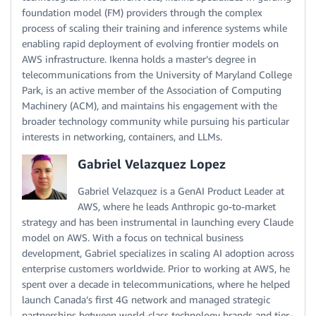
foundation model (FM) providers through the complex
process of scaling their training and inference systems while
enabling rapid deployment of evolving frontier models on
AWS infrastructure. Ikenna holds a master’s degree in
telecommunications from the University of Maryland College
Park, is an active member of the Association of Computing
Machinery (ACM), and maintains his engagement with the
broader technology community while pursuing his particular
interests in networking, containers, and LLMs.
Gabriel Velazquez Lopez
Gabriel Velazquez is a GenAI Product Leader at
AWS, where he leads Anthropic go-to-market
strategy and has been instrumental in launching every Claude
model on AWS. With a focus on technical business
development, Gabriel specializes in scaling AI adoption across
enterprise customers worldwide. Prior to working at AWS, he
spent over a decade in telecommunications, where he helped
launch Canada’s first 4G network and managed strategic
partnerships between world-class technology brands and tier-