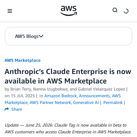
Skip to Main Content
AWS Blogs
AWS Marketplace
Anthropic’s Claude Enterprise is now
available in AWS Marketplace
by
Brian Terry
,
Ikenna Izugbokwe
, and
Gabriel Velazquez Lopez
on
15 JUL 2025
in
Amazon Bedrock
,
Announcements
,
AWS
Marketplace
,
AWS Partner Network
,
Generative AI
Permalink
Share
Update — June 25, 2026: Claude Tag is now available in beta to
AWS customers who access Claude Enterprise in AWS Marketplace.