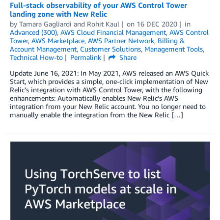
Full-stack observability of your AWS Control Tower
landing zone with New Relic
by
Tamara Gagliardi
and
Rohit Kaul
on
16 DEC 2020
in
Advanced (300)
,
AWS Cloud Financial Management
,
AWS Control
Tower
,
AWS Marketplace
,
AWS Partner Network
,
Billing &
Account Management
,
Customer Solutions
,
Management Tools
,
Technical How-to
Permalink
Share
Update June 16, 2021: In May 2021, AWS released an AWS Quick
Start, which provides a simple, one-click implementation of New
Relic’s integration with AWS Control Tower, with the following
enhancements: Automatically enables New Relic’s AWS
integration from your New Relic account. You no longer need to
manually enable the integration from the New Relic […]