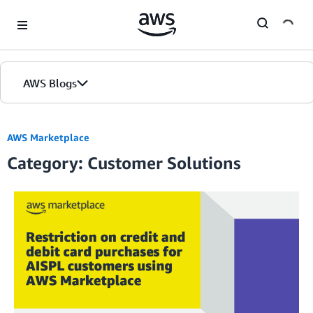
Skip to Main Content
AWS Blogs
AWS Marketplace
Category: Customer Solutions