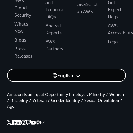
AWS
and
Get
JavaScript
Cloud
Technical
Expert
on AWS
Security
FAQs
Help
What's
Analyst
AWS
New
Reports
Accessibilit
Blogs
AWS
Legal
Press
Partners
Releases
English
Amazon is an Equal Opportunity Employer: Minority / Women
/ Disability / Veteran / Gender Identity / Sexual Orientation /
Age.