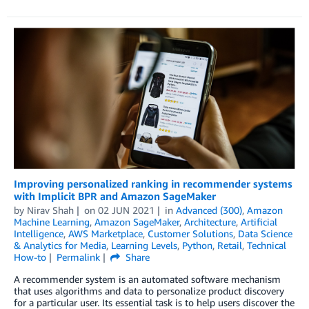
Improving personalized ranking in recommender systems
with Implicit BPR and Amazon SageMaker
by
Nirav Shah
on
02 JUN 2021
in
Advanced (300)
,
Amazon
Machine Learning
,
Amazon SageMaker
,
Architecture
,
Artificial
Intelligence
,
AWS Marketplace
,
Customer Solutions
,
Data Science
& Analytics for Media
,
Learning Levels
,
Python
,
Retail
,
Technical
How-to
Permalink
Share
A recommender system is an automated software mechanism
that uses algorithms and data to personalize product discovery
for a particular user. Its essential task is to help users discover the