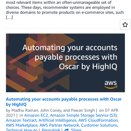
most relevant items within an often-unmanageable set of
choices. These days, recommender systems are employed in
diverse domains to promote products on e-commerce sites, such
[…]
Automating your accounts payable processes with Oscar
by HighIQ
by
Madhu Raman
,
John Coney
, and
Pawan Singh
on
07 APR
2021
in
Amazon EC2
,
Amazon Simple Storage Service (S3)
,
Amazon Textract
,
Artificial Intelligence
,
AWS CloudFormation
,
AWS Marketplace
,
AWS Partner Network
,
Customer Solutions
,
Technical How-to
Permalink
Share