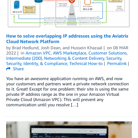
How to solve overlapping IP addresses using the Aviatrix
Cloud Network Platform
by
Brad Hedlund, Josh Dean, and Hussein Khazaal
on
08 MAR
2022
in
Amazon VPC
,
AWS Marketplace
,
Customer Solutions
,
Intermediate (200)
,
Networking & Content Delivery
,
Security
,
Security, Identity, & Compliance
,
Technical How-to
Permalink
Share
You have an awesome application running on AWS, and now
your customers and partners want a private network connection
to it. Great! Except for one problem: their site is using the same
private IP address range as the one in your Amazon Virtual
Private Cloud (Amazon VPC). This will prevent any
communication until you resolve […]