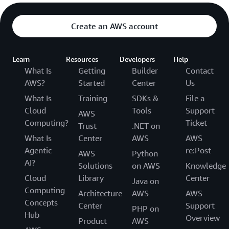
Create an AWS account
Learn
Resources
Developers
Help
What Is
Getting
Builder
Contact
AWS?
Started
Center
Us
What Is
Training
SDKs &
File a
Cloud
Tools
Support
AWS
Computing?
Ticket
Trust
.NET on
What Is
Center
AWS
AWS
Agentic
re:Post
AWS
Python
AI?
Solutions
on AWS
Knowledge
Cloud
Library
Center
Java on
Computing
Architecture
AWS
AWS
Concepts
Center
Support
PHP on
Hub
Overview
Product
AWS