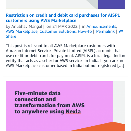
Restriction on credit and debit card purchases for AISPL
customers using AWS Marketplace
by
Anubhav Mangal
on
21 MAR 2022
in
Announcements
,
AWS Marketplace
,
Customer Solutions
,
How-To
Permalink
Share
This post is relevant to all AWS Marketplace customers with
Amazon Internet Services Private Limited (AISPL) accounts that
use credit or debit cards for payment. AISPL is a local legal Indian
entity that acts as a seller for AWS services in India. If you are an
AWS Marketplace customer based in India but not registered […]