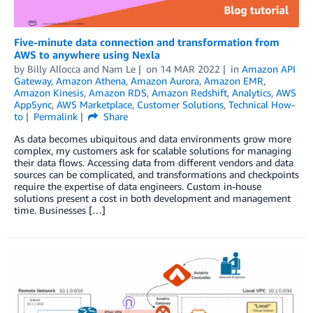
Five-minute data connection and transformation from
AWS to anywhere using Nexla
by
Billy Allocca and Nam Le
on
14 MAR 2022
in
Amazon API
Gateway
,
Amazon Athena
,
Amazon Aurora
,
Amazon EMR
,
Amazon Kinesis
,
Amazon RDS
,
Amazon Redshift
,
Analytics
,
AWS
AppSync
,
AWS Marketplace
,
Customer Solutions
,
Technical How-
to
Permalink
Share
As data becomes ubiquitous and data environments grow more
complex, my customers ask for scalable solutions for managing
their data flows. Accessing data from different vendors and data
sources can be complicated, and transformations and checkpoints
require the expertise of data engineers. Custom in-house
solutions present a cost in both development and management
time. Businesses […]