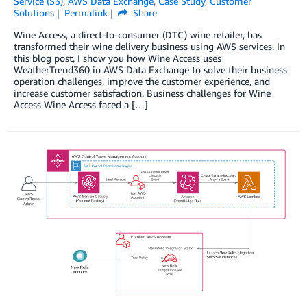
Service (S3)
,
AWS Data Exchange
,
Case Study
,
Customer
Solutions
Permalink
Share
Wine Access, a direct-to-consumer (DTC) wine retailer, has
transformed their wine delivery business using AWS services. In
this blog post, I show you how Wine Access uses
WeatherTrend360 in AWS Data Exchange to solve their business
operation challenges, improve the customer experience, and
increase customer satisfaction. Business challenges for Wine
Access Wine Access faced a […]