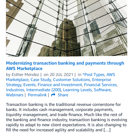
Modernizing transaction banking and payments through
AWS Marketplace
by
Esther Mendez
on
20 JUL 2021
in
*Post Types
,
AWS
Marketplace
,
Case Study
,
Customer Solutions
,
Enterprise
Strategy
,
Events
,
Finance and Investment
,
Financial Services
,
Industries
,
Intermediate (200)
,
Learning Levels
,
Software
,
Webinars
Permalink
Share
Transaction banking is the traditional revenue cornerstone for
banks. It includes cash management, corporate payments,
liquidity management, and trade finance. Much like the rest of
the banking and finance industry, transaction banking is evolving
rapidly to adapt to new client expectations. It is also changing to
fill the need for increased agility and scalability and […]