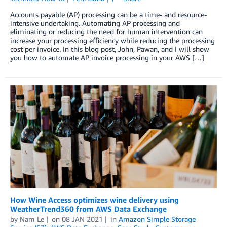
Accounts payable (AP) processing can be a time- and resource-
intensive undertaking. Automating AP processing and
eliminating or reducing the need for human intervention can
increase your processing efficiency while reducing the processing
cost per invoice. In this blog post, John, Pawan, and I will show
you how to automate AP invoice processing in your AWS […]
How Wine Access optimizes wine delivery using
WeatherTrend360 from AWS Data Exchange
by
Nam Le
on
08 JAN 2021
in
Amazon Simple Storage