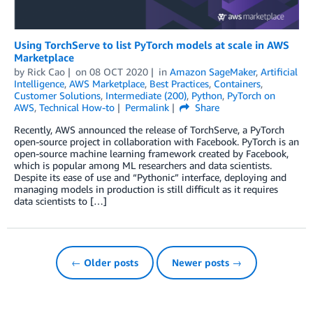
Using TorchServe to list PyTorch models at scale in AWS
Marketplace
by
Rick Cao
on
08 OCT 2020
in
Amazon SageMaker
,
Artificial
Intelligence
,
AWS Marketplace
,
Best Practices
,
Containers
,
Customer Solutions
,
Intermediate (200)
,
Python
,
PyTorch on
AWS
,
Technical How-to
Permalink
Share
Recently, AWS announced the release of TorchServe, a PyTorch
open-source project in collaboration with Facebook. PyTorch is an
open-source machine learning framework created by Facebook,
which is popular among ML researchers and data scientists.
Despite its ease of use and “Pythonic” interface, deploying and
managing models in production is still difficult as it requires
data scientists to […]
← Older posts
Newer posts →