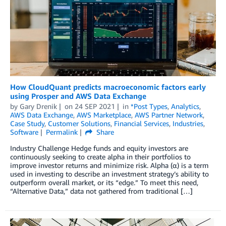
How CloudQuant predicts macroeconomic factors early
using Prosper and AWS Data Exchange
by
Gary Drenik
on
24 SEP 2021
in
*Post Types
,
Analytics
,
AWS Data Exchange
,
AWS Marketplace
,
AWS Partner Network
,
Case Study
,
Customer Solutions
,
Financial Services
,
Industries
,
Software
Permalink
Share
Industry Challenge Hedge funds and equity investors are
continuously seeking to create alpha in their portfolios to
improve investor returns and minimize risk. Alpha (α) is a term
used in investing to describe an investment strategy’s ability to
outperform overall market, or its “edge.” To meet this need,
“Alternative Data,” data not gathered from traditional […]