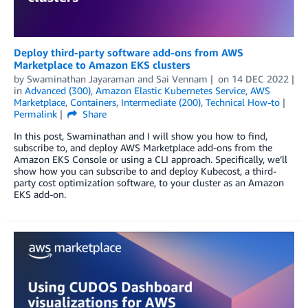
Deploy third-party software add-ons from AWS
Marketplace to Amazon EKS clusters
by
Swaminathan Jayaraman
and
Sai Vennam
on
14 DEC 2022
in
Advanced (300)
,
Amazon Elastic Kubernetes Service
,
AWS
Marketplace
,
Containers
,
Intermediate (200)
,
Technical How-to
Permalink
Share
In this post, Swaminathan and I will show you how to find,
subscribe to, and deploy AWS Marketplace add-ons from the
Amazon EKS Console or using a CLI approach. Specifically, we’ll
show how you can subscribe to and deploy Kubecost, a third-
party cost optimization software, to your cluster as an Amazon
EKS add-on.