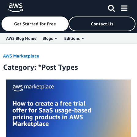
Get Started for Free
Contact Us
AWS Blog Home
Blogs
Editions
Skip to Main Content
AWS Marketplace
Category: *Post Types