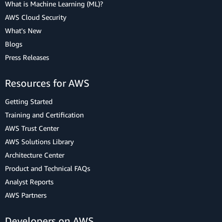
What is Machine Learning (ML)?
AWS Cloud Security
What's New
Blogs
Press Releases
Resources for AWS
Getting Started
Training and Certification
AWS Trust Center
AWS Solutions Library
Architecture Center
Product and Technical FAQs
Analyst Reports
AWS Partners
Developers on AWS