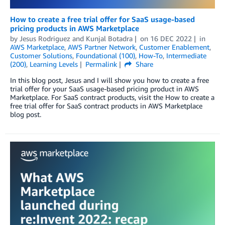
How to create a free trial offer for SaaS usage-based
pricing products in AWS Marketplace
by
Jesus Rodriguez
and
Kunjal Botadra
on
16 DEC 2022
in
AWS Marketplace
,
AWS Partner Network
,
Customer Enablement
,
Customer Solutions
,
Foundational (100)
,
How-To
,
Intermediate
(200)
,
Learning Levels
Permalink
Share
In this blog post, Jesus and I will show you how to create a free
trial offer for your SaaS usage-based pricing product in AWS
Marketplace. For SaaS contract products, visit the How to create a
free trial offer for SaaS contract products in AWS Marketplace
blog post.