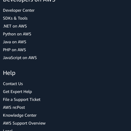
Developer Center
SDKs & Tools
.NET on AWS
Python on AWS
Java on AWS
PHP on AWS
JavaScript on AWS
Help
Contact Us
Get Expert Help
File a Support Ticket
AWS re:Post
Knowledge Center
AWS Support Overview
Legal