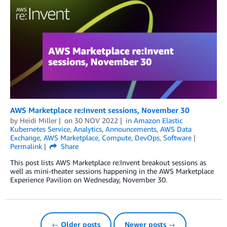
AWS Marketplace re:Invent sessions, November 30
by
Heidi Miller
on
30 NOV 2022
in
Amazon Elastic
Kubernetes Service
,
Analytics
,
Announcements
,
AWS Data
Exchange
,
AWS Marketplace
,
Compute
,
DevOps
,
Software
Permalink
Share
This post lists AWS Marketplace re:Invent breakout sessions as
well as mini-theater sessions happening in the AWS Marketplace
Experience Pavilion on Wednesday, November 30.
← Older posts
Newer posts →