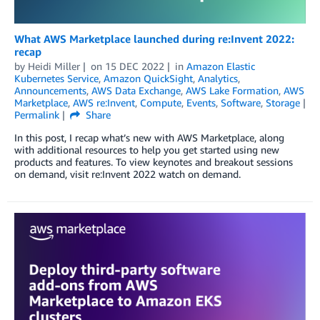
What AWS Marketplace launched during re:Invent 2022:
recap
by
Heidi Miller
on
15 DEC 2022
in
Amazon Elastic
Kubernetes Service
,
Amazon QuickSight
,
Analytics
,
Announcements
,
AWS Data Exchange
,
AWS Lake Formation
,
AWS
Marketplace
,
AWS re:Invent
,
Compute
,
Events
,
Software
,
Storage
Permalink
Share
In this post, I recap what’s new with AWS Marketplace, along
with additional resources to help you get started using new
products and features. To view keynotes and breakout sessions
on demand, visit re:Invent 2022 watch on demand.