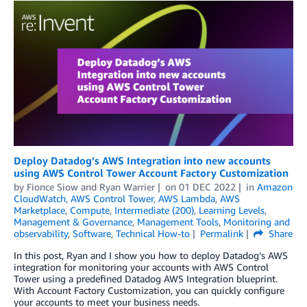
Deploy Datadog’s AWS Integration into new accounts
using AWS Control Tower Account Factory Customization
by
Fionce Siow and Ryan Warrier
on
01 DEC 2022
in
Amazon
CloudWatch
,
AWS Control Tower
,
AWS Lambda
,
AWS
Marketplace
,
Compute
,
Intermediate (200)
,
Learning Levels
,
Management & Governance
,
Management Tools
,
Monitoring and
observability
,
Software
,
Technical How-to
Permalink
Share
In this post, Ryan and I show you how to deploy Datadog’s AWS
integration for monitoring your accounts with AWS Control
Tower using a predefined Datadog AWS Integration blueprint.
With Account Factory Customization, you can quickly configure
your accounts to meet your business needs.