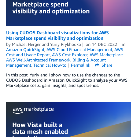
Using CUDOS Dashboard visualizations for AWS
Marketplace spend visibility and optimization
by
Michael Herger
and
Yuriy Prykhodko
on
14 DEC 2022
in
Amazon QuickSight
,
AWS Cloud Financial Management
,
AWS
Cost and Usage Report
,
AWS Cost Explorer
,
AWS Marketplace
,
AWS Well-Architected Framework
,
Billing & Account
Management
,
Technical How-to
Permalink
Share
In this post, Yuriy and I show how to use the changes to the
CUDOS Dashboard in Amazon QuickSight to analyze your AWS
Marketplace costs, gain insights, and spot trends.