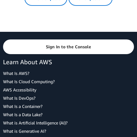
Sign In to the Console
Learn About AWS
What Is AWS?
What Is Cloud Computing?
AWS Accessibility
What Is DevOps?
What Is a Container?
What Is a Data Lake?
What is Artificial Intelligence (AI)?
What is Generative AI?