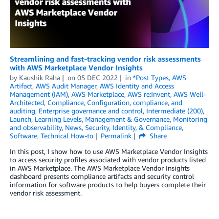
Streamlining and fast-tracking vendor risk assessments
with AWS Marketplace Vendor Insights
by
Kaushik Raha
on
05 DEC 2022
in
*Post Types
,
AWS
Artifact
,
AWS Audit Manager
,
AWS Identity and Access
Management (IAM)
,
AWS Marketplace
,
AWS re:Invent
,
AWS Well-
Architected
,
Compliance
,
Configuration, compliance, and
auditing
,
Enterprise governance and control
,
Intermediate (200)
,
Launch
,
Learning Levels
,
Management & Governance
,
Monitoring
and observability
,
News
,
Security, Identity, & Compliance
,
Software
,
Technical How-to
Permalink
Share
In this post, I show how to use AWS Marketplace Vendor Insights
to access security profiles associated with vendor products listed
in AWS Marketplace. The AWS Marketplace Vendor Insights
dashboard presents compliance artifacts and security control
information for software products to help buyers complete their
vendor risk assessment.