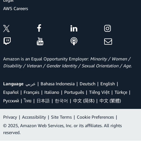
AWS Careers
Amazon is an Equal Opportunity Employer:
Minority / Women /
Disability / Veteran / Gender Identity / Sexual Orientation / Age.
Language
عربي
Bahasa Indonesia
Deutsch
English
Español
Français
Italiano
Português
Tiếng Việt
Türkçe
Ρусский
ไทย
日本語
한국어
中文 (简体)
中文 (繁體)
Privacy
|
Accessibility
|
Site Terms
|
Cookie Preferences
|
© 2025, Amazon Web Services, Inc. or its affiliates. All rights
reserved.