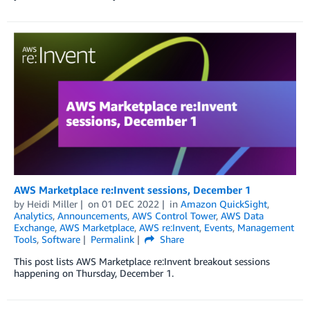
AWS Marketplace re:Invent sessions, December 1
by
Heidi Miller
on
01 DEC 2022
in
Amazon QuickSight
,
Analytics
,
Announcements
,
AWS Control Tower
,
AWS Data
Exchange
,
AWS Marketplace
,
AWS re:Invent
,
Events
,
Management
Tools
,
Software
Permalink
Share
This post lists AWS Marketplace re:Invent breakout sessions
happening on Thursday, December 1.