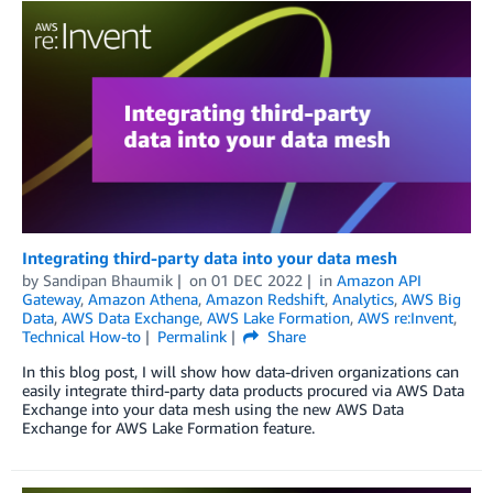
Integrating third-party data into your data mesh
by
Sandipan Bhaumik
on
01 DEC 2022
in
Amazon API
Gateway
,
Amazon Athena
,
Amazon Redshift
,
Analytics
,
AWS Big
Data
,
AWS Data Exchange
,
AWS Lake Formation
,
AWS re:Invent
,
Technical How-to
Permalink
Share
In this blog post, I will show how data-driven organizations can
easily integrate third-party data products procured via AWS Data
Exchange into your data mesh using the new AWS Data
Exchange for AWS Lake Formation feature.