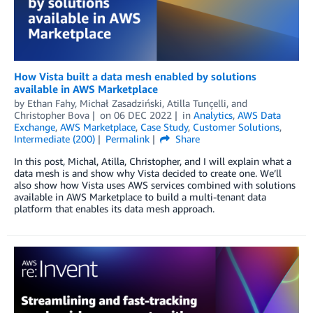
How Vista built a data mesh enabled by solutions
available in AWS Marketplace
by
Ethan Fahy, Michał Zasadziński, Atilla Tunçelli, and
Christopher Bova
on
06 DEC 2022
in
Analytics
,
AWS Data
Exchange
,
AWS Marketplace
,
Case Study
,
Customer Solutions
,
Intermediate (200)
Permalink
Share
In this post, Michal, Atilla, Christopher, and I will explain what a
data mesh is and show why Vista decided to create one. We’ll
also show how Vista uses AWS services combined with solutions
available in AWS Marketplace to build a multi-tenant data
platform that enables its data mesh approach.