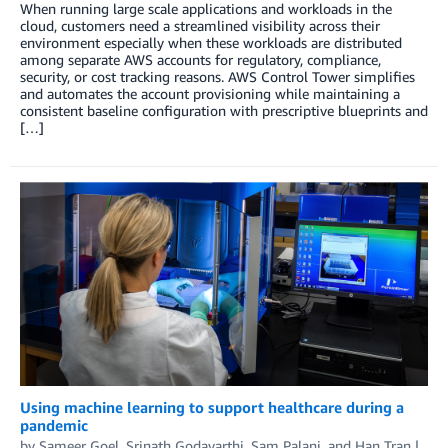
When running large scale applications and workloads in the
cloud, customers need a streamlined visibility across their
environment especially when these workloads are distributed
among separate AWS accounts for regulatory, compliance,
security, or cost tracking reasons. AWS Control Tower simplifies
and automates the account provisioning while maintaining a
consistent baseline configuration with prescriptive blueprints and
[…]
Using machine learning to support healthcare during a
pandemic
by
Sameer Goel
,
Srinath Godavarthi
,
Sam Palani
, and
Han Tran