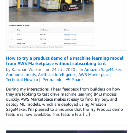
How to try a product demo of a machine learning model
from AWS Marketplace without subscribing to it
by
Kanchan Waikar
on
24 JUL 2020
in
Amazon SageMaker
,
Announcements
,
Artificial Intelligence
,
AWS Marketplace
,
Technical How-to
Permalink
Share
During my interactions, I hear feedback from builders on how
they are looking to test drive machine learning (ML) models
quickly. AWS Marketplace makes it easy to find, try, buy, and
deploy ML models, which are deployed using Amazon
SageMaker. I’m pleased to announce that the Try Product demo
feature is now available. This feature lets […]