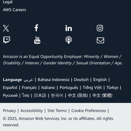
Legal
AWS Careers
Amazon is an Equal Opportunity Employer:
Minority / Women /
Disability / Veteran / Gender Identity / Sexual Orientation / Age.
Language
عربي
Bahasa Indonesia
Deutsch
English
Español
Français
Italiano
Português
Tiếng Việt
Türkçe
Ρусский
ไทย
日本語
한국어
中文 (简体)
中文 (繁體)
Privacy
|
Accessibility
|
Site Terms
|
Cookie Preferences
|
© 2025, Amazon Web Services, Inc. or its affiliates. All rights
reserved.