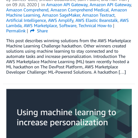
on
09 JUL 2020
in
Amazon API Gateway
,
Amazon API Gateway
,
Amazon Comprehend
,
Amazon Comprehend Medical
,
Amazon
Machine Learning
,
Amazon SageMaker
,
Amazon Textract
,
Artificial Intelligence
,
AWS Amplify
,
AWS Elastic Beanstalk
,
AWS
Lambda
,
AWS Marketplace
,
Software
,
Technical How-to
Permalink
Share
This post describes winning solutions from the AWS Marketplace
Machine Learning Challenge hackathon. Other winners created
solutions using machine learning to stay connected and to
automate tasks and increase personalization. Introduction The
AWS Marketplace Machine Learning (ML) team recently hosted a
ML hackathon on The DevPost Platform, AWS Marketplace
Developer Challenge: ML-Powered Solutions. A hackathon […]