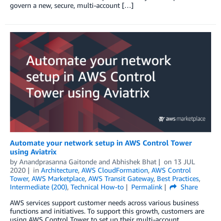
govern a new, secure, multi-account […]
Automate your network setup in AWS Control Tower
using Aviatrix
by
Anandprasanna Gaitonde and Abhishek Bhat
on
13 JUL
2020
in
Architecture
,
AWS CloudFormation
,
AWS Control
Tower
,
AWS Marketplace
,
AWS Transit Gateway
,
Best Practices
,
Intermediate (200)
,
Technical How-to
Permalink
Share
AWS services support customer needs across various business
functions and initiatives. To support this growth, customers are
using AWS Control Tower to set up their multi-account