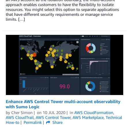
approach enables customers to have the flexibility to isolate
resources. You might select this option to separate applications
that have different security requirements or manage service
limits. […]
Enhance AWS Control Tower multi-account observability
with Sumo Logic
by
Cher Simon
on
10 JUL 2020
in
AWS CloudFormation
,
AWS CloudTrail
,
AWS Control Tower
,
AWS Marketplace
,
Technical
How-to
Permalink
Share