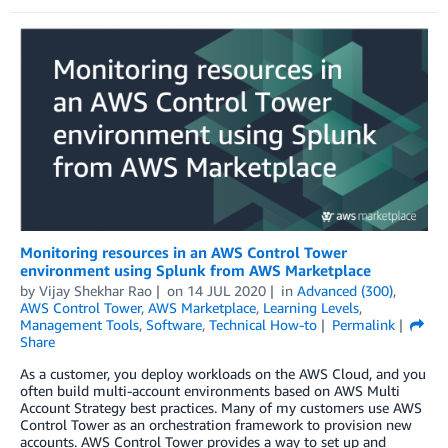
Monitoring resources in an AWS Control Tower
environment using Splunk from AWS Marketplace
by
Vijay Shekhar Rao
on
14 JUL 2020
in
Advanced (300)
,
AWS Control Tower
,
AWS Marketplace
,
Learning Levels
,
Management Tools
,
Software
,
Technical How-to
Permalink
Share
As a customer, you deploy workloads on the AWS Cloud, and you
often build multi-account environments based on AWS Multi
Account Strategy best practices. Many of my customers use AWS
Control Tower as an orchestration framework to provision new
accounts. AWS Control Tower provides a way to set up and