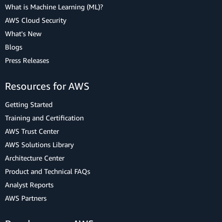
What is Machine Learning (ML)?
AWS Cloud Security
What's New
Blogs
Press Releases
Resources for AWS
Getting Started
Training and Certification
AWS Trust Center
AWS Solutions Library
Architecture Center
Product and Technical FAQs
Analyst Reports
AWS Partners