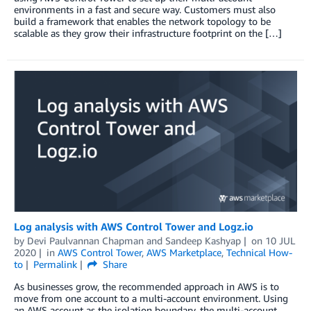
environments in a fast and secure way. Customers must also
build a framework that enables the network topology to be
scalable as they grow their infrastructure footprint on the […]
Log analysis with AWS Control Tower and Logz.io
by
Devi Paulvannan Chapman
and
Sandeep Kashyap
on
10 JUL
2020
in
AWS Control Tower
,
AWS Marketplace
,
Technical How-
to
Permalink
Share
As businesses grow, the recommended approach in AWS is to
move from one account to a multi-account environment. Using
an AWS account as the isolation boundary, the multi-account