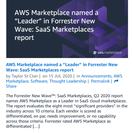
AWS Marketplace named a “Leader” in Forrester New
Wave: SaaS Marketplaces report
by
Taylor St Clair
on
15 JUL 2020
in
Announcements
,
AWS
Marketplace
,
Software
,
Thought Leadership
Permalink
Share
The Forrester New Wave™: SaaS Marketplaces, Q2 2020 report
names AWS Marketplace as a Leader in SaaS cloud marketplaces.
The report evaluates the eight most “significant providers” in the
industry across 10 criteria. Each vendor is scored as
differentiated, on par, needs improvement, or no capability
across those criteria. Forrester rated AWS Marketplace as
differentiated […]