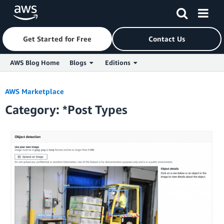
Get Started for Free
Contact Us
AWS Blog Home
Blogs
Editions
Skip to Main Content
AWS Marketplace
Category: *Post Types