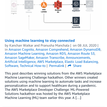
Using machine learning to stay connected
by
Kanchan Waikar and Pranusha Manchala
on
08 JUL 2020
in
Amazon Cognito
,
Amazon Comprehend
,
Amazon DynamoDB
,
Amazon Machine Learning
,
Amazon RDS
,
Amazon Route 53
,
Amazon SageMaker
,
Amazon Transcribe
,
Announcements
,
Artificial Intelligence
,
AWS Marketplace
,
Elastic Load Balancing
,
Software
,
Technical How-to
Permalink
Share
This post describes winning solutions from the AWS Marketplace
Machine Learning Challenge hackathon. Other winners created
solutions using machine learning to automate tasks and increase
personalization and to support healthcare during a pandemic.
The AWS Marketplace Developer Challenge: ML-Powered
Solutions hackathon was hosted by the AWS Marketplace
Machine Learning (ML) team earlier this year. A […]