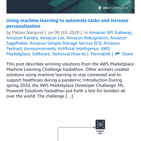
Using machine learning to automate tasks and increase
personalization
by
Pallavi Nargund
on
09 JUL 2020
in
Amazon API Gateway
,
Amazon Kendra
,
Amazon Lex
,
Amazon Rekognition
,
Amazon
SageMaker
,
Amazon Simple Storage Service (S3)
,
Amazon
Textract
,
Announcements
,
Artificial Intelligence
,
AWS
Marketplace
,
Software
,
Technical How-to
Permalink
Share
This post describes winning solutions from the AWS Marketplace
Machine Learning Challenge hackathon. Other winners created
solutions using machine learning to stay connected and to
support healthcare during a pandemic. Introduction During
spring 2020, the AWS Marketplace Developer Challenge: ML
Powered Solutions hackathon put forth a test for builders all
over the world. The challenge […]