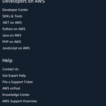
Developers on AWS
Developer Center
SDKs & Tools
.NET on AWS
Python on AWS
Java on AWS
PHP on AWS
JavaScript on AWS
Help
Contact Us
Get Expert Help
File a Support Ticket
AWS re:Post
Knowledge Center
AWS Support Overview