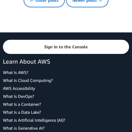
← Older posts
Newer posts →
Sign In to the Console
Learn About AWS
What Is AWS?
What Is Cloud Computing?
AWS Accessibility
What Is DevOps?
What Is a Container?
What Is a Data Lake?
What is Artificial Intelligence (AI)?
What is Generative AI?