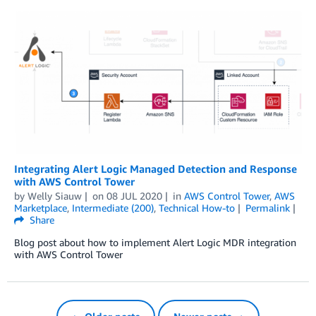
Integrating Alert Logic Managed Detection and Response
with AWS Control Tower
by
Welly Siauw
on
08 JUL 2020
in
AWS Control Tower
,
AWS
Marketplace
,
Intermediate (200)
,
Technical How-to
Permalink
Share
Blog post about how to implement Alert Logic MDR integration
with AWS Control Tower