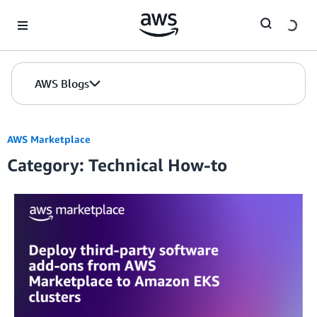
Skip to Main Content
AWS Blogs
AWS Marketplace
Category: Technical How-to