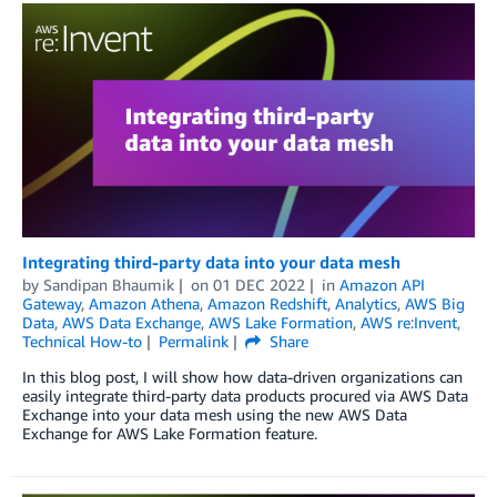
Integrating third-party data into your data mesh
by
Sandipan Bhaumik
on
01 DEC 2022
in
Amazon API
Gateway
,
Amazon Athena
,
Amazon Redshift
,
Analytics
,
AWS Big
Data
,
AWS Data Exchange
,
AWS Lake Formation
,
AWS re:Invent
,
Technical How-to
Permalink
Share
In this blog post, I will show how data-driven organizations can
easily integrate third-party data products procured via AWS Data
Exchange into your data mesh using the new AWS Data
Exchange for AWS Lake Formation feature.