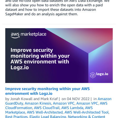
and use no-cost open data datasets on AWS Data Exchange. We
will also show you how to enrich the open data with a paid
dataset and how to import these datasets into Amazon
SageMaker and do an analysis against them.
Improve security monitoring within your AWS
environment with Logz.io
by
Jonah Kowall and Mark Kriaf
on
04 NOV 2022
in
Amazon
GuardDuty
,
Amazon Kinesis
,
Amazon VPC
,
Amazon VPC
,
AWS
CloudFormation
,
AWS CloudTrail
,
AWS Lambda
,
AWS
Marketplace
,
AWS Well-Architected
,
AWS Well-Architected Tool
,
Best Practices
,
Elastic Load Balancing
,
Networking & Content