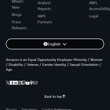
What's
Analyst
AWS
New
Reports
Accessibilit
Blogs
AWS
Legal
Press
Partners
Releases
English
Amazon is an Equal Opportunity Employer: Minority / Women
/ Disability / Veteran / Gender Identity / Sexual Orientation /
Age.
Back to top
Privacy
Site terms
Cookie Preferences