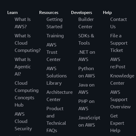
Learn
Resources
Developers
Help
What Is
Getting
Builder
Contact
AWS?
Started
Center
Us
What Is
Training
SDKs &
File a
Cloud
Tools
Support
AWS
Computing?
Ticket
Trust
.NET on
What Is
Center
AWS
AWS
Agentic
re:Post
AWS
Python
AI?
Solutions
on AWS
Knowledge
Cloud
Library
Center
Java on
Computing
Architecture
AWS
AWS
Concepts
Center
Support
PHP on
Hub
Overview
Product
AWS
AWS
and
Get
JavaScript
Cloud
Technical
Expert
on AWS
Security
FAQs
Help