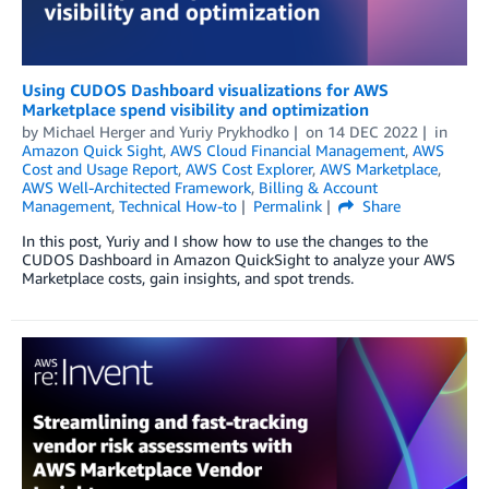
Using CUDOS Dashboard visualizations for AWS
Marketplace spend visibility and optimization
by
Michael Herger
and
Yuriy Prykhodko
on
14 DEC 2022
in
Amazon Quick Sight
,
AWS Cloud Financial Management
,
AWS
Cost and Usage Report
,
AWS Cost Explorer
,
AWS Marketplace
,
AWS Well-Architected Framework
,
Billing & Account
Management
,
Technical How-to
Permalink
Share
In this post, Yuriy and I show how to use the changes to the
CUDOS Dashboard in Amazon QuickSight to analyze your AWS
Marketplace costs, gain insights, and spot trends.