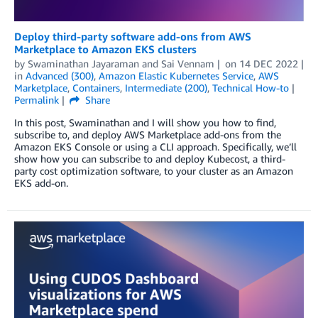
Deploy third-party software add-ons from AWS
Marketplace to Amazon EKS clusters
by
Swaminathan Jayaraman
and
Sai Vennam
on
14 DEC 2022
in
Advanced (300)
,
Amazon Elastic Kubernetes Service
,
AWS
Marketplace
,
Containers
,
Intermediate (200)
,
Technical How-to
Permalink
Share
In this post, Swaminathan and I will show you how to find,
subscribe to, and deploy AWS Marketplace add-ons from the
Amazon EKS Console or using a CLI approach. Specifically, we’ll
show how you can subscribe to and deploy Kubecost, a third-
party cost optimization software, to your cluster as an Amazon
EKS add-on.