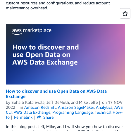
custom resources and configurations, and reduce account
maintenance overhead.
How to discover and use Open Data on AWS Data
Exchange
by
Sohaib Katariwala, Jeff DeMuth, and Mike Jeffe
on
17 NOV
2022
in
Amazon Redshift
,
Amazon SageMaker
,
Analytics
,
AWS
CLI
,
AWS Data Exchange
,
Programing Language
,
Technical How-
to
Permalink
Share
In this blog post, Jeff, Mike, and I will show you how to discover