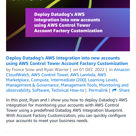
Deploy Datadog’s AWS Integration into new accounts
using AWS Control Tower Account Factory Customization
by
Fionce Siow and Ryan Warrier
on
01 DEC 2022
in
Amazon
CloudWatch
,
AWS Control Tower
,
AWS Lambda
,
AWS
Marketplace
,
Compute
,
Intermediate (200)
,
Learning Levels
,
Management & Governance
,
Management Tools
,
Monitoring and
observability
,
Software
,
Technical How-to
Permalink
Share
In this post, Ryan and I show you how to deploy Datadog’s AWS
integration for monitoring your accounts with AWS Control
Tower using a predefined Datadog AWS Integration blueprint.
With Account Factory Customization, you can quickly configure
your accounts to meet your business needs.