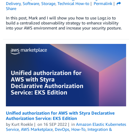
Delivery
,
Software
,
Storage
,
Technical How-to
Permalink
Share
In this post, Mark and I will show you how to use Logz.io to
build a centralized observability strategy to enhance visibility
into your AWS environment and increase your security posture.
Unified authorization for AWS with Styra Declarative
Authorization Service: EKS Edition
by
Kurt Roekle
on
16 SEP 2022
in
Amazon Elastic Kubernetes
Service
,
AWS Marketplace
,
DevOps
,
How-To
,
Integration &