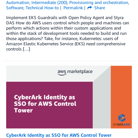
Automation
,
Intermediate (200)
,
Provisioning and orchestration
,
Software
,
Technical How-to
Permalink
Share
Implement EKS Guardrails with Open Policy Agent and Styra
DAS How do AWS users control which people and machines can
perform which actions within their custom applications and
within the stack of development tools needed to build and run
those applications? Take, for instance, Kubernetes: users of
Amazon Elastic Kubernetes Service (EKS) need comprehensive
controls […]
CyberArk Identity as SSO for AWS Control Tower