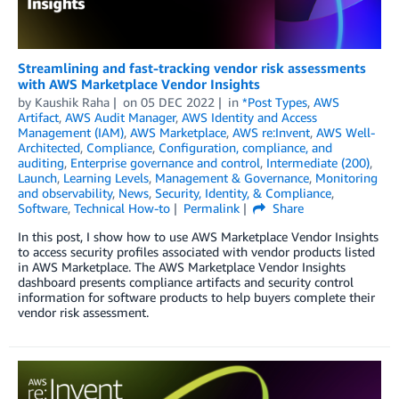
Streamlining and fast-tracking vendor risk assessments
with AWS Marketplace Vendor Insights
by
Kaushik Raha
on
05 DEC 2022
in
*Post Types
,
AWS
Artifact
,
AWS Audit Manager
,
AWS Identity and Access
Management (IAM)
,
AWS Marketplace
,
AWS re:Invent
,
AWS Well-
Architected
,
Compliance
,
Configuration, compliance, and
auditing
,
Enterprise governance and control
,
Intermediate (200)
,
Launch
,
Learning Levels
,
Management & Governance
,
Monitoring
and observability
,
News
,
Security, Identity, & Compliance
,
Software
,
Technical How-to
Permalink
Share
In this post, I show how to use AWS Marketplace Vendor Insights
to access security profiles associated with vendor products listed
in AWS Marketplace. The AWS Marketplace Vendor Insights
dashboard presents compliance artifacts and security control
information for software products to help buyers complete their
vendor risk assessment.