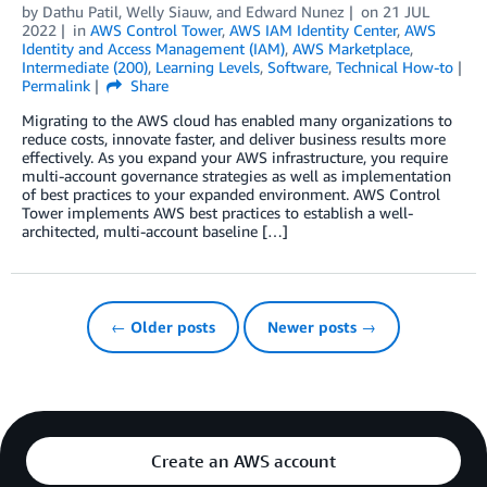
by
Dathu Patil, Welly Siauw, and Edward Nunez
on
21 JUL
2022
in
AWS Control Tower
,
AWS IAM Identity Center
,
AWS
Identity and Access Management (IAM)
,
AWS Marketplace
,
Intermediate (200)
,
Learning Levels
,
Software
,
Technical How-to
Permalink
Share
Migrating to the AWS cloud has enabled many organizations to
reduce costs, innovate faster, and deliver business results more
effectively. As you expand your AWS infrastructure, you require
multi-account governance strategies as well as implementation
of best practices to your expanded environment. AWS Control
Tower implements AWS best practices to establish a well-
architected, multi-account baseline […]
← Older posts
Newer posts →
Create an AWS account