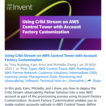
Using Cribl Stream on AWS Control Tower with Account
Factory Customization
by
Tony Bulding, Kam Amir, and Michelle Zhang
on
29 NOV
2022
in
*Post Types
,
AWS Control Tower
,
AWS Marketplace
,
AWS Partner Network
,
Customer Solutions
,
Intermediate (200)
,
Learning Levels
,
Management Tools
,
Monitoring and
observability
,
Software
,
Technical How-to
Permalink
Share
In this post, Kam, Michelle, and I show you how to deploy the
Cribl Stream observability Partner Solution into a new AWS
account as part of the provisioning process using Account Factory
Customization. Account Factory Customization enables you to
create custom accounts natively in AWS Control Tower, define