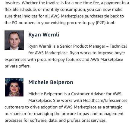
invoices. Whether the invoice is for a one-time fee, a payment in a
flexible schedule, or monthly consumption, you can now make
sure that invoices for all AWS Marketplace purchases tie back to
the PO numbers in your existing procure-to-pay (P2P) tool.
Ryan Wernli
Ryan Wernli is a Senior Product Manager – Technical
for AWS Marketplace. Ryan works to improve buyer
experiences with procure-to-pay features and AWS Marketplace
private offers.
Michele Belperon
Michele Belperron is a Customer Advisor for AWS
Marketplace. She works with Healthcare/Lifesciences
customers to drive adoption of AWS Marketplace as a strategic
mechanism for managing the procure-to-pay and management
processes for software, data, and professional services.