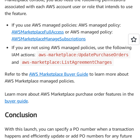
associated with each AWS account user or role that intends to use
the feature.
If you use AWS managed policies: AWS managed policy:
AWSMarketplaceFullAccess
or AWS managed policy:
AWSMarketplaceManageSubscriptions
If you are not using AWS managed policies, use the following
IAM actions:
aws-marketplace:UpdatePurchaseOrders
and
aws-marketplace:ListAgreementCharges
Refer to the
AWS Marketplace Buyer Guide
to learn more about
AWS Marketplace managed policies.
Learn more about AWS Marketplace purchase order features in the
buyer guide
.
Conclusion
With this launch, you can specify a PO number when a transaction
happens and efficiently update or add PO numbers for any future