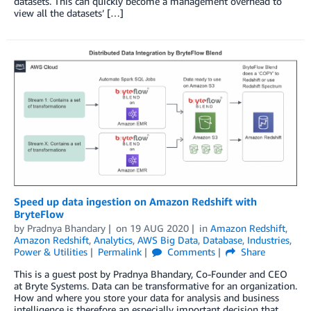
datasets. This can quickly become a management overhead to
view all the datasets’ […]
Speed up data ingestion on Amazon Redshift with
BryteFlow
by
Pradnya Bhandary
on
19 AUG 2020
in
Amazon Redshift
,
Amazon Redshift
,
Analytics
,
AWS Big Data
,
Database
,
Industries
,
Power & Utilities
Permalink
Comments
Share
This is a guest post by Pradnya Bhandary, Co-Founder and CEO
at Bryte Systems. Data can be transformative for an organization.
How and where you store your data for analysis and business
intelligence is therefore an especially important decision that