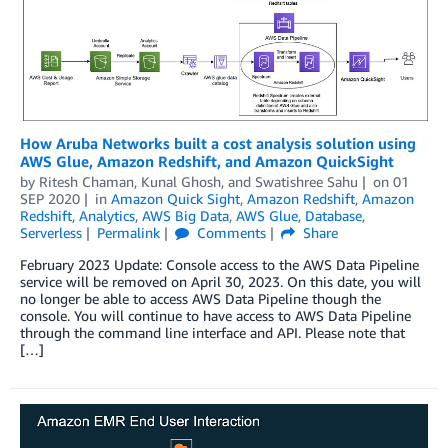
How Aruba Networks built a cost analysis solution using
AWS Glue, Amazon Redshift, and Amazon QuickSight
by
Ritesh Chaman
,
Kunal Ghosh
, and
Swatishree Sahu
on
01
SEP 2020
in
Amazon Quick Sight
,
Amazon Redshift
,
Amazon
Redshift
,
Analytics
,
AWS Big Data
,
AWS Glue
,
Database
,
Serverless
Permalink
Comments
Share
February 2023 Update: Console access to the AWS Data Pipeline
service will be removed on April 30, 2023. On this date, you will
no longer be able to access AWS Data Pipeline though the
console. You will continue to have access to AWS Data Pipeline
through the command line interface and API. Please note that
[…]