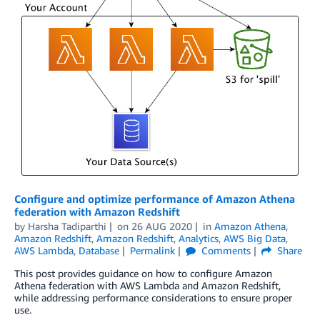
Configure and optimize performance of Amazon Athena
federation with Amazon Redshift
by
Harsha Tadiparthi
on
26 AUG 2020
in
Amazon Athena
,
Amazon Redshift
,
Amazon Redshift
,
Analytics
,
AWS Big Data
,
AWS Lambda
,
Database
Permalink
Comments
Share
This post provides guidance on how to configure Amazon
Athena federation with AWS Lambda and Amazon Redshift,
while addressing performance considerations to ensure proper
use.