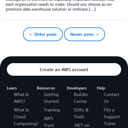
each organization needs to make. Should you choose an on-
premises data warehouse solution or embrace […]
← Older posts
Newer posts →
Create an AWS account
Learn
Resources
Developers
Help
What Is
Getting
Builder
Contact
AWS?
Started
Center
Us
What Is
Training
SDKs &
File a
Cloud
Tools
Support
AWS
Computing?
Ticket
Trust
.NET on