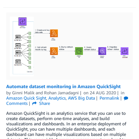
Automate dataset monitoring in Amazon QuickSight
by
Ginni Malik
and
Rohan Jamadagni
on
24 AUG 2020
in
Amazon Quick Sight
,
Analytics
,
AWS Big Data
Permalink
Comments
Share
Amazon QuickSight is an analytics service that you can use to
create datasets, perform one-time analyses, and build
visualizations and dashboards. In an enterprise deployment of
QuickSight, you can have multiple dashboards, and each
dashboard can have multiple visualizations based on multiple