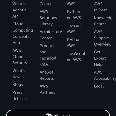
What Is
Center
AWS
AWS
Agentic
re:Post
AWS
Python
AI?
Solutions
on AWS
Knowledge
Cloud
Library
Center
Java on
Computing
Architecture
AWS
AWS
Concepts
Center
Support
PHP on
Hub
Overview
Product
AWS
AWS
and
Get
JavaScript
Cloud
Technical
Expert
on AWS
Security
FAQs
Help
What's
Analyst
AWS
New
Reports
Accessibilit
Blogs
AWS
Legal
Press
Partners
Releases
English