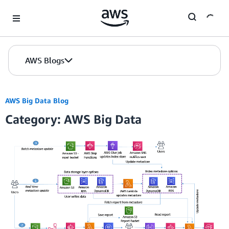
Skip to Main Content
AWS Blogs
AWS Big Data Blog
Category: AWS Big Data