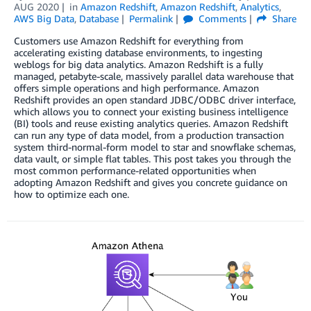
AUG 2020
in
Amazon Redshift
,
Amazon Redshift
,
Analytics
,
AWS Big Data
,
Database
Permalink
Comments
Share
Customers use Amazon Redshift for everything from
accelerating existing database environments, to ingesting
weblogs for big data analytics. Amazon Redshift is a fully
managed, petabyte-scale, massively parallel data warehouse that
offers simple operations and high performance. Amazon
Redshift provides an open standard JDBC/ODBC driver interface,
which allows you to connect your existing business intelligence
(BI) tools and reuse existing analytics queries. Amazon Redshift
can run any type of data model, from a production transaction
system third-normal-form model to star and snowflake schemas,
data vault, or simple flat tables. This post takes you through the
most common performance-related opportunities when
adopting Amazon Redshift and gives you concrete guidance on
how to optimize each one.