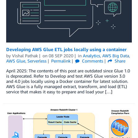
Developing AWS Glue ETL jobs locally using a container
by
Vishal Pathak
on
08 SEP 2020
in
Analytics
,
AWS Big Data
,
AWS Glue
,
Serverless
Permalink
Comments
Share
April 2025: The contents of this post are outdated since Glue 1.0
is deprecated. Refer to Develop and test AWS Glue version 3.0
and 4.0 jobs locally using a Docker container for latest solution.
AWS Glue is a fully managed extract, transform, and load (ETL)
service that makes it easy to prepare and load your […]