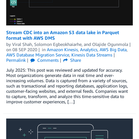
Stream CDC into an Amazon S3 data lake in Parquet
format with AWS DMS
by
Viral Shah
,
Solomon Egbeokhaiarhe
, and
Olajide Ogunmola
on
08 SEP 2020
in
Amazon Kinesis
,
Analytics
,
AWS Big Data
,
AWS Database Migration Service
,
Kinesis Data Streams
Permalink
Comments
Share
July 2025: This post was reviewed and updated for accuracy.
Most organizations generate data in real time and ever-
increasing volumes. Data is captured from a variety of sources,
such as transactional and reporting databases, application logs,
customer-facing websites, and external feeds. Companies want
to capture, transform, and analyze this time-sensitive data to
improve customer experiences, […]