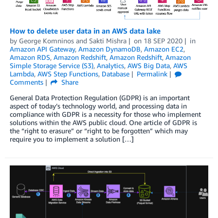
How to delete user data in an AWS data lake
by
George Komninos
and
Sakti Mishra
on
18 SEP 2020
in
Amazon API Gateway
,
Amazon DynamoDB
,
Amazon EC2
,
Amazon RDS
,
Amazon Redshift
,
Amazon Redshift
,
Amazon
Simple Storage Service (S3)
,
Analytics
,
AWS Big Data
,
AWS
Lambda
,
AWS Step Functions
,
Database
Permalink
Comments
Share
General Data Protection Regulation (GDPR) is an important
aspect of today’s technology world, and processing data in
compliance with GDPR is a necessity for those who implement
solutions within the AWS public cloud. One article of GDPR is
the “right to erasure” or “right to be forgotten” which may
require you to implement a solution […]