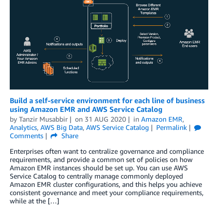
Build a self-service environment for each line of business
using Amazon EMR and AWS Service Catalog
by
Tanzir Musabbir
on
31 AUG 2020
in
Amazon EMR
,
Analytics
,
AWS Big Data
,
AWS Service Catalog
Permalink
Comments
Share
Enterprises often want to centralize governance and compliance
requirements, and provide a common set of policies on how
Amazon EMR instances should be set up. You can use AWS
Service Catalog to centrally manage commonly deployed
Amazon EMR cluster configurations, and this helps you achieve
consistent governance and meet your compliance requirements,
while at the […]