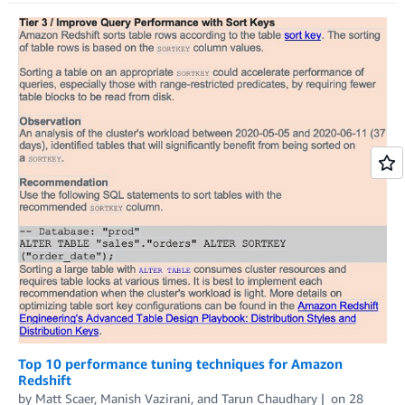
Top 10 performance tuning techniques for Amazon
Redshift
by
Matt Scaer
,
Manish Vazirani
, and
Tarun Chaudhary
on
28