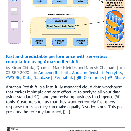
Fast and predictable performance with serverless
compilation using Amazon Redshift
by
Kiran Chinta
,
Quan Li
,
Maor Kleider
, and
Naresh Chainani
on
03 SEP 2020
in
Amazon Redshift
,
Amazon Redshift
,
Analytics
,
AWS Big Data
,
Database
Permalink
Comments
Share
Amazon Redshift is a fast, fully managed cloud data warehouse
that makes it simple and cost-effective to analyze all your data
using standard SQL and your existing business intelligence (BI)
tools. Customers tell us that they want extremely fast query
response times so they can make equally fast decisions. This post
presents the recently launched, […]