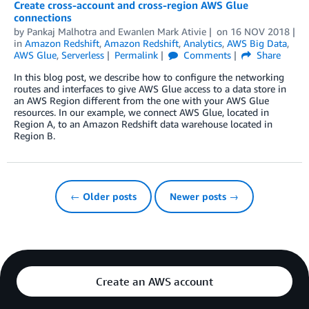
Create cross-account and cross-region AWS Glue
connections
by
Pankaj Malhotra
and
Ewanlen Mark Ativie
on
16 NOV 2018
in
Amazon Redshift
,
Amazon Redshift
,
Analytics
,
AWS Big Data
,
AWS Glue
,
Serverless
Permalink
Comments
Share
In this blog post, we describe how to configure the networking
routes and interfaces to give AWS Glue access to a data store in
an AWS Region different from the one with your AWS Glue
resources. In our example, we connect AWS Glue, located in
Region A, to an Amazon Redshift data warehouse located in
Region B.
← Older posts
Newer posts →
Create an AWS account