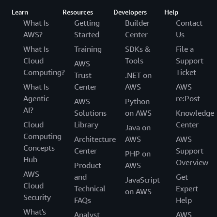
Learn
Resources
Developers
Help
What Is
Getting
Builder
Contact
AWS?
Started
Center
Us
What Is
Training
SDKs &
File a
Cloud
Tools
Support
AWS
Computing?
Ticket
Trust
.NET on
What Is
Center
AWS
AWS
Agentic
re:Post
AWS
Python
AI?
Solutions
on AWS
Knowledge
Cloud
Library
Center
Java on
Computing
Architecture
AWS
AWS
Concepts
Center
Support
PHP on
Hub
Overview
Product
AWS
AWS
and
Get
JavaScript
Cloud
Technical
Expert
on AWS
Security
FAQs
Help
What's
Analyst
AWS