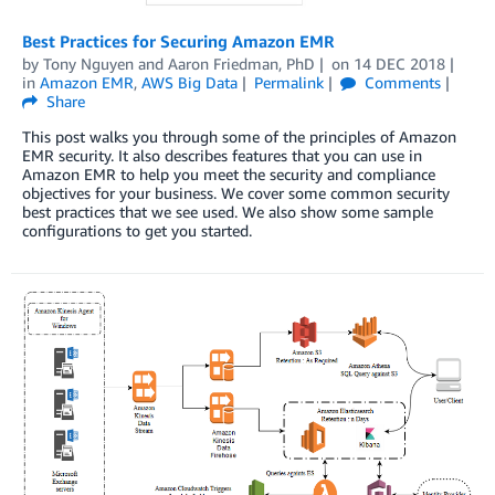
Best Practices for Securing Amazon EMR
by
Tony Nguyen
and
Aaron Friedman, PhD
on
14 DEC 2018
in
Amazon EMR
,
AWS Big Data
Permalink
Comments
Share
This post walks you through some of the principles of Amazon
EMR security. It also describes features that you can use in
Amazon EMR to help you meet the security and compliance
objectives for your business. We cover some common security
best practices that we see used. We also show some sample
configurations to get you started.