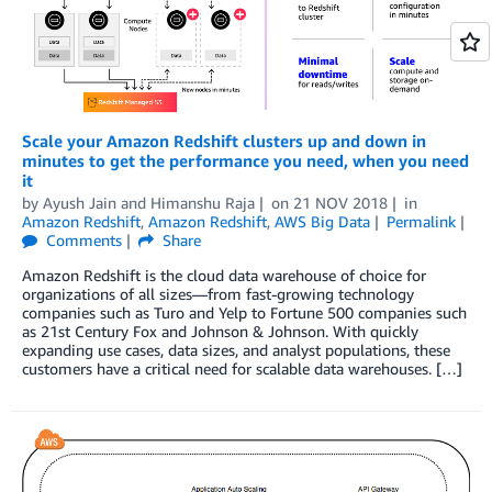
Scale your Amazon Redshift clusters up and down in
minutes to get the performance you need, when you need
it
by
Ayush Jain
and
Himanshu Raja
on
21 NOV 2018
in
Amazon Redshift
,
Amazon Redshift
,
AWS Big Data
Permalink
Comments
Share
Amazon Redshift is the cloud data warehouse of choice for
organizations of all sizes—from fast-growing technology
companies such as Turo and Yelp to Fortune 500 companies such
as 21st Century Fox and Johnson & Johnson. With quickly
expanding use cases, data sizes, and analyst populations, these
customers have a critical need for scalable data warehouses. […]