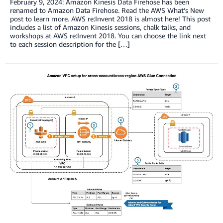
February 9, 2024: Amazon Kinesis Data Firehose has been
renamed to Amazon Data Firehose. Read the AWS What’s New
post to learn more. AWS re:Invent 2018 is almost here! This post
includes a list of Amazon Kinesis sessions, chalk talks, and
workshops at AWS re:Invent 2018. You can choose the link next
to each session description for the […]