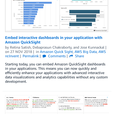
Embed interactive dashboards in your application with
Amazon QuickSight
by
Retina Satish
,
Debaprasun Chakraborty
, and
Jose Kunnackal
on
27 NOV 2018
in
Amazon Quick Sight
,
AWS Big Data
,
AWS
re:Invent
Permalink
Comments
Share
Starting today, you can embed Amazon QuickSight dashboards
in your applications. This means you can now quickly and
efficiently enhance your applications with advanced interactive
data visualizations and analytics capabilities without any custom
development.