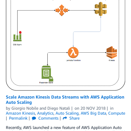
Scale Amazon Kinesis Data Streams with AWS Application
Auto Scaling
by
Giorgio Nobile
and
Diego Natali
on
20 NOV 2018
in
Amazon Kinesis
,
Analytics
,
Auto Scaling
,
AWS Big Data
,
Compute
Permalink
Comments
Share
Recently, AWS launched a new feature of AWS Application Auto