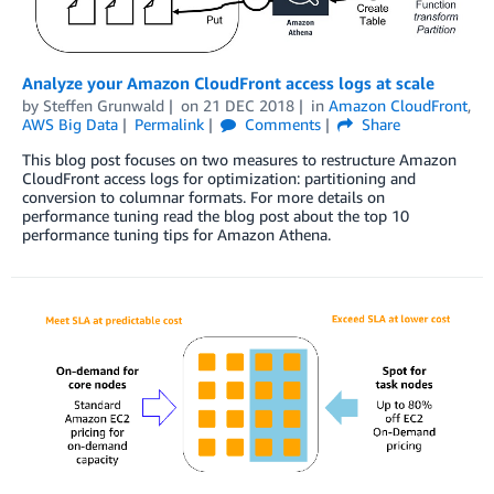
Analyze your Amazon CloudFront access logs at scale
by
Steffen Grunwald
on
21 DEC 2018
in
Amazon CloudFront
,
AWS Big Data
Permalink
Comments
Share
This blog post focuses on two measures to restructure Amazon
CloudFront access logs for optimization: partitioning and
conversion to columnar formats. For more details on
performance tuning read the blog post about the top 10
performance tuning tips for Amazon Athena.