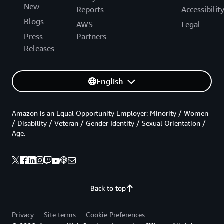
New
Reports
Accessibilit
Blogs
AWS
Legal
Press
Partners
Releases
English
Amazon is an Equal Opportunity Employer: Minority / Women
/ Disability / Veteran / Gender Identity / Sexual Orientation /
Age.
Back to top
Privacy
Site terms
Cookie Preferences