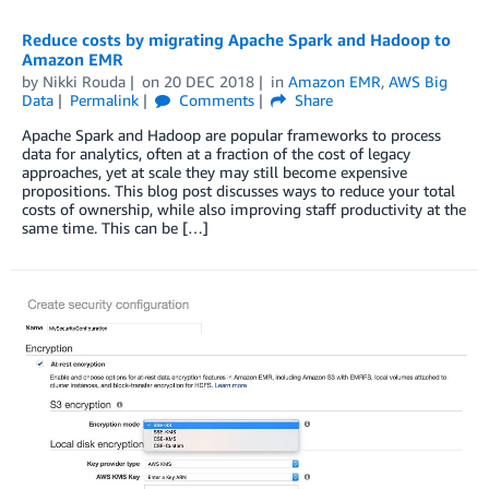
Reduce costs by migrating Apache Spark and Hadoop to
Amazon EMR
by
Nikki Rouda
on
20 DEC 2018
in
Amazon EMR
,
AWS Big
Data
Permalink
Comments
Share
Apache Spark and Hadoop are popular frameworks to process
data for analytics, often at a fraction of the cost of legacy
approaches, yet at scale they may still become expensive
propositions. This blog post discusses ways to reduce your total
costs of ownership, while also improving staff productivity at the
same time. This can be […]