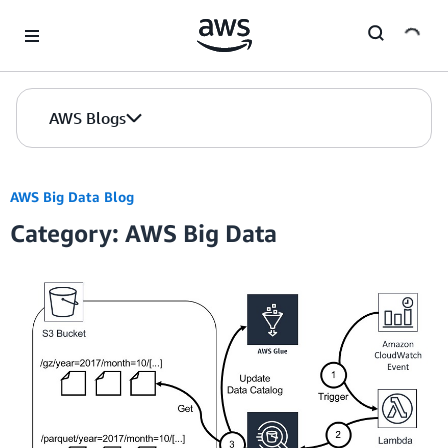
Skip to Main Content
AWS Blogs
AWS Big Data Blog
Category: AWS Big Data