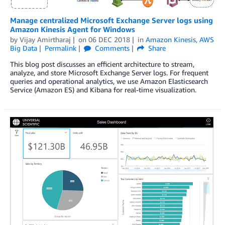
Manage centralized Microsoft Exchange Server logs using
Amazon Kinesis Agent for Windows
by
Vijay Amirtharaj
on
06 DEC 2018
in
Amazon Kinesis
,
AWS
Big Data
Permalink
Comments
Share
This blog post discusses an efficient architecture to stream,
analyze, and store Microsoft Exchange Server logs. For frequent
queries and operational analytics, we use Amazon Elasticsearch
Service (Amazon ES) and Kibana for real-time visualization.