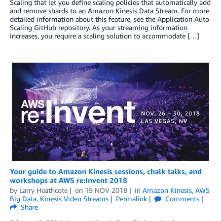
Scaling that let you define scaling policies that automatically add
and remove shards to an Amazon Kinesis Data Stream. For more
detailed information about this feature, see the Application Auto
Scaling GitHub repository. As your streaming information
increases, you require a scaling solution to accommodate […]
Your guide to Amazon Kinesis sessions, chalk talks, and
workshops at AWS re:Invent 2018
by
Larry Heathcote
on
19 NOV 2018
in
Amazon Kinesis
,
AWS
Big Data
,
Kinesis Video Streams
Permalink
Comments
Share