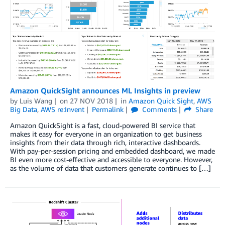
Amazon QuickSight announces ML Insights in preview
by
Luis Wang
on
27 NOV 2018
in
Amazon Quick Sight
,
AWS
Big Data
,
AWS re:Invent
Permalink
Comments
Share
Amazon QuickSight is a fast, cloud-powered BI service that
makes it easy for everyone in an organization to get business
insights from their data through rich, interactive dashboards.
With pay-per-session pricing and embedded dashboard, we made
BI even more cost-effective and accessible to everyone. However,
as the volume of data that customers generate continues to […]