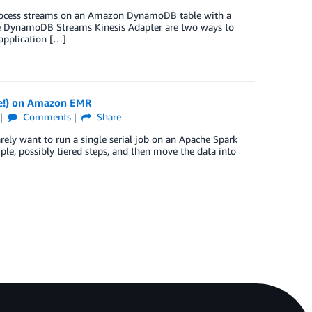
rocess streams on an Amazon DynamoDB table with a
he DynamoDB Streams Kinesis Adapter are two ways to
application […]
e!) on Amazon EMR
Comments
Share
ely want to run a single serial job on an Apache Spark
iple, possibly tiered steps, and then move the data into