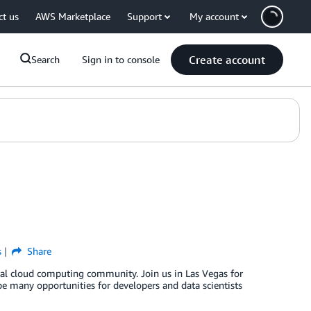
ct us
AWS Marketplace
Support
My account
Create account
Search
Sign in to console
s
Share
obal cloud computing community. Join us in Las Vegas for
be many opportunities for developers and data scientists