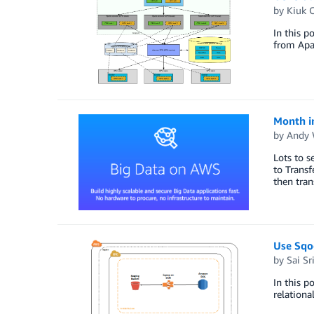
by
Kiuk 
In this p
from Apa
Month i
by
Andy 
Lots to s
to Trans
then tran
Use Sqo
by
Sai Sr
In this p
relationa