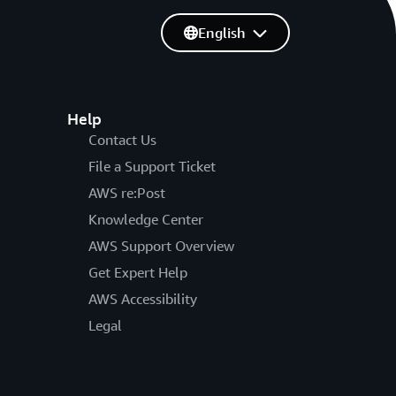
English
Help
Contact Us
File a Support Ticket
AWS re:Post
Knowledge Center
AWS Support Overview
Get Expert Help
AWS Accessibility
Legal