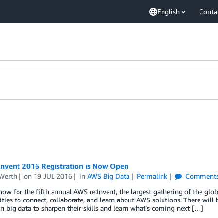
English
Conta
Invent 2016 Registration is Now Open
Werth
on
19 JUL 2016
in
AWS Big Data
Permalink
Comment
now for the fifth annual AWS re:Invent, the largest gathering of the gl
ties to connect, collaborate, and learn about AWS solutions. There will 
n big data to sharpen their skills and learn what’s coming next […]