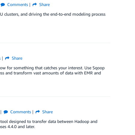
Comments
Share
PU clusters, and driving the end-to-end modeling process
s
Share
low for something that catches your interest. Use Sqoop
s and transform vast amounts of data with EMR and
Comments
Share
a tool designed to transfer data between Hadoop and
es 4.4.0 and later.