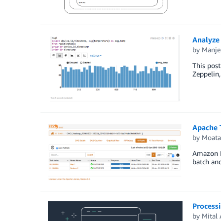
Analyze
by
Manje
This pos
Zeppelin
Apache 
by
Moata
Amazon EM
batch and
Process
by
Mital