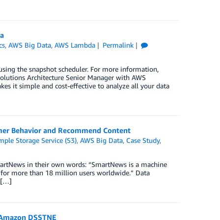
a
cs
,
AWS Big Data
,
AWS Lambda
Permalink
sing the snapshot scheduler. For more information,
tions Architecture Senior Manager with AWS
es it simple and cost-effective to analyze all your data
omer Behavior and Recommend Content
ple Storage Service (S3)
,
AWS Big Data
,
Case Study
,
martNews in their own words: “SmartNews is a machine
b for more than 18 million users worldwide.” Data
 […]
d Amazon DSSTNE