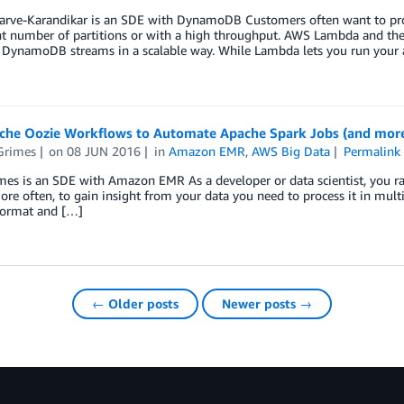
arve-Karandikar is an SDE with DynamoDB Customers often want to p
ant number of partitions or with a high throughput. AWS Lambda and t
DynamoDB streams in a scalable way. While Lambda lets you run your 
che Oozie Workflows to Automate Apache Spark Jobs (and mor
Grimes
on
08 JUN 2016
in
Amazon EMR
,
AWS Big Data
Permalink
es is an SDE with Amazon EMR As a developer or data scientist, you rar
More often, to gain insight from your data you need to process it in mult
format and […]
← Older posts
Newer posts →