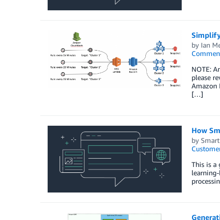
Simplif
by
Ian M
Commen
NOTE: Am
please r
Amazon Re
[…]
How Sma
by
Smar
Customer
This is 
learning-
processin
Generat