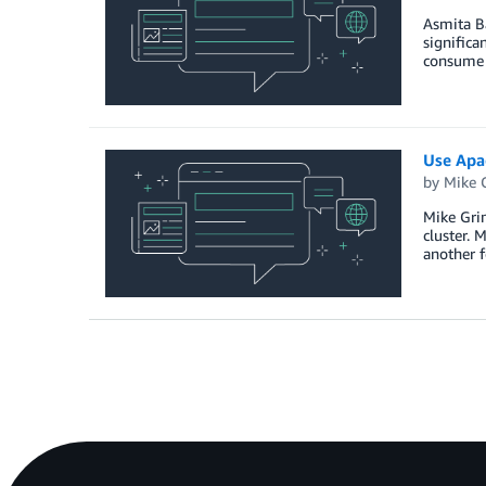
Asmita B
signific
consume 
Use Apa
by
Mike 
Mike Grim
cluster. 
another 