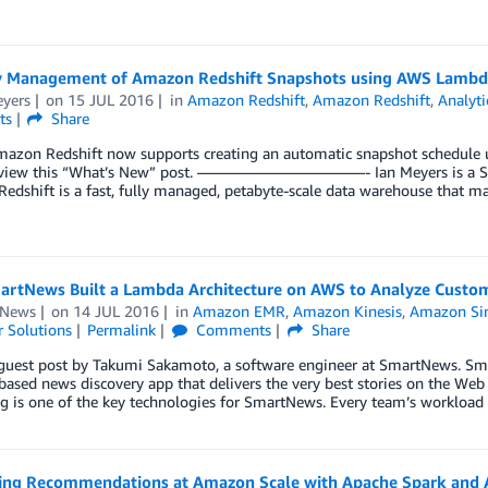
y Management of Amazon Redshift Snapshots using AWS Lambd
eyers
on
15 JUL 2016
in
Amazon Redshift
,
Amazon Redshift
,
Analyti
ts
Share
azon Redshift now supports creating an automatic snapshot schedule u
eview this “What’s New” post. ———————————- Ian Meyers is a Solu
dshift is a fast, fully managed, petabyte-scale data warehouse that mak
rtNews Built a Lambda Architecture on AWS to Analyze Cust
tNews
on
14 JUL 2016
in
Amazon EMR
,
Amazon Kinesis
,
Amazon Sim
 Solutions
Permalink
Comments
Share
a guest post by Takumi Sakamoto, a software engineer at SmartNews. S
based news discovery app that delivers the very best stories on the We
g is one of the key technologies for SmartNews. Every team’s workload
ing Recommendations at Amazon Scale with Apache Spark an