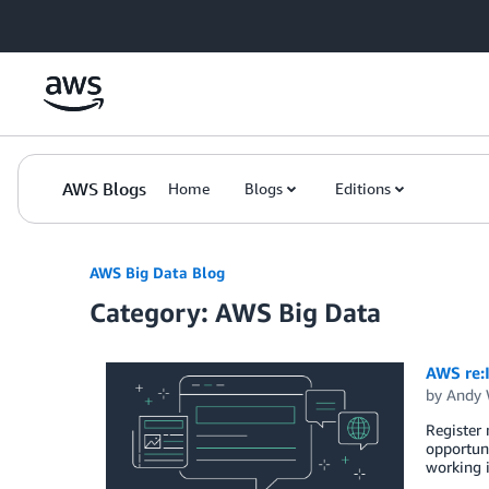
Skip to Main Content
AWS Blogs
Home
Blogs
Editions
AWS Big Data Blog
Category: AWS Big Data
AWS re:
by
Andy 
Register 
opportuni
working i