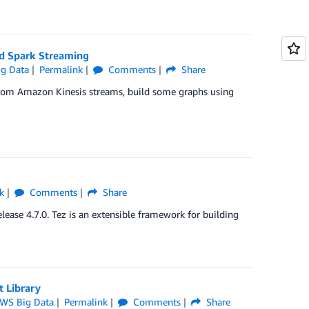
d Spark Streaming
g Data
Permalink
Comments
Share
rom Amazon Kinesis streams, build some graphs using
k
Comments
Share
ease 4.7.0. Tez is an extensible framework for building
 Library
WS Big Data
Permalink
Comments
Share