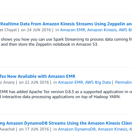
 Realtime Data from Amazon Kinesis Streams Using Zeppelin an
et Chayel
on
24 JUN 2016
in
Amazon EMR
,
Amazon Kinesis
,
AWS Bi
t shows you how you can use Spark Streaming to process data coming f
, and then store the Zeppelin notebook in Amazon S3.
Tez Now Available with Amazon EMR
z Anany
on
22 JUN 2016
in
Amazon EMR
,
AWS Big Data
Permalin
R has added Apache Tez version 0.8.3 as a supported application in rel
 interactive data processing applications on top of Hadoop YARN.
ing Amazon DynamoDB Streams Using the Amazon Kinesis Client
 Awachat
on
17 JUN 2016
in
Amazon DynamoDB
,
Amazon Kinesis
,
A