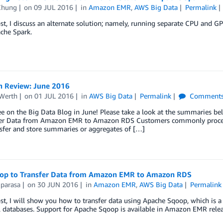
Chung
on
09 JUL 2016
in
Amazon EMR
,
AWS Big Data
Permalink
ost, I discuss an alternate solution; namely, running separate CPU and G
che Spark.
n Review: June 2016
Werth
on
01 JUL 2016
in
AWS Big Data
Permalink
Comment
ee on the Big Data Blog in June! Please take a look at the summaries be
fer Data from Amazon EMR to Amazon RDS Customers commonly proces
sfer and store summaries or aggregates of […]
op to Transfer Data from Amazon EMR to Amazon RDS
iparasa
on
30 JUN 2016
in
Amazon EMR
,
AWS Big Data
Permalink
ost, I will show you how to transfer data using Apache Sqoop, which is 
l databases. Support for Apache Sqoop is available in Amazon EMR releas