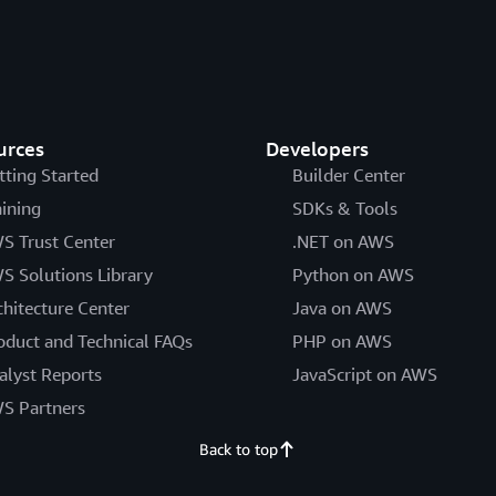
urces
Developers
tting Started
Builder Center
aining
SDKs & Tools
S Trust Center
.NET on AWS
S Solutions Library
Python on AWS
chitecture Center
Java on AWS
oduct and Technical FAQs
PHP on AWS
alyst Reports
JavaScript on AWS
S Partners
Back to top