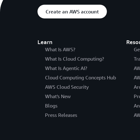
Create an AWS account
Learn
Reso
What Is AWS?
Ge
What Is Cloud Computing?
Tr
What Is Agentic AI?
AW
Cloud Computing Concepts Hub
AW
AWS Cloud Security
Ar
What's New
Pr
Blogs
An
Press Releases
AW