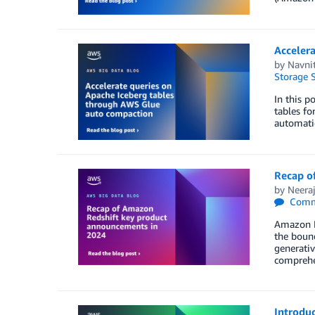
Acceler
by
Navni
Storage S
In this 
tables fo
automati
Recap o
by
Neeraj
Comm
Amazon Re
the bound
generativ
comprehe
Introdu