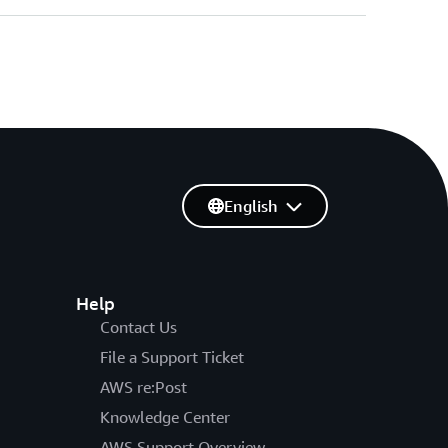
English
Help
Contact Us
File a Support Ticket
AWS re:Post
Knowledge Center
AWS Support Overview