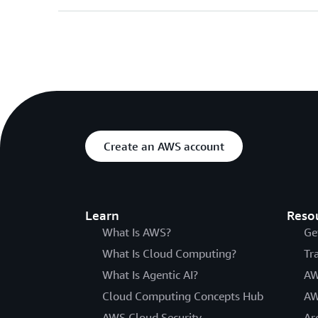
Create an AWS account
Learn
Reso
What Is AWS?
Ge
What Is Cloud Computing?
Tr
What Is Agentic AI?
AW
Cloud Computing Concepts Hub
AW
AWS Cloud Security
Ar