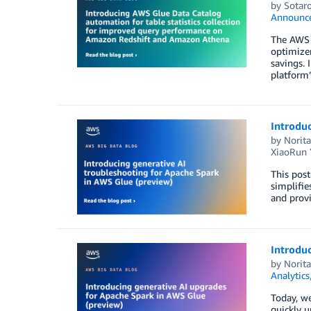
by
Sotaro
Announc
The AWS G
optimize
savings. 
platform’s
Introduc
by
Norit
XiaoRun 
This post
simplifie
and provi
Introduc
by
Norit
Analytics
Today, we
quickly u