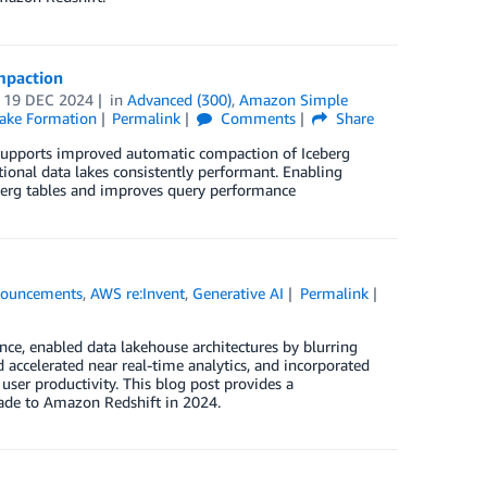
mpaction
n
19 DEC 2024
in
Advanced (300)
,
Amazon Simple
ake Formation
Permalink
Comments
Share
 supports improved automatic compaction of Iceberg
tional data lakes consistently performant. Enabling
berg tables and improves query performance
ouncements
,
AWS re:Invent
,
Generative AI
Permalink
ce, enabled data lakehouse architectures by blurring
accelerated near real-time analytics, and incorporated
user productivity. This blog post provides a
de to Amazon Redshift in 2024.