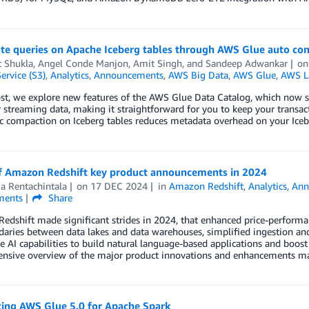
ate queries on Apache Iceberg tables through AWS Glue auto co
t Shukla
,
Angel Conde Manjon
,
Amit Singh
, and
Sandeep Adwankar
o
ervice (S3)
,
Analytics
,
Announcements
,
AWS Big Data
,
AWS Glue
,
AWS L
post, we explore new features of the AWS Glue Data Catalog, which now
r streaming data, making it straightforward for you to keep your transac
c compaction on Iceberg tables reduces metadata overhead on your Ice
f Amazon Redshift key product announcements in 2024
a Rentachintala
on
17 DEC 2024
in
Amazon Redshift
,
Analytics
,
Ann
ents
Share
dshift made significant strides in 2024, that enhanced price-performan
aries between data lakes and data warehouses, simplified ingestion and 
e AI capabilities to build natural language-based applications and boost 
nsive overview of the major product innovations and enhancements ma
cing AWS Glue 5.0 for Apache Spark