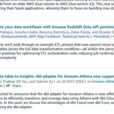
e from an older AWS Glue version to AWS Glue version 4.0. This new ca
ng their Spark applications, allowing them to focus on building new data
te your data workflows with Amazon Redshift Data API persiste
 Mahajan
,
Anusha Challa
,
Blessing Bamiduro
,
Debu Panda
, and
Ricardo S
,
Announcements
,
AWS Step Functions
,
Technical How-to
Permalink
ost, we’ll walk through an example ETL process that uses session reuse to
ables across the full data transformation workflow—all within the same
t practices for optimizing ETL orchestration code, reducing job runtime
complexity
a lakes to insights: dbt adapter for Amazon Athena now suppor
t Thakkar
,
BP Yau
, and
Selman Ay
on
22 NOV 2024
in
Amazon Athe
ts
Share
cited to announce that the dbt adapter for Amazon Athena is now officia
s to efficiently transform and manage data using Athena with dbt Cloud
e. In this post, we discuss the advantages of dbt Cloud over dbt Core
ing the dbt adapter.