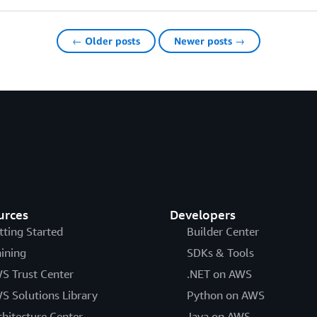
← Older posts
Newer posts →
urces
Developers
tting Started
Builder Center
aining
SDKs & Tools
S Trust Center
.NET on AWS
S Solutions Library
Python on AWS
chitecture Center
Java on AWS