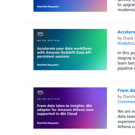
to upgrad
modernizi
Accelera
by
Dipal
Analytics
In this p
staging t
learn bes
pipeline 
From dat
by
Darshi
Commen
We are ex
data team
experienc
Athena us