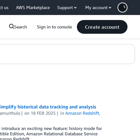
ct us
AWS Marketplace
Support
My account
Create account
Search
Sign in to console
mplify historical data tracking and analysis
amurthula
on
18 FEB 2025
in
Amazon Redshift
,
d introduce an exciting new feature: history mode for
le Edition, Amazon Relational Database Service
azon Redshift.