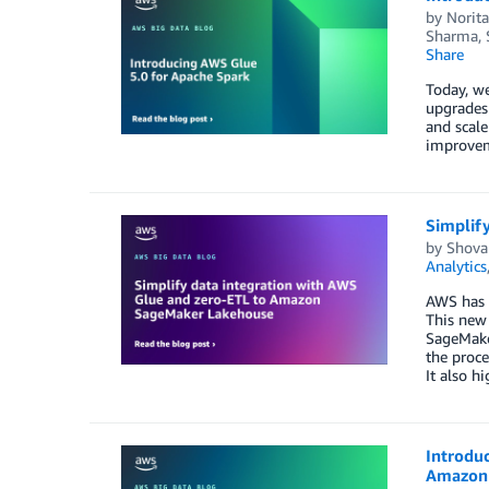
by
Norit
Sharma
,
Share
Today, we
upgrades 
and scale
improveme
Simplif
by
Shovan
Analytics
AWS has i
This new 
SageMake
the proce
It also h
Introduc
Amazon 