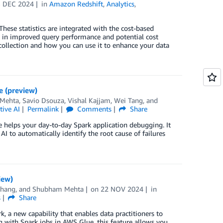
3 DEC 2024
in
Amazon Redshift
,
Analytics
,
ese statistics are integrated with the cost-based
in improved query performance and potential cost
 collection and how you can use it to enhance your data
e (preview)
Mehta
,
Savio Dsouza
,
Vishal Kajjam
,
Wei Tang
, and
tive AI
Permalink
Comments
Share
 helps your day-to-day Spark application debugging. It
I to automatically identify the root cause of failures
iew)
Zhang
, and
Shubham Mehta
on
22 NOV 2024
in
s
Share
, a new capability that enables data practitioners to
 with Spark jobs in AWS Glue, this feature allows you