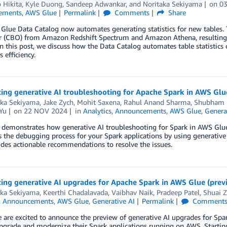
 Hikita
,
Kyle Duong
,
Sandeep Adwankar
, and
Noritaka Sekiyama
on
0
ements
,
AWS Glue
Permalink
Comments
Share
lue Data Catalog now automates generating statistics for new tables. Th
r (CBO) from Amazon Redshift Spectrum and Amazon Athena, resulting 
In this post, we discuss how the Data Catalog automates table statistics
 efficiency.
ing generative AI troubleshooting for Apache Spark in AWS Glu
aka Sekiyama
,
Jake Zych
,
Mohit Saxena
,
Rahul Anand Sharma
,
Shubham 
Yu
on
22 NOV 2024
in
Analytics
,
Announcements
,
AWS Glue
,
Genera
 demonstrates how generative AI troubleshooting for Spark in AWS Glue
s the debugging process for your Spark applications by using generative A
des actionable recommendations to resolve the issues.
ing generative AI upgrades for Apache Spark in AWS Glue (prev
aka Sekiyama
,
Keerthi Chadalavada
,
Vaibhav Naik
,
Pradeep Patel
,
Shuai 
,
Announcements
,
AWS Glue
,
Generative AI
Permalink
Comment
 are excited to announce the preview of generative AI upgrades for Spark
pgrade and modernize their Spark applications running on AWS. Starting