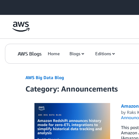
Skip to Main Content
AWS Blogs
Home
Blogs
Editions
AWS Big Data Blog
Category: Announcements
Amazon R
by
Raks 
Announc
This post
Amazon A
(Amazon 