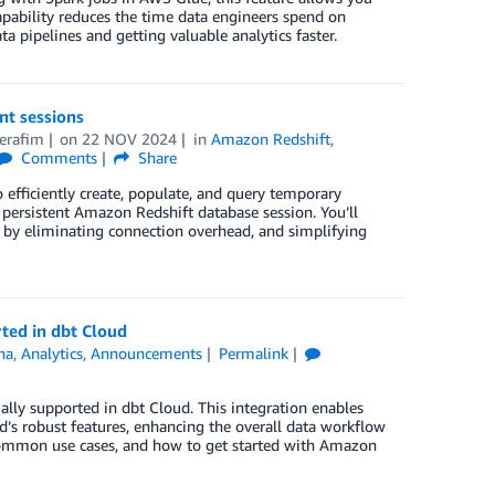
pability reduces the time data engineers spend on
 pipelines and getting valuable analytics faster.
nt sessions
erafim
on
22 NOV 2024
in
Amazon Redshift
,
Comments
Share
 efficiently create, populate, and query temporary
 persistent Amazon Redshift database session. You’ll
s by eliminating connection overhead, and simplifying
ted in dbt Cloud
na
,
Analytics
,
Announcements
Permalink
lly supported in dbt Cloud. This integration enables
’s robust features, enhancing the overall data workflow
, common use cases, and how to get started with Amazon