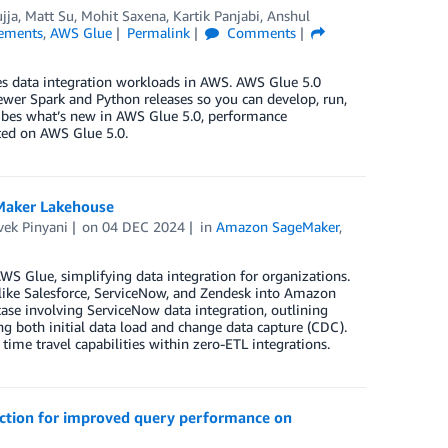
jja
,
Matt Su
,
Mohit Saxena
,
Kartik Panjabi
,
Anshul
ements
,
AWS Glue
Permalink
Comments
es data integration workloads in AWS. AWS Glue 5.0
ewer Spark and Python releases so you can develop, run,
cribes what’s new in AWS Glue 5.0, performance
rted on AWS Glue 5.0.
eMaker Lakehouse
vek Pinyani
on
04 DEC 2024
in
Amazon SageMaker
,
WS Glue, simplifying data integration for organizations.
 like Salesforce, ServiceNow, and Zendesk into Amazon
se involving ServiceNow data integration, outlining
ing both initial data load and change data capture (CDC).
time travel capabilities within zero-ETL integrations.
lection for improved query performance on