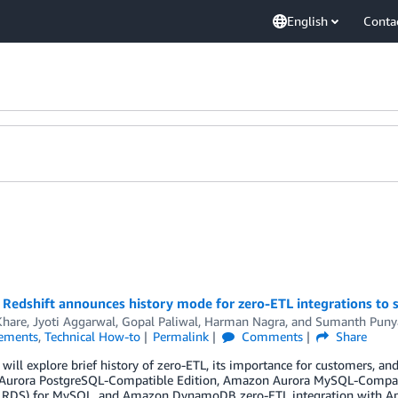
English
Conta
edshift announces history mode for zero-ETL integrations to si
Khare
,
Jyoti Aggarwal
,
Gopal Paliwal
,
Harman Nagra
, and
Sumanth Puny
ements
,
Technical How-to
Permalink
Comments
Share
 will explore brief history of zero-ETL, its importance for customers, an
urora PostgreSQL-Compatible Edition, Amazon Aurora MySQL-Compatib
RDS) for MySQL, and Amazon DynamoDB zero-ETL integration with Am