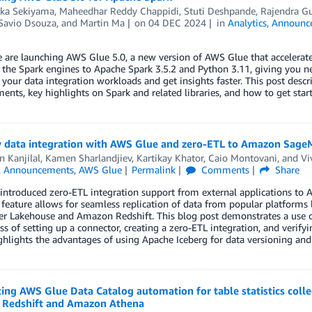
aka Sekiyama
,
Maheedhar Reddy Chappidi
,
Stuti Deshpande
,
Rajendra Gu
Savio Dsouza
, and
Martin Ma
on
04 DEC 2024
in
Analytics
,
Announc
 are launching AWS Glue 5.0, a new version of AWS Glue that accelerat
the Spark engines to Apache Spark 3.5.2 and Python 3.11, giving you n
 your data integration workloads and get insights faster. This post des
nts, key highlights on Spark and related libraries, and how to get sta
y data integration with AWS Glue and zero-ETL to Amazon Sag
 Kanjilal
,
Kamen Sharlandjiev
,
Kartikay Khator
,
Caio Montovani
, and
Vi
,
Announcements
,
AWS Glue
Permalink
Comments
Share
ntroduced zero-ETL integration support from external applications to A
feature allows for seamless replication of data from popular platforms
r Lakehouse and Amazon Redshift. This blog post demonstrates a use ca
ss of setting up a connector, creating a zero-ETL integration, and verify
ighlights the advantages of using Apache Iceberg for data versioning and 
ing AWS Glue Data Catalog automation for table statistics col
Redshift and Amazon Athena