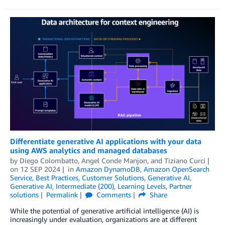
Differentiate generative AI applications with your data
using AWS analytics and managed databases
by
Diego Colombatto
,
Angel Conde Manjon
, and
Tiziano Curci
on
12 SEP 2024
in
Amazon DynamoDB
,
Amazon OpenSearch
Service
,
Best Practices
,
Customer Solutions
,
Generative AI
,
Generative AI
,
Intermediate (200)
,
Learning Levels
,
Partner
solutions
Permalink
Comments
Share
While the potential of generative artificial intelligence (AI) is
increasingly under evaluation, organizations are at different