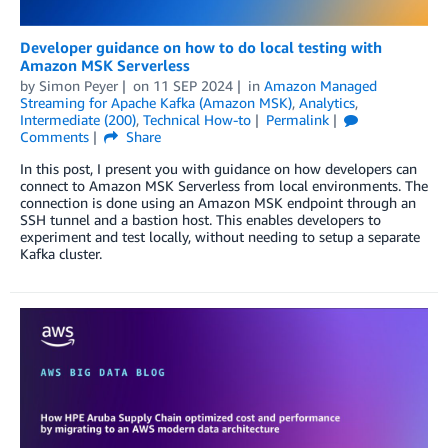
Developer guidance on how to do local testing with
Amazon MSK Serverless
by
Simon Peyer
on
11 SEP 2024
in
Amazon Managed
Streaming for Apache Kafka (Amazon MSK)
,
Analytics
,
Intermediate (200)
,
Technical How-to
Permalink
Comments
Share
In this post, I present you with guidance on how developers can
connect to Amazon MSK Serverless from local environments. The
connection is done using an Amazon MSK endpoint through an
SSH tunnel and a bastion host. This enables developers to
experiment and test locally, without needing to setup a separate
Kafka cluster.