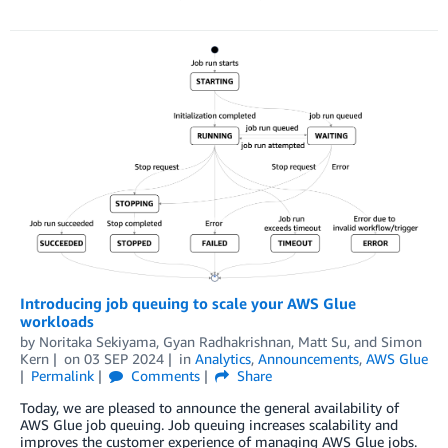
Introducing job queuing to scale your AWS Glue
workloads
by
Noritaka Sekiyama
,
Gyan Radhakrishnan
,
Matt Su
, and
Simon
Kern
on
03 SEP 2024
in
Analytics
,
Announcements
,
AWS Glue
Permalink
Comments
Share
Today, we are pleased to announce the general availability of
AWS Glue job queuing. Job queuing increases scalability and
improves the customer experience of managing AWS Glue jobs.