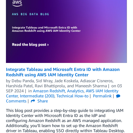
Integrate Tableau and Microsoft Entra ID with Amazon
Redshift using AWS IAM Identity Center
by
Debu Panda
,
Sid Wray
,
Jade Koskela
,
Adiascar Cisneros
,
Harshida Patel
,
Ravi Bhattiprolu
, and
Maneesh Sharma
on
03
SEP 2024
in
Amazon Redshift
,
Analytics
,
AWS IAM Identity
Center
,
Intermediate (200)
,
Technical How-to
Permalink
Comments
Share
This blog post provides a step-by-step guide to integrating IAM
Identity Center with Microsoft Entra ID as the IdP and
configuring Amazon Redshift as an AWS managed application.
Additionally, you’ll learn how to set up the Amazon Redshift
driver in Tableau, enabling SSO directly within Tableau Desktop.