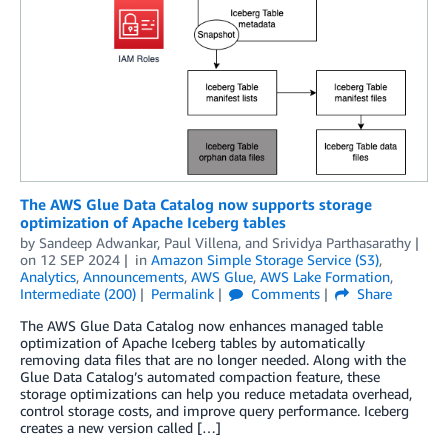
The AWS Glue Data Catalog now supports storage
optimization of Apache Iceberg tables
by
Sandeep Adwankar
,
Paul Villena
, and
Srividya Parthasarathy
on
12 SEP 2024
in
Amazon Simple Storage Service (S3)
,
Analytics
,
Announcements
,
AWS Glue
,
AWS Lake Formation
,
Intermediate (200)
Permalink
Comments
Share
The AWS Glue Data Catalog now enhances managed table
optimization of Apache Iceberg tables by automatically
removing data files that are no longer needed. Along with the
Glue Data Catalog’s automated compaction feature, these
storage optimizations can help you reduce metadata overhead,
control storage costs, and improve query performance. Iceberg
creates a new version called […]