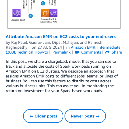
Attribute Amazon EMR on EC2 costs to your end-users
by
Raj Patel
,
Gaurav Jain
,
Dipal Mahajan
, and
Ramesh
Raghupathy
on
27 AUG 2024
in
Amazon EMR
,
Intermediate
(200)
,
Technical How-to
Permalink
Comments
Share
In this post, we share a chargeback model that you can use to
track and allocate the costs of Spark workloads running on
Amazon EMR on EC2 clusters. We describe an approach that
assigns Amazon EMR costs to different jobs, teams, or lines of
business. You can use this feature to distribute costs across
various business units. This can assist you in monitoring the
return on investment for your Spark-based workloads.
← Older posts
Newer posts →