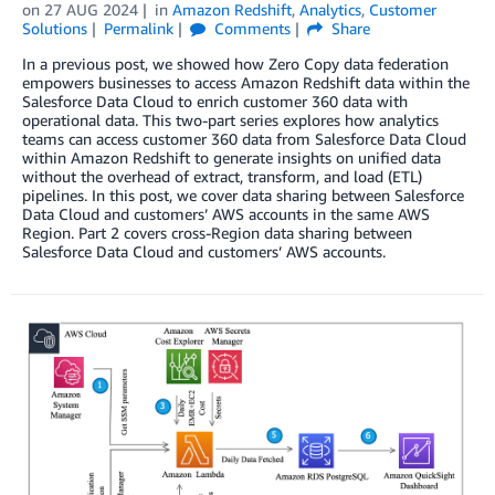
on
27 AUG 2024
in
Amazon Redshift
,
Analytics
,
Customer
Solutions
Permalink
Comments
Share
In a previous post, we showed how Zero Copy data federation
empowers businesses to access Amazon Redshift data within the
Salesforce Data Cloud to enrich customer 360 data with
operational data. This two-part series explores how analytics
teams can access customer 360 data from Salesforce Data Cloud
within Amazon Redshift to generate insights on unified data
without the overhead of extract, transform, and load (ETL)
pipelines. In this post, we cover data sharing between Salesforce
Data Cloud and customers’ AWS accounts in the same AWS
Region. Part 2 covers cross-Region data sharing between
Salesforce Data Cloud and customers’ AWS accounts.