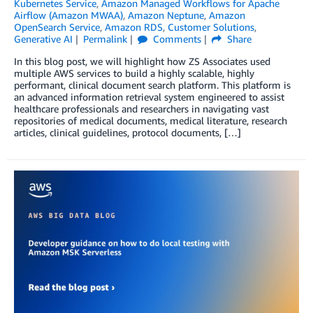
Kubernetes Service
,
Amazon Managed Workflows for Apache
Airflow (Amazon MWAA)
,
Amazon Neptune
,
Amazon
OpenSearch Service
,
Amazon RDS
,
Customer Solutions
,
Generative AI
Permalink
Comments
Share
In this blog post, we will highlight how ZS Associates used
multiple AWS services to build a highly scalable, highly
performant, clinical document search platform. This platform is
an advanced information retrieval system engineered to assist
healthcare professionals and researchers in navigating vast
repositories of medical documents, medical literature, research
articles, clinical guidelines, protocol documents, […]