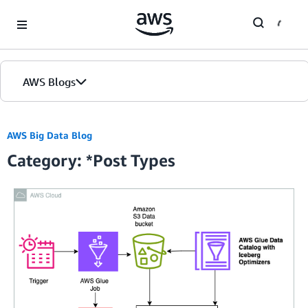
Skip to Main Content
AWS Blogs
Home
AWS Big Data Blog
Category: *Post Types
Blogs
Editions