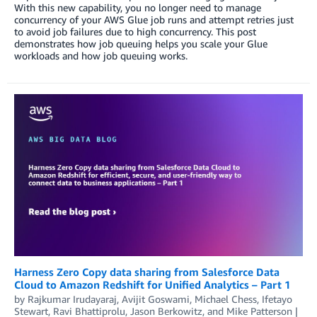
With this new capability, you no longer need to manage
concurrency of your AWS Glue job runs and attempt retries just
to avoid job failures due to high concurrency. This post
demonstrates how job queuing helps you scale your Glue
workloads and how job queuing works.
Harness Zero Copy data sharing from Salesforce Data
Cloud to Amazon Redshift for Unified Analytics – Part 1
by
Rajkumar Irudayaraj
,
Avijit Goswami
,
Michael Chess
,
Ifetayo
Stewart
,
Ravi Bhattiprolu
,
Jason Berkowitz
, and
Mike Patterson