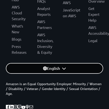
FAQs
Overview
AWS
AWS
Analyst
Get
JavaScript
Cloud
Reports
Expert
on AWS
Security
Help
AWS
What's
Partners
AWS
New
Accessibilit
AWS
Blogs
Inclusion,
Legal
Press
Diversity
Releases
& Equity
English
Amazon is an Equal Opportunity Employer: Minority / Women
/ Disability / Veteran / Gender Identity / Sexual Orientation /
Age.