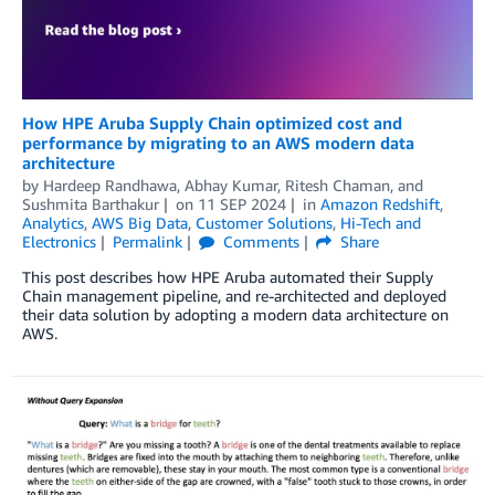
How HPE Aruba Supply Chain optimized cost and
performance by migrating to an AWS modern data
architecture
by
Hardeep Randhawa
,
Abhay Kumar
,
Ritesh Chaman
, and
Sushmita Barthakur
on
11 SEP 2024
in
Amazon Redshift
,
Analytics
,
AWS Big Data
,
Customer Solutions
,
Hi-Tech and
Electronics
Permalink
Comments
Share
This post describes how HPE Aruba automated their Supply
Chain management pipeline, and re-architected and deployed
their data solution by adopting a modern data architecture on
AWS.