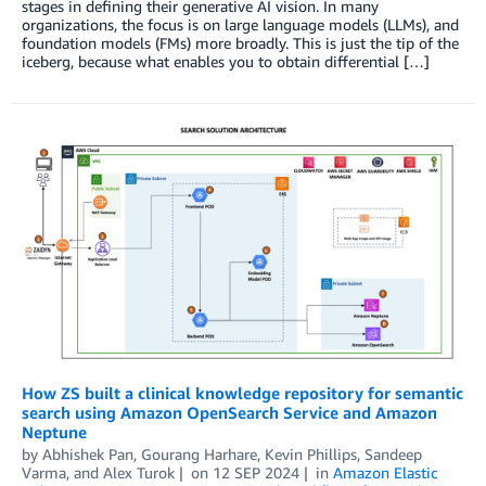
stages in defining their generative AI vision. In many
organizations, the focus is on large language models (LLMs), and
foundation models (FMs) more broadly. This is just the tip of the
iceberg, because what enables you to obtain differential […]
How ZS built a clinical knowledge repository for semantic
search using Amazon OpenSearch Service and Amazon
Neptune
by
Abhishek Pan
,
Gourang Harhare
,
Kevin Phillips
,
Sandeep
Varma
, and
Alex Turok
on
12 SEP 2024
in
Amazon Elastic