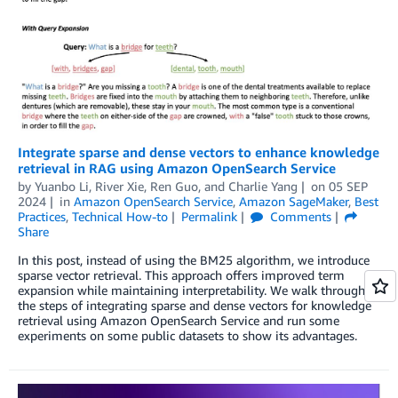
Integrate sparse and dense vectors to enhance knowledge
retrieval in RAG using Amazon OpenSearch Service
by
Yuanbo Li
,
River Xie
,
Ren Guo
, and
Charlie Yang
on
05 SEP
2024
in
Amazon OpenSearch Service
,
Amazon SageMaker
,
Best
Practices
,
Technical How-to
Permalink
Comments
Share
In this post, instead of using the BM25 algorithm, we introduce
sparse vector retrieval. This approach offers improved term
expansion while maintaining interpretability. We walk through
the steps of integrating sparse and dense vectors for knowledge
retrieval using Amazon OpenSearch Service and run some
experiments on some public datasets to show its advantages.