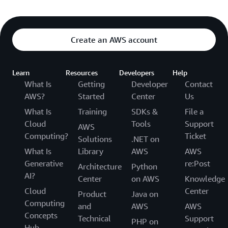
Create an AWS account
Learn
Resources
Developers
Help
What Is
Getting
Developer
Contact
AWS?
Started
Center
Us
What Is
Training
SDKs &
File a
Cloud
Tools
Support
AWS
Computing?
Ticket
Solutions
.NET on
What Is
Library
AWS
AWS
Generative
re:Post
Architecture
Python
AI?
Center
on AWS
Knowledge
Cloud
Center
Product
Java on
Computing
and
AWS
AWS
Concepts
Technical
Support
PHP on
Hub