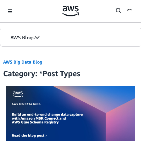
Skip to Main Content
AWS Blogs
Home
AWS Big Data Blog
Category: *Post Types
Blogs
Editions