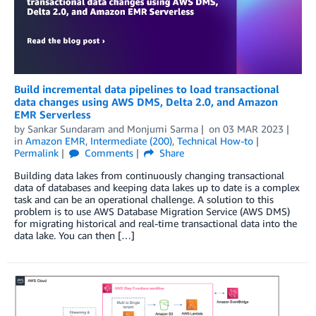
Build incremental data pipelines to load transactional
data changes using AWS DMS, Delta 2.0, and Amazon
EMR Serverless
by
Sankar Sundaram
and
Monjumi Sarma
on
03 MAR 2023
in
Amazon EMR
,
Intermediate (200)
,
Technical How-to
Permalink
Comments
Share
Building data lakes from continuously changing transactional
data of databases and keeping data lakes up to date is a complex
task and can be an operational challenge. A solution to this
problem is to use AWS Database Migration Service (AWS DMS)
for migrating historical and real-time transactional data into the
data lake. You can then […]