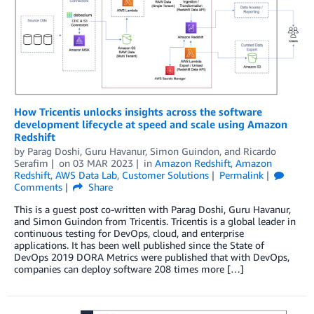
How Tricentis unlocks insights across the software
development lifecycle at speed and scale using Amazon
Redshift
by
Parag Doshi
,
Guru Havanur
,
Simon Guindon
, and
Ricardo
Serafim
on
03 MAR 2023
in
Amazon Redshift
,
Amazon
Redshift
,
AWS Data Lab
,
Customer Solutions
Permalink
Comments
Share
This is a guest post co-written with Parag Doshi, Guru Havanur,
and Simon Guindon from Tricentis. Tricentis is a global leader in
continuous testing for DevOps, cloud, and enterprise
applications. It has been well published since the State of
DevOps 2019 DORA Metrics were published that with DevOps,
companies can deploy software 208 times more […]