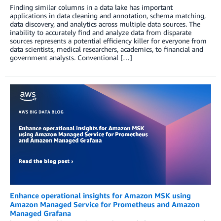
Finding similar columns in a data lake has important
applications in data cleaning and annotation, schema matching,
data discovery, and analytics across multiple data sources. The
inability to accurately find and analyze data from disparate
sources represents a potential efficiency killer for everyone from
data scientists, medical researchers, academics, to financial and
government analysts. Conventional […]
Enhance operational insights for Amazon MSK using
Amazon Managed Service for Prometheus and Amazon
Managed Grafana