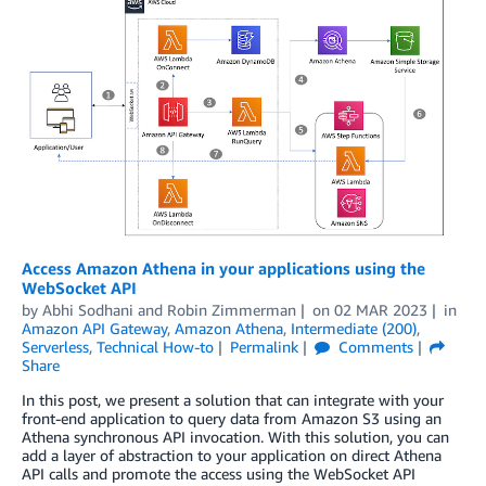
Access Amazon Athena in your applications using the
WebSocket API
by
Abhi Sodhani
and
Robin Zimmerman
on
02 MAR 2023
in
Amazon API Gateway
,
Amazon Athena
,
Intermediate (200)
,
Serverless
,
Technical How-to
Permalink
Comments
Share
In this post, we present a solution that can integrate with your
front-end application to query data from Amazon S3 using an
Athena synchronous API invocation. With this solution, you can
add a layer of abstraction to your application on direct Athena
API calls and promote the access using the WebSocket API