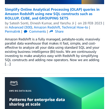
Simplify Online Analytical Processing (OLAP) queries in
Amazon Redshift using new SQL constructs such as
ROLLUP, CUBE, and GROUPING SETS
by
Satesh Sonti
,
Dinesh Kumar
, and
Yanzhu Ji
on
28 FEB 2023
in
Advanced (300)
,
Amazon Redshift
,
Technical How-to
Permalink
Comments
Share
Amazon Redshift is a fully managed, petabyte-scale, massively
parallel data warehouse that makes it fast, simple, and cost-
effective to analyze all your data using standard SQL and your
existing business intelligence (BI) tools. We are continuously
investing to make analytics easy with Redshift by simplifying
SQL constructs and adding new operators. Now we are adding
[…]