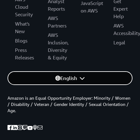
Analyst
Get
JavaScript
Cloud
Reports
Expert
on AWS
Security
Help
AWS
What's
Partners
AWS
New
Accessibilit
AWS
Blogs
Inclusion,
Legal
Press
Diversity
Releases
& Equity
English
Amazon is an Equal Opportunity Employer: Minority / Women
/ Disability / Veteran / Gender Identity / Sexual Orientation /
Age.