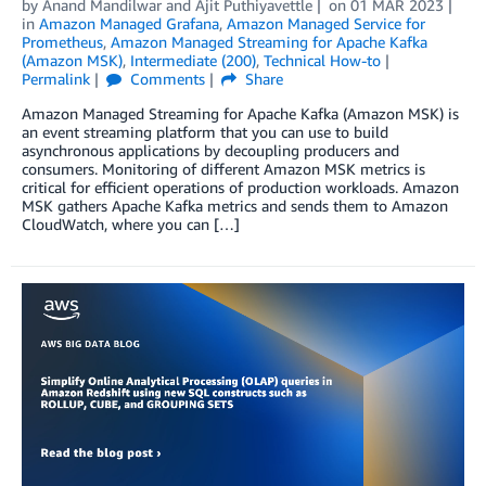
by
Anand Mandilwar
and
Ajit Puthiyavettle
on
01 MAR 2023
in
Amazon Managed Grafana
,
Amazon Managed Service for
Prometheus
,
Amazon Managed Streaming for Apache Kafka
(Amazon MSK)
,
Intermediate (200)
,
Technical How-to
Permalink
Comments
Share
Amazon Managed Streaming for Apache Kafka (Amazon MSK) is
an event streaming platform that you can use to build
asynchronous applications by decoupling producers and
consumers. Monitoring of different Amazon MSK metrics is
critical for efficient operations of production workloads. Amazon
MSK gathers Apache Kafka metrics and sends them to Amazon
CloudWatch, where you can […]