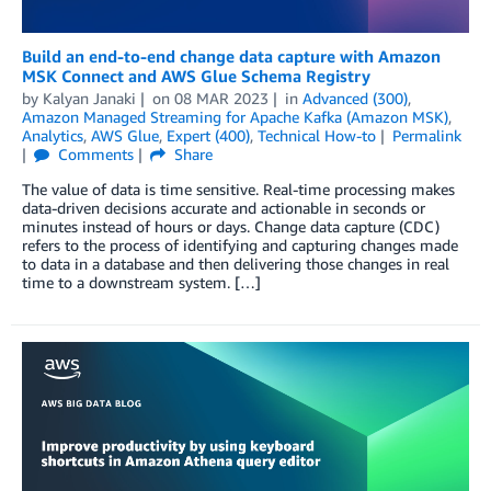
Build an end-to-end change data capture with Amazon
MSK Connect and AWS Glue Schema Registry
by
Kalyan Janaki
on
08 MAR 2023
in
Advanced (300)
,
Amazon Managed Streaming for Apache Kafka (Amazon MSK)
,
Analytics
,
AWS Glue
,
Expert (400)
,
Technical How-to
Permalink
Comments
Share
The value of data is time sensitive. Real-time processing makes
data-driven decisions accurate and actionable in seconds or
minutes instead of hours or days. Change data capture (CDC)
refers to the process of identifying and capturing changes made
to data in a database and then delivering those changes in real
time to a downstream system. […]