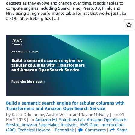
datasets as they evolve and change over time. It adds tables to
compute engines including Spark, Trino, PrestoDB, Flink, and
Hive using a high-performance table format that works just like
a SQL table. Iceberg has […]
Build a semantic search engine for tabular columns with
Transformers and Amazon OpenSearch Service
by
Kachi Odoemene
,
Austin Welch
, and
Taylor McNally
on
01
MAR 2023
in
Amazon ML Solutions Lab
,
Amazon OpenSearch
Service
,
Amazon SageMaker
,
Analytics
,
AWS Glue
,
Intermediate
(200)
,
Technical How-to
Permalink
Comments
Share