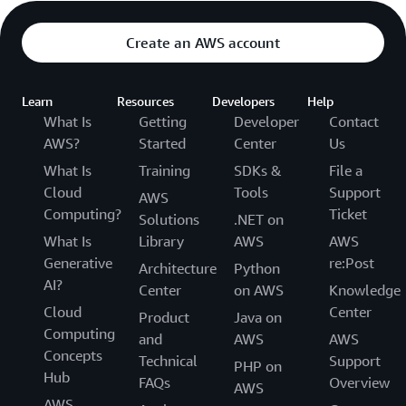
Create an AWS account
Learn
Resources
Developers
Help
What Is
Getting
Developer
Contact
AWS?
Started
Center
Us
What Is
Training
SDKs &
File a
Cloud
Tools
Support
AWS
Computing?
Ticket
Solutions
.NET on
What Is
Library
AWS
AWS
Generative
re:Post
Architecture
Python
AI?
Center
on AWS
Knowledge
Cloud
Center
Product
Java on
Computing
and
AWS
AWS
Concepts
Technical
Support
PHP on
Hub
FAQs
Overview
AWS
AWS