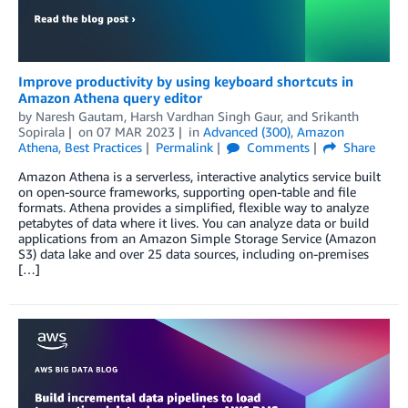
Improve productivity by using keyboard shortcuts in
Amazon Athena query editor
by
Naresh Gautam
,
Harsh Vardhan Singh Gaur
, and
Srikanth
Sopirala
on
07 MAR 2023
in
Advanced (300)
,
Amazon
Athena
,
Best Practices
Permalink
Comments
Share
Amazon Athena is a serverless, interactive analytics service built
on open-source frameworks, supporting open-table and file
formats. Athena provides a simplified, flexible way to analyze
petabytes of data where it lives. You can analyze data or build
applications from an Amazon Simple Storage Service (Amazon
S3) data lake and over 25 data sources, including on-premises
[…]