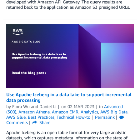
developed with Amazon API Gateway. The query results are
returned back to the application as Amazon S3 presigned URLs.
Use Apache Iceberg in a data lake to support incremental
data processing
by
Flora Wu
and
Daniel Li
on
02 MAR 2023
in
Advanced
(300)
,
Amazon Athena
,
Amazon EMR
,
Analytics
,
AWS Big Data
,
AWS Glue
,
Best Practices
,
Technical How-to
Permalink
Comments
Share
Apache Iceberg is an open table format for very large analytic
datasets, which captures metadata information on the state of