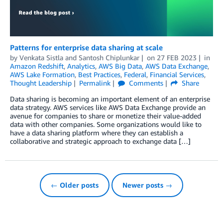
Patterns for enterprise data sharing at scale
by
Venkata Sistla
and
Santosh Chiplunkar
on
27 FEB 2023
in
Amazon Redshift
,
Analytics
,
AWS Big Data
,
AWS Data Exchange
,
AWS Lake Formation
,
Best Practices
,
Federal
,
Financial Services
,
Thought Leadership
Permalink
Comments
Share
Data sharing is becoming an important element of an enterprise
data strategy. AWS services like AWS Data Exchange provide an
avenue for companies to share or monetize their value-added
data with other companies. Some organizations would like to
have a data sharing platform where they can establish a
collaborative and strategic approach to exchange data […]
← Older posts
Newer posts →