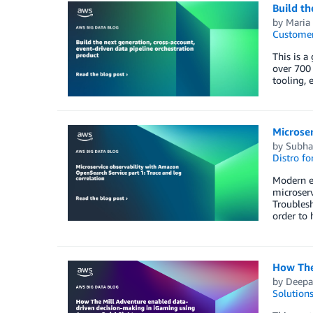
Build th
by
Maria
Customer
This is a
over 700 
tooling, 
Microser
by
Subha
Distro f
Modern en
microserv
Troublesh
order to 
How The
by
Deepa
Solution