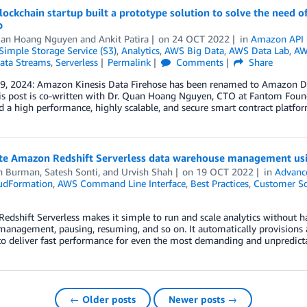
ockchain startup built a prototype solution to solve the need of
b
uan Hoang Nguyen
and
Ankit Patira
on
24 OCT 2022
in
Amazon API 
imple Storage Service (S3)
,
Analytics
,
AWS Big Data
,
AWS Data Lab
,
AW
Data Streams
,
Serverless
Permalink
Comments
Share
 9, 2024: Amazon Kinesis Data Firehose has been renamed to Amazon Da
is post is co-written with Dr. Quan Hoang Nguyen, CTO at Fantom Foun
 a high performance, highly scalable, and secure smart contract platform
e Amazon Redshift Serverless data warehouse management us
n Burman
,
Satesh Sonti
, and
Urvish Shah
on
19 OCT 2022
in
Advanc
udFormation
,
AWS Command Line Interface
,
Best Practices
,
Customer So
dshift Serverless makes it simple to run and scale analytics without ha
 management, pausing, resuming, and so on. It automatically provisions
to deliver fast performance for even the most demanding and unpredict
← Older posts
Newer posts →