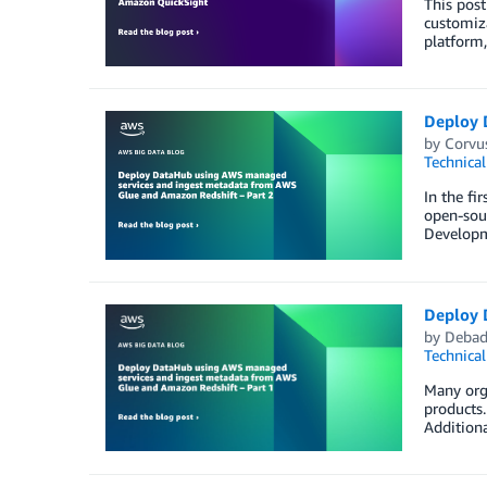
This post
customiz
platform,
Deploy 
by
Corvu
Technica
In the fi
open-sou
Developm
Deploy 
by
Debad
Technica
Many orga
products.
Additiona