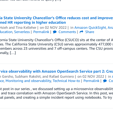
ia State University Chancellor’s Office reduces cost and improv
ned HR reporting in higher education
Hsieh
and
Tina Kelleher
on
02 NOV 2022
in
Amazon QuickSight
,
Ana
ducation
,
Serverless
Permalink
Comments
Share
ornia State University Chancellor’s Office (CSUCO) sits at the center of 
ies. The California State University (CSU) serves approximately 477,00
embers across 23 universities and 7 off-campus centers. The CSU provide
nally, […]
vice observability with Amazon OpenSearch Service part 2: Crea
n Gersho
,
Subham Rakshit
, and
Rafael Gumiero
on
02 NOV 2022
in
ce
,
Monitoring and observability
,
Technical How-to
Permalink
Co
rst post in our series , we discussed setting up a microservice observabil
 and trace correlation with Amazon OpenSearch Service. In this post, we 
al panels, and creating a simple incident report using notebooks. To try