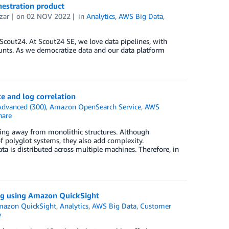
hestration product
zar
on
02 NOV 2022
in
Analytics
,
AWS Big Data
,
cout24. At Scout24 SE, we love data pipelines, with
ounts. As we democratize data and our data platform
e and log correlation
Advanced (300)
,
Amazon OpenSearch Service
,
AWS
are
ving away from monolithic structures. Although
f polyglot systems, they also add complexity.
ta is distributed across multiple machines. Therefore, in
ng using Amazon QuickSight
azon QuickSight
,
Analytics
,
AWS Big Data
,
Customer
e