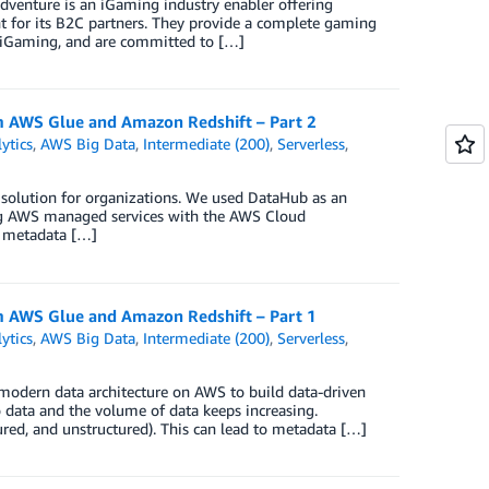
Adventure is an iGaming industry enabler offering
 for its B2C partners. They provide a complete gaming
n iGaming, and are committed to […]
 AWS Glue and Amazon Redshift – Part 2
ytics
,
AWS Big Data
,
Intermediate (200)
,
Serverless
,
t solution for organizations. We used DataHub as an
g AWS managed services with the AWS Cloud
l metadata […]
 AWS Glue and Amazon Redshift – Part 1
ytics
,
AWS Big Data
,
Intermediate (200)
,
Serverless
,
 modern data architecture on AWS to build data-driven
 data and the volume of data keeps increasing.
tured, and unstructured). This can lead to metadata […]