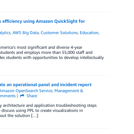
es efficiency using Amazon QuickSight for
lytics
,
AWS Big Data
,
Customer Solutions
,
Education
,
America’s most significant and diverse 4-year
0 students and employs more than 55,000 staff and
s students with opportunities to develop intellectually
te an operational panel and incident report
Amazon OpenSearch Service
,
Management &
mments
Share
ity architecture and application troubleshooting steps
discuss using PPL to create visualizations in
 out the solution […]