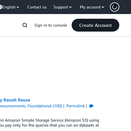
English
Contact us
Support
My account
Create Account
Sign in to console
y Result Reuse
nnouncements
,
Foundational (100)
Permalink
ta in Amazon Simple Storage Service (Amazon S3) using
ou pay only for the queries that you run on datasets at