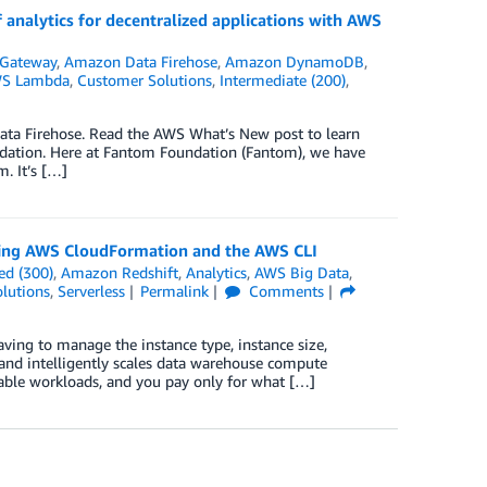
 analytics for decentralized applications with AWS
Gateway
,
Amazon Data Firehose
,
Amazon DynamoDB
,
S Lambda
,
Customer Solutions
,
Intermediate (200)
,
ta Firehose. Read the AWS What’s New post to learn
dation. Here at Fantom Foundation (Fantom), we have
. It’s […]
ing AWS CloudFormation and the AWS CLI
ed (300)
,
Amazon Redshift
,
Analytics
,
AWS Big Data
,
lutions
,
Serverless
Permalink
Comments
ving to manage the instance type, instance size,
 and intelligently scales data warehouse compute
able workloads, and you pay only for what […]