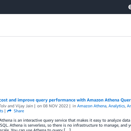
cost and improve query performance with Amazon Athena Quer
Tolv
and
Vijay Jain
on
08 NOV 2022
in
Amazon Athena
,
Analytics
,
A
ts
Share
hena is an interactive query service that makes it easy to analyze da
SQL. Athena is serverless, so there is no infrastructure to manage, and y
scale. You can use Athena to query […]