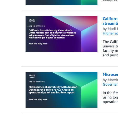
Californ
streamli
by
Madi 
Higher e
The Calif
universit
faculty m
and perso
Microser
by
Marvi
Governan
In the fi
using log
operation