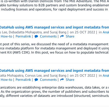
 is co-written with Darren Demicoli from The Mill Adventure. The Mill 
able turnkey solutions to B2B partners and custom branding enablement
 including licenses and operations, for rapid deployment and success i
DataHub using AWS managed services and ingest metadata from
s Lee
,
Debadatta Mohapatra
, and
Suraj Bang
on
25 OCT 2022
in
Anal
l How-to
Permalink
Comments
Share
rst post of this series, we discussed the need of a metadata managemen
rce metadata platform for metadata management and deployed it usin
ent Kit (AWS CDK). In this post, we focus on how to populate technica
DataHub using AWS managed services and ingest metadata from
atta Mohapatra
,
Corvus Lee
, and
Suraj Bang
on
25 OCT 2022
in
Anal
l How-to
Permalink
Comments
Share
nizations are establishing enterprise data warehouses, data lakes, or a
 As the organization grows, the number of publishers and subscribers to
lly, different varieties of datasets are introduced (structured, semistruc