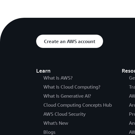
Create an AWS account
Learn
Reso
What Is AWS?
Ge
What Is Cloud Computing?
Tr
What Is Generative AI?
AW
Cloud Computing Concepts Hub
Ar
AWS Cloud Security
Pr
What's New
An
Blogs
AW