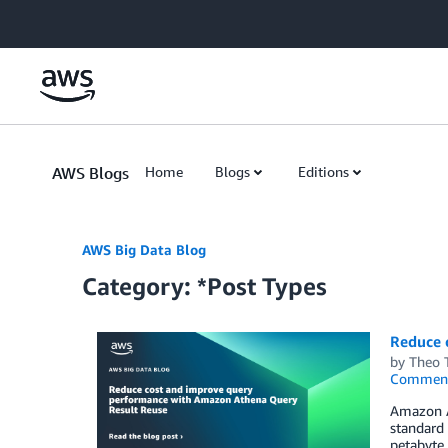
Skip to Main Content
AWS Blogs
Home
Blogs
Editions
AWS Big Data Blog
Category: *Post Types
Reduce 
by
Theo 
Commen
Amazon At
standard 
petabyte 