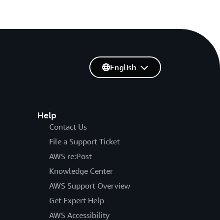
English
Help
Contact Us
File a Support Ticket
AWS re:Post
Knowledge Center
AWS Support Overview
Get Expert Help
AWS Accessibility