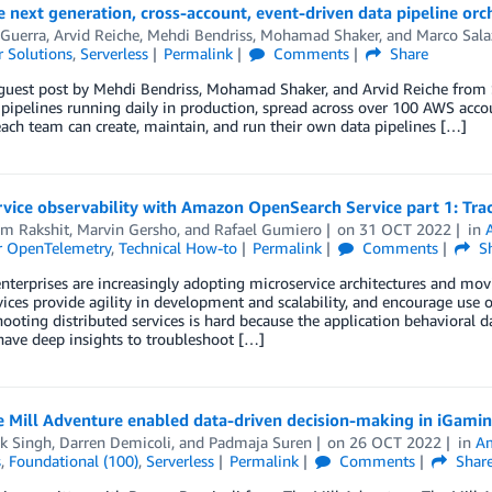
e next generation, cross-account, event-driven data pipeline orc
 Guerra
,
Arvid Reiche
,
Mehdi Bendriss
,
Mohamad Shaker
, and
Marco Sala
 Solutions
,
Serverless
Permalink
Comments
Share
 guest post by Mehdi Bendriss, Mohamad Shaker, and Arvid Reiche from S
pipelines running daily in production, spread across over 100 AWS acc
each team can create, maintain, and run their own data pipelines […]
vice observability with Amazon OpenSearch Service part 1: Trac
m Rakshit
,
Marvin Gersho
, and
Rafael Gumiero
on
31 OCT 2022
in
or OpenTelemetry
,
Technical How-to
Permalink
Comments
Sh
terprises are increasingly adopting microservice architectures and mo
ices provide agility in development and scalability, and encourage use o
ooting distributed services is hard because the application behavioral da
have deep insights to troubleshoot […]
 Mill Adventure enabled data-driven decision-making in iGami
k Singh
,
Darren Demicoli
, and
Padmaja Suren
on
26 OCT 2022
in
Am
s
,
Foundational (100)
,
Serverless
Permalink
Comments
Shar