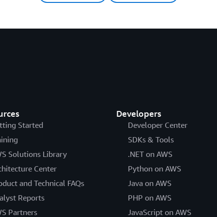
urces
Developers
tting Started
Developer Center
aining
SDKs & Tools
S Solutions Library
.NET on AWS
chitecture Center
Python on AWS
oduct and Technical FAQs
Java on AWS
alyst Reports
PHP on AWS
S Partners
JavaScript on AWS