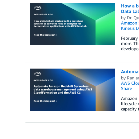
How a bl
Data La
by
Dr. Q
Amazon S
Kinesis 
February
more. Th
developed
Automat
by
Ranja
AWS Clo
Share
Amazon Re
lifecycle
capacity 