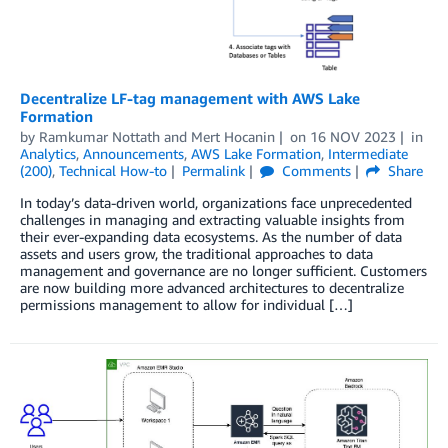
Decentralize LF-tag management with AWS Lake
Formation
by
Ramkumar Nottath
and
Mert Hocanin
on
16 NOV 2023
in
Analytics
,
Announcements
,
AWS Lake Formation
,
Intermediate
(200)
,
Technical How-to
Permalink
Comments
Share
In today’s data-driven world, organizations face unprecedented
challenges in managing and extracting valuable insights from
their ever-expanding data ecosystems. As the number of data
assets and users grow, the traditional approaches to data
management and governance are no longer sufficient. Customers
are now building more advanced architectures to decentralize
permissions management to allow for individual […]