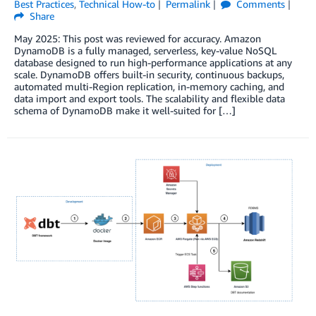
Best Practices
,
Technical How-to
Permalink
Comments
Share
May 2025: This post was reviewed for accuracy. Amazon
DynamoDB is a fully managed, serverless, key-value NoSQL
database designed to run high-performance applications at any
scale. DynamoDB offers built-in security, continuous backups,
automated multi-Region replication, in-memory caching, and
data import and export tools. The scalability and flexible data
schema of DynamoDB make it well-suited for […]