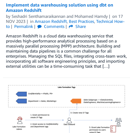
Implement data warehousing solution using dbt on
Amazon Redshift
by
Seshadri Senthamaraikannan
and
Mohamed Hamdy
on
17
NOV 2023
in
Amazon Redshift
,
Best Practices
,
Technical How-
to
Permalink
Comments
Share
Amazon Redshift is a cloud data warehousing service that
provides high-performance analytical processing based on a
massively parallel processing (MPP) architecture. Building and
maintaining data pipelines is a common challenge for all
enterprises. Managing the SQL files, integrating cross-team work,
incorporating all software engineering principles, and importing
external utilities can be a time-consuming task that […]