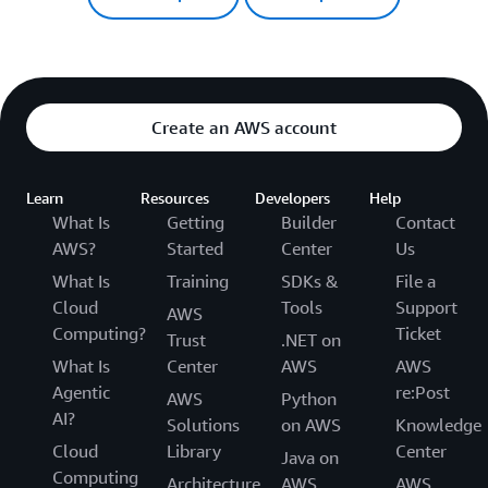
Create an AWS account
Learn
Resources
Developers
Help
What Is
Getting
Builder
Contact
AWS?
Started
Center
Us
What Is
Training
SDKs &
File a
Cloud
Tools
Support
AWS
Computing?
Ticket
Trust
.NET on
What Is
Center
AWS
AWS
Agentic
re:Post
AWS
Python
AI?
Solutions
on AWS
Knowledge
Cloud
Library
Center
Java on
Computing
Architecture
AWS
AWS