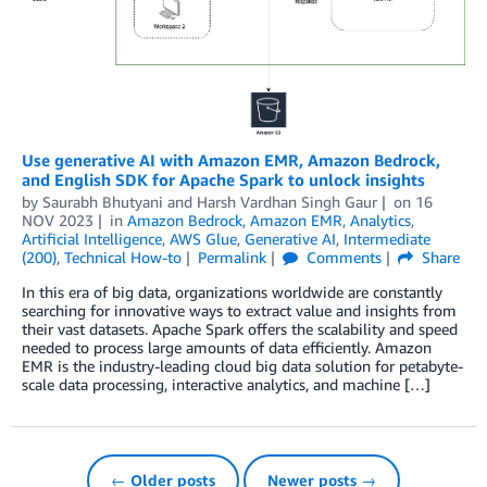
Use generative AI with Amazon EMR, Amazon Bedrock,
and English SDK for Apache Spark to unlock insights
by
Saurabh Bhutyani
and
Harsh Vardhan Singh Gaur
on
16
NOV 2023
in
Amazon Bedrock
,
Amazon EMR
,
Analytics
,
Artificial Intelligence
,
AWS Glue
,
Generative AI
,
Intermediate
(200)
,
Technical How-to
Permalink
Comments
Share
In this era of big data, organizations worldwide are constantly
searching for innovative ways to extract value and insights from
their vast datasets. Apache Spark offers the scalability and speed
needed to process large amounts of data efficiently. Amazon
EMR is the industry-leading cloud big data solution for petabyte-
scale data processing, interactive analytics, and machine […]
← Older posts
Newer posts →