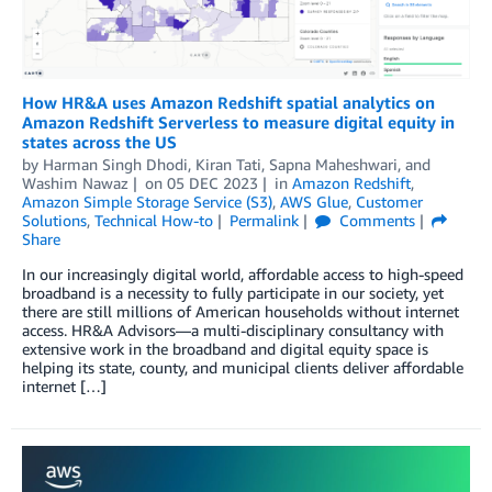
How HR&A uses Amazon Redshift spatial analytics on
Amazon Redshift Serverless to measure digital equity in
states across the US
by
Harman Singh Dhodi
,
Kiran Tati
,
Sapna Maheshwari
, and
Washim Nawaz
on
05 DEC 2023
in
Amazon Redshift
,
Amazon Simple Storage Service (S3)
,
AWS Glue
,
Customer
Solutions
,
Technical How-to
Permalink
Comments
Share
In our increasingly digital world, affordable access to high-speed
broadband is a necessity to fully participate in our society, yet
there are still millions of American households without internet
access. HR&A Advisors—a multi-disciplinary consultancy with
extensive work in the broadband and digital equity space is
helping its state, county, and municipal clients deliver affordable
internet […]