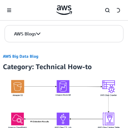
Skip to Main Content
AWS Blogs
AWS Big Data Blog
Category: Technical How-to