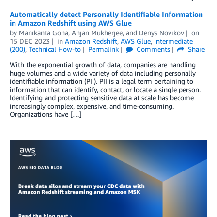
Automatically detect Personally Identifiable Information
in Amazon Redshift using AWS Glue
by
Manikanta Gona
,
Anjan Mukherjee
, and
Denys Novikov
on
15 DEC 2023
in
Amazon Redshift
,
AWS Glue
,
Intermediate
(200)
,
Technical How-to
Permalink
Comments
Share
With the exponential growth of data, companies are handling
huge volumes and a wide variety of data including personally
identifiable information (PII). PII is a legal term pertaining to
information that can identify, contact, or locate a single person.
Identifying and protecting sensitive data at scale has become
increasingly complex, expensive, and time-consuming.
Organizations have […]