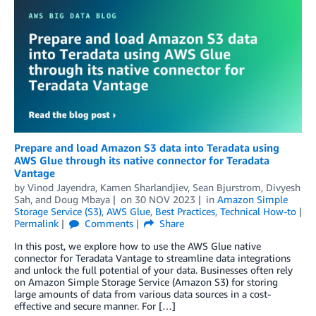
Prepare and load Amazon S3 data into Teradata using
AWS Glue through its native connector for Teradata
Vantage
by
Vinod Jayendra
,
Kamen Sharlandjiev
,
Sean Bjurstrom
,
Divyesh
Sah
, and
Doug Mbaya
on
30 NOV 2023
in
Amazon Simple
Storage Service (S3)
,
AWS Glue
,
Best Practices
,
Technical How-to
Permalink
Comments
Share
In this post, we explore how to use the AWS Glue native
connector for Teradata Vantage to streamline data integrations
and unlock the full potential of your data. Businesses often rely
on Amazon Simple Storage Service (Amazon S3) for storing
large amounts of data from various data sources in a cost-
effective and secure manner. For […]