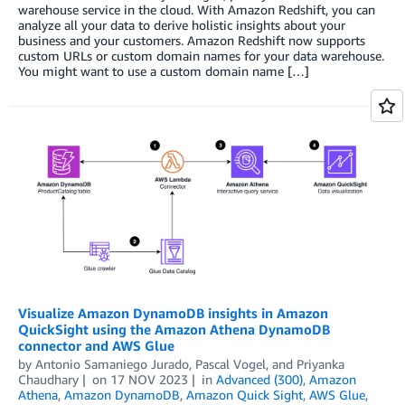
warehouse service in the cloud. With Amazon Redshift, you can
analyze all your data to derive holistic insights about your
business and your customers. Amazon Redshift now supports
custom URLs or custom domain names for your data warehouse.
You might want to use a custom domain name […]
Visualize Amazon DynamoDB insights in Amazon
QuickSight using the Amazon Athena DynamoDB
connector and AWS Glue
by
Antonio Samaniego Jurado
,
Pascal Vogel
, and
Priyanka
Chaudhary
on
17 NOV 2023
in
Advanced (300)
,
Amazon
Athena
,
Amazon DynamoDB
,
Amazon Quick Sight
,
AWS Glue
,