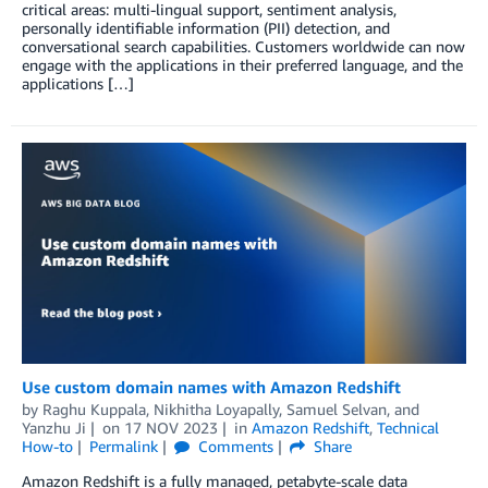
critical areas: multi-lingual support, sentiment analysis,
personally identifiable information (PII) detection, and
conversational search capabilities. Customers worldwide can now
engage with the applications in their preferred language, and the
applications […]
Use custom domain names with Amazon Redshift
by
Raghu Kuppala
,
Nikhitha Loyapally
,
Samuel Selvan
, and
Yanzhu Ji
on
17 NOV 2023
in
Amazon Redshift
,
Technical
How-to
Permalink
Comments
Share
Amazon Redshift is a fully managed, petabyte-scale data