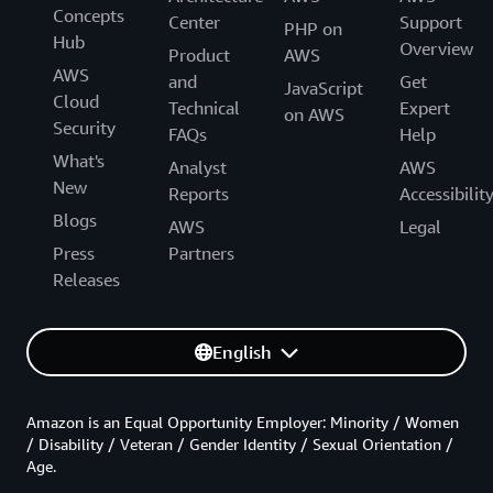
Concepts
Center
Support
PHP on
Hub
Overview
Product
AWS
AWS
and
Get
JavaScript
Cloud
Technical
Expert
on AWS
Security
FAQs
Help
What's
Analyst
AWS
New
Reports
Accessibilit
Blogs
AWS
Legal
Press
Partners
Releases
English
Amazon is an Equal Opportunity Employer: Minority / Women
/ Disability / Veteran / Gender Identity / Sexual Orientation /
Age.