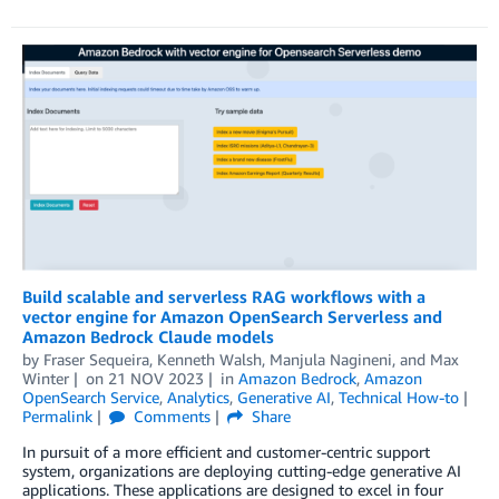
Build scalable and serverless RAG workflows with a
vector engine for Amazon OpenSearch Serverless and
Amazon Bedrock Claude models
by
Fraser Sequeira
,
Kenneth Walsh
,
Manjula Nagineni
, and
Max
Winter
on
21 NOV 2023
in
Amazon Bedrock
,
Amazon
OpenSearch Service
,
Analytics
,
Generative AI
,
Technical How-to
Permalink
Comments
Share
In pursuit of a more efficient and customer-centric support
system, organizations are deploying cutting-edge generative AI
applications. These applications are designed to excel in four