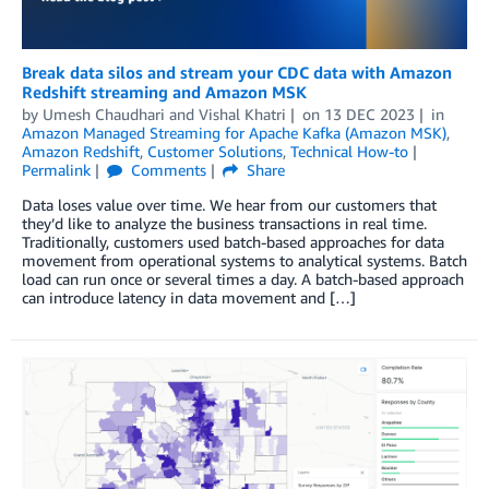
Break data silos and stream your CDC data with Amazon
Redshift streaming and Amazon MSK
by
Umesh Chaudhari
and
Vishal Khatri
on
13 DEC 2023
in
Amazon Managed Streaming for Apache Kafka (Amazon MSK)
,
Amazon Redshift
,
Customer Solutions
,
Technical How-to
Permalink
Comments
Share
Data loses value over time. We hear from our customers that
they’d like to analyze the business transactions in real time.
Traditionally, customers used batch-based approaches for data
movement from operational systems to analytical systems. Batch
load can run once or several times a day. A batch-based approach
can introduce latency in data movement and […]