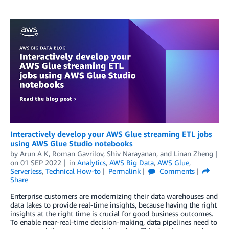
Interactively develop your AWS Glue streaming ETL jobs
using AWS Glue Studio notebooks
by
Arun A K
,
Roman Gavrilov
,
Shiv Narayanan
, and
Linan Zheng
on
01 SEP 2022
in
Analytics
,
AWS Big Data
,
AWS Glue
,
Serverless
,
Technical How-to
Permalink
Comments
Share
Enterprise customers are modernizing their data warehouses and
data lakes to provide real-time insights, because having the right
insights at the right time is crucial for good business outcomes.
To enable near-real-time decision-making, data pipelines need to