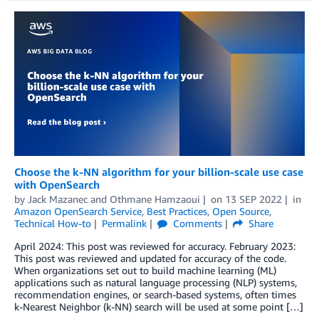
Choose the k-NN algorithm for your billion-scale use case
with OpenSearch
by
Jack Mazanec
and
Othmane Hamzaoui
on
13 SEP 2022
in
Amazon OpenSearch Service
,
Best Practices
,
Open Source
,
Technical How-to
Permalink
Comments
Share
April 2024: This post was reviewed for accuracy. February 2023:
This post was reviewed and updated for accuracy of the code.
When organizations set out to build machine learning (ML)
applications such as natural language processing (NLP) systems,
recommendation engines, or search-based systems, often times
k-Nearest Neighbor (k-NN) search will be used at some point […]