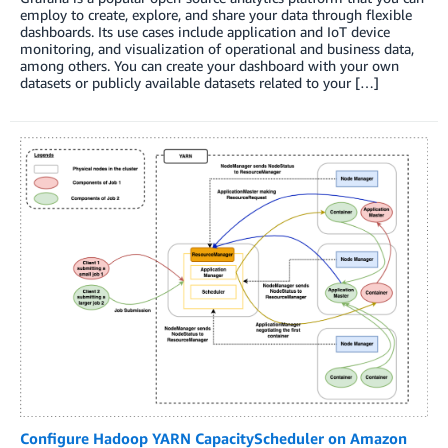
employ to create, explore, and share your data through flexible
dashboards. Its use cases include application and IoT device
monitoring, and visualization of operational and business data,
among others. You can create your dashboard with your own
datasets or publicly available datasets related to your […]
Configure Hadoop YARN CapacityScheduler on Amazon