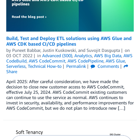
Build, Test and Deploy ETL solutions using AWS Glue and
AWS CDK based CI/CD pipelines
by
Puneet Babbar
,
Justin Kuskowski
, and
Suvojit Dasgupta
on
03 OCT 2022
in
Advanced (300)
,
Analytics
,
AWS Big Data
,
AWS
CodeBuild
,
AWS CodeCommit
,
AWS CodePipeline
,
AWS Glue
,
Serverless
,
Technical How-to
Permalink
Comments
Share
April 2025: After careful consideration, we have made the
decision to close new customer access to AWS CodeCommit,
effective July 25, 2024. AWS CodeCommit existing customers
can continue to use the service as normal. AWS continues to
invest in security, availability, and performance improvements for
AWS CodeCommit, but we do not plan to introduce new […]