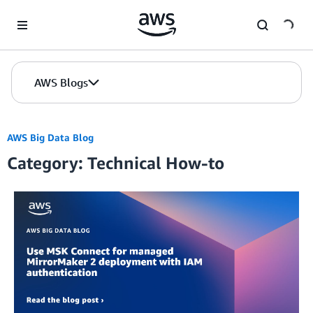
Skip to Main Content
AWS Blogs
AWS Big Data Blog
Category: Technical How-to