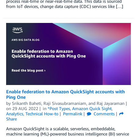
process real-time or near-real-time data. This data is sourced
from IoT devices, change data capture (CDC) services like […]
Enable federation to Amazon QuickSight accounts with
Ping One
by
Srikanth Baheti
,
Raji Sivasubramaniam
, and
Raj Jayaraman
on
29 AUG 2022
in
*Post Types
,
Amazon Quick Sight
,
Analytics
,
Technical How-to
Permalink
Comments
Share
Amazon QuickSight is a scalable, serverless, embeddable,
machine learning (ML)-powered business intelligence (BI) service