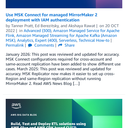
Use MSK Connect for managed MirrorMaker 2
deployment with IAM authentication
by
Tanner Pratt
,
Ed Berezitsky
, and
Akshaya Rawat
on
20 OCT
2022
in
Advanced (300)
,
Amazon Managed Service for Apache
Flink
,
Amazon Managed Streaming for Apache Kafka (Amazon
MSK)
,
Analytics
,
Expert (400)
,
Serverless
,
Technical How-to
Permalink
Comments
Share
January 2026: This post was reviewed and updated for accuracy.
MSK Connect configurations required for cross-account and
same-account replication have been added to show different use
cases. March 2025: This post was reviewed and updated for
accuracy. MSK Replicator now makes it easier to set up cross-
Region and same-Region replication without running
MirrorMaker 2. Read AWS News Blog […]