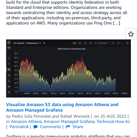
built for the cloud that supports identity federation in both
Standard and Enterprise editions. Organizations are working
towards centralizing their identity and access strategy across all
of their applications, including on-premises, third-party, and
applications on AWS. Many organizations use Ping One […]
Visualize Amazon S3 data using Amazon Athena and
Amazon Managed Grafana
by
Pedro Sola Pimentel
and
Rafael Werneck
on
25 AUG 2022
in
Amazon Athena
,
Amazon Managed Grafana
,
Technical How-to
Permalink
Comments
Share
Grafana is a popular open-source analytics platform that you can