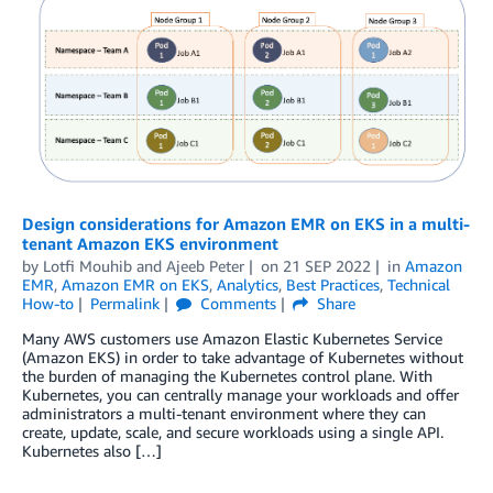
Design considerations for Amazon EMR on EKS in a multi-
tenant Amazon EKS environment
by
Lotfi Mouhib
and
Ajeeb Peter
on
21 SEP 2022
in
Amazon
EMR
,
Amazon EMR on EKS
,
Analytics
,
Best Practices
,
Technical
How-to
Permalink
Comments
Share
Many AWS customers use Amazon Elastic Kubernetes Service
(Amazon EKS) in order to take advantage of Kubernetes without
the burden of managing the Kubernetes control plane. With
Kubernetes, you can centrally manage your workloads and offer
administrators a multi-tenant environment where they can
create, update, scale, and secure workloads using a single API.
Kubernetes also […]