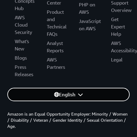
Concepts
Center
Support
PHP on
Hub
Overview
Product
AWS
AWS
and
Get
JavaScript
Cloud
Technical
Expert
on AWS
Security
FAQs
Help
What's
Analyst
AWS
New
Reports
Accessibilit
Blogs
AWS
Legal
Press
Partners
Releases
English
Amazon is an Equal Opportunity Employer: Minority / Women
/ Disability / Veteran / Gender Identity / Sexual Orientation /
Age.