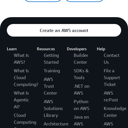
Create an AWS account
Learn
Resources
Developers
Help
What Is
Getting
Builder
Contact
AWS?
Started
Center
Us
What Is
Training
SDKs &
File a
Cloud
Tools
Support
AWS
Computing?
Ticket
Trust
.NET on
What Is
Center
AWS
AWS
Agentic
re:Post
AWS
Python
AI?
Solutions
on AWS
Knowledge
Cloud
Library
Center
Java on
Computing
Architecture
AWS
AWS