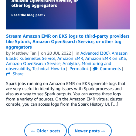
Stream Amazon EMR on EKS logs to third-party providers
like Splunk, Amazon OpenSearch Service, or other log
aggregators
by
Matthew Tan
on
20 JUL 2022
in
Advanced (300)
,
Amazon
Elastic Kubernetes Service
,
Amazon EMR
,
Amazon EMR on EKS
,
Amazon OpenSearch Service
,
Analytics
,
Monitoring and
observability
,
Technical How-to
Permalink
Comments
Share
Spark jobs running on Amazon EMR on EKS generate logs that
are very useful in identifying issues with Spark processes and
also as a way to see Spark outputs. You can access these logs
from a variety of sources. On the Amazon EMR virtual cluster
console, you can access logs from the Spark History UI. […]
← Older posts
Newer posts →