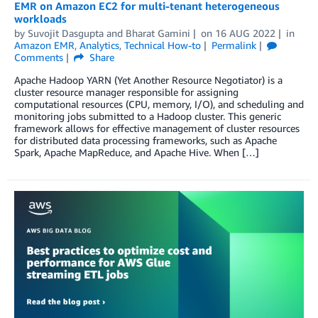
EMR on Amazon EC2 for multi-tenant heterogeneous
workloads
by
Suvojit Dasgupta
and
Bharat Gamini
on
16 AUG 2022
in
Amazon EMR
,
Analytics
,
Technical How-to
Permalink
Comments
Share
Apache Hadoop YARN (Yet Another Resource Negotiator) is a
cluster resource manager responsible for assigning
computational resources (CPU, memory, I/O), and scheduling and
monitoring jobs submitted to a Hadoop cluster. This generic
framework allows for effective management of cluster resources
for distributed data processing frameworks, such as Apache
Spark, Apache MapReduce, and Apache Hive. When […]