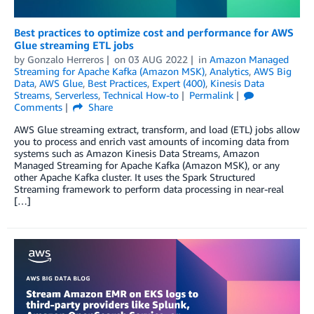
Best practices to optimize cost and performance for AWS
Glue streaming ETL jobs
by
Gonzalo Herreros
on
03 AUG 2022
in
Amazon Managed
Streaming for Apache Kafka (Amazon MSK)
,
Analytics
,
AWS Big
Data
,
AWS Glue
,
Best Practices
,
Expert (400)
,
Kinesis Data
Streams
,
Serverless
,
Technical How-to
Permalink
Comments
Share
AWS Glue streaming extract, transform, and load (ETL) jobs allow
you to process and enrich vast amounts of incoming data from
systems such as Amazon Kinesis Data Streams, Amazon
Managed Streaming for Apache Kafka (Amazon MSK), or any
other Apache Kafka cluster. It uses the Spark Structured
Streaming framework to perform data processing in near-real
[…]