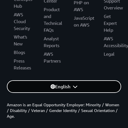
Center
Support
PHP on
Hub
Overview
Product
AWS
AWS
and
Get
JavaScript
Cloud
Technical
Expert
on AWS
Security
FAQs
Help
What's
Analyst
AWS
New
Reports
Accessibilit
Blogs
AWS
Legal
Press
Partners
Releases
English
Amazon is an Equal Opportunity Employer: Minority / Women
/ Disability / Veteran / Gender Identity / Sexual Orientation /
Age.