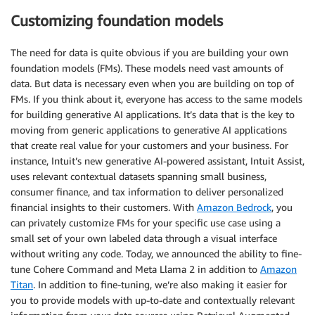
Customizing foundation models
The need for data is quite obvious if you are building your own
foundation models (FMs). These models need vast amounts of
data. But data is necessary even when you are building on top of
FMs. If you think about it, everyone has access to the same models
for building generative AI applications. It’s data that is the key to
moving from generic applications to generative AI applications
that create real value for your customers and your business. For
instance, Intuit’s new generative AI-powered assistant, Intuit Assist,
uses relevant contextual datasets spanning small business,
consumer finance, and tax information to deliver personalized
financial insights to their customers. With
Amazon Bedrock
, you
can privately customize FMs for your specific use case using a
small set of your own labeled data through a visual interface
without writing any code. Today, we announced the ability to fine-
tune Cohere Command and Meta Llama 2 in addition to
Amazon
Titan
. In addition to fine-tuning, we’re also making it easier for
you to provide models with up-to-date and contextually relevant