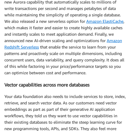
new Aurora capability that automatically scales to millions of
write transactions per second and manages petabytes of data
while maintaining the simplicity of operating a single database.
We also released a new serverless option for
Amazon ElastiCache
,
which makes it faster and easier to create highly available caches
and instantly scales to meet application demand. Finally, we
announced new AI-driven scaling and optimizations for
Amazon
Redshift Serverless
that enable the service to learn from your
patterns and proactively scale on multiple dimensions, including
concurrent users, data variability, and query complexity. It does all
of this while factoring in your price/performance targets so you
can optimize between cost and performance.
Vector capabilities across more databases
Your data foundation also needs to include services to store, index,
retrieve, and search vector data. As our customers need vector
embeddings as part as part of their generative AI application
workflows, they told us they want to use vector capabilities in
their existing databases to eliminate the steep learning curve for
new programming tools, APIs, and SDKs. They also feel more