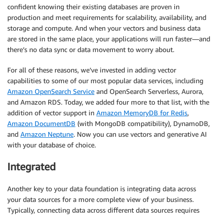
confident knowing their existing databases are proven in
production and meet requirements for scalability, availability, and
storage and compute. And when your vectors and business data
are stored in the same place, your applications will run faster—and
there’s no data sync or data movement to worry about.
For all of these reasons, we’ve invested in adding vector
capabilities to some of our most popular data services, including
Amazon OpenSearch Service
and OpenSearch Serverless, Aurora,
and Amazon RDS. Today, we added four more to that list, with the
addition of vector support in
Amazon MemoryDB for Redis
,
Amazon DocumentDB
(with MongoDB compatibility), DynamoDB,
and
Amazon Neptune
. Now you can use vectors and generative AI
with your database of choice.
Integrated
Another key to your data foundation is integrating data across
your data sources for a more complete view of your business.
Typically, connecting data across different data sources requires