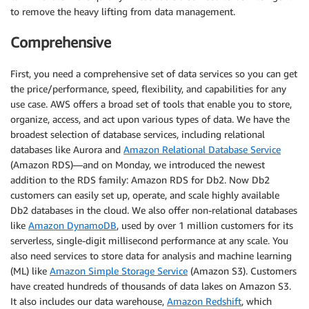
to remove the heavy lifting from data management.
Comprehensive
First, you need a comprehensive set of data services so you can get
the price/performance, speed, flexibility, and capabilities for any
use case. AWS offers a broad set of tools that enable you to store,
organize, access, and act upon various types of data. We have the
broadest selection of database services, including relational
databases like Aurora and
Amazon Relational Database Service
(Amazon RDS)—and on Monday, we introduced the newest
addition to the RDS family: Amazon RDS for Db2. Now Db2
customers can easily set up, operate, and scale highly available
Db2 databases in the cloud. We also offer non-relational databases
like
Amazon DynamoDB
, used by over 1 million customers for its
serverless, single-digit millisecond performance at any scale. You
also need services to store data for analysis and machine learning
(ML) like
Amazon Simple Storage Service
(Amazon S3). Customers
have created hundreds of thousands of data lakes on Amazon S3.
It also includes our data warehouse,
Amazon Redshift
, which