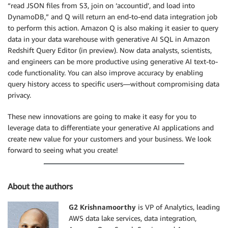
“read JSON files from S3, join on ‘accountid’, and load into
DynamoDB,” and Q will return an end-to-end data integration job
to perform this action. Amazon Q is also making it easier to query
data in your data warehouse with generative AI SQL in Amazon
Redshift Query Editor (in preview). Now data analysts, scientists,
and engineers can be more productive using generative AI text-to-
code functionality. You can also improve accuracy by enabling
query history access to specific users—without compromising data
privacy.
These new innovations are going to make it easy for you to
leverage data to differentiate your generative AI applications and
create new value for your customers and your business. We look
forward to seeing what you create!
About the authors
G2 Krishnamoorthy
is VP of Analytics, leading
AWS data lake services, data integration,