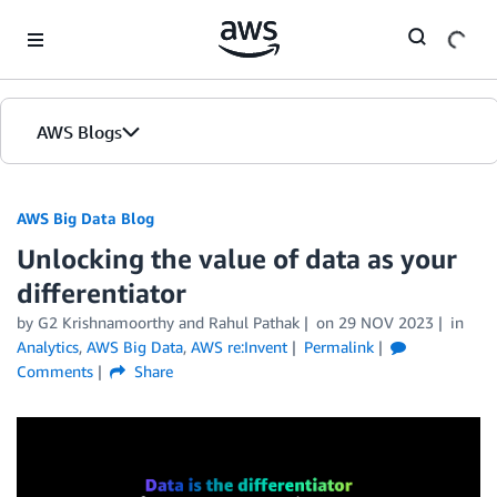
Skip to Main Content
AWS Blogs
AWS Big Data Blog
Unlocking the value of data as your
differentiator
by
G2 Krishnamoorthy
and
Rahul Pathak
on
29 NOV 2023
in
Analytics
,
AWS Big Data
,
AWS re:Invent
Permalink
Comments
Share