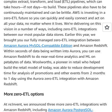
complex extract, transform, and load (ETL) pipelines, which can
take hours—if not days—to build. These pipelines also have to be
continuously maintained and can be brittle. AWS is investing in a
zero-ETL future so you can quickly and easily connect and act on
all your data, no matter where it lives. We’re delivering on this
vision in a number of ways, including zero-ETL integrations
between our most popular data stores. Earlier this year, we
brought you our fully managed zero-ETL integration between
Amazon Aurora MySQL-Compatible Edition
and Amazon Redshift.
Within seconds of data being written into Aurora, you can use
Amazon Redshift to do near-real-time analytics and ML on
petabytes of data. Woolworths, a pioneer in retail who helped
build the retail model of today, was able to reduce development
time for analysis of promotions and other events from 2 months
to 1 day using the Aurora zero-ETL integration with Amazon
Redshift.
More zero-ETL options
At re:Invent, we announced three more zero-ETL integrations with
Amazon Redshift, including
Amazon Aurora PostgreSQL-