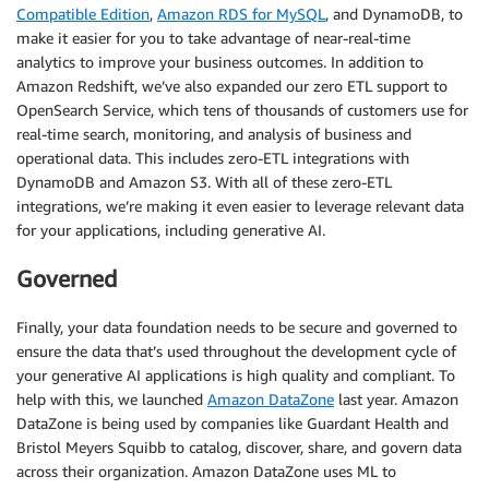
Compatible Edition
,
Amazon RDS for MySQL
, and DynamoDB, to
make it easier for you to take advantage of near-real-time
analytics to improve your business outcomes. In addition to
Amazon Redshift, we’ve also expanded our zero ETL support to
OpenSearch Service, which tens of thousands of customers use for
real-time search, monitoring, and analysis of business and
operational data. This includes zero-ETL integrations with
DynamoDB and Amazon S3. With all of these zero-ETL
integrations, we’re making it even easier to leverage relevant data
for your applications, including generative AI.
Governed
Finally, your data foundation needs to be secure and governed to
ensure the data that’s used throughout the development cycle of
your generative AI applications is high quality and compliant. To
help with this, we launched
Amazon DataZone
last year. Amazon
DataZone is being used by companies like Guardant Health and
Bristol Meyers Squibb to catalog, discover, share, and govern data
across their organization. Amazon DataZone uses ML to