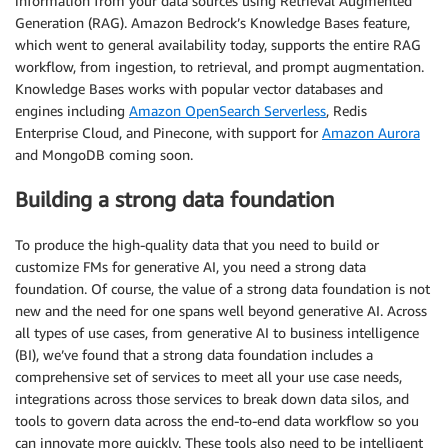
information from your data sources using Retrieval Augmented
Generation (RAG). Amazon Bedrock’s Knowledge Bases feature,
which went to general availability today, supports the entire RAG
workflow, from ingestion, to retrieval, and prompt augmentation.
Knowledge Bases works with popular vector databases and
engines including
Amazon OpenSearch Serverless
, Redis
Enterprise Cloud, and Pinecone, with support for
Amazon Aurora
and MongoDB coming soon.
Building a strong data foundation
To produce the high-quality data that you need to build or
customize FMs for generative AI, you need a strong data
foundation. Of course, the value of a strong data foundation is not
new and the need for one spans well beyond generative AI. Across
all types of use cases, from generative AI to business intelligence
(BI), we’ve found that a strong data foundation includes a
comprehensive set of services to meet all your use case needs,
integrations across those services to break down data silos, and
tools to govern data across the end-to-end data workflow so you
can innovate more quickly. These tools also need to be intelligent