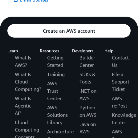
Create an AWS account
Learn
Resources
Developers
Help
What Is
Getting
Builder
Contact
AWS?
Started
Center
Us
What Is
Training
SDKs &
File a
Cloud
Tools
Support
AWS
Computing?
Ticket
Trust
.NET on
What Is
Center
AWS
AWS
Agentic
re:Post
AWS
Python
AI?
Solutions
on AWS
Knowledge
Cloud
Library
Center
Java on
Computing
Architecture
AWS
AWS
Concepts