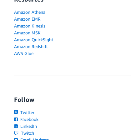
Amazon Athena
Amazon EMR
Amazon Kinesis
Amazon MSK
Amazon QuickSight
Amazon Redshift
AWS Glue
Follow
Twitter
Facebook
LinkedIn
Twitch
Email Updates