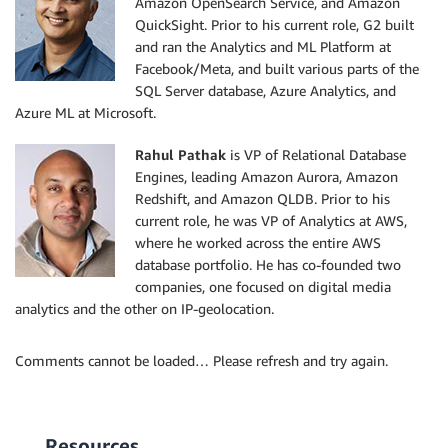
Amazon OpenSearch Service, and Amazon
QuickSight. Prior to his current role, G2 built
and ran the Analytics and ML Platform at
Facebook/Meta, and built various parts of the
SQL Server database, Azure Analytics, and
Azure ML at Microsoft.
Rahul Pathak
is VP of Relational Database
Engines, leading Amazon Aurora, Amazon
Redshift, and Amazon QLDB. Prior to his
current role, he was VP of Analytics at AWS,
where he worked across the entire AWS
database portfolio. He has co-founded two
companies, one focused on digital media
analytics and the other on IP-geolocation.
Comments cannot be loaded… Please refresh and try again.
Resources