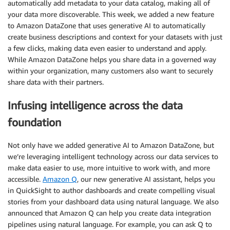
automatically add metadata to your data catalog, making all of
your data more discoverable. This week, we added a new feature
to Amazon DataZone that uses generative AI to automatically
create business descriptions and context for your datasets with just
a few clicks, making data even easier to understand and apply.
While Amazon DataZone helps you share data in a governed way
within your organization, many customers also want to securely
share data with their partners.
Infusing intelligence across the data
foundation
Not only have we added generative AI to Amazon DataZone, but
we’re leveraging intelligent technology across our data services to
make data easier to use, more intuitive to work with, and more
accessible.
Amazon Q
, our new generative AI assistant, helps you
in QuickSight to author dashboards and create compelling visual
stories from your dashboard data using natural language. We also
announced that Amazon Q can help you create data integration
pipelines using natural language. For example, you can ask Q to