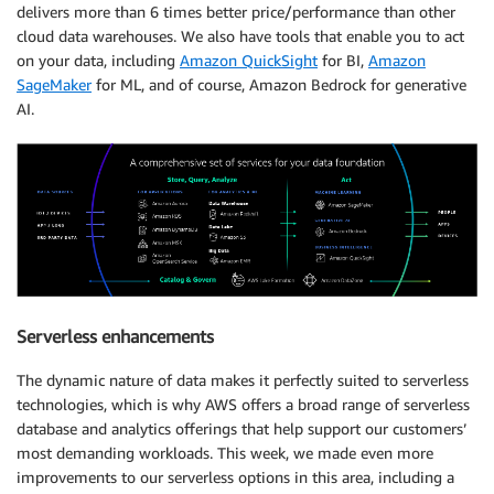
delivers more than 6 times better price/performance than other
cloud data warehouses. We also have tools that enable you to act
on your data, including
Amazon QuickSight
for BI,
Amazon
SageMaker
for ML, and of course, Amazon Bedrock for generative
AI.
Serverless enhancements
The dynamic nature of data makes it perfectly suited to serverless
technologies, which is why AWS offers a broad range of serverless
database and analytics offerings that help support our customers’
most demanding workloads. This week, we made even more
improvements to our serverless options in this area, including a