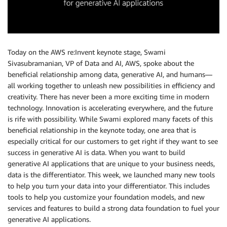
Today on the AWS re:Invent keynote stage, Swami
Sivasubramanian, VP of Data and AI, AWS, spoke about the
beneficial relationship among data, generative AI, and humans—
all working together to unleash new possibilities in efficiency and
creativity. There has never been a more exciting time in modern
technology. Innovation is accelerating everywhere, and the future
is rife with possibility. While Swami explored many facets of this
beneficial relationship in the keynote today, one area that is
especially critical for our customers to get right if they want to see
success in generative AI is data. When you want to build
generative AI applications that are unique to your business needs,
data is the differentiator. This week, we launched many new tools
to help you turn your data into your differentiator. This includes
tools to help you customize your foundation models, and new
services and features to build a strong data foundation to fuel your
generative AI applications.