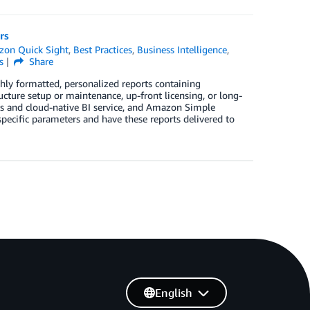
rs
on Quick Sight
,
Best Practices
,
Business Intelligence
,
s
Share
hly formatted, personalized reports containing
ucture setup or maintenance, up-front licensing, or long-
ss and cloud-native BI service, and Amazon Simple
specific parameters and have these reports delivered to
English