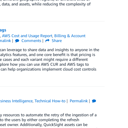
, data, and assets, while reducing the complexity of
ags
t
,
AWS Cost and Usage Report
,
Billing & Account
malink
Comments
Share
can leverage to share data and insights to anyone in the
lytics features, and one core benefit is that pricing is
e cases and each variant might require a different
 explore how you can use AWS CUR and AWS tags to
 can help organizations implement cloud cost controls
siness Intelligence
,
Technical How-to
Permalink
 resources to automate the retry of the ingestion of a
 to the users by either completing the refresh
aset owner. Additionally, QuickSight assets can be