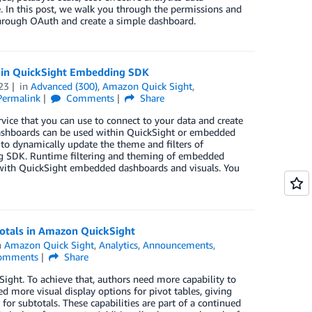
e. In this post, we walk you through the permissions and
through OAuth and create a simple dashboard.
es in QuickSight Embedding SDK
23
in
Advanced (300)
,
Amazon Quick Sight
,
Permalink
Comments
Share
vice that you can use to connect to your data and create
 dashboards can be used within QuickSight or embedded
e to dynamically update the theme and filters of
g SDK. Runtime filtering and theming of embedded
 with QuickSight embedded dashboards and visuals. You
totals in Amazon QuickSight
n
Amazon Quick Sight
,
Analytics
,
Announcements
,
omments
Share
ght. To achieve that, authors need more capability to
d more visual display options for pivot tables, giving
for subtotals. These capabilities are part of a continued