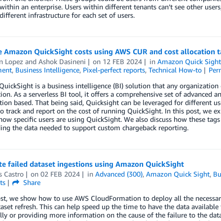
within an enterprise. Users within different tenants can’t see other users
different infrastructure for each set of users.
ze Amazon QuickSight costs using AWS CUR and cost allocation t
 Lopez
and
Ashok Dasineni
on
12 FEB 2024
in
Amazon Quick Sigh
ent
,
Business Intelligence
,
Pixel-perfect reports
,
Technical How-to
Per
ickSight is a business intelligence (BI) solution that any organization 
ion. As a serverless BI tool, it offers a comprehensive set of advanced ana
on based. That being said, Quicksight can be leveraged for different us
 track and report on the cost of running QuickSight. In this post, we
ow specific users are using QuickSight. We also discuss how these tags
ing the data needed to support custom chargeback reporting.
e failed dataset ingestions using Amazon QuickSight
s Castro
on
02 FEB 2024
in
Advanced (300)
,
Amazon Quick Sight
,
Bu
ts
Share
ost, we show how to use AWS CloudFormation to deploy all the necessary
taset refresh. This can help speed up the time to have the data available
lly or providing more information on the cause of the failure to the dat