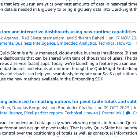
 that lets you run analytics over vast amounts of data in near-real tim
on details needed in BigQuery to bring BigQuery data into QuickSight 
ustom and interactive dashboards using new runtime capabiliti
k Agarwal
,
Raji Sivasubramaniam
, and
Srikanth Baheti
on
17 NOV 20
ements
,
Business Intelligence
,
Embedded Analytics
,
Technical How-to
ickSight is a fully managed, cloud-native business intelligence (BI) ser
ve dashboards that can be shared with tens of thousands of users. The
re as a service (SaaS) apps. Today, we’re launching a feature you can us
 dashboards and visuals at runtime through the QuickSight Embeddin
s and visuals can help you seamlessly integrate your SaaS application
use the new methods available in the Embedding SDK
ing advanced formatting options for pivot table totals and sub
 Khan
,
Douglas Bergquist
, and
Bhupinder Chadha
on
09 OCT 2023
i
Intelligence
,
Pixel-perfect reports
,
Technical How-to
Permalink
C
ant to understand data quickly when viewing reports in Amazon QuickSi
he format and design of pivot tables. That is why QuickSight has launche
control over the positioning of totals as well as contextual information 