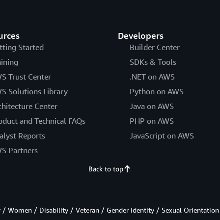
urces
Developers
tting Started
Builder Center
aining
SDKs & Tools
S Trust Center
.NET on AWS
S Solutions Library
Python on AWS
chitecture Center
Java on AWS
oduct and Technical FAQs
PHP on AWS
alyst Reports
JavaScript on AWS
S Partners
Back to top
/ Women / Disability / Veteran / Gender Identity / Sexual Orientation