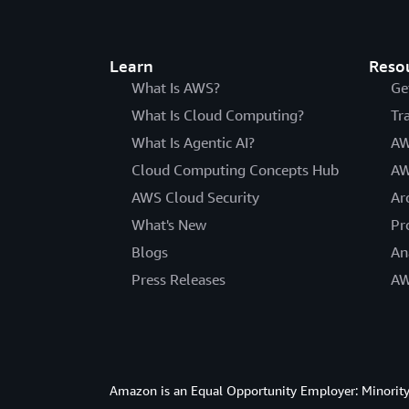
Learn
Reso
What Is AWS?
Ge
What Is Cloud Computing?
Tr
What Is Agentic AI?
AW
Cloud Computing Concepts Hub
AW
AWS Cloud Security
Ar
What's New
Pr
Blogs
An
Press Releases
AW
Amazon is an Equal Opportunity Employer: Minority 