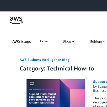
Skip to Main Content
AWS Blogs
Home
Blogs
Editions
AWS Business Intelligence Blog
Category: Technical How-to
Support
by
Evange
Business 
This post
deploying
of users 