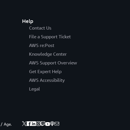
Help
Contact Us
File a Support Ticket
AWS re:Post
Knowledge Center
AWS Support Overview
Get Expert Help
AWS Accessibility
Legal
 / Age.