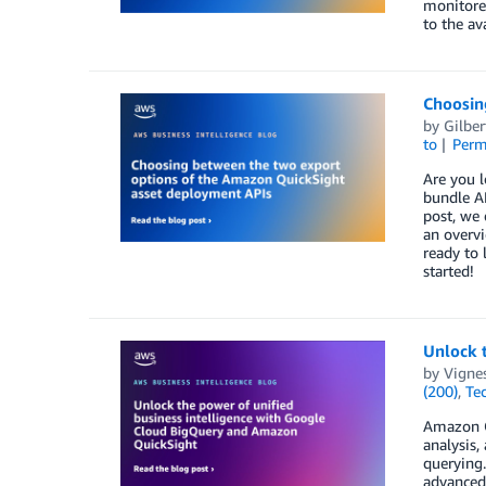
monitore
to the av
Choosin
by
Gilber
to
Perm
Are you 
bundle A
post, we 
an overv
ready to 
started!
Unlock 
by
Vigne
(200)
,
Te
Amazon Qu
analysis,
querying.
advanced 