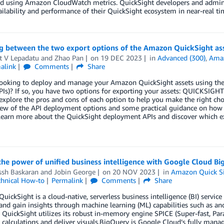
d using Amazon CloudWatch metrics. QuickSight developers and adminis
ailability and performance of their QuickSight ecosystem in near-real ti
g between the two export options of the Amazon QuickSight as
t V Lepadatu
and
Zhao Pan
on
19 DEC 2023
in
Advanced (300)
,
Amaz
alink
Comments
Share
looking to deploy and manage your Amazon QuickSight assets using the
PIs)? If so, you have two options for exporting your assets: QUICK
explore the pros and cons of each option to help you make the right cho
iew of the API deployment options and some practical guidance on how 
learn more about the QuickSight deployment APIs and discover which expo
the power of unified business intelligence with Google Cloud 
ssh Baskaran
and
Jobin George
on
20 NOV 2023
in
Amazon Quick S
chnical How-to
Permalink
Comments
Share
ickSight is a cloud-native, serverless business intelligence (BI) service
 and gain insights through machine learning (ML) capabilities such as an
 QuickSight utilizes its robust in-memory engine SPICE (Super-fast, Par
calculations and deliver visuals.BigQuery is Google Cloud’s fully manage