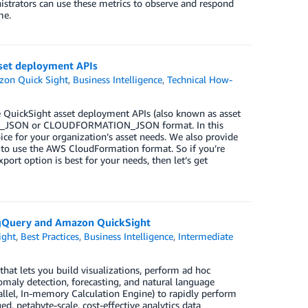
trators can use these metrics to observe and respond
me.
set deployment APIs
on Quick Sight
,
Business Intelligence
,
Technical How-
 QuickSight asset deployment APIs (also known as asset
SIGHT_JSON or CLOUDFORMATION_JSON format. In this
ice for your organization’s asset needs. We also provide
to use the AWS CloudFormation format. So if you’re
rt option is best for your needs, then let’s get
BigQuery and Amazon QuickSight
ight
,
Best Practices
,
Business Intelligence
,
Intermediate
 that lets you build visualizations, perform ad hoc
omaly detection, forecasting, and natural language
allel, In-memory Calculation Engine) to rapidly perform
d, petabyte-scale, cost-effective analytics data