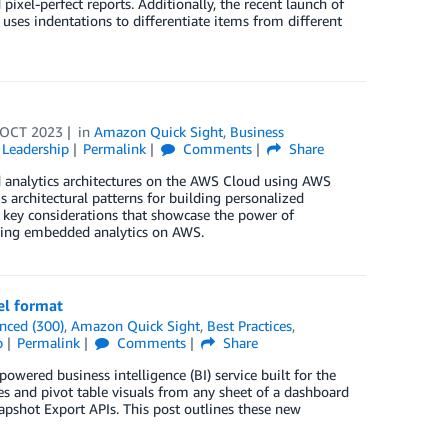
ixel-perfect reports. Additionally, the recent launch of
t uses indentations to differentiate items from different
 OCT 2023
in
Amazon Quick Sight
,
Business
Leadership
Permalink
Comments
Share
d analytics architectures on the AWS Cloud using AWS
 architectural patterns for building personalized
d key considerations that showcase the power of
lding embedded analytics on AWS.
el format
nced (300)
,
Amazon Quick Sight
,
Best Practices
,
p
Permalink
Comments
Share
wered business intelligence (BI) service built for the
es and pivot table visuals from any sheet of a dashboard
apshot Export APIs. This post outlines these new