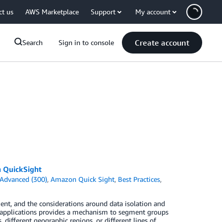
ct us
AWS Marketplace
Support
My account
Create account
Search
Sign in to console
n QuickSight
Advanced (300)
,
Amazon Quick Sight
,
Best Practices
,
nt, and the considerations around data isolation and
n applications provides a mechanism to segment groups
different geographic regions, or different lines of