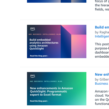
focus of 
the hiera
fields, r
Build e
by
Ragha
Intellige
This post
purpose-b
dashboard
embedded 
New enh
by
Gilber
Business 
Amazon Qu
cloud. Yo
on the Qu
functiona