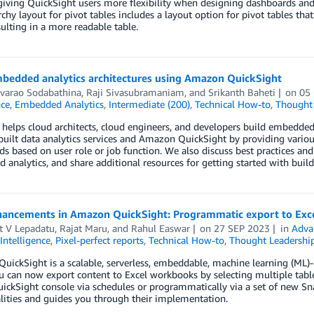
giving QuickSight users more flexibility when designing dashboards and p
rchy layout for pivot tables includes a layout option for pivot tables tha
esulting in a more readable table.
mbedded analytics architectures using Amazon QuickSight
varao Sodabathina
,
Raji Sivasubramaniam
, and
Srikanth Baheti
on
05
nce
,
Embedded Analytics
,
Intermediate (200)
,
Technical How-to
,
Thought 
 helps cloud architects, cloud engineers, and developers build embedde
uilt data analytics services and Amazon QuickSight by providing various
s based on user role or job function. We also discuss best practices an
analytics, and share additional resources for getting started with bui
ancements in Amazon QuickSight: Programmatic export to Exc
t V Lepadatu
,
Rajat Maru
, and
Rahul Easwar
on
27 SEP 2023
in
Adva
Intelligence
,
Pixel-perfect reports
,
Technical How-to
,
Thought Leadershi
ickSight is a scalable, serverless, embeddable, machine learning (ML)-po
u can now export content to Excel workbooks by selecting multiple tabl
ickSight console via schedules or programmatically via a set of new Sn
lities and guides you through their implementation.