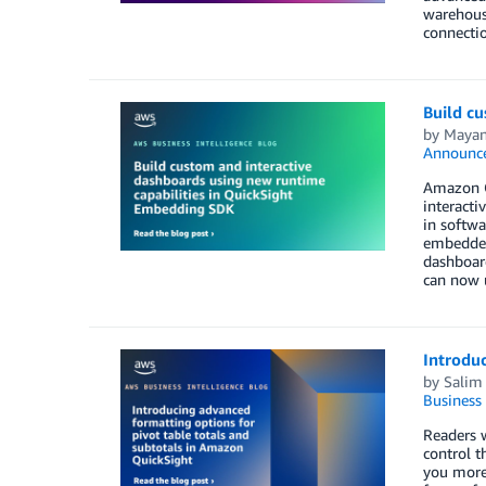
warehouse
connecti
Build c
by
Mayan
Announc
Amazon Qu
interacti
in softwa
embedded
dashboard
can now 
Introduc
by
Salim
Business 
Readers w
control t
you more 