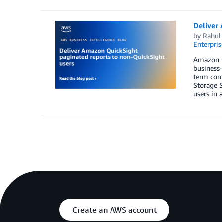
Deliver 
by
Rahul
Enterpris
Amazon Qu
business-
term comm
Storage S
users in 
Create an AWS account