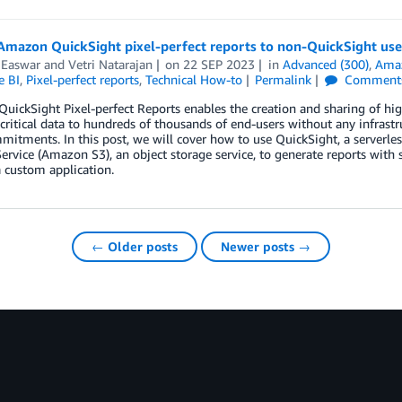
Amazon QuickSight pixel-perfect reports to non-QuickSight use
 Easwar
and
Vetri Natarajan
on
22 SEP 2023
in
Advanced (300)
,
Amaz
e BI
,
Pixel-perfect reports
,
Technical How-to
Permalink
Comment
ickSight Pixel-perfect Reports enables the creation and sharing of hig
critical data to hundreds of thousands of end-users without any infrastr
itments. In this post, we will cover how to use QuickSight, a serverle
ervice (Amazon S3), an object storage service, to generate reports with 
a custom application.
← Older posts
Newer posts →