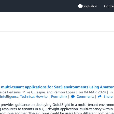
English
Conta
 multi-tenant applications for SaaS environments using Amazo
los Pertsinis
,
Mike Gillespie
, and
Ramon Lopez
on
04 MAR 2024
in
Intelligence
,
Technical How-to
Permalink
Comments
Share
 provides guidance on deploying QuickSight in a multi-tenant environme
 resources to tenants in a QuickSight application. Multi-tenancy withi
from one another. These groups could be users from different companies, 