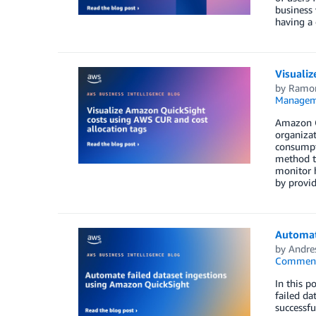
business 
having a 
Visuali
by
Ramon
Managem
Amazon Qu
organizat
consumpti
method to
monitor h
by provid
Automat
by
Andre
Commen
In this p
failed da
successfu