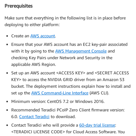
Prerequisites
Make sure that everything in the following list is in place before
deploying to either platform:
Create an
AWS account
.
Ensure that your AWS account has an EC2 key-pair associated
with it by going to the
AWS Management Console
and
checking Key Pairs under Network and Security in the
applicable AWS Region.
Set up an AWS account <ACCESS KEY> and <SECRET ACCESS
KEY> to access the NVIDIA GRID driver from an Amazon S3
bucket. The deployment instructions explain how to install and
set up the
AWS Command-Line Interface
(AWS CLI).
Minimum version: CentOS 7.2 or Windows 2016.
Recommended Teradici PCoIP Zero Client firmware version:
6.0.
Contact Teradici
to download.
Contact Teradici who will provide a
60-day trial license
:
<TERADICI LICENSE CODE> for Cloud Access Software. You