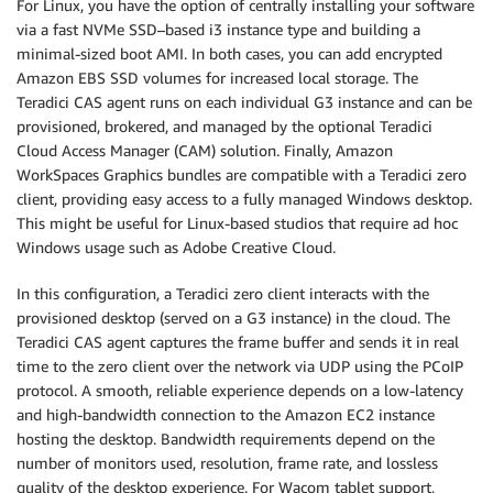
For Linux, you have the option of centrally installing your software
via a fast NVMe SSD–based i3 instance type and building a
minimal-sized boot AMI. In both cases, you can add encrypted
Amazon EBS SSD volumes for increased local storage. The
Teradici CAS agent runs on each individual G3 instance and can be
provisioned, brokered, and managed by the optional Teradici
Cloud Access Manager (CAM) solution. Finally, Amazon
WorkSpaces Graphics bundles are compatible with a Teradici zero
client, providing easy access to a fully managed Windows desktop.
This might be useful for Linux-based studios that require ad hoc
Windows usage such as Adobe Creative Cloud.
In this configuration, a Teradici zero client interacts with the
provisioned desktop (served on a G3 instance) in the cloud. The
Teradici CAS agent captures the frame buffer and sends it in real
time to the zero client over the network via UDP using the PCoIP
protocol. A smooth, reliable experience depends on a low-latency
and high-bandwidth connection to the Amazon EC2 instance
hosting the desktop. Bandwidth requirements depend on the
number of monitors used, resolution, frame rate, and lossless
quality of the desktop experience. For Wacom tablet support,