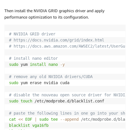
Then install the NVIDIA GRID graphics driver and apply
performance optimization to its configuration.
# NVIDIA GRID driver
# https://docs.nvidia.com/grid/index.html
# https://docs.aws.amazon.com/AWSEC2/latest/UserGuid
# install nano editor
sudo
 yum 
install
nano
-y
# remove any old NVIDIA drivers/CUDA
sudo
 yum erase nvidia cuda

# disable the nouveau open source driver for NVIDIA 
sudo
touch
 /etc/modprobe.d/blacklist.conf

# paste the following lines in one go into your shel
cat
<<
EOF
|
sudo
tee
--append
 /etc/modprobe.d/black
blacklist vga16fb
