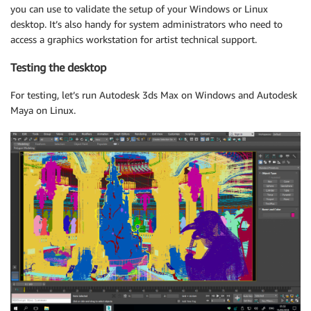
you can use to validate the setup of your Windows or Linux
desktop. It’s also handy for system administrators who need to
access a graphics workstation for artist technical support.
Testing the desktop
For testing, let’s run Autodesk 3ds Max on Windows and Autodesk
Maya on Linux.