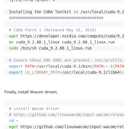
Installing the CUDA Toolkit 
in
 /usr/local/cuda-9.2 
.
#########################################
# CUDA Patch 1 (Released May 16, 2018)
wget
mv
sudo
 /bin/sh cuda_9.2.88.1_linux.run

# Ensure these ENV VARs are present: /etc/profile.d
export
PATH
=
/usr/local/cuda-9.2/bin
${
PATH
:+
:
${
PATH
}
}
export
LD_LIBRARY_PATH
=
/usr/local/cuda-9.2/lib64
${LD
Finally, install Wacom drivers.
# install Wacom driver
# https://github.com/linuxwacom/input-wacom/releases
cd
wget