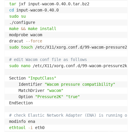
tar
cd
sudo
su
make
&&
make
install
modprobe wacom

dracut 
--force
sudo
touch
 /etc/X11/xorg.conf.d/99-wacom-pressure2k.c
# edit Wacom conf file as follows
sudo
nano
 /etc/X11/xorg.conf.d/99-wacom-pressure2k.co
Section 
"InputClass"
    Identifier 
"Wacom pressure compatibility"
    MatchDriver 
"wacom"
    Option 
"Pressure2K"
"true"
EndSection

# check Elastic Network Adapter (ENA) is running on 
ethtool
-i
 eth0
