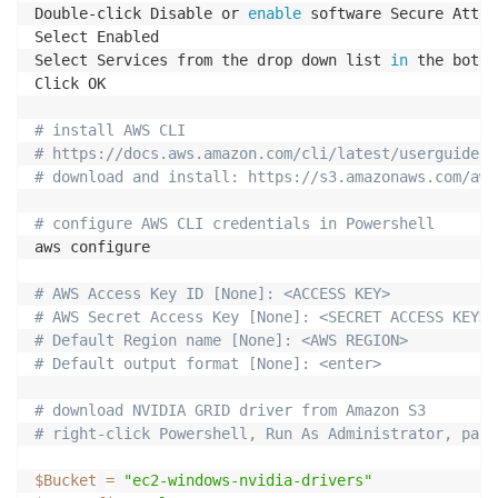
Double-click Disable or 
enable
 software Secure Atten
Select Enabled

Select Services from the drop down list 
in
 the botto
Click OK

# install AWS CLI
# https://docs.aws.amazon.com/cli/latest/userguide/a
# download and install: https://s3.amazonaws.com/aws
# configure AWS CLI credentials in Powershell
aws configure

# AWS Access Key ID [None]: <ACCESS KEY>
# AWS Secret Access Key [None]: <SECRET ACCESS KEY>
# Default Region name [None]: <AWS REGION>
# Default output format [None]: <enter>
# download NVIDIA GRID driver from Amazon S3
# right-click Powershell, Run As Administrator, past
$Bucket
=
"ec2-windows-nvidia-drivers"