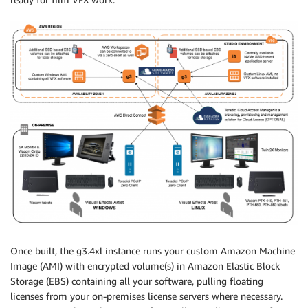
Once built, the g3.4xl instance runs your custom Amazon Machine
Image (AMI) with encrypted volume(s) in Amazon Elastic Block
Storage (EBS) containing all your software, pulling floating
licenses from your on-premises license servers where necessary.