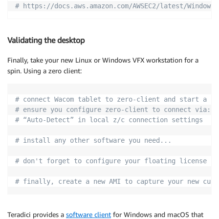
# https://docs.aws.amazon.com/AWSEC2/latest/WindowsG
Validating the desktop
Finally, take your new Linux or Windows VFX workstation for a
spin. Using a zero client:
# connect Wacom tablet to zero-client and start a PC
# ensure you configure zero-client to connect via:
# “Auto-Detect” in local z/c connection settings
# install any other software you need...
# don't forget to configure your floating license se
# finally, create a new AMI to capture your new cust
Teradici provides a
software client
for Windows and macOS that