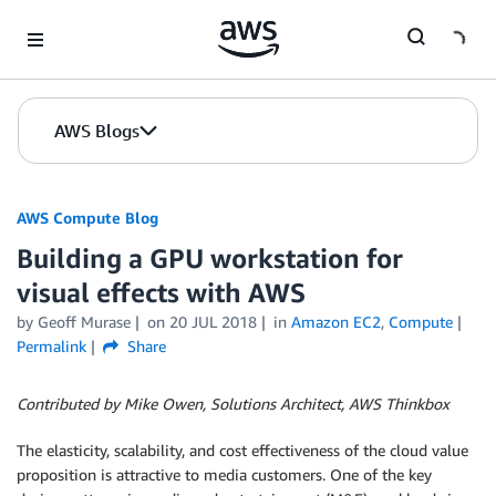
Skip to Main Content
AWS Blogs
AWS Compute Blog
Building a GPU workstation for
visual effects with AWS
by
Geoff Murase
on
20 JUL 2018
in
Amazon EC2
,
Compute
Permalink
Share
Contributed by Mike Owen, Solutions Architect, AWS Thinkbox
The elasticity, scalability, and cost effectiveness of the cloud value
proposition is attractive to media customers. One of the key