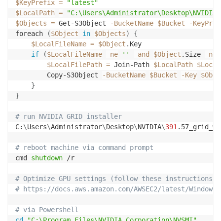
$KeyPrefix
=
"latest"
$LocalPath
=
"C:\Users\Administrator\Desktop\NVIDIA"
$Objects
=
 Get-S3Object 
-BucketName
$Bucket
-KeyPref
foreach 
(
$Object
in
$Objects
)
{
$LocalFileName
=
$Object
.Key

if
(
$LocalFileName
-ne
''
-and
$Object
.Size 
-ne
$LocalFilePath
=
 Join-Path 
$LocalPath
$Local
        Copy-S3Object 
-BucketName
$Bucket
-Key
$Obje
}
}
# run NVIDIA GRID installer
C:
\
Users
\
Administrator
\
Desktop
\
NVIDIA
\
391
.57_grid_wi
# reboot machine via command prompt
cmd 
shutdown
 /r

# Optimize GPU settings (follow these instructions)
# https://docs.aws.amazon.com/AWSEC2/latest/WindowsG
# via Powershell
cd
"C:\Program Files\NVIDIA Corporation\NVSMI"