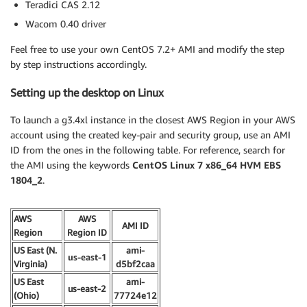
Teradici CAS 2.12
Wacom 0.40 driver
Feel free to use your own CentOS 7.2+ AMI and modify the step
by step instructions accordingly.
Setting up the desktop on Linux
To launch a g3.4xl instance in the closest AWS Region in your AWS
account using the created key-pair and security group, use an AMI
ID from the ones in the following table. For reference, search for
the AMI using the keywords
CentOS Linux 7 x86_64 HVM EBS
1804_2
.
AWS
AWS
AMI ID
Region
Region ID
US East (N.
ami-
us-east-1
Virginia)
d5bf2caa
US East
ami-
us-east-2
(Ohio)
77724e12