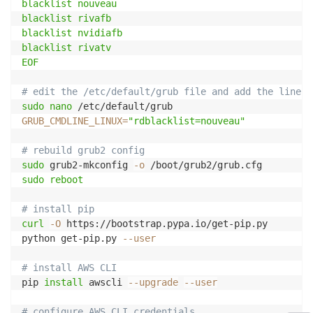
blacklist nouveau

blacklist rivafb

blacklist nvidiafb

blacklist rivatv

EOF
# edit the /etc/default/grub file and add the line:
sudo
nano
GRUB_CMDLINE_LINUX
=
"rdblacklist=nouveau"
# rebuild grub2 config
sudo
 grub2-mkconfig 
-o
sudo
reboot
# install pip
curl
-O
 https://bootstrap.pypa.io/get-pip.py

python get-pip.py 
--user
# install AWS CLI
pip 
install
 awscli 
--upgrade
--user
# configure AWS CLI credentials