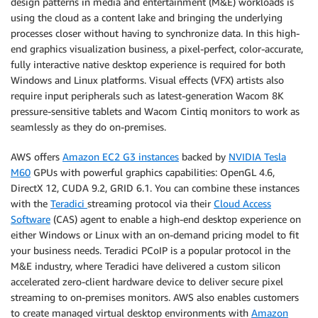
design patterns in media and entertainment (M&E) workloads is
using the cloud as a content lake and bringing the underlying
processes closer without having to synchronize data. In this high-
end graphics visualization business, a pixel-perfect, color-accurate,
fully interactive native desktop experience is required for both
Windows and Linux platforms. Visual effects (VFX) artists also
require input peripherals such as latest-generation Wacom 8K
pressure-sensitive tablets and Wacom Cintiq monitors to work as
seamlessly as they do on-premises.
AWS offers
Amazon EC2 G3 instances
backed by
NVIDIA Tesla
M60
GPUs with powerful graphics capabilities: OpenGL 4.6,
DirectX 12, CUDA 9.2, GRID 6.1. You can combine these instances
with the
Teradici
streaming protocol via their
Cloud Access
Software
(CAS) agent to enable a high-end desktop experience on
either Windows or Linux with an on-demand pricing model to fit
your business needs. Teradici PCoIP is a popular protocol in the
M&E industry, where Teradici have delivered a custom silicon
accelerated zero-client hardware device to deliver secure pixel
streaming to on-premises monitors. AWS also enables customers
to create managed virtual desktop environments with
Amazon