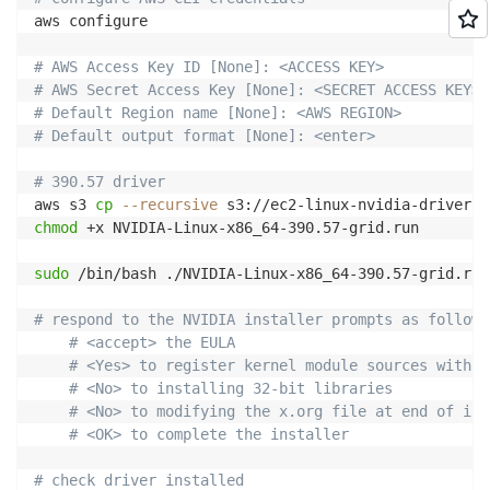
aws configure

# AWS Access Key ID [None]: <ACCESS KEY>
# AWS Secret Access Key [None]: <SECRET ACCESS KEY>
# Default Region name [None]: <AWS REGION>
# Default output format [None]: <enter>
# 390.57 driver
aws s3 
cp
--recursive
 s3://ec2-linux-nvidia-drivers/
chmod
 +x NVIDIA-Linux-x86_64-390.57-grid.run

sudo
 /bin/bash ./NVIDIA-Linux-x86_64-390.57-grid.run

# respond to the NVIDIA installer prompts as follows
# <accept> the EULA
# <Yes> to register kernel module sources with D
# <No> to installing 32-bit libraries
# <No> to modifying the x.org file at end of ins
# <OK> to complete the installer
# check driver installed