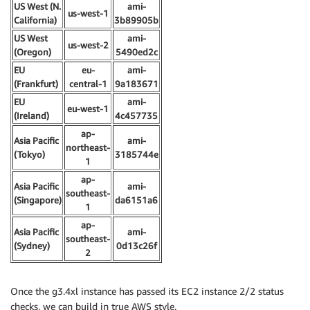
US West (N.
ami-
us-west-1
California)
3b89905b
US West
ami-
us-west-2
(Oregon)
5490ed2c
EU
eu-
ami-
(Frankfurt)
central-1
9a183671
EU
ami-
eu-west-1
(Ireland)
4c457735
ap-
Asia Pacific
ami-
northeast-
(Tokyo)
3185744e
1
ap-
Asia Pacific
ami-
southeast-
(Singapore)
da6151a6
1
ap-
Asia Pacific
ami-
southeast-
(Sydney)
0d13c26f
2
Once the g3.4xl instance has passed its EC2 instance 2/2 status
checks, we can build in true AWS style.