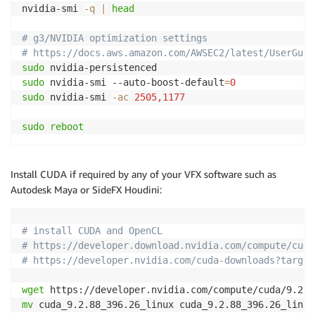
nvidia-smi 
-q
|
head
# g3/NVIDIA optimization settings
# https://docs.aws.amazon.com/AWSEC2/latest/UserGuid
sudo
sudo
 nvidia-smi --auto-boost-default
=
0
sudo
 nvidia-smi 
-ac
2505,1177
sudo
reboot
Install CUDA if required by any of your VFX software such as
Autodesk Maya or SideFX Houdini:
# install CUDA and OpenCL
# https://developer.download.nvidia.com/compute/cuda
# https://developer.nvidia.com/cuda-downloads?target
wget
mv
 cuda_9.2.88_396.26_linux cuda_9.2.88_396.26_linux.