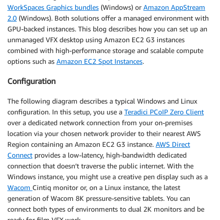
WorkSpaces Graphics bundles
(Windows) or
Amazon AppStream
2.0
(Windows). Both solutions offer a managed environment with
GPU-backed instances. This blog describes how you can set up an
unmanaged VFX desktop using Amazon EC2 G3 instances
combined with high-performance storage and scalable compute
options such as
Amazon EC2 Spot Instances
.
Configuration
The following diagram describes a typical Windows and Linux
configuration. In this setup, you use a
Teradici PCoIP Zero Client
over a dedicated network connection from your on-premises
location via your chosen network provider to their nearest AWS
Region containing an Amazon EC2 G3 instance.
AWS Direct
Connect
provides a low-latency, high-bandwidth dedicated
connection that doesn’t traverse the public internet. With the
Windows instance, you might use a creative pen display such as a
Wacom
Cintiq monitor or, on a Linux instance, the latest
generation of Wacom 8K pressure-sensitive tablets. You can
connect both types of environments to dual 2K monitors and be
ready for film VFX work.