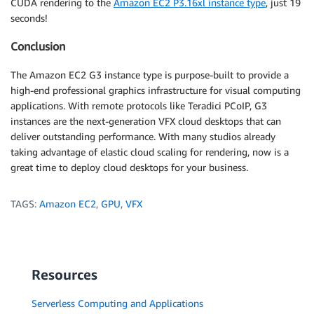
CUDA rendering to the
Amazon EC2 P3.16xl instance type
, just 19
seconds!
Conclusion
The Amazon EC2 G3 instance type is purpose-built to provide a
high-end professional graphics infrastructure for visual computing
applications. With remote protocols like Teradici PCoIP, G3
instances are the next-generation VFX cloud desktops that can
deliver outstanding performance. With many studios already
taking advantage of elastic cloud scaling for rendering, now is a
great time to deploy cloud desktops for your business.
TAGS:
Amazon EC2
,
GPU
,
VFX
Resources
Serverless Computing and Applications