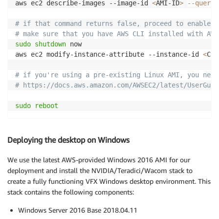
aws ec2 describe-images --image-id 
<
AMI-ID
>
--query
# if that command returns false, proceed to enable i
# make sure that you have AWS CLI installed with AWS
sudo
shutdown
 now

aws ec2 modify-instance-attribute --instance-id 
<
CUR
# if you're using a pre-existing Linux AMI, you need
# https://docs.aws.amazon.com/AWSEC2/latest/UserGuid
sudo
reboot
Deploying the desktop on Windows
We use the latest AWS-provided Windows 2016 AMI for our
deployment and install the NVIDIA/Teradici/Wacom stack to
create a fully functioning VFX Windows desktop environment. This
stack contains the following components:
Windows Server 2016 Base 2018.04.11