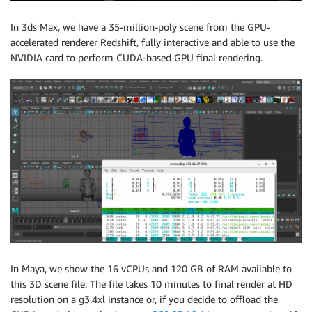
In 3ds Max, we have a 35-million-poly scene from the GPU-
accelerated renderer Redshift, fully interactive and able to use the
NVIDIA card to perform CUDA-based GPU final rendering.
In Maya, we show the 16 vCPUs and 120 GB of RAM available to
this 3D scene file. The file takes 10 minutes to final render at HD
resolution on a g3.4xl instance or, if you decide to offload the