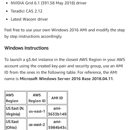
NVIDIA Grid 6.1 (391.58 May 2018) driver
Teradici CAS 2.12
Latest Wacom driver
Feel free to use your own Windows 2016 AMI and modify the step
by step instructions accordingly.
Windows Instructions
To launch a g3.4xl instance in the closest AWS Region in your AWS
account using the created key-pair and security group, use an AMI
ID from the ones in the following table. For reference, the AMI
name is
Microsoft Windows Server 2016 Base 2018.04.11
.
AWS
AWS
AMI ID
Region
Region ID
US East (N.
ami-
us-east-1
Virginia)
3633b149
US East
ami-
us-east-2
(Ohio)
5984b43c