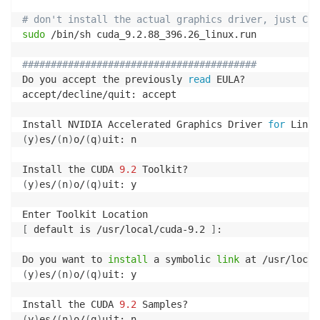
# don't install the actual graphics driver, just CUD
sudo
 /bin/sh cuda_9.2.88_396.26_linux.run

#########################################
Do you accept the previously 
read
 EULA?

accept/decline/quit: accept

Install NVIDIA Accelerated Graphics Driver 
for
 Linux
(
y
)
es/
(
n
)
o/
(
q
)
uit: n

Install the CUDA 
9.2
(
y
)
es/
(
n
)
o/
(
q
)
uit: y

[
 default is /usr/local/cuda-9.2 
]
: 

Do you want to 
install
 a symbolic 
link
(
y
)
es/
(
n
)
o/
(
q
)
uit: y

Install the CUDA 
9.2
(
y
)
es/
(
n
)
o/
(
q
)
uit: n
