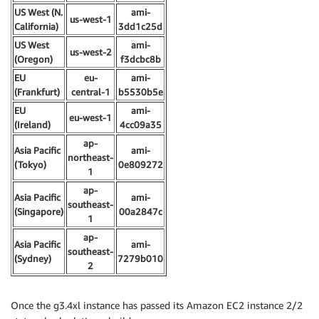
US West (N.
ami-
us-west-1
California)
3dd1c25d
US West
ami-
us-west-2
(Oregon)
f3dcbc8b
EU
eu-
ami-
(Frankfurt)
central-1
b5530b5e
EU
ami-
eu-west-1
(Ireland)
4cc09a35
ap-
Asia Pacific
ami-
northeast-
(Tokyo)
0e809272
1
ap-
Asia Pacific
ami-
southeast-
(Singapore)
00a2847c
1
ap-
Asia Pacific
ami-
southeast-
(Sydney)
7279b010
2
Once the g3.4xl instance has passed its Amazon EC2 instance 2/2