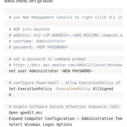
status checks, let’s go build:
# use AWS Management Console to right-click EC2 inst
# RDP into machine
# address: ec2-<IP-ADDRESS>.<AWS-REGION>.compute.ama
# username: Administrator
# password: <RDP PASSWORD>
# set a password in command prompt
# https://docs.aws.amazon.com/AWSEC2/latest/WindowsG
net user Administrator 
<
NEW PASSWORD
>
# configure Powershell - Allow ExecutionPolicy of Po
Set-ExecutionPolicy 
-ExecutionPolicy
 AllSigned

A

# enable Software Secure Attention Sequence (SAS) se
Open gpedit.msc

Expand Computer Configuration 
>
 Administrative Templ
Select Windows Logon Options
