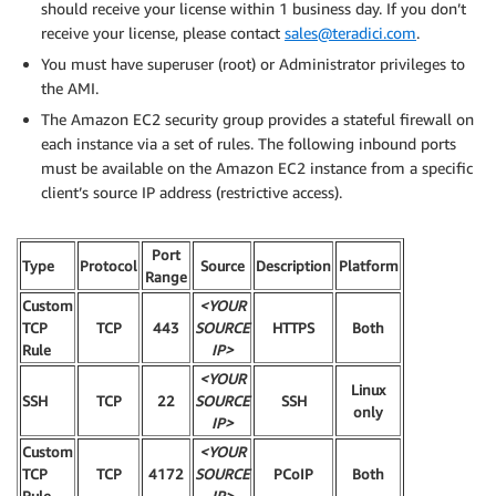
should receive your license within 1 business day. If you don’t
receive your license, please contact
sales@teradici.com
.
You must have superuser (root) or Administrator privileges to
the AMI.
The Amazon EC2 security group provides a stateful firewall on
each instance via a set of rules. The following inbound ports
must be available on the Amazon EC2 instance from a specific
client’s source IP address (restrictive access).
Port
Type
Protocol
Source
Description
Platform
Range
Custom
<YOUR
TCP
TCP
443
SOURCE
HTTPS
Both
Rule
IP>
<YOUR
Linux
SSH
TCP
22
SOURCE
SSH
only
IP>
Custom
<YOUR
TCP
TCP
4172
SOURCE
PCoIP
Both