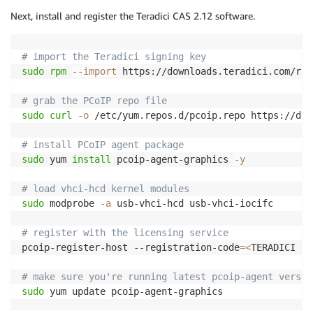
Next, install and register the Teradici CAS 2.12 software.
# import the Teradici signing key
sudo
rpm
--import
 https://downloads.teradici.com/rhe
# grab the PCoIP repo file
sudo
curl
-o
 /etc/yum.repos.d/pcoip.repo https://dow
# install PCoIP agent package
sudo
 yum 
install
 pcoip-agent-graphics 
-y
# load vhci-hcd kernel modules
sudo
 modprobe 
-a
 usb-vhci-hcd usb-vhci-iocifc

# register with the licensing service
pcoip-register-host --registration-code
=
<
TERADICI LI
# make sure you're running latest pcoip-agent versio
sudo
 yum update pcoip-agent-graphics