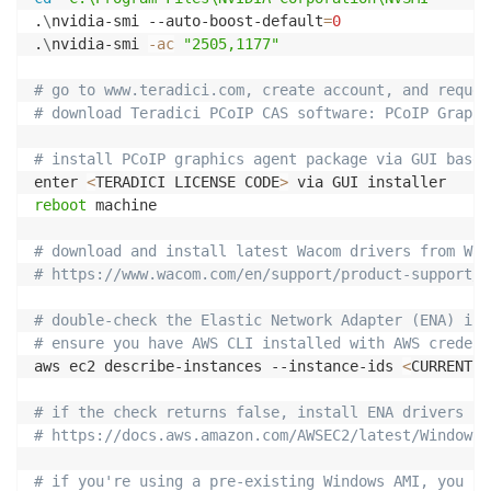
.
\
nvidia-smi --auto-boost-default
=
0
.
\
nvidia-smi 
-ac
"2505,1177"
# go to www.teradici.com, create account, and reques
# download Teradici PCoIP CAS software: PCoIP Graphi
# install PCoIP graphics agent package via GUI based
enter 
<
TERADICI LICENSE CODE
>
reboot
 machine

# download and install latest Wacom drivers from Wac
# https://www.wacom.com/en/support/product-support/d
# double-check the Elastic Network Adapter (ENA) is 
# ensure you have AWS CLI installed with AWS credent
aws ec2 describe-instances --instance-ids 
<
CURRENT E
# if the check returns false, install ENA drivers
# https://docs.aws.amazon.com/AWSEC2/latest/WindowsG
# if you're using a pre-existing Windows AMI, you ne