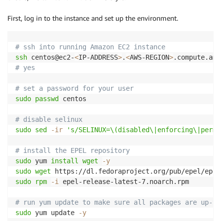
First, log in to the instance and set up the environment.
# ssh into running Amazon EC2 instance
ssh
 centos@ec2-
<
IP-ADDRESS
>
.
<
AWS-REGION
>
# yes
# set a password for your user
sudo
passwd
 centos

# disable selinux
sudo
sed
-ir
's/SELINUX=\(disabled\|enforcing\|permi
# install the EPEL repository
sudo
 yum 
install
wget
-y
sudo
wget
sudo
rpm
-i
 epel-release-latest-7.noarch.rpm

# run yum update to make sure all packages are up-to
sudo
 yum update 
-y