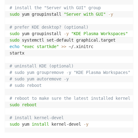
# install the "Server with GUI" group
sudo
 yum groupinstall 
"Server with GUI"
-y
# prefer KDE desktop? (optional)
sudo
 yum groupinstall 
-y
"KDE Plasma Workspaces"
sudo
echo
"exec startkde"
>>
 ~/.xinitrc

startx

# uninstall KDE (optional)
# sudo yum groupremove -y "KDE Plasma Workspaces"
# sudo yum autoremove -y
# sudo reboot
# reboot to make sure the latest installed kernel is
sudo
reboot
# install kernel-devel
sudo
 yum 
install
 kernel-devel 
-y