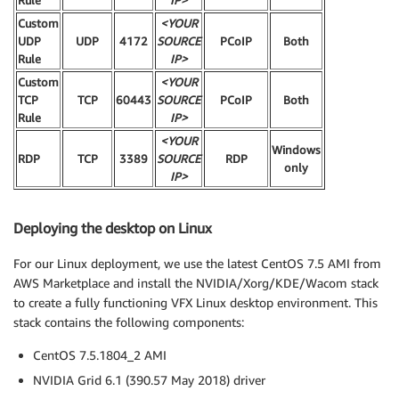
Rule
IP>
Custom
<YOUR
UDP
UDP
4172
SOURCE
PCoIP
Both
Rule
IP>
Custom
<YOUR
TCP
TCP
60443
SOURCE
PCoIP
Both
Rule
IP>
<YOUR
Windows
RDP
TCP
3389
SOURCE
RDP
only
IP>
Deploying the desktop on Linux
For our Linux deployment, we use the latest CentOS 7.5 AMI from
AWS Marketplace and install the NVIDIA/Xorg/KDE/Wacom stack
to create a fully functioning VFX Linux desktop environment. This
stack contains the following components:
CentOS 7.5.1804_2 AMI
NVIDIA Grid 6.1 (390.57 May 2018) driver