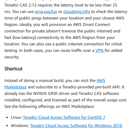
Teradici CAS 2.12 requires the latency level to be less than 25
ms. You can use
ping.psa.fun
or
cloudping.info
to check the latency
time of public pings between your location and your closest AWS
Region. Ideally, you will provision an AWS Direct Connect
connection for private (doesn’t traverse the public internet) and
fast (low-latency) connectivity to the AWS Region from your
location. You can also use a public internet connection for initial
testing. In both cases, you can route traffic over a
VPN
for added
security.
Shortcut
Instead of doing a manual build, you can visit the
AWS
Marketplace
and subscribe to a Teradici-provided pre-built AMI. It
already has the NVIDIA GRID driver and Teradici CAS software
installed, configured, and licensed as part of the overall usage cost.
See the following offerings on AWS Marketplace:
Linux:
Teradici Cloud Access Software for CentOS 7
Windows:
Teradici Cloud Access Software for Windows 2016