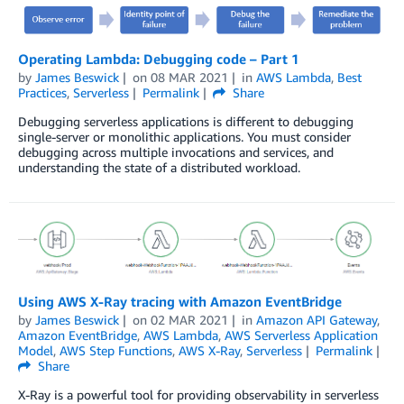
Operating Lambda: Debugging code – Part 1
by
James Beswick
on
08 MAR 2021
in
AWS Lambda
,
Best
Practices
,
Serverless
Permalink
Share
Debugging serverless applications is different to debugging
single-server or monolithic applications. You must consider
debugging across multiple invocations and services, and
understanding the state of a distributed workload.
Using AWS X-Ray tracing with Amazon EventBridge
by
James Beswick
on
02 MAR 2021
in
Amazon API Gateway
,
Amazon EventBridge
,
AWS Lambda
,
AWS Serverless Application
Model
,
AWS Step Functions
,
AWS X-Ray
,
Serverless
Permalink
Share
X-Ray is a powerful tool for providing observability in serverless