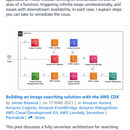
alias of a function, triggering infinite loops unintentionally, and
issues with downstream availability. In each case, I explain steps
you can take to remediate the issue.
Building an image searching solution with the AWS CDK
by
James Beswick
on
17 MAR 2021
in
Amazon Aurora
,
Amazon Cognito
,
Amazon EventBridge
,
Amazon Rekognition
,
AWS Cloud Development Kit
,
AWS Lambda
,
Serverless
Permalink
Share
This post discusses a fully serverless architecture for searching