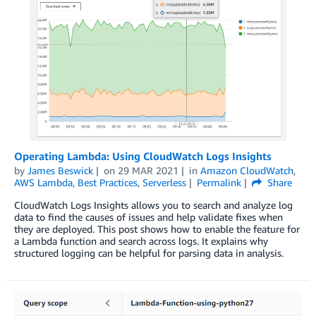
Operating Lambda: Using CloudWatch Logs Insights
by
James Beswick
on
29 MAR 2021
in
Amazon CloudWatch
,
AWS Lambda
,
Best Practices
,
Serverless
Permalink
Share
CloudWatch Logs Insights allows you to search and analyze log
data to find the causes of issues and help validate fixes when
they are deployed. This post shows how to enable the feature for
a Lambda function and search across logs. It explains why
structured logging can be helpful for parsing data in analysis.