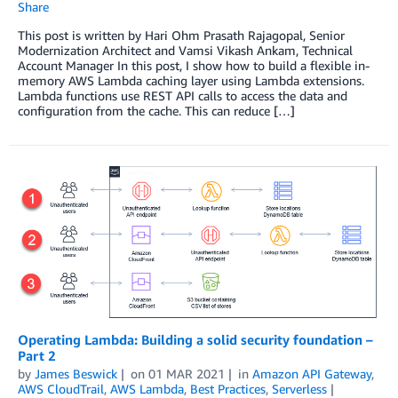
Share
This post is written by Hari Ohm Prasath Rajagopal, Senior
Modernization Architect and Vamsi Vikash Ankam, Technical
Account Manager In this post, I show how to build a flexible in-
memory AWS Lambda caching layer using Lambda extensions.
Lambda functions use REST API calls to access the data and
configuration from the cache. This can reduce […]
Operating Lambda: Building a solid security foundation –
Part 2
by
James Beswick
on
01 MAR 2021
in
Amazon API Gateway
,
AWS CloudTrail
,
AWS Lambda
,
Best Practices
,
Serverless