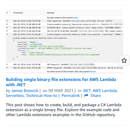
Building single binary file extensions for AWS Lambda
with .NET
by
James Beswick
on
09 MAR 2021
in
.NET
,
AWS Lambda
,
Serverless
,
Technical How-to
Permalink
Share
This post shows how to create, build, and package a C# Lambda
extension as a single binary file. Explore the example code and
other Lambda extensions examples in the GitHub repository.