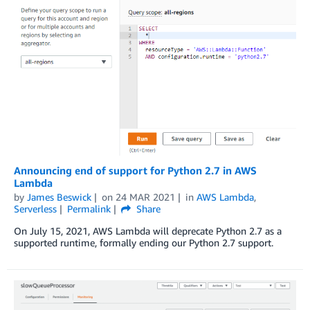
Announcing end of support for Python 2.7 in AWS
Lambda
by
James Beswick
on
24 MAR 2021
in
AWS Lambda
,
Serverless
Permalink
Share
On July 15, 2021, AWS Lambda will deprecate Python 2.7 as a
supported runtime, formally ending our Python 2.7 support.