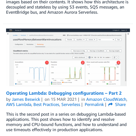
images based on their contents. It shows how this architecture is
decoupled and stateless by using S3 events, SQS messages, an
EventBridge bus, and Amazon Aurora Serverless.
Operating Lambda: Debugging configurations – Part 2
by
James Beswick
on
15 MAR 2021
in
Amazon CloudWatch
,
AWS Lambda
,
Best Practices
,
Serverless
Permalink
Share
This is the second post in a series on debugging Lambda-based
applications. This post shows how to identify and resolve
memory and CPU-bound functions, and how to understand and
use timeouts effectively in production applications.