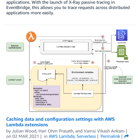
applications. With the launch of X-Ray passive tracing in
EventBridge, this allows you to trace requests across distributed
applications more easily.
Caching data and configuration settings with AWS
Lambda extensions
by
Julian Wood
,
Hari Ohm Prasath
, and
Vamsi Vikash Ankam
on
02 MAR 2021
in
AWS Lambda
,
Serverless
Permalink