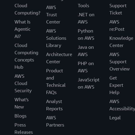
Cloud
Tools
Support
AWS
Computing?
Ticket
Trust
.NET on
What Is
Center
AWS
AWS
Agentic
re:Post
AWS
Python
AI?
Solutions
on AWS
Knowledge
Cloud
Library
Center
Java on
Computing
Architecture
AWS
AWS
Concepts
Center
Support
PHP on
Hub
Overview
Product
AWS
AWS
and
Get
JavaScript
Cloud
Technical
Expert
on AWS
Security
FAQs
Help
What's
Analyst
AWS
New
Reports
Accessibilit
Blogs
AWS
Legal
Press
Partners
Releases