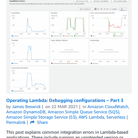
Operating Lambda: Debugging configurations – Part 3
by
James Beswick
on
22 MAR 2021
in
Amazon CloudWatch
,
Amazon DynamoDB
,
Amazon Simple Queue Service (SQS)
,
Amazon Simple Storage Service (S3)
,
AWS Lambda
,
Serverless
Permalink
Share
This post explains common integration errors in Lambda-based
applications. These include running an unintended version or