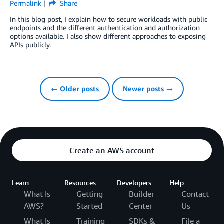
Permalink
Share
In this blog post, I explain how to secure workloads with public
endpoints and the different authentication and authorization
options available. I also show different approaches to exposing
APIs publicly.
← Older posts
Newer posts →
Create an AWS account
Learn
Resources
Developers
Help
What Is
Getting
Builder
Contact
AWS?
Started
Center
Us
What Is
Training
SDKs &
File a