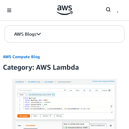
Skip to Main Content
AWS Blogs
AWS Compute Blog
Category: AWS Lambda