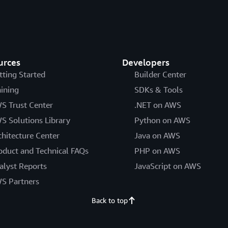
urces
Developers
tting Started
Builder Center
aining
SDKs & Tools
S Trust Center
.NET on AWS
S Solutions Library
Python on AWS
chitecture Center
Java on AWS
oduct and Technical FAQs
PHP on AWS
alyst Reports
JavaScript on AWS
S Partners
Back to top