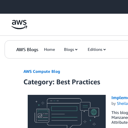
Skip to Main Content
AWS Blogs
Home
Blogs
Editions
AWS Compute Blog
Category: Best Practices
Impleme
by
Sheila
This blog
Manzanedo
Attribute