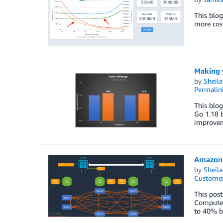
This blog
more cost
Making 
by
Sheila
Permalin
This blog
Go 1.18 b
improveme
Amazon 
by
Sheila
Customer
This post
Compute 
to 40% be