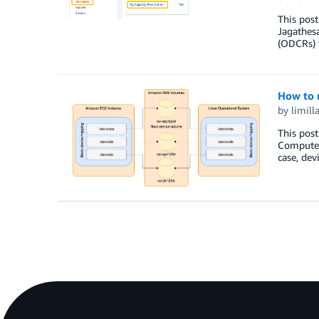
This post
Jagathes
(ODCRs) f
How to 
by
limill
This post
Compute 
case, dev