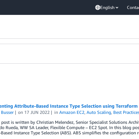
English
Conta
nting Attribute-Based Instance Type Selection using Terraform
 Busser
on
17 JUN 2022
in
Amazon EC2
,
Auto Scaling
,
Best Practice
 post is written by Christian Melendez, Senior Specialist Solutions Arch
 Rueda, WW SA Leader, Flexible Compute – EC2 Spot. In this blog post 
-Based Instance Type Selection (ABS). ABS simplifies the configuration