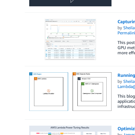
Capturi
by
Sheila
Permalin
This post
GPU metr
more effe
Running
by
Sheila
Lambda
This blog
applicat
infrastru
Optimiz
by
James