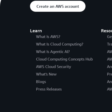
Create an AWS account
Learn
Reso
What Is AWS?
Ge
What Is Cloud Computing?
Tr
What Is Agentic AI?
AW
Cloud Computing Concepts Hub
AW
AWS Cloud Security
Ar
What's New
Pr
Blogs
An
Press Releases
AW