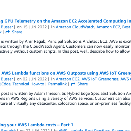
ng GPU Telemetry on the Amazon EC2 Accelerated Computing In
 Busser
on
15 JUN 2022
in
Amazon CloudWatch
,
Amazon EC2
,
Best
k
Share
 is written by Amr Ragab, Principal Solutions Architect EC2. AWS is exc
ics through the CloudWatch Agent. Customers can now easily monitor G
ctively without custom scripts. In this post, we’ll describe how to allo
 AWS Lambda functions on AWS Outposts using AWS IoT Green
 Busser
on
02 JUN 2022
in
Amazon EC2
,
AWS IoT Greengrass
,
AWS 
@Edge
,
Technical How-to
Permalink
Share
 post is written by Adam Imeson, Sr. Hybrid Edge Specialist Solution Ar
ions in AWS Regions using a variety of AWS services. Customers can al
cture at virtually any datacenter, colocation space, or on-premises facil
ing your AWS Lambda costs – Part 1
 Beswick
on
02 JUN 2022
in
AWS Lambda
,
Best Practices
,
Serverless