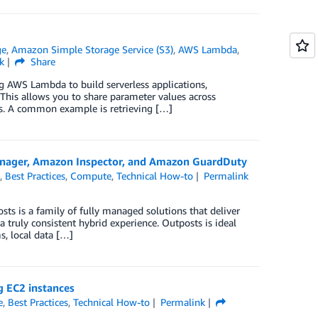
ge
,
Amazon Simple Storage Service (S3)
,
AWS Lambda
,
k
Share
ng AWS Lambda to build serverless applications,
This allows you to share parameter values across
tes. A common example is retrieving […]
nager, Amazon Inspector, and Amazon GuardDuty
s
,
Best Practices
,
Compute
,
Technical How-to
Permalink
sts is a family of fully managed solutions that deliver
a truly consistent hybrid experience. Outposts is ideal
s, local data […]
g EC2 instances
e
,
Best Practices
,
Technical How-to
Permalink