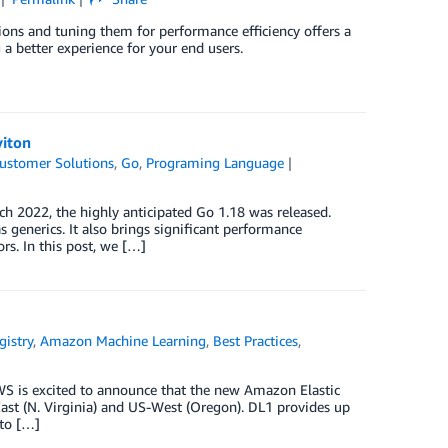
ons and tuning them for performance efficiency offers a
g a better experience for your end users.
viton
ustomer Solutions
,
Go
,
Programing Language
rch 2022, the highly anticipated Go 1.18 was released.
 generics. It also brings significant performance
s. In this post, we […]
istry
,
Amazon Machine Learning
,
Best Practices
,
WS is excited to announce that the new Amazon Elastic
st (N. Virginia) and US-West (Oregon). DL1 provides up
 to […]