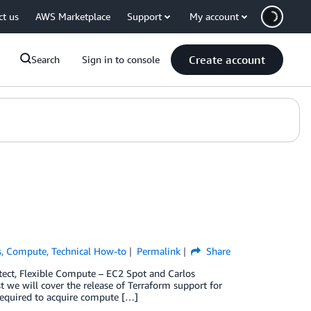
ct us
AWS Marketplace
Support
My account
Create account
Search
Sign in to console
s
,
Compute
,
Technical How-to
Permalink
Share
itect, Flexible Compute – EC2 Spot and Carlos
we will cover the release of Terraform support for
 required to acquire compute […]