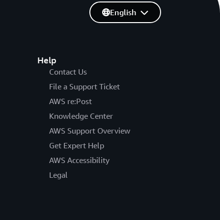
English
Help
Contact Us
File a Support Ticket
AWS re:Post
Knowledge Center
AWS Support Overview
Get Expert Help
AWS Accessibility
Legal