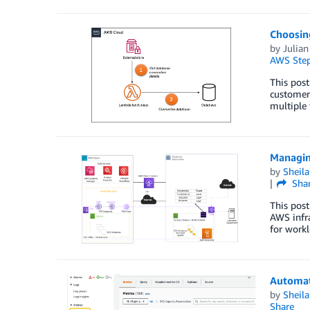
Choosin
by
Julia
AWS Step
This post
customers
multiple 
Managin
by
Sheila
Sha
This post
AWS infra
for workl
Automat
by
Sheila
Share