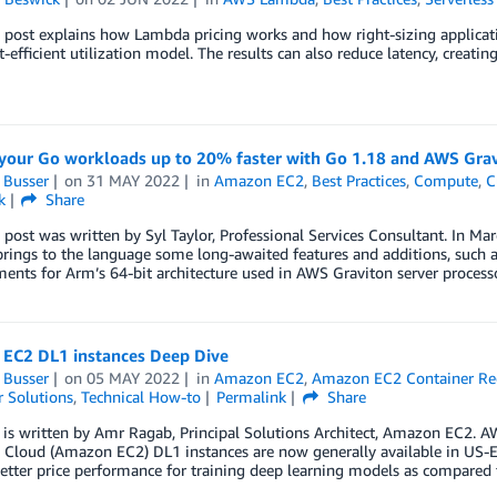
 post explains how Lambda pricing works and how right-sizing applicati
-efficient utilization model. The results can also reduce latency, creatin
your Go workloads up to 20% faster with Go 1.18 and AWS Gra
 Busser
on
31 MAY 2022
in
Amazon EC2
,
Best Practices
,
Compute
,
C
k
Share
 post was written by Syl Taylor, Professional Services Consultant. In Ma
rings to the language some long-awaited features and additions, such as
nts for Arm’s 64-bit architecture used in AWS Graviton server processor
EC2 DL1 instances Deep Dive
 Busser
on
05 MAY 2022
in
Amazon EC2
,
Amazon EC2 Container Reg
 Solutions
,
Technical How-to
Permalink
Share
 is written by Amr Ragab, Principal Solutions Architect, Amazon EC2. A
Cloud (Amazon EC2) DL1 instances are now generally available in US-Ea
tter price performance for training deep learning models as compared