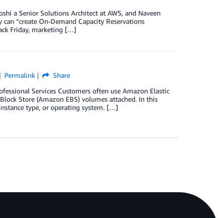
Joshi a Senior Solutions Architect at AWS, and Naveen
y can “create On-Demand Capacity Reservations
lack Friday, marketing […]
Permalink
Share
Professional Services Customers often use Amazon Elastic
lock Store (Amazon EBS) volumes attached. In this
instance type, or operating system. […]