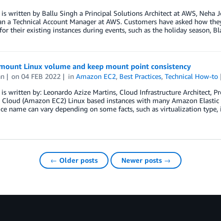
 is written by Ballu Singh a Principal Solutions Architect at AWS, Neha 
an a Technical Account Manager at AWS. Customers have asked how the
or their existing instances during events, such as the holiday season, B
mount Linux volume and keep mount point consistency
an
on
04 FEB 2022
in
Amazon EC2
,
Best Practices
,
Technical How-to
 is written by: Leonardo Azize Martins, Cloud Infrastructure Architect, 
Cloud (Amazon EC2) Linux based instances with many Amazon Elastic B
ice name can vary depending on some facts, such as virtualization type, 
← Older posts
Newer posts →