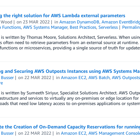
g the right solution for AWS Lambda external parameters
n Wood
on
23 MAR 2022
in
Amazon DynamoDB
,
Amazon EventBrid
 Functions
,
AWS Systems Manager
,
Best Practices
,
Serverless
Permalin
 is written by Thomas Moore, Solutions Architect, Serverless. When usi
 often need to retrieve parameters from an external source at runtime. 
functions or microservices, providing a single source of truth for upda
g and Securing AWS Outposts Instances using AWS Systems Ma
 Busser
on
22 MAR 2022
in
Amazon EC2
,
AWS Batch
,
AWS Outpost
re
 is written by Sumeeth Siriyur, Specialist Solutions Architect. AWS Outpo
structure and services to virtually any on-premises or edge location for 
oads that need low latency access to on-premises applications or system
e the Creation of On-Demand Capacity Reservations for runnin
 Busser
on
22 MAR 2022
in
Amazon EC2
,
AWS Management Consol