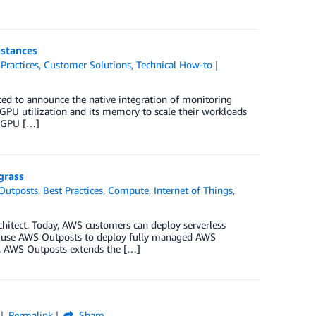
stances
 Practices
,
Customer Solutions
,
Technical How-to
ited to announce the native integration of monitoring
PU utilization and its memory to scale their workloads
w GPU […]
grass
Outposts
,
Best Practices
,
Compute
,
Internet of Things
,
chitect. Today, AWS customers can deploy serverless
so use AWS Outposts to deploy fully managed AWS
ity. AWS Outposts extends the […]
Permalink
Share