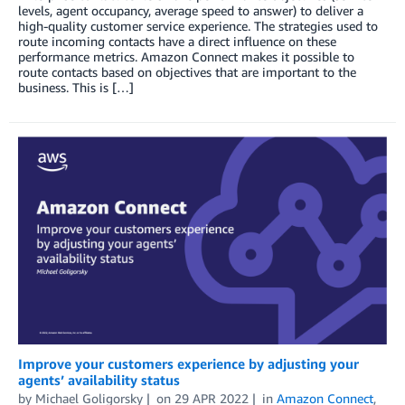
levels, agent occupancy, average speed to answer) to deliver a
high-quality customer service experience. The strategies used to
route incoming contacts have a direct influence on these
performance metrics. Amazon Connect makes it possible to
route contacts based on objectives that are important to the
business. This is […]
Improve your customers experience by adjusting your
agents’ availability status
by
Michael Goligorsky
on
29 APR 2022
in
Amazon Connect
,