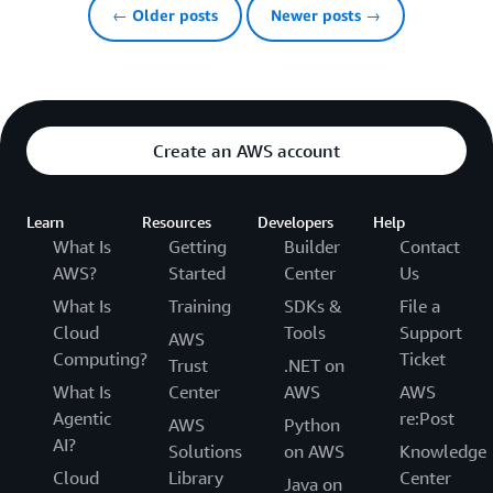
← Older posts
Newer posts →
Create an AWS account
Learn
Resources
Developers
Help
What Is
Getting
Builder
Contact
AWS?
Started
Center
Us
What Is
Training
SDKs &
File a
Cloud
Tools
Support
AWS
Computing?
Ticket
Trust
.NET on
What Is
Center
AWS
AWS
Agentic
re:Post
AWS
Python
AI?
Solutions
on AWS
Knowledge
Cloud
Library
Center
Java on