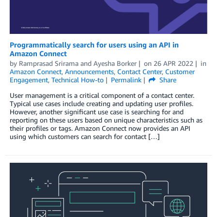
Programmatically search for users using an API in
Amazon Connect
by
Ramprasad Srirama
and
Ayesha Borker
on
26 APR 2022
in
Amazon Connect
,
Announcements
,
Contact Center
,
Customer
Engagement
,
Technical How-to
Permalink
Share
User management is a critical component of a contact center.
Typical use cases include creating and updating user profiles.
However, another significant use case is searching for and
reporting on these users based on unique characteristics such as
their profiles or tags. Amazon Connect now provides an API
using which customers can search for contact […]