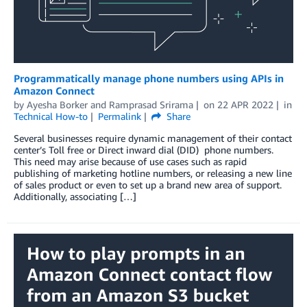
Programmatically manage phone numbers using APIs in
Amazon Connect
by
Ayesha Borker
and
Ramprasad Srirama
on
22 APR 2022
in
Technical How-to
Permalink
Share
Several businesses require dynamic management of their contact
center’s Toll free or Direct inward dial (DID) phone numbers.
This need may arise because of use cases such as rapid
publishing of marketing hotline numbers, or releasing a new line
of sales product or even to set up a brand new area of support.
Additionally, associating […]