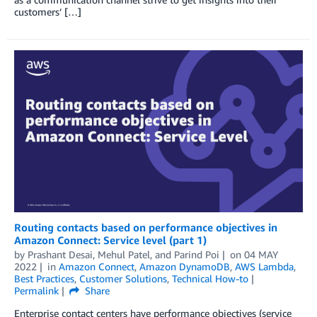
customers’ […]
Routing contacts based on performance objectives in
Amazon Connect: Service level (part 1)
by
Prashant Desai
,
Mehul Patel
, and
Parind Poi
on
04 MAY
2022
in
Amazon Connect
,
Amazon DynamoDB
,
AWS Lambda
,
Best Practices
,
Customer Solutions
,
Technical How-to
Permalink
Share
Enterprise contact centers have performance objectives (service