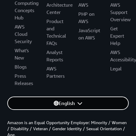
Computing
Architecture
AWS
AWS
Concepts
Center
Support
PHP on
Hub
Overview
Product
AWS
AWS
and
Get
JavaScript
Cloud
Technical
Expert
on AWS
Security
FAQs
Help
What's
Analyst
AWS
New
Reports
Accessibilit
Blogs
AWS
Legal
Press
Partners
Releases
English
Amazon is an Equal Opportunity Employer: Minority / Women
/ Disability / Veteran / Gender Identity / Sexual Orientation /
Age.