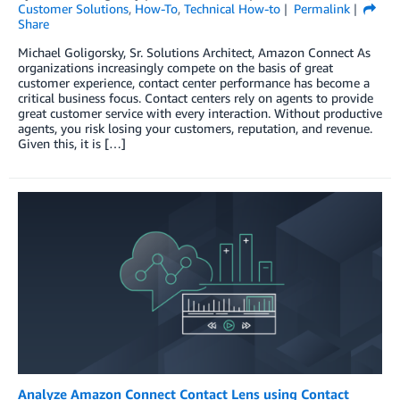
Customer Solutions
,
How-To
,
Technical How-to
Permalink
Share
Michael Goligorsky, Sr. Solutions Architect, Amazon Connect As
organizations increasingly compete on the basis of great
customer experience, contact center performance has become a
critical business focus. Contact centers rely on agents to provide
great customer service with every interaction. Without productive
agents, you risk losing your customers, reputation, and revenue.
Given this, it is […]
Analyze Amazon Connect Contact Lens using Contact