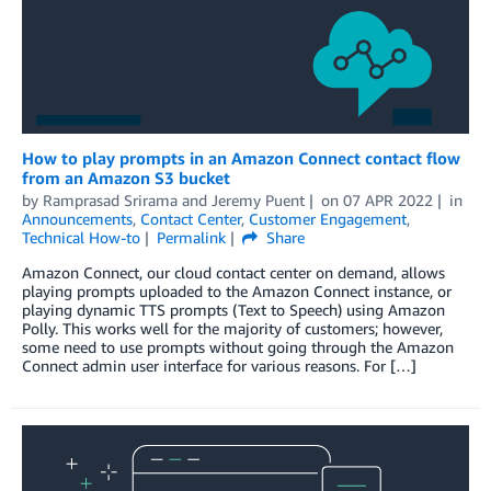
How to play prompts in an Amazon Connect contact flow
from an Amazon S3 bucket
by
Ramprasad Srirama
and
Jeremy Puent
on
07 APR 2022
in
Announcements
,
Contact Center
,
Customer Engagement
,
Technical How-to
Permalink
Share
Amazon Connect, our cloud contact center on demand, allows
playing prompts uploaded to the Amazon Connect instance, or
playing dynamic TTS prompts (Text to Speech) using Amazon
Polly. This works well for the majority of customers; however,
some need to use prompts without going through the Amazon
Connect admin user interface for various reasons. For […]