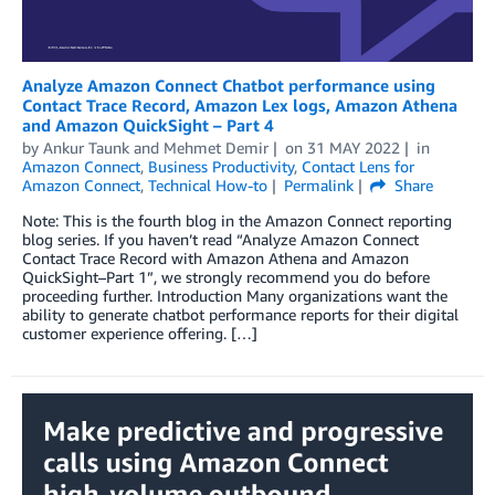
Analyze Amazon Connect Chatbot performance using
Contact Trace Record, Amazon Lex logs, Amazon Athena
and Amazon QuickSight – Part 4
by
Ankur Taunk
and
Mehmet Demir
on
31 MAY 2022
in
Amazon Connect
,
Business Productivity
,
Contact Lens for
Amazon Connect
,
Technical How-to
Permalink
Share
Note: This is the fourth blog in the Amazon Connect reporting
blog series. If you haven’t read “Analyze Amazon Connect
Contact Trace Record with Amazon Athena and Amazon
QuickSight–Part 1”, we strongly recommend you do before
proceeding further. Introduction Many organizations want the
ability to generate chatbot performance reports for their digital
customer experience offering. […]