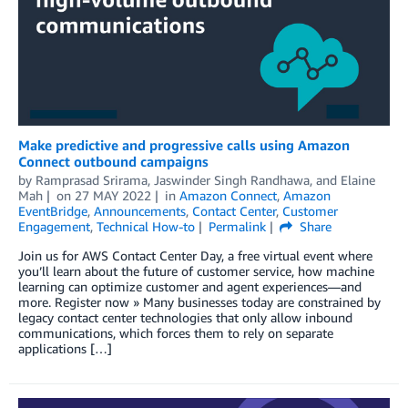
Make predictive and progressive calls using Amazon
Connect outbound campaigns
by
Ramprasad Srirama
,
Jaswinder Singh Randhawa
, and
Elaine
Mah
on
27 MAY 2022
in
Amazon Connect
,
Amazon
EventBridge
,
Announcements
,
Contact Center
,
Customer
Engagement
,
Technical How-to
Permalink
Share
Join us for AWS Contact Center Day, a free virtual event where
you’ll learn about the future of customer service, how machine
learning can optimize customer and agent experiences—and
more. Register now » Many businesses today are constrained by
legacy contact center technologies that only allow inbound
communications, which forces them to rely on separate
applications […]