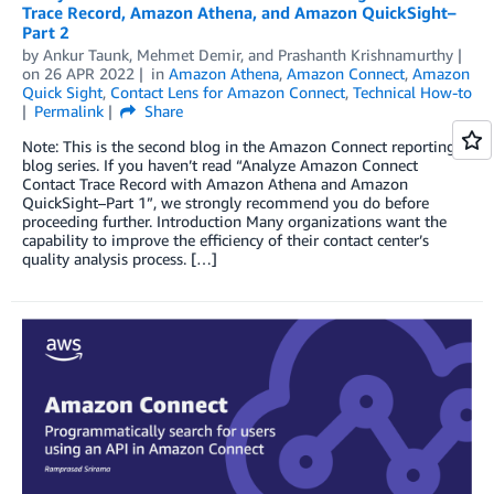
Trace Record, Amazon Athena, and Amazon QuickSight–
Part 2
by
Ankur Taunk
,
Mehmet Demir
, and
Prashanth Krishnamurthy
on
26 APR 2022
in
Amazon Athena
,
Amazon Connect
,
Amazon
Quick Sight
,
Contact Lens for Amazon Connect
,
Technical How-to
Permalink
Share
Note: This is the second blog in the Amazon Connect reporting
blog series. If you haven’t read “Analyze Amazon Connect
Contact Trace Record with Amazon Athena and Amazon
QuickSight–Part 1”, we strongly recommend you do before
proceeding further. Introduction Many organizations want the
capability to improve the efficiency of their contact center’s
quality analysis process. […]