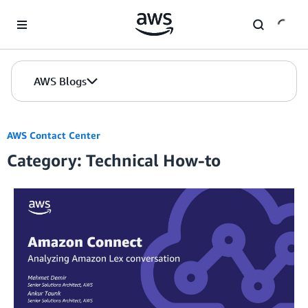
Skip to Main Content
AWS Blogs
AWS Contact Center
Category: Technical How-to