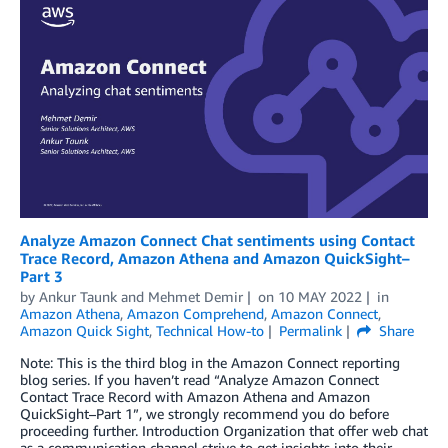
Analyze Amazon Connect Chat sentiments using Contact
Trace Record, Amazon Athena and Amazon QuickSight–
Part 3
by
Ankur Taunk
and
Mehmet Demir
on
10 MAY 2022
in
Amazon Athena
,
Amazon Comprehend
,
Amazon Connect
,
Amazon Quick Sight
,
Technical How-to
Permalink
Share
Note: This is the third blog in the Amazon Connect reporting
blog series. If you haven’t read “Analyze Amazon Connect
Contact Trace Record with Amazon Athena and Amazon
QuickSight–Part 1”, we strongly recommend you do before
proceeding further. Introduction Organization that offer web chat
as a communication channel strive to get insights into their