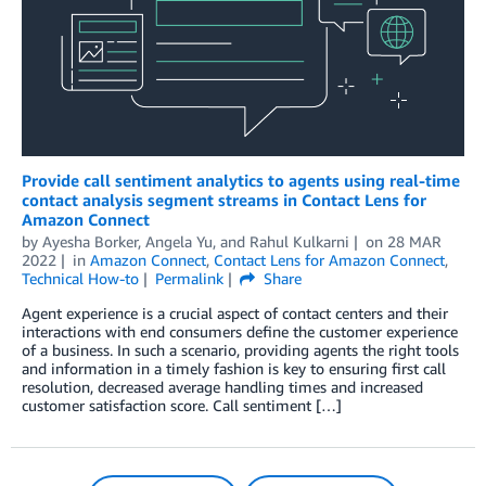
Provide call sentiment analytics to agents using real-time
contact analysis segment streams in Contact Lens for
Amazon Connect
by
Ayesha Borker
,
Angela Yu
, and
Rahul Kulkarni
on
28 MAR
2022
in
Amazon Connect
,
Contact Lens for Amazon Connect
,
Technical How-to
Permalink
Share
Agent experience is a crucial aspect of contact centers and their
interactions with end consumers define the customer experience
of a business. In such a scenario, providing agents the right tools
and information in a timely fashion is key to ensuring first call
resolution, decreased average handling times and increased
customer satisfaction score. Call sentiment […]