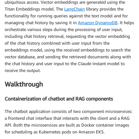
ubiquitous access. Vector embeddings are generated using the
Titan Embeddings model. The
LangChain
library provides the
functionality for running queries against the text model and for
managing chat history by saving it in
Amazon DynamoDB
. It helps
orchestrate various steps during the processing of user input,
including chat history retrieval, requesting the vector embedding
of the chat history combined with user input from the
embeddings model, using the received embeddings to search the
vector database, and sending the retrieved documents along with
the chat history and user input to the Claude Instant model to
receive the output.
Walkthrough
Containerization of chatbot and RAG components
The chatbot application consists of two component microservices:
a frontend chat interface that interacts with the client and a RAG
API. Both the microservices are built as Docker container images
for scheduling as Kubernetes pods on Amazon EKS.