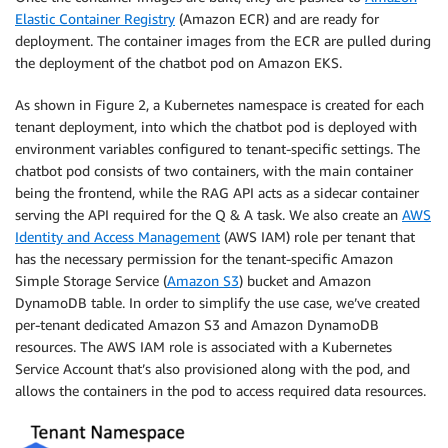
Elastic Container Registry
(Amazon ECR) and are ready for
deployment. The container images from the ECR are pulled during
the deployment of the chatbot pod on Amazon EKS.
As shown in Figure 2, a Kubernetes namespace is created for each
tenant deployment, into which the chatbot pod is deployed with
environment variables configured to tenant-specific settings. The
chatbot pod consists of two containers, with the main container
being the frontend, while the RAG API acts as a sidecar container
serving the API required for the Q & A task. We also create an
AWS
Identity and Access Management
(AWS IAM) role per tenant that
has the necessary permission for the tenant-specific Amazon
Simple Storage Service (
Amazon S3
) bucket and Amazon
DynamoDB table. In order to simplify the use case, we’ve created
per-tenant dedicated Amazon S3 and Amazon DynamoDB
resources. The AWS IAM role is associated with a Kubernetes
Service Account that’s also provisioned along with the pod, and
allows the containers in the pod to access required data resources.