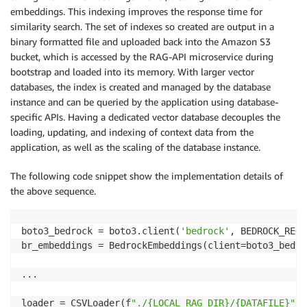
            value: 
${AWS_DEFAULT_REGION}
embeddings. This indexing improves the response time for
---

similarity search. The set of indexes so created are output in a
kind: Service

binary formatted file and uploaded back into the Amazon S3
apiVersion: v1

bucket, which is accessed by the RAG-API microservice during
metadata:

bootstrap and loaded into its memory. With larger vector
  name: chatbot

  labels:

databases, the index is created and managed by the database
    app: chatbot

instance and can be queried by the application using database-
spec:

specific APIs. Having a dedicated vector database decouples the
  selector:

loading, updating, and indexing of context data from the
    app: chatbot

application, as well as the scaling of the database instance.
  ports:

    - port: 80

The following code snippet show the implementation details of
      name: http

the above sequence.
boto3_bedrock = boto3.client(
'bedrock'
, BEDROCK_REGI
br_embeddings = BedrockEmbeddings(client=boto3_bedroc
...

loader = CSVLoader(f
"./{LOCAL_RAG_DIR}/{DATAFILE}"
)
