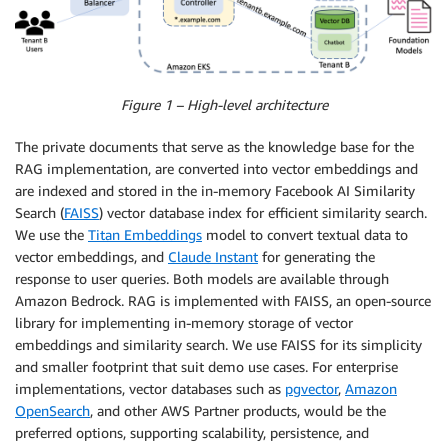
Figure 1 – High-level architecture
The private documents that serve as the knowledge base for the
RAG implementation, are converted into vector embeddings and
are indexed and stored in the in-memory Facebook AI Similarity
Search (
FAISS
) vector database index for efficient similarity search.
We use the
Titan Embeddings
model to convert textual data to
vector embeddings, and
Claude Instant
for generating the
response to user queries. Both models are available through
Amazon Bedrock. RAG is implemented with FAISS, an open-source
library for implementing in-memory storage of vector
embeddings and similarity search. We use FAISS for its simplicity
and smaller footprint that suit demo use cases. For enterprise
implementations, vector databases such as
pgvector
,
Amazon
OpenSearch
, and other AWS Partner products, would be the
preferred options, supporting scalability, persistence, and