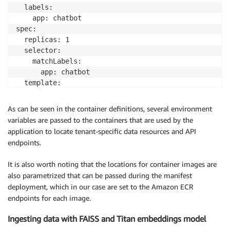
  labels:

    app: chatbot

spec:

  replicas: 1

  selector:

    matchLabels:

      app: chatbot

  template:

    metadata:

      labels:

As can be seen in the container definitions, several environment
        workload-tier: frontend

variables are passed to the containers that are used by the
        app: chatbot

application to locate tenant-specific data resources and API
    spec:

endpoints.
      serviceAccountName: 
${SA_NAME}
      containers:

It is also worth noting that the locations for container images are
        - image: 
${REPO_URI_CHATBOT}
:latest

also parametrized that can be passed during the manifest
          imagePullPolicy: Always

deployment, which in our case are set to the Amazon ECR
          name: chatbot

endpoints for each image.
          ports:

            - containerPort: 8501

Ingesting data with FAISS and Titan embeddings model
          env:
