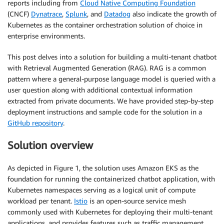
reports including from
Cloud Native Computing Foundation
(CNCF)
Dynatrace
,
Splunk
, and
Datadog
also indicate the growth of
Kubernetes as the container orchestration solution of choice in
enterprise environments.
This post delves into a solution for building a multi-tenant chatbot
with Retrieval Augmented Generation (RAG). RAG is a common
pattern where a general-purpose language model is queried with a
user question along with additional contextual information
extracted from private documents. We have provided step-by-step
deployment instructions and sample code for the solution in a
GitHub repository
.
Solution overview
As depicted in Figure 1, the solution uses Amazon EKS as the
foundation for running the containerized chatbot application, with
Kubernetes namespaces serving as a logical unit of compute
workload per tenant.
Istio
is an open-source service mesh
commonly used with Kubernetes for deploying their multi-tenant
applications, and provides features such as traffic management,