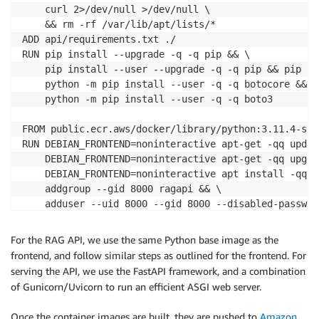
    curl 2>/dev/null >/dev/null \

    && rm -rf /var/lib/apt/lists/*

ADD api/requirements.txt ./

RUN pip install --upgrade -q -q pip && \

    pip install --user --upgrade -q -q pip && pip in
    python -m pip install --user -q -q botocore && \

    python -m pip install --user -q -q boto3

FROM public.ecr.aws/docker/library/python:3.11.4-slim
RUN DEBIAN_FRONTEND=noninteractive apt-get -qq updat
    DEBIAN_FRONTEND=noninteractive apt-get -qq upgra
    DEBIAN_FRONTEND=noninteractive apt install -qq -
    addgroup --gid 8000 ragapi && \

    adduser --uid 8000 --gid 8000 --disabled-passwor
USER
 ragapi

WORKDIR /home/ragapi/app

For the RAG API, we use the same Python base image as the
COPY --chown=ragapi:ragapi --from=installer-image /r
frontend, and follow similar steps as outlined for the frontend. For
COPY --chown=ragapi:ragapi api/app /home/ragapi/app/

serving the API, we use the FastAPI framework, and a combination
ENV PATH=/home/ragapi/.local/bin:
$PATH
of Gunicorn/Uvicorn to run an efficient ASGI web server.
EXPOSE 8000

ENTRYPOINT [
"gunicorn", "-k", "uvicorn.workers.Uvico
Once the container images are built, they are pushed to
Amazon