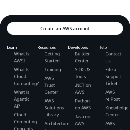
    <q>{question}</q>

    Do not use any XML tags in the answer. If you do
Create an AWS account
    Assistant:
"""
)

    answer = 
""
Learn
Resources
Developers
Help
    answer = qa.run({
'question'
: req.q })

What Is
Getting
Builder
Contact
AWS?
Started
Center
Us
    logger.info(f
"answer received from llm,\nquestio
What Is
Training
SDKs &
File a
    resp = {
'question': req.q, 'answer': answer, 'se
    if req.verbose is True:

Cloud
Tools
Support
AWS
        resp[
'docs'
] = docs

Computing?
Ticket
Trust
.NET on
What Is
Center
AWS
AWS
Agentic
re:Post
AWS
Python
AI?
Solutions
on AWS
Knowledge
Cloud
Library
Center
Java on
Computing
Architecture
AWS
AWS
Concepts