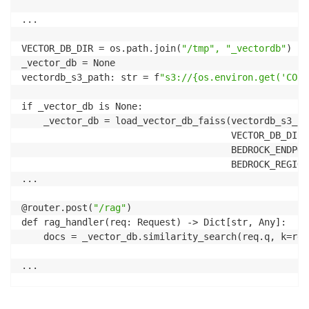
            output = resp.text

...

        else:

            resp = resp.json()

VECTOR_DB_DIR = os.path.join(
"/tmp", "_vectordb"
)

            sources = [d[
'metadata']['source'] for d
_vector_db = None

            output = f
"{resp['answer']} \n \n Source
vectordb_s3_path: str = f
"s3://{os.environ.get('CONT
    else:

        print(
"error"
)

if _vector_db is None:

        output = f
"unhandled mode value={mode}"
    _vector_db = load_vector_db_faiss(vectordb_s3_pat
    st.session_state.past.append(user_input)  

                                      VECTOR_DB_DIR,

                                      BEDROCK_ENDPOIN
                                      BEDROCK_REGION)
...

@router.post(
"/rag"
)

def rag_handler(req: Request) -> Dict[str, Any]:

    docs = _vector_db.similarity_search(req.q, k=req
...

    parameters = {
