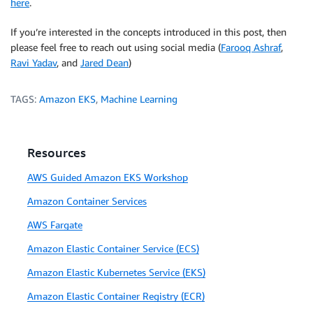
here
.
    )

If you’re interested in the concepts introduced in this post, then
    condense_prompt_claude = PromptTemplate.from_tem
please feel free to reach out using social media (
Farooq Ashraf
,
    Answer only with the new question.

Ravi Yadav
, and
Jared Dean
)
    Human: How would you ask the question considerin
TAGS:
Amazon EKS
,
Machine Learning
    Assistant: Question:
"""
)

    qa = ConversationalRetrievalChain.from_llm(

Resources
        llm=bedrock_llm, 

        retriever=_vector_db.as_retriever(search_typ
AWS Guided Amazon EKS Workshop
        memory=memory_chain,

Amazon Container Services
        condense_question_prompt=condense_prompt_clau
        chain_type=
'stuff'
, 
# 'refine',
AWS Fargate
    )

Amazon Elastic Container Service (ECS)
    qa.combine_docs_chain.llm_chain.prompt = PromptT
Amazon Elastic Kubernetes Service (EKS)
    {context}

Amazon Elastic Container Registry (ECR)
    Human: Answer the question inside the <q></q> XML