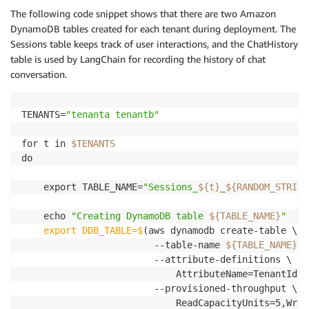
The following code snippet shows that there are two Amazon
DynamoDB tables created for each tenant during deployment. The
Sessions table keeps track of user interactions, and the ChatHistory
table is used by LangChain for recording the history of chat
conversation.
TENANTS=
"tenanta tenantb"
for t in 
$TENANTS
do

    export TABLE_NAME=
"Sessions_
${t}
_
${RANDOM_STRING
    echo 
"Creating DynamoDB table 
${TABLE_NAME}
"
    export DDB_TABLE=$
(aws dynamodb create-table \

                        --table-name 
${TABLE_NAME}
 \

                        --attribute-definitions \

                            AttributeName=TenantId,A
                        --provisioned-throughput \

                            ReadCapacityUnits=5,Writ