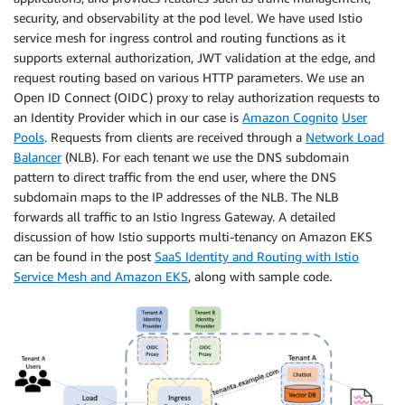
security, and observability at the pod level. We have used Istio
service mesh for ingress control and routing functions as it
supports external authorization, JWT validation at the edge, and
request routing based on various HTTP parameters. We use an
Open ID Connect (OIDC) proxy to relay authorization requests to
an Identity Provider which in our case is
Amazon Cognito
User
Pools
. Requests from clients are received through a
Network Load
Balancer
(NLB). For each tenant we use the DNS subdomain
pattern to direct traffic from the end user, where the DNS
subdomain maps to the IP addresses of the NLB. The NLB
forwards all traffic to an Istio Ingress Gateway. A detailed
discussion of how Istio supports multi-tenancy on Amazon EKS
can be found in the post
SaaS Identity and Routing with Istio
Service Mesh and Amazon EKS
, along with sample code.