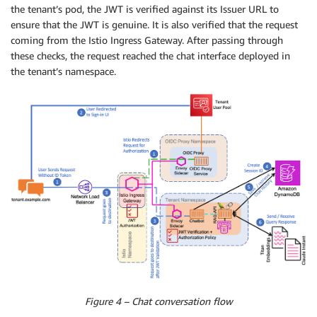
the tenant’s pod, the JWT is verified against its Issuer URL to
ensure that the JWT is genuine. It is also verified that the request
coming from the Istio Ingress Gateway. After passing through
these checks, the request reached the chat interface deployed in
the tenant’s namespace.
Figure 4 – Chat conversation flow