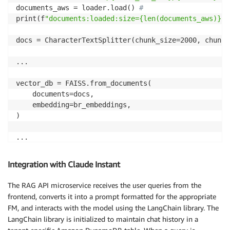
documents_aws = loader.load() 
#
print(f
"documents:loaded:size={len(documents_aws)}"
)

docs = CharacterTextSplitter(chunk_size=2000, chunk_
...

vector_db = FAISS.from_documents(

    documents=docs,

    embedding=br_embeddings, 

)

...

vector_db.save_local(f
"{FAISS_INDEX_DIR}-{t}"
)

Integration with Claude Instant
try:

The RAG API microservice receives the user queries from the
    to_upload = os.listdir(f
"./{FAISS_INDEX_DIR}-{t}
frontend, converts it into a prompt formatted for the appropriate
    for file in to_upload:

FM, and interacts with the model using the LangChain library. The
        s3.Bucket(S3_BUCKET).upload_file(f
"./{FAISS_
LangChain library is initialized to maintain chat history in a
except botocore.exceptions.ClientError as e:
