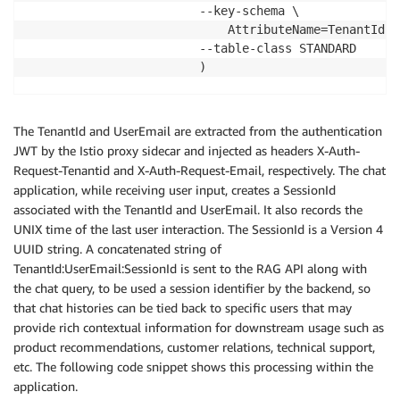
                        --key-schema \

                            AttributeName=TenantId,K
                        --table-class STANDARD

                        )

    export TABLE_NAME=
"ChatHistory_
${t}
_
${RANDOM_STR
The TenantId and UserEmail are extracted from the authentication
    echo 
"Creating DynamoDB table 
${TABLE_NAME}
"
JWT by the Istio proxy sidecar and injected as headers X-Auth-
    export DDB_TABLE=$
(aws dynamodb create-table \

Request-Tenantid and X-Auth-Request-Email, respectively. The chat
                        --table-name 
${TABLE_NAME}
 \

application, while receiving user input, creates a SessionId
                        --attribute-definitions \

associated with the TenantId and UserEmail. It also records the
                            AttributeName=SessionId,
UNIX time of the last user interaction. The SessionId is a Version 4
                        --provisioned-throughput \

UUID string. A concatenated string of
                            ReadCapacityUnits=5,Writ
TenantId:UserEmail:SessionId is sent to the RAG API along with
                        --key-schema \

the chat query, to be used a session identifier by the backend, so
                            AttributeName=SessionId,
that chat histories can be tied back to specific users that may
                        --table-class STANDARD

provide rich contextual information for downstream usage such as
                        )

product recommendations, customer relations, technical support,
etc. The following code snippet shows this processing within the
application.