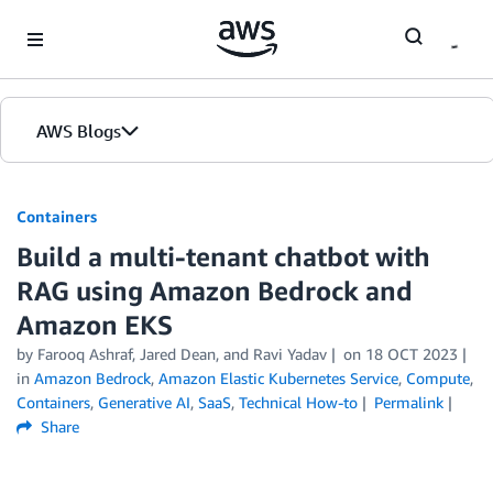
Skip to Main Content
AWS Blogs
Containers
Build a multi-tenant chatbot with
RAG using Amazon Bedrock and
Amazon EKS
by
Farooq Ashraf
,
Jared Dean
, and
Ravi Yadav
on
18 OCT 2023
in
Amazon Bedrock
,
Amazon Elastic Kubernetes Service
,
Compute
,
Containers
,
Generative AI
,
SaaS
,
Technical How-to
Permalink
Share