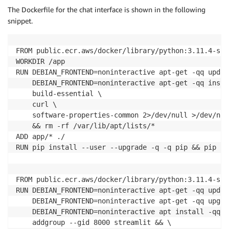
The Dockerfile for the chat interface is shown in the following
snippet.
FROM public.ecr.aws/docker/library/python:3.11.4-sli
WORKDIR /app

RUN DEBIAN_FRONTEND=noninteractive apt-get -qq updat
    DEBIAN_FRONTEND=noninteractive apt-get -qq instal
    build-essential \

    curl \

    software-properties-common 2>/dev/null >/dev/null
    && rm -rf /var/lib/apt/lists/*

ADD app/* ./

RUN pip install --user --upgrade -q -q pip && pip in
FROM public.ecr.aws/docker/library/python:3.11.4-slim
RUN DEBIAN_FRONTEND=noninteractive apt-get -qq updat
    DEBIAN_FRONTEND=noninteractive apt-get -qq upgra
    DEBIAN_FRONTEND=noninteractive apt install -qq -
    addgroup --gid 8000 streamlit && \
