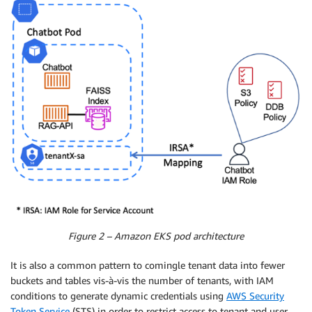
Figure 2 – Amazon EKS pod architecture
It is also a common pattern to comingle tenant data into fewer
buckets and tables vis-à-vis the number of tenants, with IAM
conditions to generate dynamic credentials using
AWS Security
Token Service
(STS) in order to restrict access to tenant and user