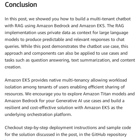
"max_tokens_to_sample"
: req.maxTokenCount,

Conclusion
"stop_sequences"
: req.stopSequences,

"temperature"
: req.temperature,

In this post, we showed you how to build a multi-tenant chatbot
"top_k"
: req.topK,

with RAG using Amazon Bedrock and Amazon EKS. The RAG
"top_p"
: req.topP

implementation uses private data as context for large language
        }

models to produce predictable and relevant responses to chat
queries. While this post demonstrates the chatbot use case, this
    endpoint_name = req.text_generation_model

approach and components can also be applied to use cases and
    session_id = req.user_session_id

tasks such as question answering, text summarization, and content
    boto3_bedrock = boto3.client(service_name=BEDROC
creation.
    bedrock_llm = Bedrock(model_id=TEXT2TEXT_MODEL_I
    bedrock_llm.model_kwargs = parameters

Amazon EKS provides native multi-tenancy allowing workload
isolation among tenants of users enabling efficient sharing of
    message_history = DynamoDBChatMessageHistory(tab
resources. We encourage you to explore Amazon Titan models and
Amazon Bedrock for your Generative AI use cases and build a
    memory_chain = ConversationBufferMemory(

resilient and cost-effective solution with Amazon EKS as the
        memory_key=
"chat_history"
,

underlying orchestration platform.
        chat_memory=message_history,

        input_key=
"question"
,

Checkout step-by-step deployment instructions and sample code
        ai_prefix=
"Assistant"
,

for the solution discussed in the post, in the GitHub repository
        return_messages=True
