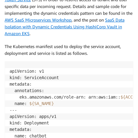
specific data per incoming request. Details and sample code for
implementing the dynamic credentials pattern can be found in the
AWS SaaS Microservices Workshop
, and the post on
SaaS Data
Isolation with Dynamic Credentials Using HashiCorp Vault in
Amazon EKS
.
The Kubernetes manifest used to deploy the service account,
deployment and service is listed as follows.
apiVersion: v1

kind: ServiceAccount

metadata:

  annotations:

    eks.amazonaws.com/role-arn: arn:aws:iam::
${ACCOU
  name: 
${SA_NAME}
---

apiVersion: apps/v1

kind: Deployment

metadata:

  name: chatbot
