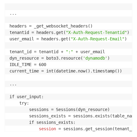
...

headers = _get_websocket_headers()

tenantid = headers.get(
"X-Auth-Request-Tenantid"
)

user_email = headers.get(
"X-Auth-Request-Email"
)

tenant_id = tenantid + 
":"
 + user_email

dyn_resource = boto3.resource(
'dynamodb'
)

IDLE_TIME = 600                                     
current_time = int(datetime.now().timestamp())

...

if user_input:

    try:

        sessions = Sessions(dyn_resource)

        sessions_exists = sessions.exists(table_name)
        if sessions_exists:

session
 = sessions.get_session(tenant_id)
            if session:
