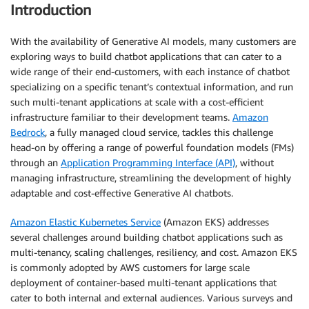
Introduction
With the availability of Generative AI models, many customers are
exploring ways to build chatbot applications that can cater to a
wide range of their end-customers, with each instance of chatbot
specializing on a specific tenant’s contextual information, and run
such multi-tenant applications at scale with a cost-efficient
infrastructure familiar to their development teams.
Amazon
Bedrock
, a fully managed cloud service, tackles this challenge
head-on by offering a range of powerful foundation models (FMs)
through an
Application Programming Interface (API)
, without
managing infrastructure, streamlining the development of highly
adaptable and cost-effective Generative AI chatbots.
Amazon Elastic Kubernetes Service
(Amazon EKS) addresses
several challenges around building chatbot applications such as
multi-tenancy, scaling challenges, resiliency, and cost. Amazon EKS
is commonly adopted by AWS customers for large scale
deployment of container-based multi-tenant applications that
cater to both internal and external audiences. Various surveys and