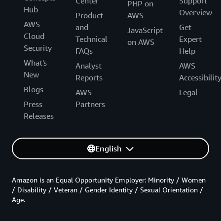
Center
Support
PHP on
Hub
Overview
Product
AWS
AWS
and
Get
JavaScript
Cloud
Technical
Expert
on AWS
Security
FAQs
Help
What's
Analyst
AWS
New
Reports
Accessibilit
Blogs
AWS
Legal
Press
Partners
Releases
English
Amazon is an Equal Opportunity Employer: Minority / Women
/ Disability / Veteran / Gender Identity / Sexual Orientation /
Age.