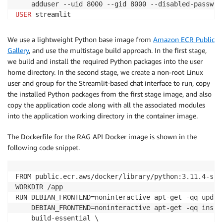
    adduser --uid 8000 --gid 8000 --disabled-passwor
USER
 streamlit

WORKDIR /home/streamlit/app

COPY --chown=streamlit:streamlit --from=installer-im
We use a lightweight Python base image from
Amazon ECR Public
COPY --chown=streamlit:streamlit app/*.py /home/stre
Gallery
, and use the multistage build approach. In the first stage,
ENV PATH=/home/streamlit/.local/bin:
$PATH
we build and install the required Python packages into the user
EXPOSE 8501

home directory. In the second stage, we create a non-root Linux
HEALTHCHECK CMD curl --fail http://localhost:8501/_s
user and group for the Streamlit-based chat interface to run, copy
ENTRYPOINT [
"streamlit", "run", "webapp.py", "--serv
the installed Python packages from the first stage image, and also
copy the application code along with all the associated modules
into the application working directory in the container image.
The Dockerfile for the RAG API Docker image is shown in the
following code snippet.
FROM public.ecr.aws/docker/library/python:3.11.4-sli
WORKDIR /app

RUN DEBIAN_FRONTEND=noninteractive apt-get -qq updat
    DEBIAN_FRONTEND=noninteractive apt-get -qq instal
    build-essential \
