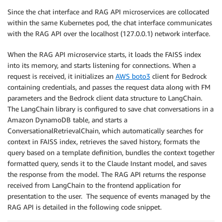
                if ((current_time - session[
'last_in
Since the chat interface and RAG API microservices are collocated
                    sessions.update_session_last_int
within the same Kubernetes pod, the chat interface communicates
                    updated_session = sessions.get_s
with the RAG API over the localhost (127.0.0.1) network interface.
                    print(updated_session[
'session_i
                else:

When the RAG API microservice starts, it loads the FAISS index
                    sessions.update_session(tenant_i
into its memory, and starts listening for connections. When a
                    updated_session = sessions.get_s
request is received, it initializes an
AWS boto3
client for Bedrock
            else:

containing credentials, and passes the request data along with FM
                sessions.add_session(tenant_id)

parameters and the Bedrock client data structure to LangChain.
session
 = sessions.get_session(tenan
The LangChain library is configured to save chat conversations in a
    except Exception as e:

Amazon DynamoDB table, and starts a
        print(f
"Something went wrong: {e}"
)

ConversationalRetrievalChain, which automatically searches for
context in FAISS index, retrieves the saved history, formats the
    headers: Dict = {
"accept": "application/json"
,

query based on a template definition, bundles the context together
"Content-Type": "application/js
formatted query, sends it to the Claude Instant model, and saves
                    }

the response from the model. The RAG API returns the response
    if mode == MODE_RAG:

        user_session_id = tenant_id + 
":" + session[
received from LangChain to the frontend application for
        data = {
"q": user_input, "user_session_id": 
presentation to the user. The sequence of events managed by the
        resp = req.post(api_rag_ep, headers=headers,
RAG API is detailed in the following code snippet.
        if resp.status_code != HTTP_OK:
