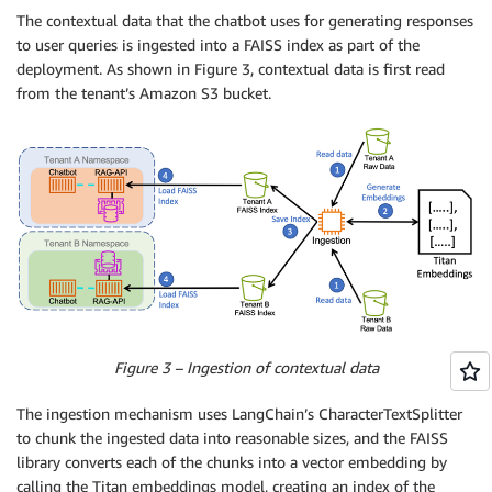
          - name: ISSUER_URI

The contextual data that the chatbot uses for generating responses
            value: 
${ISSUER_URI}
to user queries is ingested into a FAISS index as part of the
          - name: SESSIONS_TABLE

deployment. As shown in Figure 3, contextual data is first read
            value: 
${SESSIONS_TABLE}
from the tenant’s Amazon S3 bucket.
        - image: 
${REPO_URI_RAGAPI}
:latest

          imagePullPolicy: Always

          name: ragapi

          ports:

            - containerPort: 8000

          env:

          - name: CONTEXTUAL_DATA_BUCKET

            value: contextual-data-
${TENANT}
-
${RANDO
          - name: CHATHISTORY_TABLE

            value: 
${CHATHISTORY_TABLE}
          - name: TEXT2TEXT_MODEL_ID

            value: 
${TEXT2TEXT_MODEL_ID}
Figure 3 – Ingestion of contextual data
          - name: EMBEDDING_MODEL_ID

            value: 
${EMBEDDING_MODEL_ID}
The ingestion mechanism uses LangChain’s CharacterTextSplitter
          - name: BEDROCK_SERVICE

to chunk the ingested data into reasonable sizes, and the FAISS
            value: 
${BEDROCK_SERVICE}
library converts each of the chunks into a vector embedding by
          - name: AWS_DEFAULT_REGION

calling the Titan embeddings model, creating an index of the