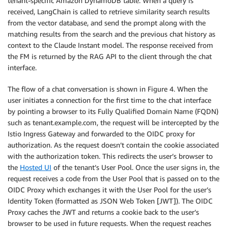
tenant-specific Amazon DynamoDB table. When a query is
    if e.response[
'Error']['Code'
] == 
"404"
:

received, LangChain is called to retrieve similarity search results
        print(
"The object does not exist."
)

from the vector database, and send the prompt along with the
    else:

matching results from the search and the previous chat history as
context to the Claude Instant model. The response received from
the FM is returned by the RAG API to the client through the chat
interface.
The flow of a chat conversation is shown in Figure 4. When the
user initiates a connection for the first time to the chat interface
by pointing a browser to its Fully Qualified Domain Name (FQDN)
such as tenant.example.com, the request will be intercepted by the
Istio Ingress Gateway and forwarded to the OIDC proxy for
authorization. As the request doesn’t contain the cookie associated
with the authorization token. This redirects the user’s browser to
the
Hosted UI
of the tenant’s User Pool. Once the user signs in, the
request receives a code from the User Pool that is passed on to the
OIDC Proxy which exchanges it with the User Pool for the user’s
Identity Token (formatted as JSON Web Token [JWT]). The OIDC
Proxy caches the JWT and returns a cookie back to the user’s
browser to be used in future requests. When the request reaches