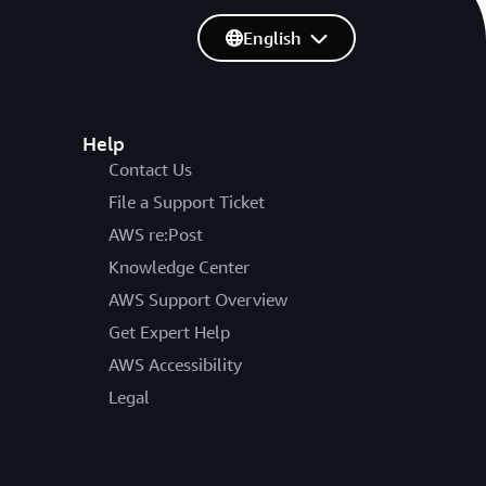
English
Help
Contact Us
File a Support Ticket
AWS re:Post
Knowledge Center
AWS Support Overview
Get Expert Help
AWS Accessibility
Legal