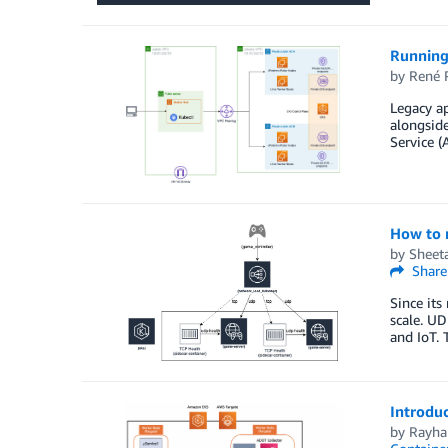
Running
by
René 
Legacy a
alongside
Service (
How to r
by
Sheeta
Share
Since its
scale. UD
and IoT. 
Introdu
by
Rayha