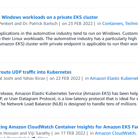
 Windows workloads on a private EKS cluster
Penkert
and
Dr. Patrick Bartsch
on
23 FEB 2022
in
Containers
,
Techni
pplications in the automotive industry tend to run on Windows. Custom
 their Linux workloads. The automotive industry has a particularly high
Amazon EKS) cluster with private endpoint is applicable to run their wo
oute UDP traffic into Kubernetes
l Joshi
and
Yahav Biran
on
22 FEB 2022
in
Amazon Elastic Kubernet
 release, Amazon Elastic Kubernetes Service (Amazon EKS) has been helpi
P, or User Datagram Protocol, is a low-latency protocol that is ideal fo
The Network Load Balancer (NLB) is designed to handle tens of millions
cing Amazon CloudWatch Container Insights for Amazon EKS Fa
n Hossain
and
Viji Sarathy
on
17 FEB 2022
in
Amazon CloudWatch
,