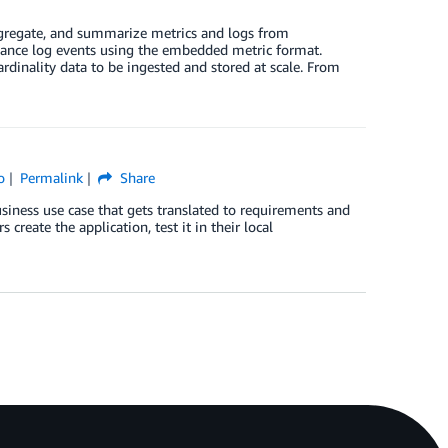
gregate, and summarize metrics and logs from
rmance log events using the embedded metric format.
dinality data to be ingested and stored at scale. From
o
Permalink
Share
 business use case that gets translated to requirements and
reate the application, test it in their local