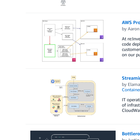
AWS Pro
by
Aaron
At re:In
code depl
customers
on our p
Streami
by
Elam
Containe
IT operat
of infras
CloudWatc
Bottler
by
Justin