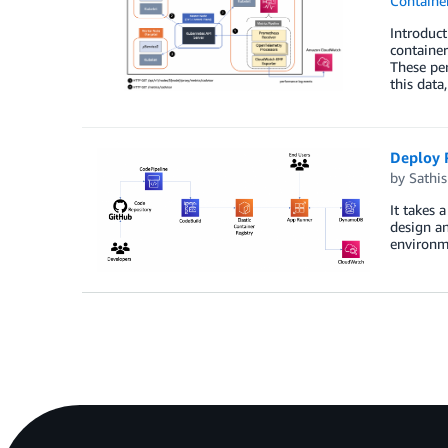
Containe
Introduc
container
These per
this data
Deploy 
by
Sathi
It takes 
design an
environme