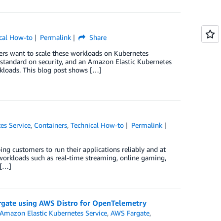
cal How-to
Permalink
Share
ers want to scale these workloads on Kubernetes
 standard on security, and an Amazon Elastic Kubernetes
rkloads. This blog post shows […]
es Service
,
Containers
,
Technical How-to
Permalink
ng customers to run their applications reliably and at
r workloads such as real-time streaming, online gaming,
 […]
rgate using AWS Distro for OpenTelemetry
Amazon Elastic Kubernetes Service
,
AWS Fargate
,