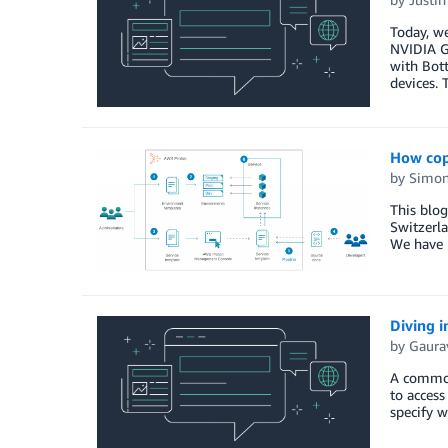
Today, we
NVIDIA G
with Bott
devices. 
How cop
by
Simon
This blo
Switzerl
We have 
Diving i
by
Gaurav
A common
to access
specify w