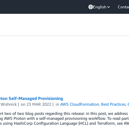
English
Conta
ton Self-Managed Provisioning
 Wishnick
on
23 MAR 2022
in
AWS CloudFormation
,
Best Practices
,
art two of two blog posts regarding this release: in this post, we address
ng AWS Proton with a self-managed provisioning workflow. To read par
s using HashiCorp Configuration Language (HCL) and Terraform, see A