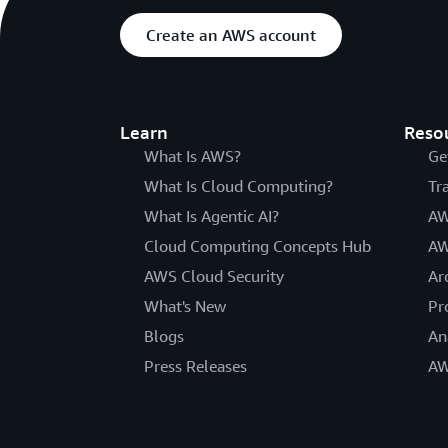
Create an AWS account
Learn
Reso
What Is AWS?
Ge
What Is Cloud Computing?
Tr
What Is Agentic AI?
AW
Cloud Computing Concepts Hub
AW
AWS Cloud Security
Ar
What's New
Pr
Blogs
An
Press Releases
AW