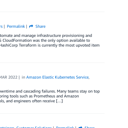
rs
Permalink
Share
utomate and manage infrastructure provisioning and
WS CloudFormation was the only option available to
 HashiCorp Terraform is currently the most upvoted item
MAR 2022
in
Amazon Elastic Kubernetes Service
,
downtime and cascading failures. Many teams stay on top
itoring tools such as Prometheus and Amazon
ols, and engineers often receive […]
ntainers
,
Customer Solutions
Permalink
Share