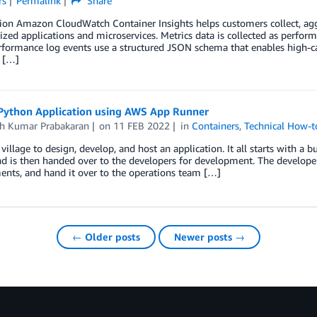
rs
Permalink
Share
tion Amazon CloudWatch Container Insights helps customers collect, ag
ized applications and microservices. Metrics data is collected as perfo
formance log events use a structured JSON schema that enables high-car
, […]
Python Application using AWS App Runner
sh Kumar Prabakaran
on
11 FEB 2022
in
Containers
,
Technical How-t
a village to design, develop, and host an application. It all starts with a
d is then handed over to the developers for development. The developers c
nts, and hand it over to the operations team […]
← Older posts
Newer posts →