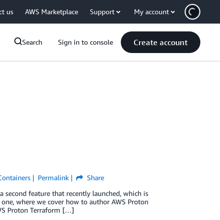
ct us
AWS Marketplace
Support
My account
Create account
Search
Sign in to console
Containers
Permalink
Share
 a second feature that recently launched, which is
t one, where we cover how to author AWS Proton
WS Proton Terraform […]