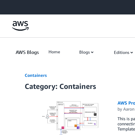
Skip to Main Content
AWS Blogs
Home
Blogs
Editions
Containers
Category: Containers
AWS Pro
by
Aaron
This is p
connecti
Template