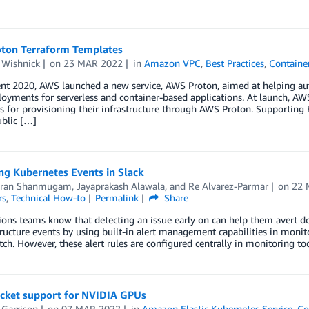
ton Terraform Templates
 Wishnick
on
23 MAR 2022
in
Amazon VPC
,
Best Practices
,
Containe
vent 2020, AWS launched a new service, AWS Proton, aimed at helping a
oyments for serverless and container-based applications. At launch, A
 for provisioning their infrastructure through AWS Proton. Supporting
ublic […]
ng Kubernetes Events in Slack
aran Shanmugam
,
Jayaprakash Alawala
, and
Re Alvarez-Parmar
on
22 
rs
,
Technical How-to
Permalink
Share
ions teams know that detecting an issue early on can help them avert 
tructure events by using built-in alert management capabilities in mon
h. However, these alert rules are configured centrally in monitoring to
ocket support for NVIDIA GPUs
 Garrison
on
07 MAR 2022
in
Amazon Elastic Kubernetes Service
,
Co