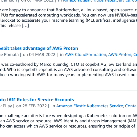
 are happy to announce that Bottlerocket, a Linux-based, open-source,
PUs for accelerated computing workloads. You can now use NVIDIA-bas
lerocket to accelerate your machine learning (ML), artificial intelligenc
This release […]
ebit takes advantage of AWS Proton
e Pomata
on
04 MAR 2022
in
AWS CloudFormation
,
AWS Proton
,
C
g was co-authored by Marco Kuendig, CTO at copebit AG, Switzerland a
and. Who is copebit? copebit is an AWS advanced consulting and softwa
been working with AWS for many years implementing AWS-based cloud so
nto IAM Roles for Service Accounts
 Pilay
on
28 FEB 2022
in
Amazon Elastic Kubernetes Service
,
Conta
 challenge architects face when designing a Kubernetes solution on AW
 an AWS service or resource. AWS Identity and Access Management (IAM)
ho can access which AWS service or resources, ensuring the principle of 