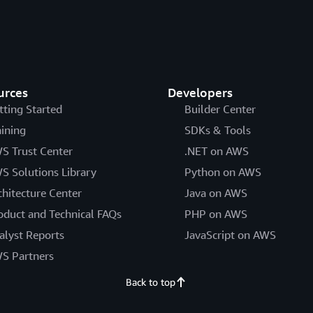
urces
Developers
tting Started
Builder Center
aining
SDKs & Tools
S Trust Center
.NET on AWS
S Solutions Library
Python on AWS
chitecture Center
Java on AWS
oduct and Technical FAQs
PHP on AWS
alyst Reports
JavaScript on AWS
S Partners
Back to top