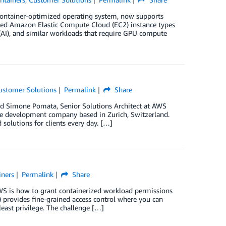
 container-optimized operating system, now supports
ed Amazon Elastic Compute Cloud (EC2) instance types
e (AI), and similar workloads that require GPU compute
ustomer Solutions
Permalink
Share
nd Simone Pomata, Senior Solutions Architect at AWS
re development company based in Zurich, Switzerland.
lutions for clients every day. […]
iners
Permalink
Share
S is how to grant containerized workload permissions
 provides fine-grained access control where you can
least privilege. The challenge […]