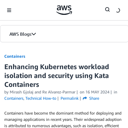
Skip to Main Content
AWS Blogs
Containers
Enhancing Kubernetes workload
isolation and security using Kata
Containers
by
Mirash Gjolaj
and
Re Alvarez-Parmar
on
16 MAY 2024
in
Containers
,
Technical How-to
Permalink
Share
Containers have become the dominant method for deploying and
managing applications in recent years. Their widespread adoption
is attributed to numerous advantages, such as isolation, efficient