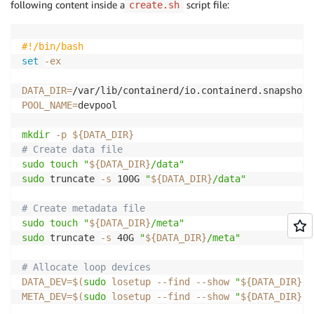
following content inside a
script file:
create.sh
#!/bin/bash
set
-ex
DATA_DIR
=
POOL_NAME
=
devpool

mkdir
-p
${DATA_DIR}
# Create data file
sudo
touch
"
${DATA_DIR}
/data"
sudo
 truncate 
-s
 100G 
"
${DATA_DIR}
/data"
# Create metadata file
sudo
touch
"
${DATA_DIR}
/meta"
sudo
 truncate 
-s
 40G 
"
${DATA_DIR}
/meta"
# Allocate loop devices
DATA_DEV
=
$(
sudo
 losetup 
--find
--show
"
${DATA_DIR}
/d
META_DEV
=
$(
sudo
 losetup 
--find
--show
"
${DATA_DIR}
/m