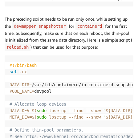
The preceding script needs to be run only once, while setting up
the
for
for the first
devmapper snapshotter
containerd
time. Subsequently, make sure that on each reboot, the thin-pool
is initialized from the same data directory. Here is a simple script (
) that can be used for that purpose:
reload.sh
#!/bin/bash
set
-ex
DATA_DIR
=
POOL_NAME
=
devpool

# Allocate loop devices
DATA_DEV
=
$(
sudo
 losetup 
--find
--show
"
${DATA_DIR}
/d
META_DEV
=
$(
sudo
 losetup 
--find
--show
"
${DATA_DIR}
/m
# Define thin-pool parameters.
# See https://www.kernel.org/doc/Documentation/devic