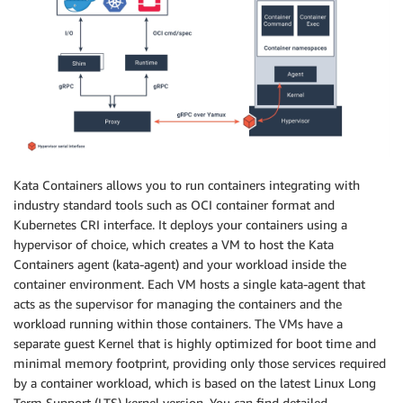
Kata Containers allows you to run containers integrating with
industry standard tools such as OCI container format and
Kubernetes CRI interface. It deploys your containers using a
hypervisor of choice, which creates a VM to host the Kata
Containers agent (kata-agent) and your workload inside the
container environment. Each VM hosts a single kata-agent that
acts as the supervisor for managing the containers and the
workload running within those containers. The VMs have a
separate guest Kernel that is highly optimized for boot time and
minimal memory footprint, providing only those services required
by a container workload, which is based on the latest Linux Long
Term Support (LTS) kernel version. You can find detailed