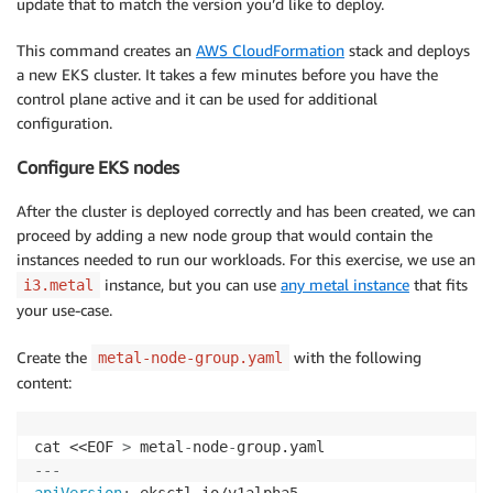
update that to match the version you’d like to deploy.
This command creates an
AWS CloudFormation
stack and deploys
a new EKS cluster. It takes a few minutes before you have the
control plane active and it can be used for additional
configuration.
Configure EKS nodes
After the cluster is deployed correctly and has been created, we can
proceed by adding a new node group that would contain the
instances needed to run our workloads. For this exercise, we use an
instance, but you can use
any metal instance
that fits
i3.metal
your use-case.
Create the
with the following
metal-node-group.yaml
content:
cat <<EOF 
>
 metal
-
node
-
---