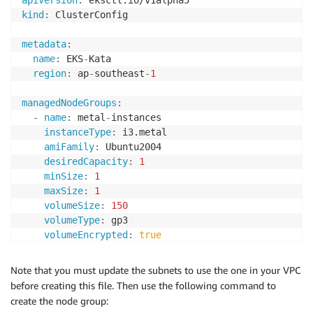
apiVersion
:
kind
:
 ClusterConfig

metadata
:
name
:
 EKS
-
Kata

region
:
 ap
-
southeast
-
1
managedNodeGroups
:
-
name
:
 metal
-
instances

instanceType
:
 i3.metal

amiFamily
:
 Ubuntu2004

desiredCapacity
:
1
minSize
:
1
maxSize
:
1
volumeSize
:
150
volumeType
:
 gp3

volumeEncrypted
:
true
privateNetworking
:
true
ssh
:
Note that you must update the subnets to use the one in your VPC
enableSsm
:
true
before creating this file. Then use the following command to
subnets
:
[
"subnet-a"
,
"subnet-b"
]
create the node group:
iam
: