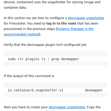
devices. containerd uses the snapshotter for storing image and
container data.
In this section we see how to configure a
devmapper snapshotter
for Firecracker. You need to
log in to the node
that has been
provisioned in the previous steps (
Systems Manager is the
recommended method
).
Verify that the devmapper plugin isn’t configured yet:
sudo ctr plugins ls 
|
 grep devmapper
If the output of this command is
io.containerd.snapshotter.v1           devmapper    
then you have to create your
devmapper snapshotter
. Copy the