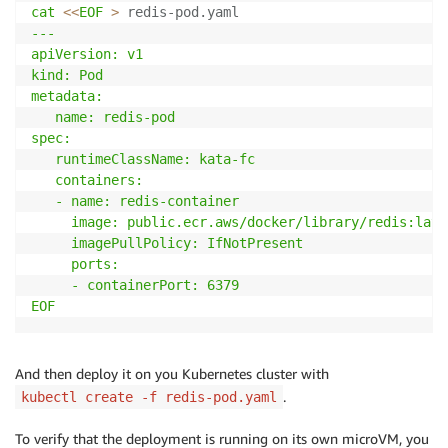
cat
<<
EOF
>
 redis-pod.yaml
---

apiVersion: v1

kind: Pod

metadata:

   name: redis-pod

spec:

   runtimeClassName: kata-fc

   containers:

   - name: redis-container

     image: public.ecr.aws/docker/library/redis:lates
     imagePullPolicy: IfNotPresent

     ports:

     - containerPort: 6379

EOF
And then deploy it on you Kubernetes cluster with
.
kubectl create -f redis-pod.yaml
To verify that the deployment is running on its own microVM, you