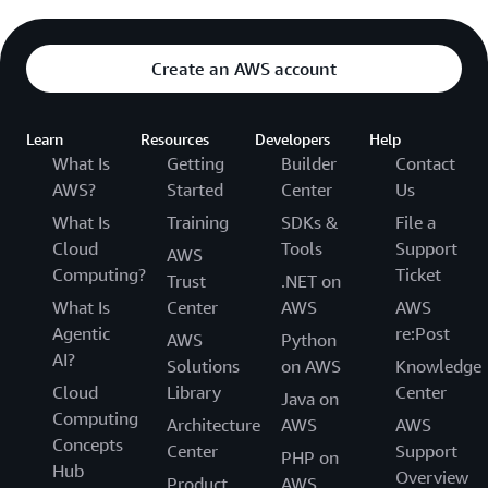
Create an AWS account
Learn
Resources
Developers
Help
What Is
Getting
Builder
Contact
AWS?
Started
Center
Us
What Is
Training
SDKs &
File a
Cloud
Tools
Support
AWS
Computing?
Ticket
Trust
.NET on
What Is
Center
AWS
AWS
Agentic
re:Post
AWS
Python
AI?
Solutions
on AWS
Knowledge
Cloud
Library
Center
Java on
Computing
Architecture
AWS
AWS
Concepts
Center
Support
PHP on
Hub
Overview
Product
AWS