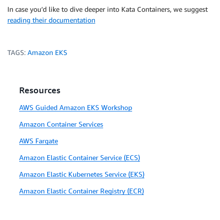
In case you’d like to dive deeper into Kata Containers, we suggest
reading their documentation
TAGS:
Amazon EKS
Resources
AWS Guided Amazon EKS Workshop
Amazon Container Services
AWS Fargate
Amazon Elastic Container Service (ECS)
Amazon Elastic Kubernetes Service (EKS)
Amazon Elastic Container Registry (ECR)