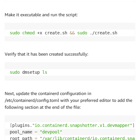
# Define thin-pool parameters.
# See https://www.kernel.org/doc/Documentation/devic
Make it executable and run the script:
SECTOR_SIZE
=
512
DATA_SIZE
=
"
$(
sudo
 blockdev 
--getsize64
-q
 $
{
DATA_DEV
LENGTH_IN_SECTORS
=
$(
bc
<<<
"
${DATA_SIZE}
/
${SECTOR_SI
sudo
chmod
 +x create.sh 
&&
sudo
 ./create.sh
DATA_BLOCK_SIZE
=
128
LOW_WATER_MARK
=
32768
Verify that it has been created successfully:
# Create a thin-pool device
sudo
 dmsetup create 
"
${POOL_NAME}
"
\
--table
"0 
${LENGTH_IN_SECTORS}
 thin-pool 
${META
sudo
 dmsetup 
ls
Next, update the containerd configuration in
/etc/containerd/config.toml with your preferred editor to add the
following section at the end of the file:
[
plugins.
"io.containerd.snapshotter.v1.devmapper"
]
pool_name 
=
"devpool"
root_path 
=
"/var/lib/containerd/io.containerd.snaps