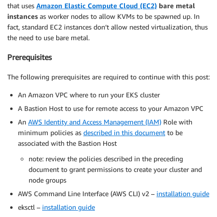
that uses
Amazon Elastic Compute Cloud (EC2)
bare metal
instances
as worker nodes to allow KVMs to be spawned up. In
fact, standard EC2 instances don’t allow nested virtualization, thus
the need to use bare metal.
Prerequisites
The following prerequisites are required to continue with this post:
An Amazon VPC where to run your EKS cluster
A Bastion Host to use for remote access to your Amazon VPC
An
AWS Identity and Access Management (IAM)
Role with
minimum policies as
described in this document
to be
associated with the Bastion Host
note: review the policies described in the preceding
document to grant permissions to create your cluster and
node groups
AWS Command Line Interface (AWS CLI) v2 –
installation guide
eksctl –
installation guide