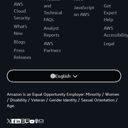
AWS
and
Get
JavaScript
Cloud
Technical
Expert
on AWS
Security
FAQs
Help
What's
Analyst
AWS
New
Reports
Accessibilit
Blogs
AWS
Legal
Press
Partners
Releases
English
Amazon is an Equal Opportunity Employer: Minority / Women
/ Disability / Veteran / Gender Identity / Sexual Orientation /
Age.