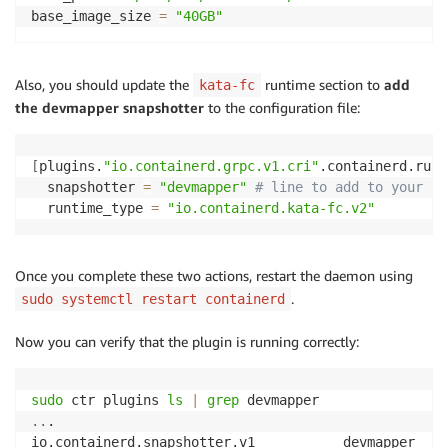
base_image_size 
=
"40GB"
Also, you should update the
runtime section to
add
kata-fc
the devmapper snapshotter
to the configuration file:
[
plugins.
"io.containerd.grpc.v1.cri"
.containerd.runt
  snapshotter 
=
"devmapper"
# line to add to your co
  runtime_type 
=
"io.containerd.kata-fc.v2"
Once you complete these two actions, restart the daemon using
.
sudo systemctl restart containerd
Now you can verify that the plugin is running correctly:
sudo
 ctr plugins 
ls
|
grep
..
.
