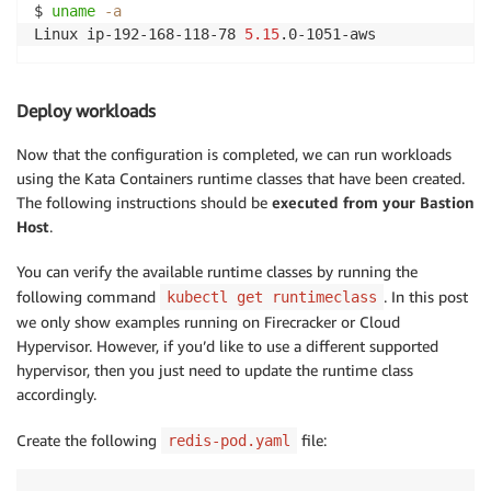
$ 
uname
-a
Linux ip-192-168-118-78 
5.15
Deploy workloads
Now that the configuration is completed, we can run workloads
using the Kata Containers runtime classes that have been created.
The following instructions should be
executed from your Bastion
Host
.
You can verify the available runtime classes by running the
following command
. In this post
kubectl get runtimeclass
we only show examples running on Firecracker or Cloud
Hypervisor. However, if you’d like to use a different supported
hypervisor, then you just need to update the runtime class
accordingly.
Create the following
file:
redis-pod.yaml