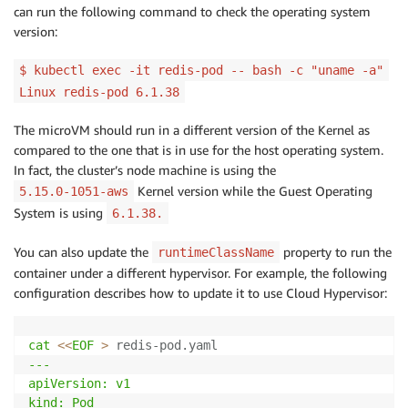
can run the following command to check the operating system
version:
$ kubectl exec -it redis-pod -- bash -c "uname -a"
Linux redis-pod 6.1.38
The microVM should run in a different version of the Kernel as
compared to the one that is in use for the host operating system.
In fact, the cluster’s node machine is using the
Kernel version while the Guest Operating
5.15.0-1051-aws
System is using
6.1.38.
You can also update the
property to run the
runtimeClassName
container under a different hypervisor. For example, the following
configuration describes how to update it to use Cloud Hypervisor:
cat
<<
EOF
>
 redis-pod.yaml
---

apiVersion: v1

kind: Pod
