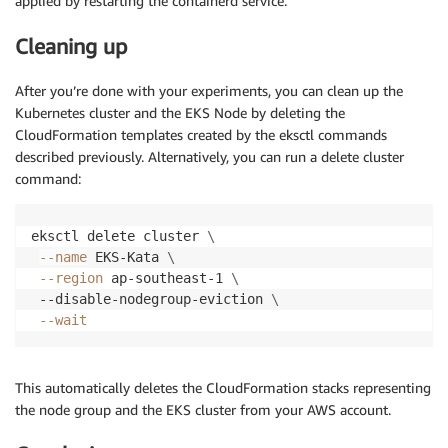
applied by restarting the containerd service.
Cleaning up
After you’re done with your experiments, you can clean up the
Kubernetes cluster and the EKS Node by deleting the
CloudFormation templates created by the eksctl commands
described previously. Alternatively, you can run a delete cluster
command:
eksctl delete cluster 
\
--name
 EKS-Kata 
\
--region
 ap-southeast-1 
\
 --disable-nodegroup-eviction 
\
--wait
This automatically deletes the CloudFormation stacks representing
the node group and the EKS cluster from your AWS account.