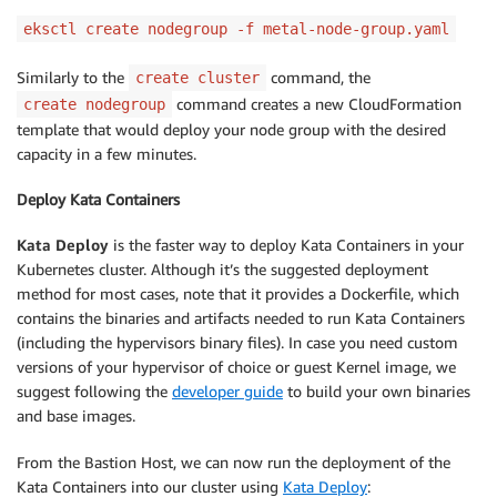
withAddonPolicies
:
eksctl create nodegroup -f metal-node-group.yaml
cloudWatch
:
true
Similarly to the
command, the
create cluster
command creates a new CloudFormation
create nodegroup
template that would deploy your node group with the desired
capacity in a few minutes.
Deploy Kata Containers
Kata Deploy
is the faster way to deploy Kata Containers in your
Kubernetes cluster. Although it’s the suggested deployment
method for most cases, note that it provides a Dockerfile, which
contains the binaries and artifacts needed to run Kata Containers
(including the hypervisors binary files). In case you need custom
versions of your hypervisor of choice or guest Kernel image, we
suggest following the
developer guide
to build your own binaries
and base images.
From the Bastion Host, we can now run the deployment of the
Kata Containers into our cluster using
Kata Deploy
: