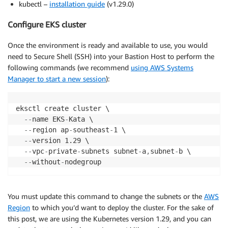
kubectl –
installation guide
(v1.29.0)
Configure EKS cluster
Once the environment is ready and available to use, you would
need to Secure Shell (SSH) into your Bastion Host to perform the
following commands (we recommend
using AWS Systems
Manager to start a new session
):
eksctl create cluster \

-
-
name EKS
-
Kata \

-
-
region ap
-
southeast
-
1 \

-
-
version 1.29 \

-
-
vpc
-
private
-
subnets subnet
-
a
,
subnet
-
b \

-
-
without
-
You must update this command to change the subnets or the
AWS
Region
to which you’d want to deploy the cluster. For the sake of
this post, we are using the Kubernetes version 1.29, and you can