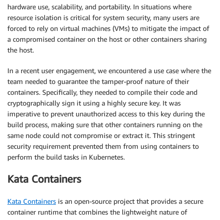
hardware use, scalability, and portability. In situations where
resource isolation is critical for system security, many users are
forced to rely on virtual machines (VMs) to mitigate the impact of
a compromised container on the host or other containers sharing
the host.
In a recent user engagement, we encountered a use case where the
team needed to guarantee the tamper-proof nature of their
containers. Specifically, they needed to compile their code and
cryptographically sign it using a highly secure key. It was
imperative to prevent unauthorized access to this key during the
build process, making sure that other containers running on the
same node could not compromise or extract it. This stringent
security requirement prevented them from using containers to
perform the build tasks in Kubernetes.
Kata Containers
Kata Containers
is an open-source project that provides a secure
container runtime that combines the lightweight nature of