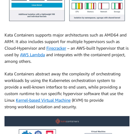
Kata Containers supports major architectures such as AMD64 and
ARM. It also includes support for multiple hypervisors such as
Cloud-Hypervisor and
Firecracker
– an AWS-built hypervisor that is
used by
AWS Lambda
and integrates with the containerd project,
among others.
Kata Containers abstract away the complexity of orchestrating
workloads by using the Kubernetes orchestration system to
provide a well-known interface to end users, while providing a
custom runtime to run specific hypervisor software that use the
Linux
Kernel-based Virtual Machine
(KVM) to provide
strong workload isolation and security.