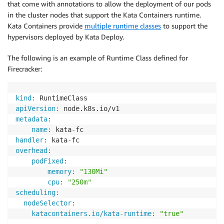
that come with annotations to allow the deployment of our pods
in the cluster nodes that support the Kata Containers runtime.
Kata Containers provide
multiple runtime classes
to support the
hypervisors deployed by Kata Deploy.
The following is an example of Runtime Class defined for
Firecracker:
kind
:
apiVersion
:
metadata
:
name
:
 kata
-
handler
:
 kata
-
overhead
:
podFixed
:
memory
:
"130Mi"
cpu
:
"250m"
scheduling
:
nodeSelector
:
katacontainers.io/kata-runtime
:
"true"