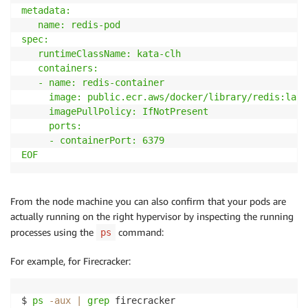
metadata:

   name: redis-pod

spec:

   runtimeClassName: kata-clh

   containers:

   - name: redis-container

     image: public.ecr.aws/docker/library/redis:lates
     imagePullPolicy: IfNotPresent

     ports:

     - containerPort: 6379

EOF
From the node machine you can also confirm that your pods are
actually running on the right hypervisor by inspecting the running
processes using the
command:
ps
For example, for Firecracker:
$ 
ps
-aux
|
grep
 firecracker
