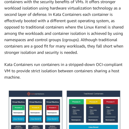
containers with the security benefits of VMs. It offers stronger
workload isolation using hardware virtualization technology as a
second layer of defense. In Kata Containers each container is
effectively booted with a different guest operating system, as
opposed to traditional containers where the Linux Kernel is shared
among the workloads and container isolation is achieved by using
namespaces and control groups (cgroups). Although traditional
containers are a good fit for many workloads, they fall short when
stronger isolation and security is needed.
Kata Containers run containers in a stripped-down OCI-compliant
VM to provide strict isolation between containers sharing a host
machine.