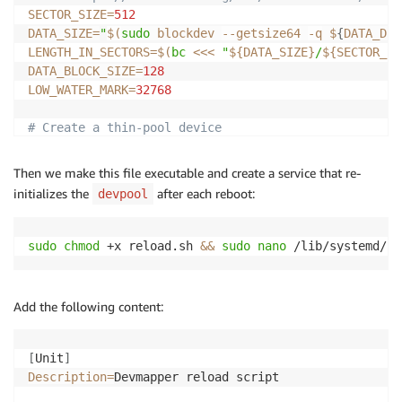
SECTOR_SIZE
=
512
DATA_SIZE
=
"
$(
sudo
 blockdev 
--getsize64
-q
 $
{
DATA_DEV
LENGTH_IN_SECTORS
=
$(
bc
<<<
"
${DATA_SIZE}
/
${SECTOR_SI
DATA_BLOCK_SIZE
=
128
LOW_WATER_MARK
=
32768
# Create a thin-pool device
sudo
 dmsetup create 
"
${POOL_NAME}
"
\
--table
"0 
${LENGTH_IN_SECTORS}
 thin-pool 
${META
Then we make this file executable and create a service that re-
initializes the
after each reboot:
devpool
sudo
chmod
 +x reload.sh 
&&
sudo
nano
 /lib/systemd/sy
Add the following content:
[
Unit
]
Description
=
Devmapper reload script
