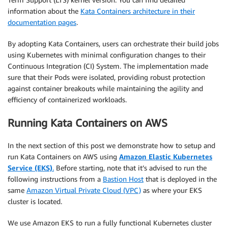
information about the
Kata Containers architecture in their
documentation pages
.
By adopting Kata Containers, users can orchestrate their build jobs
using Kubernetes with minimal configuration changes to their
Continuous Integration (CI) System. The implementation made
sure that their Pods were isolated, providing robust protection
against container breakouts while maintaining the agility and
efficiency of containerized workloads.
Running Kata Containers on AWS
In the next section of this post we demonstrate how to setup and
run Kata Containers on AWS using
Amazon Elastic Kubernetes
Service (EKS)
.
Before starting, note that it’s advised to run the
following instructions from a
Bastion Host
that is deployed in the
same
Amazon Virtual Private Cloud (VPC)
as where your EKS
cluster is located.
We use Amazon EKS to run a fully functional Kubernetes cluster