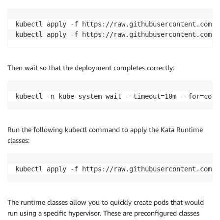
kubectl apply 
-
f https
:
//raw.githubusercontent.com/k
kubectl apply 
-
f https
:
//raw.githubusercontent.com/k
Then wait so that the deployment completes correctly:
kubectl 
-
n kube
-
system wait 
-
-
timeout=10m 
-
-
for=cond
Run the following kubectl command to apply the Kata Runtime
classes:
kubectl apply 
-
f https
:
//raw.githubusercontent.com/k
The runtime classes allow you to quickly create pods that would
run using a specific hypervisor. These are preconfigured classes