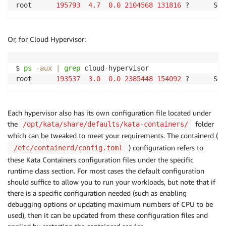
root      
195793
4.7
0.0
2104568
131816
 ?      Sl 
Or, for Cloud Hypervisor:
$ 
ps
-aux
|
grep
 cloud-hypervisor

root      
193537
3.0
0.0
2385448
154092
 ?      Sl 
Each hypervisor also has its own configuration file located under
the
folder
/opt/kata/share/defaults/kata-containers/
which can be tweaked to meet your requirements. The containerd (
) configuration refers to
/etc/containerd/config.toml
these Kata Containers configuration files under the specific
runtime class section. For most cases the default configuration
should suffice to allow you to run your workloads, but note that if
there is a specific configuration needed (such as enabling
debugging options or updating maximum numbers of CPU to be
used), then it can be updated from these configuration files and