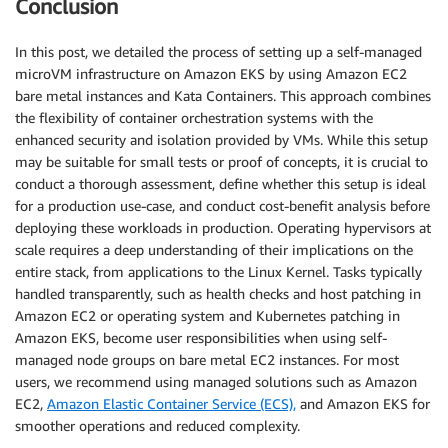
Conclusion
In this post, we detailed the process of setting up a self-managed
microVM infrastructure on Amazon EKS by using Amazon EC2
bare metal instances and Kata Containers. This approach combines
the flexibility of container orchestration systems with the
enhanced security and isolation provided by VMs. While this setup
may be suitable for small tests or proof of concepts, it is crucial to
conduct a thorough assessment, define whether this setup is ideal
for a production use-case, and conduct cost-benefit analysis before
deploying these workloads in production. Operating hypervisors at
scale requires a deep understanding of their implications on the
entire stack, from applications to the Linux Kernel. Tasks typically
handled transparently, such as health checks and host patching in
Amazon EC2 or operating system and Kubernetes patching in
Amazon EKS, become user responsibilities when using self-
managed node groups on bare metal EC2 instances. For most
users, we recommend using managed solutions such as Amazon
EC2,
Amazon Elastic Container Service (ECS),
and Amazon EKS for
smoother operations and reduced complexity.