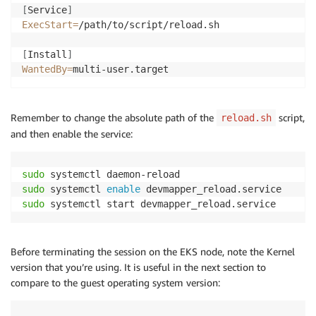
[
Service
]
ExecStart
=
/path/to/script/reload.sh

[
Install
]
WantedBy
=
Remember to change the absolute path of the
script,
reload.sh
and then enable the service:
sudo
sudo
 systemctl 
enable
sudo
Before terminating the session on the EKS node, note the Kernel
version that you’re using. It is useful in the next section to
compare to the guest operating system version: