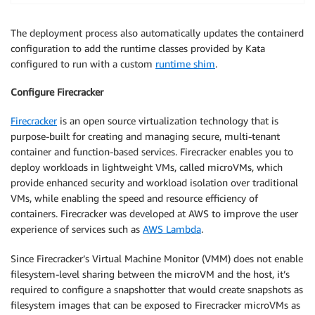
The deployment process also automatically updates the containerd
configuration to add the runtime classes provided by Kata
configured to run with a custom
runtime shim
.
Configure Firecracker
Firecracker
is an open source virtualization technology that is
purpose-built for creating and managing secure, multi-tenant
container and function-based services. Firecracker enables you to
deploy workloads in lightweight VMs, called microVMs, which
provide enhanced security and workload isolation over traditional
VMs, while enabling the speed and resource efficiency of
containers. Firecracker was developed at AWS to improve the user
experience of services such as
AWS Lambda
.
Since Firecracker’s Virtual Machine Monitor (VMM) does not enable
filesystem-level sharing between the microVM and the host, it’s
required to configure a snapshotter that would create snapshots as
filesystem images that can be exposed to Firecracker microVMs as