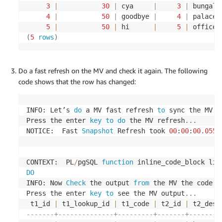
-- insert records into t3 table
3
|
30
|
 cya     
|
3
|
 bungalo
4
|
50
|
 goodbye 
|
4
|
 palace 
INSERT
INTO
 $SOURCEUSERNAME
.
t3
(
5
|
50
|
 hi      
|
5
|
 office 
	lookup_id
,
 lookup_code
,
 lookup_description
)
(
5
rows
)
VALUES
(
10
,
'ENG'
,
'ENGLAND'
)
;
INSERT
INTO
 $SOURCEUSERNAME
.
t3
(
Do a fast refresh on the MV and check it again. The following
	lookup_id
,
 lookup_code
,
 lookup_description
)
code shows that the row has changed:
VALUES
(
20
,
'WAL'
,
'WALES'
)
;
INSERT
INTO
 $SOURCEUSERNAME
.
t3
(
INFO: Let’s 
do
 a MV fast refresh 
to
 sync the MV 
w
	lookup_id
,
 lookup_code
,
 lookup_description
)
Press the enter 
key
to
do
 the MV refresh
.
.
.
VALUES
(
30
,
'SCO'
,
'SCOTLAND'
)
;
NOTICE:  Fast 
Snapshot
 Refresh took 
00
:
00
:
00.0552
INSERT
INTO
 $SOURCEUSERNAME
.
t3
(
	lookup_id
,
 lookup_code
,
 lookup_description
)
CONTEXT:  PL
/
pgSQL 
function
 inline_code_block lin
VALUES
(
40
,
'IRE'
,
'IRELAND'
)
;
DO
INFO: Now 
Check
 the output 
from
 the MV the code 
f
INSERT
INTO
 $SOURCEUSERNAME
.
t3
(
Press the enter 
key
to
 see the MV output
.
.
.
	lookup_id
,
 lookup_code
,
 lookup_description
)
 t1_id 
|
 t1_lookup_id 
|
 t1_code 
|
 t2_id 
|
 t2_desc
VALUES
(
50
,
'FRA'
,
'FRANCE'
)
;
-------+--------------+---------+-------+--------