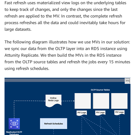
Fast refresh uses materialized view logs on the underlying tables
to keep track of changes, and only the changes since the last
refresh are applied to the MV. In contrast, the complete refresh
process refreshes all the data and could inevitably take hours for
large datasets.
The following diagram illustrates how we use MVs in our solution:
we sync our data from the OLTP layer into an RDS instance using
Attunity Replicate. We then build the MVs in the RDS instance
from the OLTP source tables and refresh the jobs every 15 minutes
using refresh schedules.