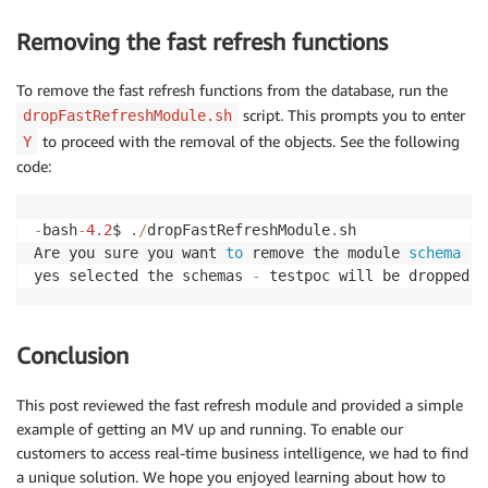
VALUES
(
5
,
'N'
,
5000
)
;
Removing the fast refresh functions
-- insert records into t6 table
To remove the fast refresh functions from the database, run the
INSERT
INTO
 $SOURCEUSERNAME
.
t6
(
script. This prompts you to enter
dropFastRefreshModule.sh
	trans_id
,
 payment_reference
)
to proceed with the removal of the objects. See the following
Y
VALUES
(
1000
,
'GZ-1000'
)
;
code:
INSERT
INTO
 $SOURCEUSERNAME
.
t6
(
	trans_id
,
 payment_reference
)
-
bash
-
4.2
$ 
.
/
dropFastRefreshModule
.
sh

VALUES
(
2000
,
'AZ-2000'
)
;
Are you sure you want 
to
 remove the module 
schema
-
 
yes selected the schemas 
-
 testpoc will be dropped
INSERT
INTO
 $SOURCEUSERNAME
.
t6
(
	trans_id
,
 payment_reference
)
VALUES
(
3000
,
'BZ-3000'
)
;
Conclusion
INSERT
INTO
 $SOURCEUSERNAME
.
t6
(
	trans_id
,
 payment_reference
)
This post reviewed the fast refresh module and provided a simple
VALUES
(
4000
,
'QZ-4000'
)
;
example of getting an MV up and running. To enable our
customers to access real-time business intelligence, we had to find
INSERT
INTO
 $SOURCEUSERNAME
.
t6
(
a unique solution. We hope you enjoyed learning about how to