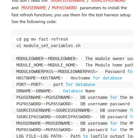
You don’t need the
/
SOURCEUSERNAME
SOURCEPASSWORD
and
/
parameters to install the
MVUSERNAME
MVPASSWORD
fast refresh functions; you use them for the test harness setup.
See the following code:
cd pg
-
mv
-
fast
-
refresh

vi module_set_variables
.
sh

MODULEOWNER
=
<
MODULEOWNER
>
-
 The module owner usern
MODULE_HOME
=
<
MODULE_HOME
>
-
 The Module home path 

MODULEOWNERPASS
=
<
MODULEOWNERPASS
>
-
 Password 
for
 
HOSTNAME
=
<
HOSTNAME
>
-
 Hostname 
for
database
PORT
=
<
PORT
>
-
 port 
for
database
DBNAME
=
<
DBNAME
>
-
Database
 Name

PGUSERNAME
=
<
PGUSERNAME
>
-
 DB username 
for
 the mod
PGPASSWORD
=
<
PGPASSWORD
>
-
 DB username password 
fo
SOURCEUSERNAME
=
<
SOURCEUSERNAME
>
-
 DB username 
for
SOURCEPASSWORD
=
<
SOURCEPASSWORD
>
-
 DB password 
for
MVUSERNAME
=
<
MVUSERNAME
>
-
 DB username 
for
 the MV o
MVPASSWORD
=
<
MVPASSWORD
>
-
 DB password 
for
 the MV o
LOG_FILE
=
<
LOG_PATH
>
-
 Path 
to
 logfile output loca