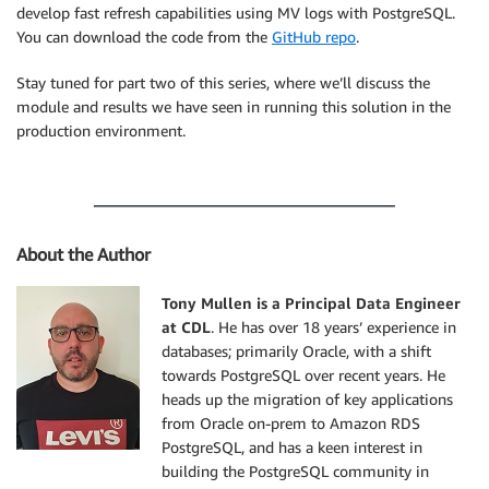
	trans_id
,
 payment_reference
)
develop fast refresh capabilities using MV logs with PostgreSQL.
VALUES
(
5000
,
'VZ-5000'
)
;
You can download the code from the
GitHub repo
.
Stay tuned for part two of this series, where we’ll discuss the
module and results we have seen in running this solution in the
production environment.
About the Author
Tony Mullen is a Principal Data Engineer
at CDL
. He has over 18 years’ experience in
databases; primarily Oracle, with a shift
towards PostgreSQL over recent years. He
heads up the migration of key applications
from Oracle on-prem to Amazon RDS
PostgreSQL, and has a keen interest in
building the PostgreSQL community in