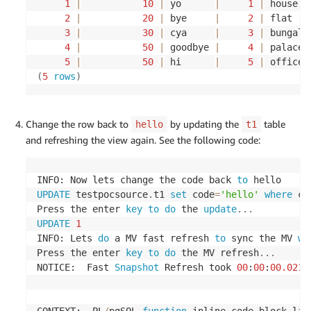
1
|
10
|
 yo      
|
1
|
 house  
-- insert records into t4 table
2
|
20
|
 bye     
|
2
|
 flat   
3
|
30
|
 cya     
|
3
|
 bungalo
INSERT
INTO
 $SOURCEUSERNAME
.
t4
(
4
|
50
|
 goodbye 
|
4
|
 palace 
	metavals_id
,
 code
,
 description
)
5
|
50
|
 hi      
|
5
|
 office 
VALUES
(
100
,
'CHAIR'
,
'SMALL CHAIR'
)
;
(
5
rows
)
INSERT
INTO
 $SOURCEUSERNAME
.
t4
(
	metavals_id
,
 code
,
 description
)
Change the row back to
by updating the
table
hello
t1
VALUES
(
200
,
'TABLE'
,
'SMALL TABLE'
)
;
and refreshing the view again. See the following code:
INSERT
INTO
 $SOURCEUSERNAME
.
t4
(
	metavals_id
,
 code
,
 description
)
INFO: Now lets change the code back 
to
VALUES
(
300
,
'LIGHT'
,
'BRIGHT LIGHT'
)
;
UPDATE
 testpocsource
.
t1 
set
 code
=
'hello'
where
 co
Press the enter 
key
to
do
 the 
update
.
.
.
INSERT
INTO
 $SOURCEUSERNAME
.
t4
(
UPDATE
1
	metavals_id
,
 code
,
 description
)
INFO: Lets 
do
 a MV fast refresh 
to
 sync the MV 
wi
VALUES
(
400
,
'BED'
,
'KING SIZE BED'
)
;
Press the enter 
key
to
do
 the MV refresh
.
.
.
NOTICE:  Fast 
Snapshot
 Refresh took 
00
:
00
:
00.0218
INSERT
INTO
 $SOURCEUSERNAME
.
t4
(
	metavals_id
,
 code
,
 description
)
VALUES
(
500
,
'CUPBOARD'
,
'BEDSIDE CUPBOARD'
)
;
CONTEXT:  PL
/
pgSQL 
function
 inline_code_block lin