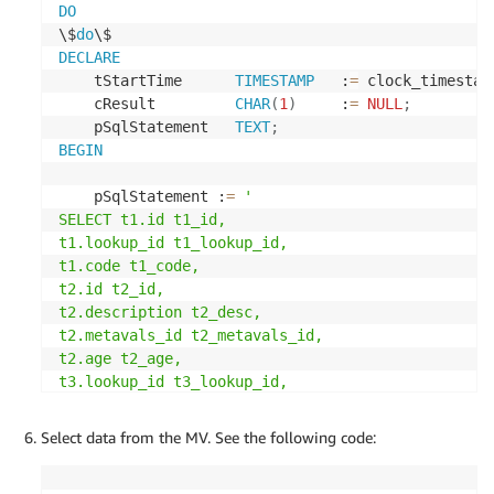
(
DO
    id 
numeric
NOT
NULL
,
\$
do
    rep_ind 
character
varying
(
1
)
COLLATE
 pg_catal
DECLARE
    trans_id 
numeric
,
    tStartTime      
TIMESTAMP
   :
=
 clock_timestam
CONSTRAINT
 t5_pkey 
PRIMARY
KEY
(
id
)
    cResult         
CHAR
(
1
)
     :
=
NULL
;
)
;
    pSqlStatement   
TEXT
;
BEGIN
-- create t6 table
    pSqlStatement :
=
'

CREATE
TABLE
 $SOURCEUSERNAME
.
SELECT t1.id t1_id,

(
t1.lookup_id t1_lookup_id,

    trans_id 
numeric
NOT
NULL
,
t1.code t1_code,

    payment_reference 
character
varying
(
20
)
COLLA
t2.id t2_id,

CONSTRAINT
 t6_pkey 
PRIMARY
KEY
(
trans_id
)
t2.description t2_desc,

)
;
t2.metavals_id t2_metavals_id,

t2.age t2_age,

-- insert records into t1 table
t3.lookup_id t3_lookup_id,

t3.lookup_code t3_lookup_code,

INSERT
INTO
 $SOURCEUSERNAME
.
t1
(
t3.lookup_description t3_lookup_desc,

Select data from the MV. See the following code:
	id
,
 lookup_id
,
 code
)
t4.metavals_id t4_metavals_id,

VALUES
(
1
,
10
,
'hello'
)
;
t4.code t4_code,
