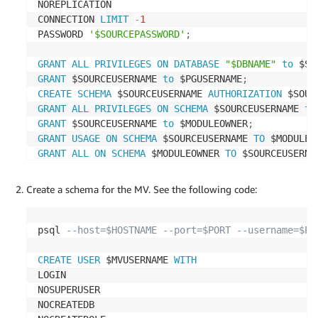
NOREPLICATION

CONNECTION 
LIMIT
-
1
PASSWORD 
'$SOURCEPASSWORD'
;
GRANT
ALL
PRIVILEGES
ON
DATABASE
"$DBNAME"
to
 $SO
GRANT
 $SOURCEUSERNAME 
to
 $PGUSERNAME
;
CREATE
SCHEMA
 $SOURCEUSERNAME 
AUTHORIZATION
 $SOUR
GRANT
ALL
PRIVILEGES
ON
SCHEMA
 $SOURCEUSERNAME 
to
GRANT
 $SOURCEUSERNAME 
to
 $MODULEOWNER
;
GRANT
USAGE
ON
SCHEMA
 $SOURCEUSERNAME 
TO
 $MODULEO
GRANT
ALL
ON
SCHEMA
 $MODULEOWNER 
TO
 $SOURCEUSERNA
Create a schema for the MV. See the following code:
psql 
--host=$HOSTNAME --port=$PORT --username=$PG
CREATE
USER
 $MVUSERNAME 
WITH
LOGIN

NOSUPERUSER

NOCREATEDB
