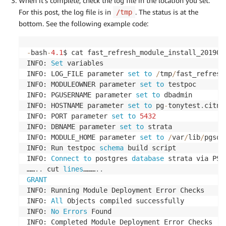
When it’s complete, check the log file in the location you set.
For this post, the log file is in
. The status is at the
/tmp
bottom. See the following example code:
-
bash
-
4.1
$ cat fast_refresh_module_install_201909
INFO: 
Set
 variables

INFO: LOG_FILE parameter 
set
to
/
tmp
/
fast_refresh
INFO: MODULEOWNER parameter 
set
to
 testpoc

INFO: PGUSERNAME parameter 
set
to
 dbadmin

INFO: HOSTNAME parameter 
set
to
 pg
-
tonytest
.
citnv
INFO: PORT parameter 
set
to
5432
INFO: DBNAME parameter 
set
to
 strata

INFO: MODULE_HOME parameter 
set
to
/
var
/
lib
/
pgsql
INFO: Run testpoc 
schema
 build script

INFO: 
Connect
to
 postgres 
database
 strata via PSQ
……
.
.
 cut 
lines
………
.
.
GRANT
INFO: Running Module Deployment Error Checks

INFO: 
All
 Objects compiled successfully

INFO: 
No
Errors
 Found

INFO: Completed Module Deployment Error Checks