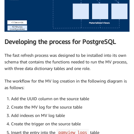
Developing the process for PostgreSQL
The fast refresh process was designed to be installed into its own
schema that contains the functions needed to run the MV process,
with three data dictionary tables and one role.
The workflow for the MV log creation in the following diagram is
as follows:
Add the UUID column on the source table
Create the MV log for the source table
Add indexes on MV log table
Create the trigger on the source table
Insert the entry into the
table
pgmview_logs