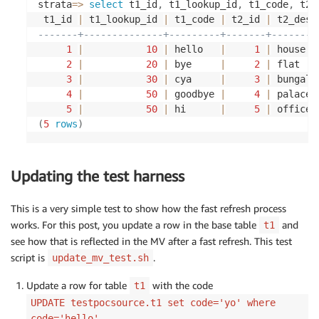
t4.description t4_desc,

strata
=
>
select
 t1_id
,
 t1_lookup_id
,
 t1_code
,
 t2_
INSERT
INTO
 $SOURCEUSERNAME
.
t1
(
t5.id t5_id,

 t1_id 
|
 t1_lookup_id 
|
 t1_code 
|
 t2_id 
|
 t2_desc
	id
,
 lookup_id
,
 code
)
t5.rep_ind t5_rep_ind,

-------+--------------+---------+-------+--------
VALUES
(
2
,
20
,
'bye'
)
;
t5.trans_id t5_trans_id,

1
|
10
|
 hello   
|
1
|
 house  
t6.trans_id t6_trans_id,

2
|
20
|
 bye     
|
2
|
 flat   
INSERT
INTO
 $SOURCEUSERNAME
.
t1
(
t6.payment_reference t6_payment_ref

3
|
30
|
 cya     
|
3
|
 bungalo
	id
,
 lookup_id
,
 code
)
FROM

4
|
50
|
 goodbye 
|
4
|
 palace 
VALUES
(
3
,
30
,
'cya'
)
;
t1

5
|
50
|
 hi      
|
5
|
 office 
INNER JOIN t2 ON t1.id = t2.id

(
5
rows
)
INSERT
INTO
 $SOURCEUSERNAME
.
t1
(
LEFT JOIN t3 ON t1.lookup_id = t3.lookup_id

	id
,
 lookup_id
,
 code
)
LEFT JOIN t4 ON t2.metavals_id = t4.metavals_id

VALUES
(
4
,
50
,
'goodbye'
)
;
INNER JOIN t5 ON t1.id = t5.id

Updating the test harness
LEFT JOIN t6 ON t5.trans_id = t6.trans_id'
;
INSERT
INTO
 $SOURCEUSERNAME
.
t1
(
    cResult :
=
 mv\$createMaterializedView

This is a very simple test to show how the fast refresh process
	id
,
 lookup_id
,
 code
)
(
works. For this post, you update a row in the base table
and
t1
VALUES
(
5
,
50
,
'hi'
)
;
        pViewName           
=
>
'mv_fast_refresh_f
see how that is reflected in the MV after a fast refresh. This test
        pSelectStatement    
=
>
  pSqlStatement
,
INSERT
INTO
 $SOURCEUSERNAME
.
t1
(
        pOwner              
=
>
'$MVUSERNAME'
,
script is
.
update_mv_test.sh
	id
,
 lookup_id
,
 code
)
        pFastRefresh        
=
>
TRUE
Update a row for table
with the code
VALUES
(
6
,
20
,
'bye'
)
;
t1
)
;
    RAISE NOTICE 
'Complex Materialized View creat
UPDATE testpocsource.t1 set code='yo' where
-- insert records into t2 table
END
code='hello'