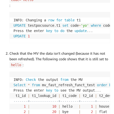
\$
do
\$
;
:
INSERT
INTO
 $SOURCEUSERNAME
.
t2
(
	id
,
 description
,
 metavals_id
,
 age
)
VALUES
(
1
,
'house'
,
100
,
20
)
;
INFO: Changing a 
row
for
table
UPDATE
 testpocsource
.
t1 
set
 code
=
'yo'
where
 code
=
INSERT
INTO
 $SOURCEUSERNAME
.
t2
(
Press the enter 
key
to
do
 the 
update
.
.
.
	id
,
 description
,
 metavals_id
,
 age
)
UPDATE
1
VALUES
(
2
,
'flat'
,
200
,
35
)
;
INSERT
INTO
 $SOURCEUSERNAME
.
t2
(
Check that the MV the data isn’t changed (because it has not
	id
,
 description
,
 metavals_id
,
 age
)
been refreshed). The following code shows that it is still set to
VALUES
(
3
,
'bungalow'
,
300
,
30
)
;
:
hello
INSERT
INTO
 $SOURCEUSERNAME
.
t2
(
	id
,
 description
,
 metavals_id
,
 age
)
INFO: 
Check
 the output 
from
VALUES
(
4
,
'palace'
,
300
,
30
)
;
Select
*
from
 mv_fast_refresh_funct_test 
order
by
Press the enter 
key
to
 see the MV output
.
.
.
INSERT
INTO
 $SOURCEUSERNAME
.
t2
(
 t1_id 
|
 t1_lookup_id 
|
 t1_code 
|
 t2_id 
|
 t2_desc
	id
,
 description
,
 metavals_id
,
 age
)
-------+--------------+---------+-------+--------
VALUES
(
5
,
'office'
,
400
,
50
)
;
1
|
10
|
 hello   
|
1
|
 house  
2
|
20
|
 bye     
|
2
|
 flat   