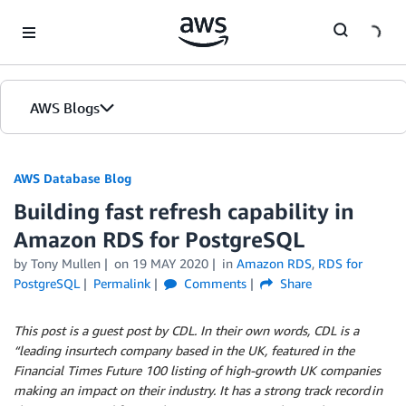
Skip to Main Content
AWS Blogs
AWS Database Blog
Building fast refresh capability in
Amazon RDS for PostgreSQL
by
Tony Mullen
on
19 MAY 2020
in
Amazon RDS
,
RDS for
PostgreSQL
Permalink
Comments
Share
This post is a guest post by CDL. In their own words, CDL is a
“leading insurtech company based in the UK, featured in the
Financial Times Future 100 listing of high-growth UK companies
making an impact on their industry. It has a strong track record in