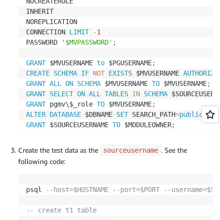
NOCREATEROLE

INHERIT

NOREPLICATION

CONNECTION 
LIMIT
-
1
PASSWORD 
'$MVPASSWORD'
;
GRANT
 $MVUSERNAME 
to
 $PGUSERNAME
;
CREATE
SCHEMA
IF
NOT
EXISTS
 $MVUSERNAME 
AUTHORIZA
GRANT
ALL
ON
SCHEMA
 $MVUSERNAME 
TO
 $MVUSERNAME
;
GRANT
SELECT
ON
ALL
TABLES
IN
SCHEMA
 $SOURCEUSERN
GRANT
 pgmv\$_role 
TO
 $MVUSERNAME
;
ALTER
DATABASE
 $DBNAME 
SET
 SEARCH_PATH
=
public
,
$MO
GRANT
 $SOURCEUSERNAME 
TO
 $MODULEOWNER
;
GRANT
USAGE
ON
SCHEMA
 $SOURCEUSERNAME 
TO
 $MODULEO
GRANT
ALL
PRIVILEGES
ON
DATABASE
 strata 
TO
 $MODUL
Create the test data as the
. See the
sourceusername
GRANT
ALL
ON
SCHEMA
 $MVUSERNAME  
TO
 $MODULEOWNER
;
following code:
GRANT
USAGE
ON
SCHEMA
 $MVUSERNAME  
TO
 $MODULEOWNE
GRANT
 $MVUSERNAME  
TO
 $MODULEOWNER
;
GRANT
 $MODULEOWNER 
TO
 $MVUSERNAME
;
psql 
--host=$HOSTNAME --port=$PORT --username=$SO
GRANT
USAGE
ON
SCHEMA
 $MODULEOWNER 
TO
 $MVUSERNAME
GRANT
ALL
ON
SCHEMA
 $SOURCEUSERNAME 
TO
 $MODULEOWN
-- create t1 table