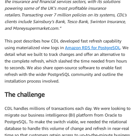
the insurance and financial services sectors, with its solutions
powering some of the UK’s most profitable insurance
retailers. Transacting over 7 million policies on its systems, CDL’s
clients include Sainsbury’s Bank, Tesco Bank, Swinton Insurance,
and Moneysupermarket.com.”
This post describes how CDL developed fast refresh capability
using materialized view logs in
Amazon RDS for PostgreSQL
. We
detail what we built to track changes and offer an alternative to
the complete refresh, which slashed the time needed from hours
to seconds. We also share open-source software to enable fast
refresh with the wider PostgreSQL community and outline the
installation process involved.
The challenge
CDL handles millions of transactions each day. We were looking to
migrate our business intelligence (BI) platform from Oracle to
PostgreSQL. To make the switch viable, we needed the relational
database to handle this volume of change and refresh in near-real
time so that customers retain access to up-to-the-minute business