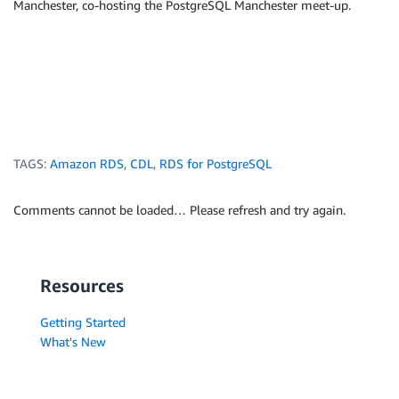
Manchester, co-hosting the PostgreSQL Manchester meet-up.
TAGS:
Amazon RDS
,
CDL
,
RDS for PostgreSQL
Comments cannot be loaded… Please refresh and try again.
Resources
Getting Started
What's New