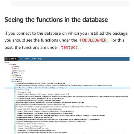
Seeing the functions in the database
If you connect to the database on which you installed the package,
you should see the functions under the
. For this
MODULEOWNER
post, the functions are under
.
testpoc