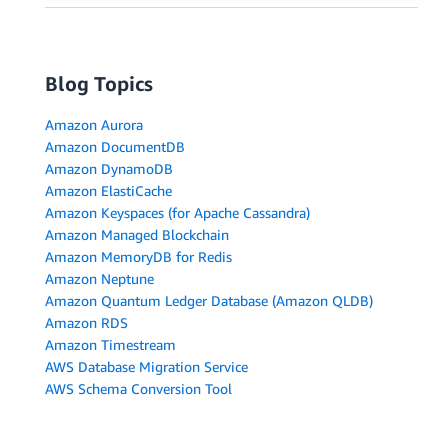
Blog Topics
Amazon Aurora
Amazon DocumentDB
Amazon DynamoDB
Amazon ElastiCache
Amazon Keyspaces (for Apache Cassandra)
Amazon Managed Blockchain
Amazon MemoryDB for Redis
Amazon Neptune
Amazon Quantum Ledger Database (Amazon QLDB)
Amazon RDS
Amazon Timestream
AWS Database Migration Service
AWS Schema Conversion Tool