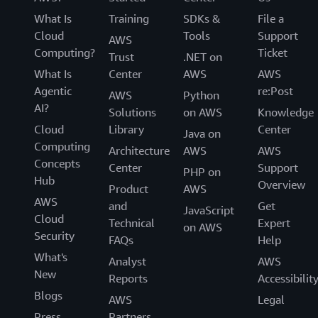
What Is
Training
SDKs &
File a
Cloud
Tools
Support
AWS
Computing?
Ticket
Trust
.NET on
What Is
Center
AWS
AWS
Agentic
re:Post
AWS
Python
AI?
Solutions
on AWS
Knowledge
Cloud
Library
Center
Java on
Computing
Architecture
AWS
AWS
Concepts
Center
Support
PHP on
Hub
Overview
Product
AWS
AWS
and
Get
JavaScript
Cloud
Technical
Expert
on AWS
Security
FAQs
Help
What's
Analyst
AWS
New
Reports
Accessibilit
Blogs
AWS
Legal
Press
Partners