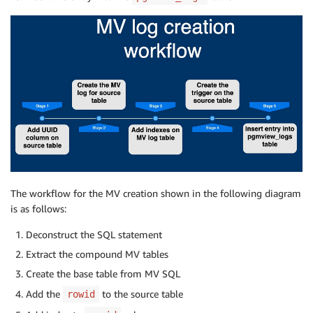
The workflow for the MV creation shown in the following diagram
is as follows:
Deconstruct the SQL statement
Extract the compound MV tables
Create the base table from MV SQL
Add the
to the source table
rowid