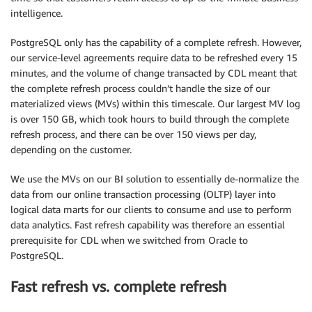
intelligence.
PostgreSQL only has the capability of a complete refresh. However,
our service-level agreements require data to be refreshed every 15
minutes, and the volume of change transacted by CDL meant that
the complete refresh process couldn’t handle the size of our
materialized views (MVs) within this timescale. Our largest MV log
is over 150 GB, which took hours to build through the complete
refresh process, and there can be over 150 views per day,
depending on the customer.
We use the MVs on our BI solution to essentially de-normalize the
data from our online transaction processing (OLTP) layer into
logical data marts for our clients to consume and use to perform
data analytics. Fast refresh capability was therefore an essential
prerequisite for CDL when we switched from Oracle to
PostgreSQL.
Fast refresh vs. complete refresh