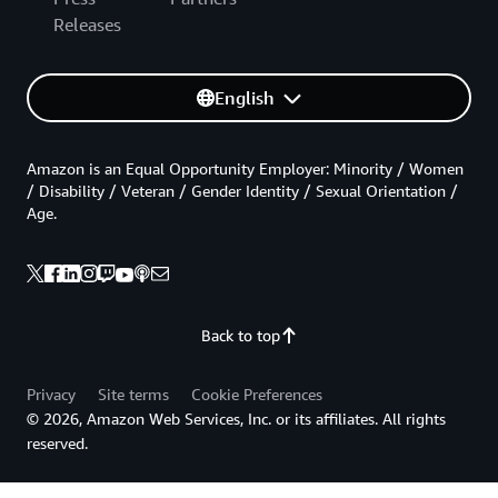
Releases
English
Amazon is an Equal Opportunity Employer: Minority / Women
/ Disability / Veteran / Gender Identity / Sexual Orientation /
Age.
Back to top
Privacy
Site terms
Cookie Preferences
© 2026, Amazon Web Services, Inc. or its affiliates. All rights
reserved.