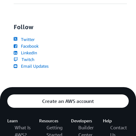
Follow
Twitter
Facebook
LinkedIn
Twitch
Email Updates
Create an AWS account
Learn
Resources
Developers
Help
What Is
Getting
Builder
Contact
AWS?
Started
Center
Us