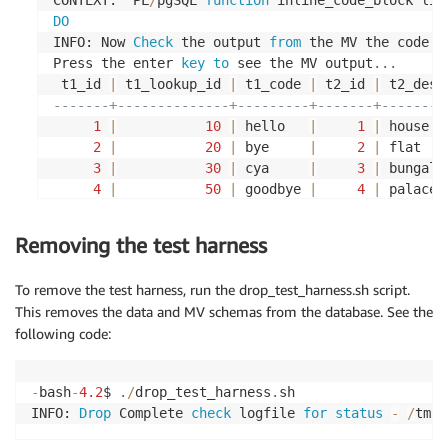
DO
-- insert records into t5 table
INFO: Now 
Check
 the output 
from
 the MV the code 
f
Press the enter 
key
to
 see the MV output
.
.
.
INSERT
INTO
 $SOURCEUSERNAME
.
t5
(
 t1_id 
|
 t1_lookup_id 
|
 t1_code 
|
 t2_id 
|
 t2_desc
	id
,
 rep_ind
,
 trans_id
)
-------+--------------+---------+-------+--------
VALUES
(
1
,
'Y'
,
1000
)
;
1
|
10
|
 hello   
|
1
|
 house  
2
|
20
|
 bye     
|
2
|
 flat   
INSERT
INTO
 $SOURCEUSERNAME
.
t5
(
3
|
30
|
 cya     
|
3
|
 bungalo
	id
,
 rep_ind
,
 trans_id
)
4
|
50
|
 goodbye 
|
4
|
 palace 
VALUES
(
2
,
'Y'
,
2000
)
;
5
|
50
|
 hi      
|
5
|
 office 
(
5
rows
)
Removing the test harness
INSERT
INTO
 $SOURCEUSERNAME
.
t5
(
	id
,
 rep_ind
,
 trans_id
)
VALUES
(
3
,
'N'
,
3000
)
;
To remove the test harness, run the drop_test_harness.sh script.
This removes the data and MV schemas from the database. See the
INSERT
INTO
 $SOURCEUSERNAME
.
t5
(
following code:
	id
,
 rep_ind
,
 trans_id
)
VALUES
(
4
,
'Y'
,
4000
)
;
-
bash
-
4.2
$ 
.
/
drop_test_harness
.
sh

INFO: 
Drop
 Complete 
check
 logfile 
for
status
-
/
tmp
/
INSERT
INTO
 $SOURCEUSERNAME
.
t5
(
	id
,
 rep_ind
,
 trans_id
)