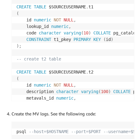
CREATE
TABLE
 $SOURCEUSERNAME
.
(
    id 
numeric
NOT
NULL
,
    lookup_id 
numeric
,
    code 
character
varying
(
10
)
COLLATE
 pg_catalog
CONSTRAINT
 t1_pkey 
PRIMARY
KEY
(
id
)
)
;
-- create t2 table
CREATE
TABLE
 $SOURCEUSERNAME
.
(
    id 
numeric
NOT
NULL
,
    description 
character
varying
(
100
)
COLLATE
 pg
    metavals_id 
numeric
,
    age 
integer
NOT
NULL
,
CONSTRAINT
 t2_pkey 
PRIMARY
KEY
(
id
)
Create the MV logs. See the following code:
)
;
-- create t3 table
psql 
--host=$HOSTNAME --port=$PORT --username=$SO