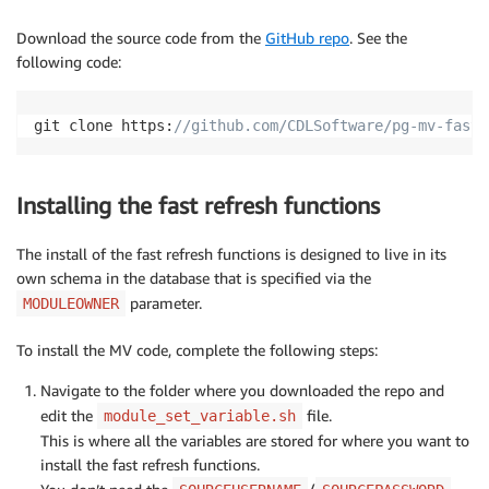
Download the source code from the
GitHub repo
. See the
following code:
git clone https:
//github.com/CDLSoftware/pg-mv-fast-
Installing the fast refresh functions
The install of the fast refresh functions is designed to live in its
own schema in the database that is specified via the
parameter.
MODULEOWNER
To install the MV code, complete the following steps:
Navigate to the folder where you downloaded the repo and
edit the
file.
module_set_variable.sh
This is where all the variables are stored for where you want to
install the fast refresh functions.