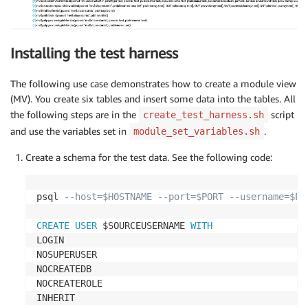
Installing the test harness
The following use case demonstrates how to create a module view
(MV). You create six tables and insert some data into the tables. All
the following steps are in the
script
create_test_harness.sh
and use the variables set in
.
module_set_variables.sh
Create a schema for the test data. See the following code:
psql 
--host=$HOSTNAME --port=$PORT --username=$PG
CREATE
USER
 $SOURCEUSERNAME 
WITH
LOGIN

NOSUPERUSER

NOCREATEDB

NOCREATEROLE

INHERIT
