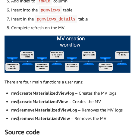
Add index to
column
rowid
Insert into the
table
pgmviews
Insert in the
table
pgmviews_details
Complete refresh on the MV
There are four main functions a user runs:
mv$createMaterializedViewlog
– Creates the MV logs
mv$createMaterializedView
– Creates the MV
mv$removeMaterializedViewLog
– Removes the MV logs
mv$removeMaterializedView
– Removes the MV
Source code