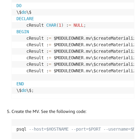
CREATE
TABLE
 $SOURCEUSERNAME
.
DO
(
\$
do
    lookup_id 
numeric
NOT
NULL
,
DECLARE
    lookup_code 
character
varying
(
10
)
COLLATE
 pg_
    cResult 
CHAR
(
1
)
 :
=
NULL
;
    lookup_description 
character
varying
(
50
)
COLL
BEGIN
CONSTRAINT
 t3_pkey 
PRIMARY
KEY
(
lookup_id
)
    cResult :
=
 $MODULEOWNER
.
mv\$createMaterialize
)
;
    cResult :
=
 $MODULEOWNER
.
mv\$createMaterialize
    cResult :
=
 $MODULEOWNER
.
mv\$createMaterialize
-- create t4 table
    cResult :
=
 $MODULEOWNER
.
mv\$createMaterialize
    cResult :
=
 $MODULEOWNER
.
mv\$createMaterialize
CREATE
TABLE
 $SOURCEUSERNAME
.
    cResult :
=
 $MODULEOWNER
.
mv\$createMaterialize
(
    metavals_id 
numeric
NOT
NULL
,
END
    code 
character
varying
(
10
)
COLLATE
 pg_catalog
\$
do
\$
;
    description 
character
varying
(
30
)
COLLATE
 pg_
CONSTRAINT
 t4_pkey 
PRIMARY
KEY
(
metavals_id
)
)
;
Create the MV. See the following code:
-- create t5 table
psql 
--host=$HOSTNAME --port=$PORT --username=$MV
CREATE
TABLE
 $SOURCEUSERNAME
.