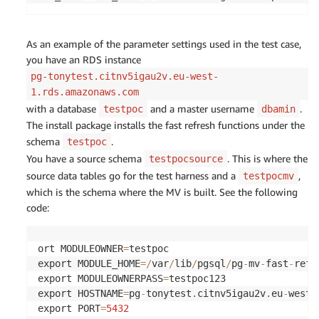
As an example of the parameter settings used in the test case,
you have an RDS instance
pg-tonytest.citnv5igau2v.eu-west-
1.rds.amazonaws.com
with a database
and a master username
.
testpoc
dbamin
The install package installs the fast refresh functions under the
schema
.
testpoc
You have a source schema
. This is where the
testpocsource
source data tables go for the test harness and a
,
testpocmv
which is the schema where the MV is built. See the following
code:
ort MODULEOWNER
=
testpoc

export MODULE_HOME
=
/
var
/
lib
/
pgsql
/
pg
-
mv
-
fast
-
refre
export MODULEOWNERPASS
=
testpoc123

export HOSTNAME
=
pg
-
tonytest
.
citnv5igau2v
.
eu
-
west
-
export PORT
=
5432