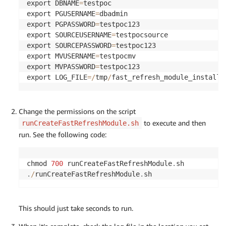
export DBNAME
=
testpoc

export PGUSERNAME
=
dbadmin

export PGPASSWORD
=
testpoc123

export SOURCEUSERNAME
=
testpocsource

export SOURCEPASSWORD
=
testpoc123

export MVUSERNAME
=
testpocmv

export MVPASSWORD
=
testpoc123

export LOG_FILE
=
/
tmp
/
fast_refresh_module_install_
Change the permissions on the script
to execute and then
runCreateFastRefreshModule.sh
run. See the following code:
chmod 
700
 runCreateFastRefreshModule
.
.
/
runCreateFastRefreshModule
.
sh
This should just take seconds to run.