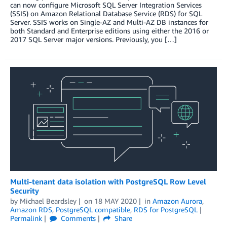
can now configure Microsoft SQL Server Integration Services
(SSIS) on Amazon Relational Database Service (RDS) for SQL
Server. SSIS works on Single-AZ and Multi-AZ DB instances for
both Standard and Enterprise editions using either the 2016 or
2017 SQL Server major versions. Previously, you […]
Multi-tenant data isolation with PostgreSQL Row Level
Security
by
Michael Beardsley
on
18 MAY 2020
in
Amazon Aurora
,
Amazon RDS
,
PostgreSQL compatible
,
RDS for PostgreSQL
Permalink
Comments
Share