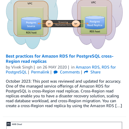
Best practices for Amazon RDS for PostgreSQL cross-
Region read replicas
by
Vivek Singh
on
26 MAY 2020
in
Amazon RDS
,
RDS for
PostgreSQL
Permalink
Comments
Share
October 2023: This post was reviewed and updated for accuracy.
One of the managed service offerings of Amazon RDS for
PostgreSQL is cross-Region read replicas. Cross-Region read
replicas enable you to have a disaster recovery solution, scaling
read database workload, and cross-Region migration. You can
create a cross-Region read replica by using the Amazon RDS […]