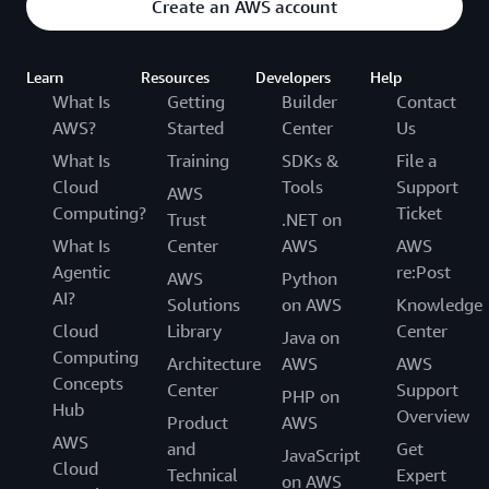
Create an AWS account
Learn
Resources
Developers
Help
What Is
Getting
Builder
Contact
AWS?
Started
Center
Us
What Is
Training
SDKs &
File a
Cloud
Tools
Support
AWS
Computing?
Ticket
Trust
.NET on
What Is
Center
AWS
AWS
Agentic
re:Post
AWS
Python
AI?
Solutions
on AWS
Knowledge
Cloud
Library
Center
Java on
Computing
Architecture
AWS
AWS
Concepts
Center
Support
PHP on
Hub
Overview
Product
AWS
AWS
and
Get
JavaScript
Cloud
Technical
Expert
on AWS