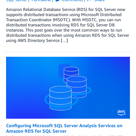
Amazon Relational Database Service (RDS) for SQL Server now
supports distributed transactions using Microsoft Distributed
Transaction Coordinator (MSDTC). With MSDTC, you can run
distributed transactions involving RDS for SQL Server DB
instances. This post goes over the most common ways to run
distributed transactions when using Amazon RDS for SQL Server
using AWS Directory Service […]
Configuring Microsoft SQL Server Analysis Services on
Amazon RDS for SQL Server