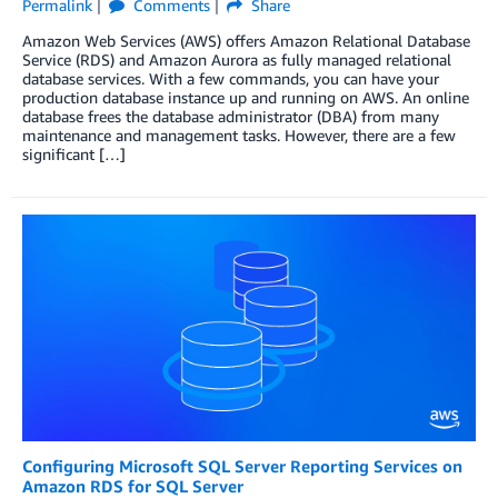
Permalink
Comments
Share
Amazon Web Services (AWS) offers Amazon Relational Database
Service (RDS) and Amazon Aurora as fully managed relational
database services. With a few commands, you can have your
production database instance up and running on AWS. An online
database frees the database administrator (DBA) from many
maintenance and management tasks. However, there are a few
significant […]
Configuring Microsoft SQL Server Reporting Services on
Amazon RDS for SQL Server