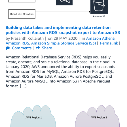
Building data lakes and implementing data retention
policies with Amazon RDS snapshot export to Amazon S3
by
Prasanth Kollarath
on
29 MAY 2020
in
Amazon Athena
,
Amazon RDS
,
Amazon Simple Storage Service (S3)
Permalink
Comments
Share
Amazon Relational Database Service (RDS) helps you easily
create, operate, and scale a relational database in the cloud. In
January 2020, AWS announced the ability to export snapshots
from Amazon RDS for MySQL, Amazon RDS for PostgreSQL,
Amazon RDS for MariaDB, Amazon Aurora PostgreSQL, and
Amazon Aurora MySQL into Amazon S3 in Apache Parquet
format. […]