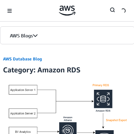
Skip to Main Content
AWS Blogs
AWS Database Blog
Category: Amazon RDS