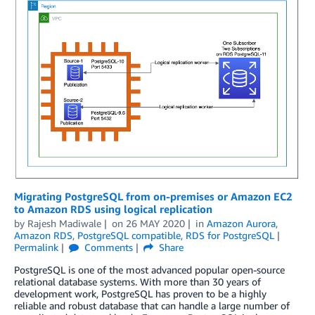
Migrating PostgreSQL from on-premises or Amazon EC2
to Amazon RDS using logical replication
by
Rajesh Madiwale
on
26 MAY 2020
in
Amazon Aurora
,
Amazon RDS
,
PostgreSQL compatible
,
RDS for PostgreSQL
Permalink
Comments
Share
PostgreSQL is one of the most advanced popular open-source
relational database systems. With more than 30 years of
development work, PostgreSQL has proven to be a highly
reliable and robust database that can handle a large number of