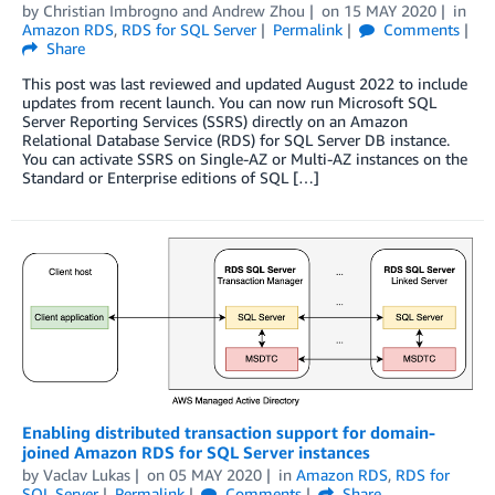
by
Christian Imbrogno
and
Andrew Zhou
on
15 MAY 2020
in
Amazon RDS
,
RDS for SQL Server
Permalink
Comments
Share
This post was last reviewed and updated August 2022 to include
updates from recent launch. You can now run Microsoft SQL
Server Reporting Services (SSRS) directly on an Amazon
Relational Database Service (RDS) for SQL Server DB instance.
You can activate SSRS on Single-AZ or Multi-AZ instances on the
Standard or Enterprise editions of SQL […]
Enabling distributed transaction support for domain-
joined Amazon RDS for SQL Server instances
by
Vaclav Lukas
on
05 MAY 2020
in
Amazon RDS
,
RDS for
SQL Server
Permalink
Comments
Share