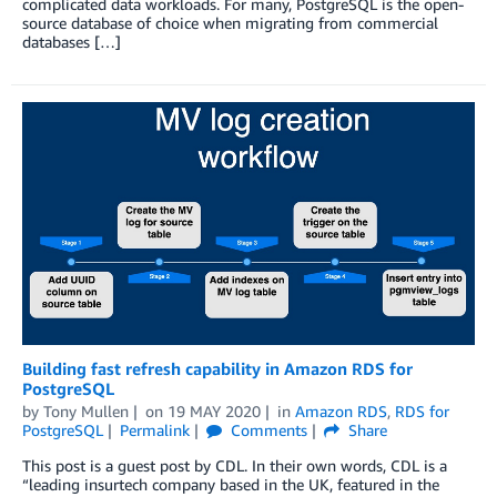
complicated data workloads. For many, PostgreSQL is the open-
source database of choice when migrating from commercial
databases […]
Building fast refresh capability in Amazon RDS for
PostgreSQL
by
Tony Mullen
on
19 MAY 2020
in
Amazon RDS
,
RDS for
PostgreSQL
Permalink
Comments
Share
This post is a guest post by CDL. In their own words, CDL is a
“leading insurtech company based in the UK, featured in the