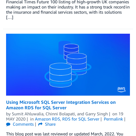
Financial Times Future 100 listing of high-growth UK companies
making an impact on their industry. It has a strong track record in
the insurance and financial services sectors, with its solutions
[…]
Using Microsoft SQL Server Integration Services on
Amazon RDS for SQL Server
by
Sumit Ahluwalia
,
Chinni Bolapati
, and
Garry Singh
on
19
MAY 2020
in
Amazon RDS
,
RDS for SQL Server
Permalink
Comments
Share
This blog post was last reviewed or updated March, 2022. You