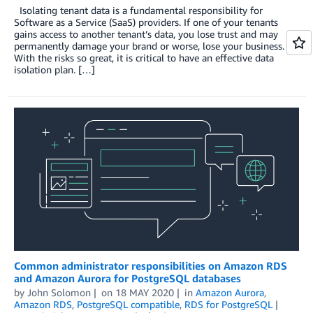
Isolating tenant data is a fundamental responsibility for
Software as a Service (SaaS) providers. If one of your tenants
gains access to another tenant’s data, you lose trust and may
permanently damage your brand or worse, lose your business.
With the risks so great, it is critical to have an effective data
isolation plan. […]
Common administrator responsibilities on Amazon RDS
and Amazon Aurora for PostgreSQL databases
by
John Solomon
on
18 MAY 2020
in
Amazon Aurora
,
Amazon RDS
,
PostgreSQL compatible
,
RDS for PostgreSQL