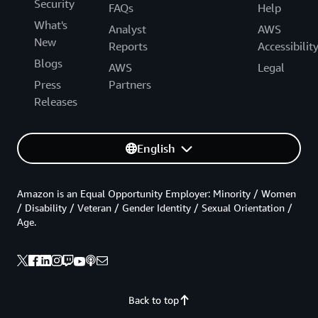
Security
FAQs
Help
What's
Analyst
AWS
New
Reports
Accessibilit
Blogs
AWS
Legal
Press
Partners
Releases
English
Amazon is an Equal Opportunity Employer: Minority / Women
/ Disability / Veteran / Gender Identity / Sexual Orientation /
Age.
Back to top