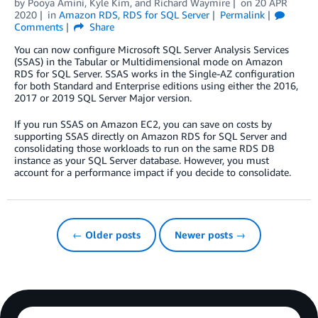
by
Pooya Amini
,
Kyle Kim
, and
Richard Waymire
on
20 APR
2020
in
Amazon RDS
,
RDS for SQL Server
Permalink
Comments
Share
You can now configure Microsoft SQL Server Analysis Services
(SSAS) in the Tabular or Multidimensional mode on Amazon
RDS for SQL Server. SSAS works in the Single-AZ configuration
for both Standard and Enterprise editions using either the 2016,
2017 or 2019 SQL Server Major version.
If you run SSAS on Amazon EC2, you can save on costs by
supporting SSAS directly on Amazon RDS for SQL Server and
consolidating those workloads to run on the same RDS DB
instance as your SQL Server database. However, you must
account for a performance impact if you decide to consolidate.
← Older posts
Newer posts →