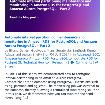
Automate interval partitioning maintenance and
monitoring in Amazon RDS for PostgreSQL and Amazon
Aurora PostgreSQL – Part 2
by
Bhanu Ganesh Gudivada
,
Mansi Suratwala
,
Santhosh Kumar
Adapa
, and
Jeevan Shetty
on
04 JUN 2024
in
Advanced (300)
,
Amazon Aurora
,
Amazon RDS
,
PostgreSQL compatible
,
RDS for
PostgreSQL
,
Technical How-to
Permalink
Comments
Share
In Part 1 of this series, we demonstrated how to configure
interval partitioning in an Amazon Aurora PostgreSQL-
Compatible Edition database using PostgreSQL extensions such
as pg_partman and pg_cron. The monitoring job was external to
the database, thereby allowing a centralized monitoring solution.
In this post, we demonstrate how you can monitor and send
alerts using […]