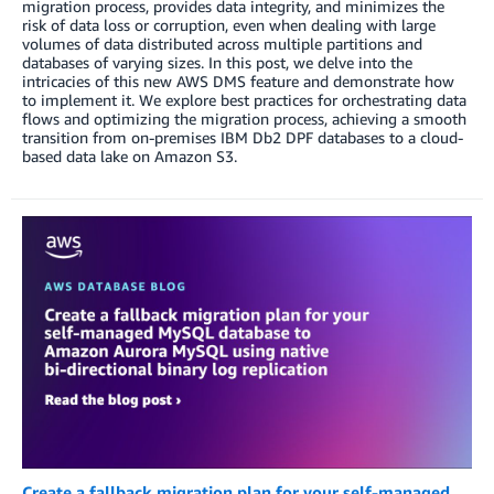
migration process, provides data integrity, and minimizes the
risk of data loss or corruption, even when dealing with large
volumes of data distributed across multiple partitions and
databases of varying sizes. In this post, we delve into the
intricacies of this new AWS DMS feature and demonstrate how
to implement it. We explore best practices for orchestrating data
flows and optimizing the migration process, achieving a smooth
transition from on-premises IBM Db2 DPF databases to a cloud-
based data lake on Amazon S3.
Create a fallback migration plan for your self-managed