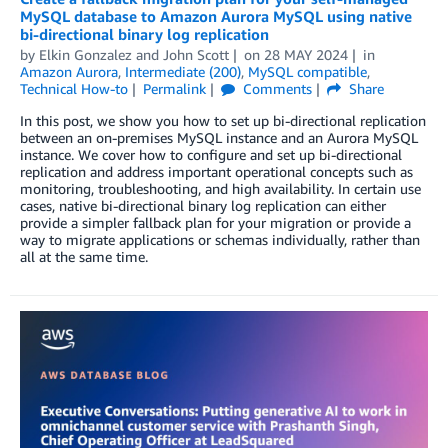
MySQL database to Amazon Aurora MySQL using native
bi-directional binary log replication
by
Elkin Gonzalez
and
John Scott
on
28 MAY 2024
in
Amazon Aurora
,
Intermediate (200)
,
MySQL compatible
,
Technical How-to
Permalink
Comments
Share
In this post, we show you how to set up bi-directional replication
between an on-premises MySQL instance and an Aurora MySQL
instance. We cover how to configure and set up bi-directional
replication and address important operational concepts such as
monitoring, troubleshooting, and high availability. In certain use
cases, native bi-directional binary log replication can either
provide a simpler fallback plan for your migration or provide a
way to migrate applications or schemas individually, rather than
all at the same time.