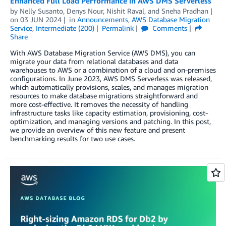
Enhanced Full Load Performance in AWS DMS Serverless
by
Nelly Susanto
,
Denys Nour
,
Nishit Raval
, and
Sneha Pradhan
on
03 JUN 2024
in
Announcements
,
AWS Database Migration
Service
,
Intermediate (200)
Permalink
Comments
Share
With AWS Database Migration Service (AWS DMS), you can
migrate your data from relational databases and data
warehouses to AWS or a combination of a cloud and on-premises
configurations. In June 2023, AWS DMS Serverless was released,
which automatically provisions, scales, and manages migration
resources to make database migrations straightforward and
more cost-effective. It removes the necessity of handling
infrastructure tasks like capacity estimation, provisioning, cost-
optimization, and managing versions and patching. In this post,
we provide an overview of this new feature and present
benchmarking results for two use cases.