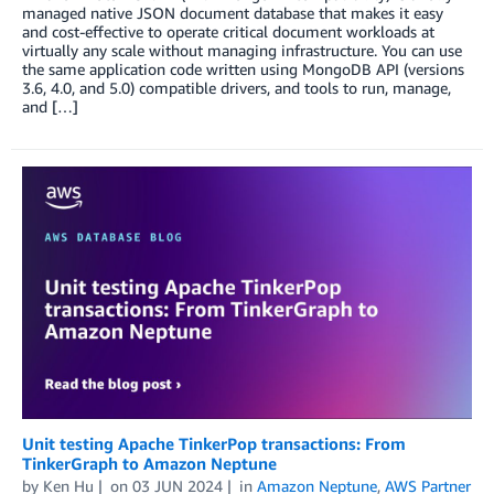
managed native JSON document database that makes it easy
and cost-effective to operate critical document workloads at
virtually any scale without managing infrastructure. You can use
the same application code written using MongoDB API (versions
3.6, 4.0, and 5.0) compatible drivers, and tools to run, manage,
and […]
Unit testing Apache TinkerPop transactions: From
TinkerGraph to Amazon Neptune
by
Ken Hu
on
03 JUN 2024
in
Amazon Neptune
,
AWS Partner