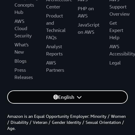
Concepts
Center
Support
PHP on
Hub
Overview
Product
AWS
AWS
and
Get
JavaScript
Cloud
Technical
Expert
on AWS
Security
FAQs
Help
What's
Analyst
AWS
New
Reports
Accessibilit
Blogs
AWS
Legal
Press
Partners
Releases
English
Amazon is an Equal Opportunity Employer: Minority / Women
/ Disability / Veteran / Gender Identity / Sexual Orientation /
Age.