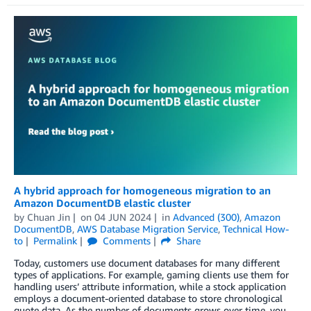
A hybrid approach for homogeneous migration to an
Amazon DocumentDB elastic cluster
by
Chuan Jin
on
04 JUN 2024
in
Advanced (300)
,
Amazon
DocumentDB
,
AWS Database Migration Service
,
Technical How-
to
Permalink
Comments
Share
Today, customers use document databases for many different
types of applications. For example, gaming clients use them for
handling users’ attribute information, while a stock application
employs a document-oriented database to store chronological
quote data. As the number of documents grows over time, you