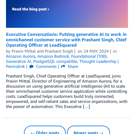
Executive Conversations: Putting generative AI to work in
omnichannel customer service with Prashant Singh, Chief
Operating Officer at LeadSquared
by
Pravin Mittal
and
Prashant Singh
on
24 MAY 2024
in
Amazon Aurora
,
Amazon Bedrock
,
Foundational (100)
,
Generative AI
,
PostgreSQL compatible
,
Thought Leadership
Permalink
Comments
Share
Prashant Singh, Chief Operating Officer at LeadSquared, joins
Pravin Mittal, Director of Engineering of Amazon Aurora, for a
discussion on using generative artificial intelligence (AI) to scale
their omnichannel customer service application while controlling
costs. LeadSquared helps customers build truly connected,
empowered, and self-reliant sales and service organizations, with
the power of automation. This Executive […]
← Older posts
Newer posts →