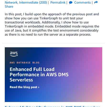
Network
,
Intermediate (200)
Permalink
Comments
Share
In this post, I build upon the approach of the previous post and
show how you can use TinkerGraph to unit test your
transactional workloads. Additionally, I show how to use
TinkerGraph in embedded mode. Embedded mode requires the
use of Java, but it simplifies the test environment considerably
as there is no need to run the server as a separate process.