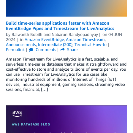
Build time-series applications faster with Amazon
EventBridge Pipes and Timestream for LiveAnalytics
by
Balwanth Bobilli
and
Nabarun Bandyopadhyay
on
04 JUN
2024
in
Amazon EventBridge
,
Amazon Timestream
,
Announcements
,
Intermediate (200)
,
Technical How-to
Permalink
Comments
Share
Amazon Timestream for LiveAnalytics is a fast, scalable, and
serverless time-series database that makes it straightforward and
cost-effective to store and analyze trillions of events per day. You
can use Timestream for LiveAnalytics for use cases like
monitoring hundreds of millions of Internet of Things (IoT)
devices, industrial equipment, gaming sessions, streaming video
sessions, financial, […]