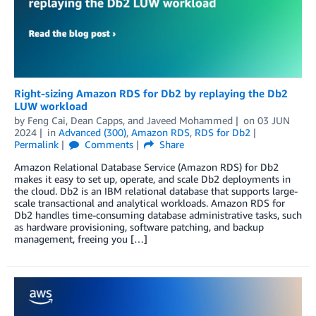
Right-sizing Amazon RDS for Db2 by replaying the Db2
LUW workload
by
Feng Cai
,
Dean Capps
, and
Javeed Mohammed
on
03 JUN
2024
in
Advanced (300)
,
Amazon RDS
,
RDS for Db2
Permalink
Comments
Share
Amazon Relational Database Service (Amazon RDS) for Db2
makes it easy to set up, operate, and scale Db2 deployments in
the cloud. Db2 is an IBM relational database that supports large-
scale transactional and analytical workloads. Amazon RDS for
Db2 handles time-consuming database administrative tasks, such
as hardware provisioning, software patching, and backup
management, freeing you […]