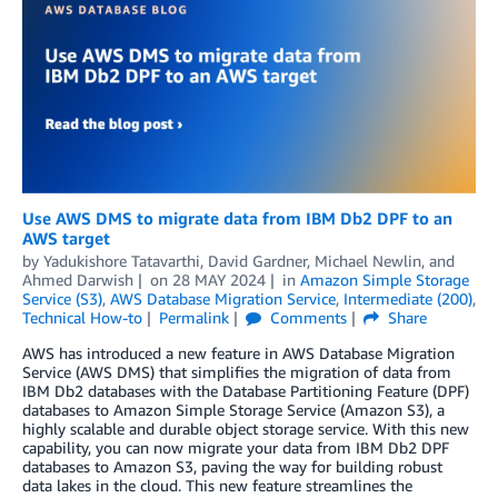
Use AWS DMS to migrate data from IBM Db2 DPF to an
AWS target
by
Yadukishore Tatavarthi
,
David Gardner
,
Michael Newlin
, and
Ahmed Darwish
on
28 MAY 2024
in
Amazon Simple Storage
Service (S3)
,
AWS Database Migration Service
,
Intermediate (200)
,
Technical How-to
Permalink
Comments
Share
AWS has introduced a new feature in AWS Database Migration
Service (AWS DMS) that simplifies the migration of data from
IBM Db2 databases with the Database Partitioning Feature (DPF)
databases to Amazon Simple Storage Service (Amazon S3), a
highly scalable and durable object storage service. With this new
capability, you can now migrate your data from IBM Db2 DPF
databases to Amazon S3, paving the way for building robust
data lakes in the cloud. This new feature streamlines the