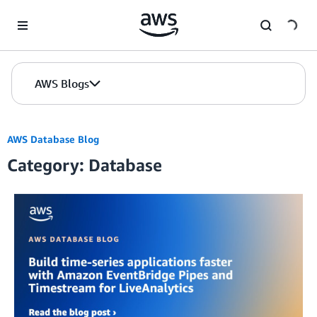
Skip to Main Content
AWS Blogs
AWS Database Blog
Category: Database