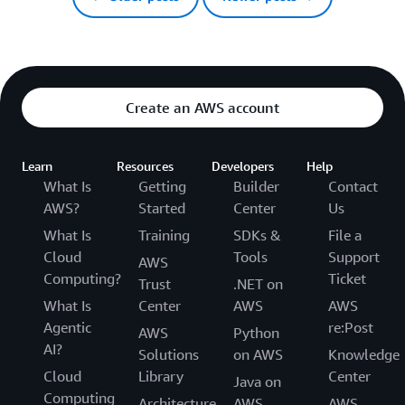
Create an AWS account
Learn
Resources
Developers
Help
What Is
Getting
Builder
Contact
AWS?
Started
Center
Us
What Is
Training
SDKs &
File a
Cloud
Tools
Support
AWS
Computing?
Ticket
Trust
.NET on
What Is
Center
AWS
AWS
Agentic
re:Post
AWS
Python
AI?
Solutions
on AWS
Knowledge
Cloud
Library
Center
Java on
Computing
Architecture
AWS
AWS