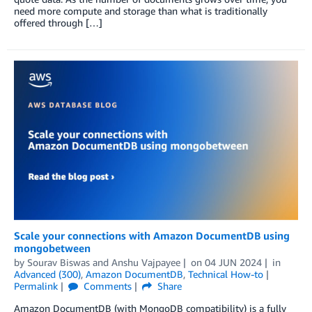
need more compute and storage than what is traditionally
offered through […]
Scale your connections with Amazon DocumentDB using
mongobetween
by
Sourav Biswas
and
Anshu Vajpayee
on
04 JUN 2024
in
Advanced (300)
,
Amazon DocumentDB
,
Technical How-to
Permalink
Comments
Share
Amazon DocumentDB (with MongoDB compatibility) is a fully