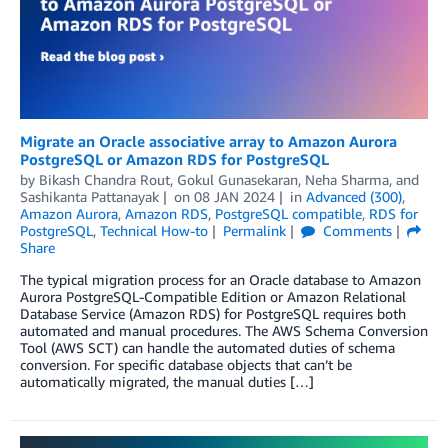
Migrate an Oracle associative array to Amazon Aurora
PostgreSQL or Amazon RDS for PostgreSQL
by
Bikash Chandra Rout
,
Gokul Gunasekaran
,
Neha Sharma
, and
Sashikanta Pattanayak
on
08 JAN 2024
in
Advanced (300)
,
Amazon Aurora
,
Amazon RDS
,
PostgreSQL compatible
,
RDS for
PostgreSQL
,
Technical How-to
Permalink
Comments
Share
The typical migration process for an Oracle database to Amazon
Aurora PostgreSQL-Compatible Edition or Amazon Relational
Database Service (Amazon RDS) for PostgreSQL requires both
automated and manual procedures. The AWS Schema Conversion
Tool (AWS SCT) can handle the automated duties of schema
conversion. For specific database objects that can’t be
automatically migrated, the manual duties […]