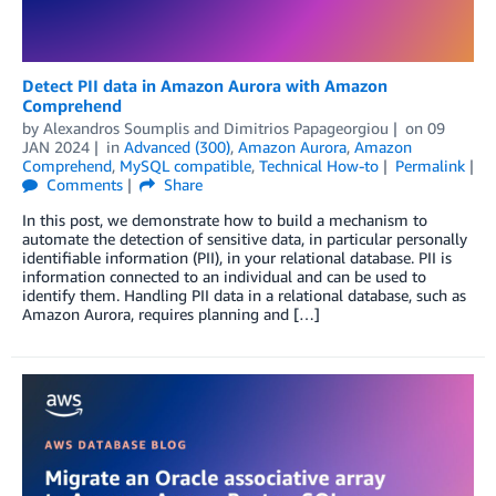
Detect PII data in Amazon Aurora with Amazon
Comprehend
by
Alexandros Soumplis
and
Dimitrios Papageorgiou
on
09
JAN 2024
in
Advanced (300)
,
Amazon Aurora
,
Amazon
Comprehend
,
MySQL compatible
,
Technical How-to
Permalink
Comments
Share
In this post, we demonstrate how to build a mechanism to
automate the detection of sensitive data, in particular personally
identifiable information (PII), in your relational database. PII is
information connected to an individual and can be used to
identify them. Handling PII data in a relational database, such as
Amazon Aurora, requires planning and […]