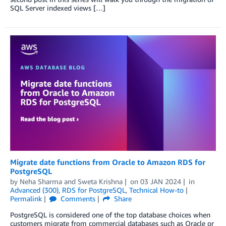
SQL Server indexed views […]
Migrate date functions from Oracle to Amazon RDS for
PostgreSQL
by
Neha Sharma
and
Sweta Krishna
on
03 JAN 2024
in
Advanced (300)
,
RDS for PostgreSQL
,
Technical How-to
Permalink
Comments
Share
PostgreSQL is considered one of the top database choices when
customers migrate from commercial databases such as Oracle or