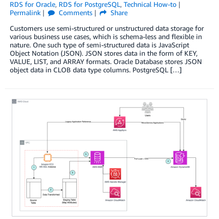
RDS for Oracle
,
RDS for PostgreSQL
,
Technical How-to
Permalink
Comments
Share
Customers use semi-structured or unstructured data storage for
various business use cases, which is schema-less and flexible in
nature. One such type of semi-structured data is JavaScript
Object Notation (JSON). JSON stores data in the form of KEY,
VALUE, LIST, and ARRAY formats. Oracle Database stores JSON
object data in CLOB data type columns. PostgreSQL […]