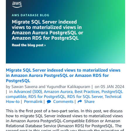
Migrate SQL Server indexed views to materialized views
in Amazon Aurora PostgreSQL or Amazon RDS for
PostgreSQL
by
Sawan Saxena
and
Yugundhar Kalikapuram
on
05 JAN 2024
in
Advanced (300)
,
Amazon Aurora
,
Best Practices
,
PostgreSQL
compatible
,
RDS for PostgreSQL
,
RDS for SQL Server
,
Technical
How-to
Permalink
Comments
Share
This is the first post of a two-part series. In this post, we discuss
how to migrate SQL Server indexed views to materialized views
in Amazon Aurora PostgreSQL-Compatible Edition or Amazon
Relational Database Service (Amazon RDS) for PostgreSQL. The
second post in this series will walk you through the migration of