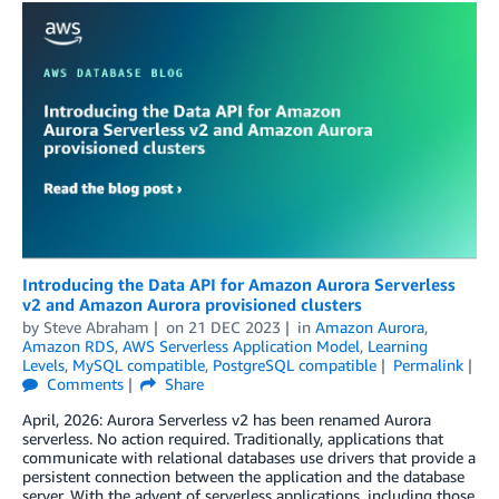
Introducing the Data API for Amazon Aurora Serverless
v2 and Amazon Aurora provisioned clusters
by
Steve Abraham
on
21 DEC 2023
in
Amazon Aurora
,
Amazon RDS
,
AWS Serverless Application Model
,
Learning
Levels
,
MySQL compatible
,
PostgreSQL compatible
Permalink
Comments
Share
April, 2026: Aurora Serverless v2 has been renamed Aurora
serverless. No action required. Traditionally, applications that
communicate with relational databases use drivers that provide a
persistent connection between the application and the database
server. With the advent of serverless applications, including those