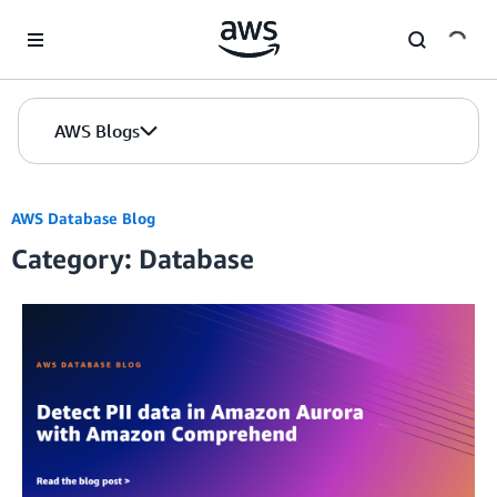
Skip to Main Content
AWS Blogs
AWS Database Blog
Category: Database