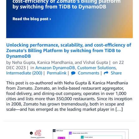
Unlocking performance, scalability, and cost-efficiency of
Zomato’s Billing Platform by switching from TiDB to
DynamoDB
by
Neha Gupta
,
Kanica Mandhania
, and
Vishal Gupta
on
22
DEC 2023
in
Amazon DynamoDB
,
Customer Solutions
,
Intermediate (200)
Permalink
Comments
Share
This post is co-authored with Neha Gupta & Kanica Mandhania
from Zomato. Zomato, an India-based restaurant aggregator,
food delivery, and dining-out company, operates in over 1,000
cities and lists more than 350,000 restaurants. Since its inception
in 2008, Zomato has grown tremendously, both in scope and
scale—and has emerged as the leading market player in […]