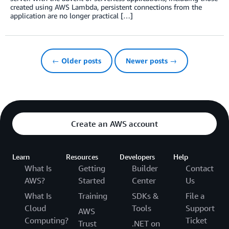
created using AWS Lambda, persistent connections from the
application are no longer practical […]
← Older posts
Newer posts →
Create an AWS account
Learn
Resources
Developers
Help
What Is
Getting
Builder
Contact
AWS?
Started
Center
Us
What Is
Training
SDKs &
File a
Cloud
Tools
Support
AWS
Computing?
Ticket
Trust
.NET on