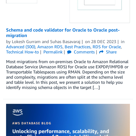
Schema and code validator for Oracle to Oracle post-
migration
by
Lokesh Gurram
and
Suhas Basavaraj
on
28 DEC 2023
in
Advanced (300)
,
Amazon RDS
,
Best Practices
,
RDS for Oracle
,
Technical How-to
Permalink
Comments
Share
Most migrations from on-premises Oracle to Amazon Relational
Database Service (Amazon RDS) for Oracle use EXPDP/IMPDB or
Transportable Tablespaces using RMAN. Depending on the size
and complexity, migrations are often split at the schema level
and table level. In this post, we present a solution to help you
identify missing schema objects in the target […]