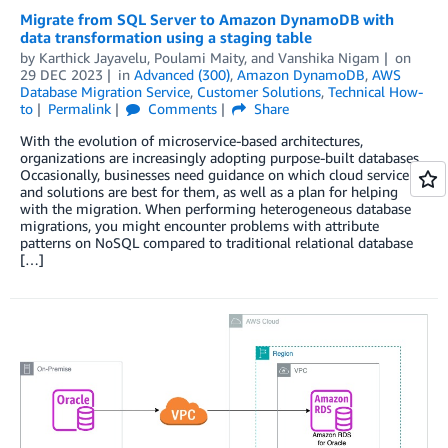
Migrate from SQL Server to Amazon DynamoDB with
data transformation using a staging table
by
Karthick Jayavelu
,
Poulami Maity
, and
Vanshika Nigam
on
29 DEC 2023
in
Advanced (300)
,
Amazon DynamoDB
,
AWS
Database Migration Service
,
Customer Solutions
,
Technical How-
to
Permalink
Comments
Share
With the evolution of microservice-based architectures,
organizations are increasingly adopting purpose-built databases.
Occasionally, businesses need guidance on which cloud service
and solutions are best for them, as well as a plan for helping
with the migration. When performing heterogeneous database
migrations, you might encounter problems with attribute
patterns on NoSQL compared to traditional relational database
[…]