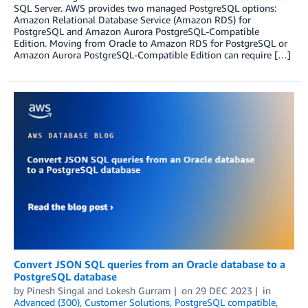
SQL Server. AWS provides two managed PostgreSQL options:
Amazon Relational Database Service (Amazon RDS) for
PostgreSQL and Amazon Aurora PostgreSQL-Compatible
Edition. Moving from Oracle to Amazon RDS for PostgreSQL or
Amazon Aurora PostgreSQL-Compatible Edition can require […]
Convert JSON SQL queries from an Oracle database to a
PostgreSQL database
by
Pinesh Singal
and
Lokesh Gurram
on
29 DEC 2023
in
Advanced (300)
,
Customer Solutions
,
PostgreSQL compatible
,