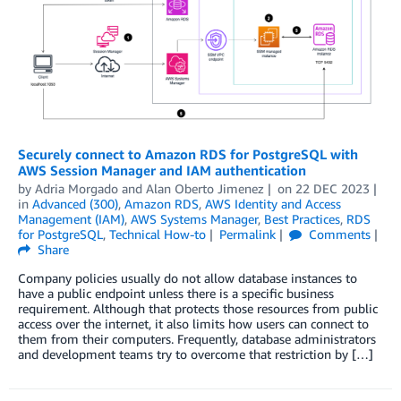
Securely connect to Amazon RDS for PostgreSQL with
AWS Session Manager and IAM authentication
by
Adria Morgado
and
Alan Oberto Jimenez
on
22 DEC 2023
in
Advanced (300)
,
Amazon RDS
,
AWS Identity and Access
Management (IAM)
,
AWS Systems Manager
,
Best Practices
,
RDS
for PostgreSQL
,
Technical How-to
Permalink
Comments
Share
Company policies usually do not allow database instances to
have a public endpoint unless there is a specific business
requirement. Although that protects those resources from public
access over the internet, it also limits how users can connect to
them from their computers. Frequently, database administrators
and development teams try to overcome that restriction by […]