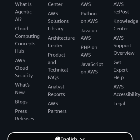
What Is
Center
AWS
AWS
Agentic
re:Post
AWS
Python
AI?
Solutions
on AWS
Knowledge
Cloud
Library
Center
Java on
Computing
Architecture
AWS
AWS
Concepts
Center
Support
PHP on
Hub
Overview
Product
AWS
AWS
and
Get
JavaScript
Cloud
Technical
Expert
on AWS
Security
FAQs
Help
What's
Analyst
AWS
New
Reports
Accessibilit
Blogs
AWS
Legal
Press
Partners
Releases
English