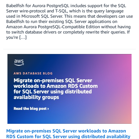
Babelfish for Aurora PostgreSQL includes support for the SQL
Server wire-protocol and T-SQL, which is the query language
used in Microsoft SQL Server. This means that developers can use
Babelfish to run their existing SQL Server applications on
Amazon Aurora PostgreSQL-Compatible Edition without having
to switch database drivers or completely rewrite their queries. If
you’re […]
Migrate on-premises SQL Server workloads to Amazon
RDS Custom for SQL Server using distributed availability