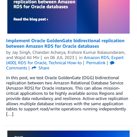
Implement Oracle GoldenGate bidirectional replication
between Amazon RDS for Oracle databases
by
Jay Singh
,
Chandan Acharya
,
Kishore Kumar Balasundaram
,
and
Wajid Ali Mir
on
06 JUL 2023
in
Amazon RDS
,
Expert
(400)
,
RDS for Oracle
,
Technical How-to
Permalink
Comments
Share
In this post, we test Oracle GoldenGate (OGG) bidirectional
replication between two Amazon Relational Database Service
(Amazon RDS) for Oracle instances. This can allow mission-
critical applications to be highly available across Regions and
provide data redundancy and resilience. Active-active replication
allows multiple database instances with the same application
tables to support read/write operations running independently
[…]