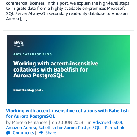
commercial licenses. In this post, we explain the high-level steps
to migrate data from a highly available on-premises Microsoft
SQL Server AlwaysOn secondary read-only database to Amazon
Aurora […]
Working with accent-insensitive collations with Babelfish
for Aurora PostgreSQL
by
Marcelo Fernandes
on
30 JUN 2023
in
Advanced (300)
,
Amazon Aurora
,
Babelfish for Aurora PostgreSQL
Permalink
Comments
Share