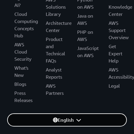
AI?
Solutions
on AWS
Knowledge
Cloud
Library
Center
Java on
Computing
Architecture
AWS
AWS
Concepts
Center
Support
PHP on
Hub
Overview
Product
AWS
AWS
and
Get
JavaScript
Cloud
Technical
Expert
on AWS
Security
FAQs
Help
What's
Analyst
AWS
New
Reports
Accessibilit
Blogs
AWS
Legal
Press
Partners
Releases
English