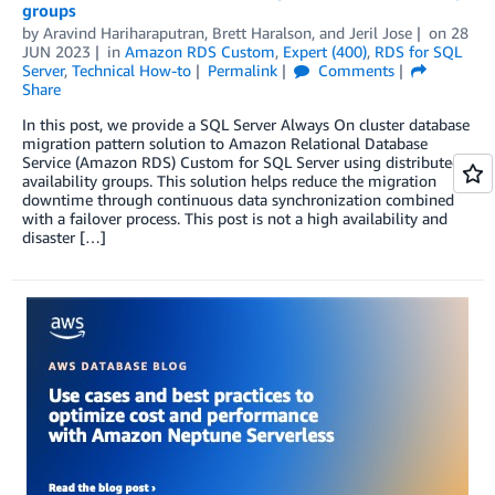
groups
by
Aravind Hariharaputran
,
Brett Haralson
, and
Jeril Jose
on
28
JUN 2023
in
Amazon RDS Custom
,
Expert (400)
,
RDS for SQL
Server
,
Technical How-to
Permalink
Comments
Share
In this post, we provide a SQL Server Always On cluster database
migration pattern solution to Amazon Relational Database
Service (Amazon RDS) Custom for SQL Server using distributed
availability groups. This solution helps reduce the migration
downtime through continuous data synchronization combined
with a failover process. This post is not a high availability and
disaster […]