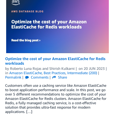
Optimize the cost of your Amazon ElastiCache for Redis
workloads
by
Roberto Luna Rojas
and
Shirish Kulkarni
on
20 JUN 2023
in
Amazon ElastiCache
,
Best Practices
,
Intermediate (200)
Permalink
Comments
Share
Customers often use a caching service like Amazon ElastiCache
to boost application performance and scale. In this post, we go
over 5 different recommendations to optimize the cost of your
Amazon ElastiCache for Redis clusters. Amazon ElastiCache for
Redis, a fully managed caching service, is a cost-effective
solution that provides ultra-fast response for modern
applications. […]