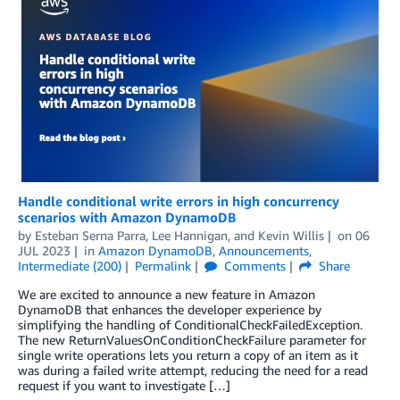
Handle conditional write errors in high concurrency
scenarios with Amazon DynamoDB
by
Esteban Serna Parra
,
Lee Hannigan
, and
Kevin Willis
on
06
JUL 2023
in
Amazon DynamoDB
,
Announcements
,
Intermediate (200)
Permalink
Comments
Share
We are excited to announce a new feature in Amazon
DynamoDB that enhances the developer experience by
simplifying the handling of ConditionalCheckFailedException.
The new ReturnValuesOnConditionCheckFailure parameter for
single write operations lets you return a copy of an item as it
was during a failed write attempt, reducing the need for a read
request if you want to investigate […]