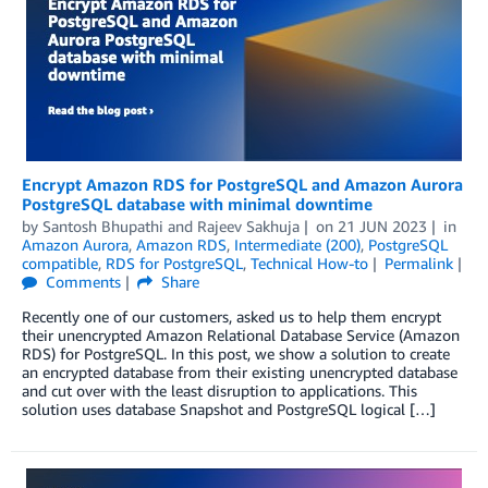
Encrypt Amazon RDS for PostgreSQL and Amazon Aurora
PostgreSQL database with minimal downtime
by
Santosh Bhupathi
and
Rajeev Sakhuja
on
21 JUN 2023
in
Amazon Aurora
,
Amazon RDS
,
Intermediate (200)
,
PostgreSQL
compatible
,
RDS for PostgreSQL
,
Technical How-to
Permalink
Comments
Share
Recently one of our customers, asked us to help them encrypt
their unencrypted Amazon Relational Database Service (Amazon
RDS) for PostgreSQL. In this post, we show a solution to create
an encrypted database from their existing unencrypted database
and cut over with the least disruption to applications. This
solution uses database Snapshot and PostgreSQL logical […]