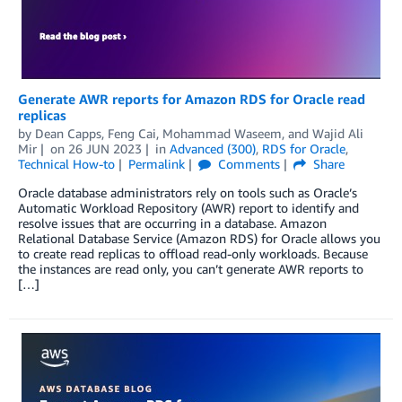
Generate AWR reports for Amazon RDS for Oracle read
replicas
by
Dean Capps
,
Feng Cai
,
Mohammad Waseem
, and
Wajid Ali
Mir
on
26 JUN 2023
in
Advanced (300)
,
RDS for Oracle
,
Technical How-to
Permalink
Comments
Share
Oracle database administrators rely on tools such as Oracle’s
Automatic Workload Repository (AWR) report to identify and
resolve issues that are occurring in a database. Amazon
Relational Database Service (Amazon RDS) for Oracle allows you
to create read replicas to offload read-only workloads. Because
the instances are read only, you can’t generate AWR reports to
[…]