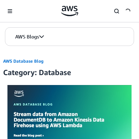
Skip to Main Content
AWS Blogs
AWS Database Blog
Category: Database