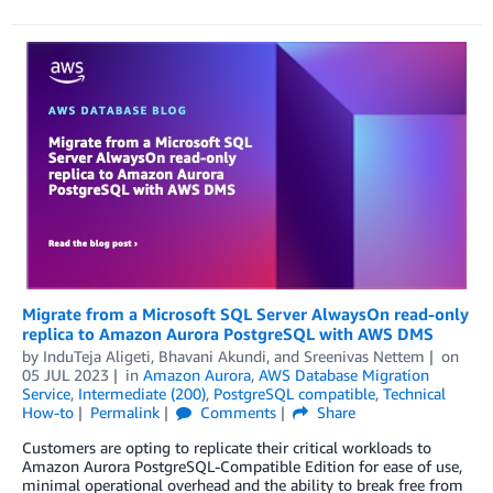
Migrate from a Microsoft SQL Server AlwaysOn read-only
replica to Amazon Aurora PostgreSQL with AWS DMS
by
InduTeja Aligeti
,
Bhavani Akundi
, and
Sreenivas Nettem
on
05 JUL 2023
in
Amazon Aurora
,
AWS Database Migration
Service
,
Intermediate (200)
,
PostgreSQL compatible
,
Technical
How-to
Permalink
Comments
Share
Customers are opting to replicate their critical workloads to
Amazon Aurora PostgreSQL-Compatible Edition for ease of use,
minimal operational overhead and the ability to break free from