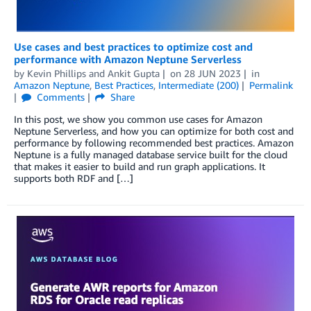
Use cases and best practices to optimize cost and
performance with Amazon Neptune Serverless
by
Kevin Phillips
and
Ankit Gupta
on
28 JUN 2023
in
Amazon Neptune
,
Best Practices
,
Intermediate (200)
Permalink
Comments
Share
In this post, we show you common use cases for Amazon
Neptune Serverless, and how you can optimize for both cost and
performance by following recommended best practices. Amazon
Neptune is a fully managed database service built for the cloud
that makes it easier to build and run graph applications. It
supports both RDF and […]