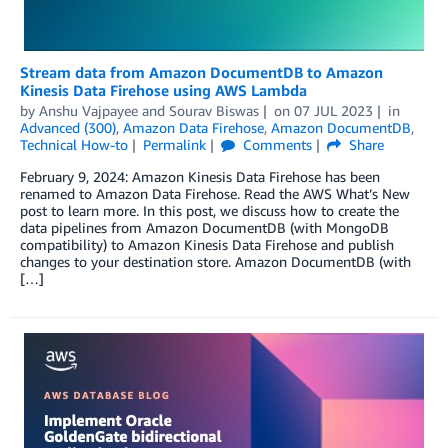
Stream data from Amazon DocumentDB to Amazon
Kinesis Data Firehose using AWS Lambda
by
Anshu Vajpayee
and
Sourav Biswas
on
07 JUL 2023
in
Advanced (300)
,
Amazon Data Firehose
,
Amazon DocumentDB
,
Technical How-to
Permalink
Comments
Share
February 9, 2024: Amazon Kinesis Data Firehose has been
renamed to Amazon Data Firehose. Read the AWS What’s New
post to learn more. In this post, we discuss how to create the
data pipelines from Amazon DocumentDB (with MongoDB
compatibility) to Amazon Kinesis Data Firehose and publish
changes to your destination store. Amazon DocumentDB (with
[…]