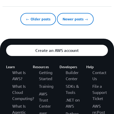
← Older posts
Newer posts →
Create an AWS account
Learn
Resources
Developers
Help
What Is
Getting
Builder
Contact
AWS?
Started
Center
Us
What Is
Training
SDKs &
File a
Cloud
Tools
Support
AWS
Computing?
Ticket
Trust
.NET on
What Is
Center
AWS
AWS
Agentic
re:Post
AWS
Python