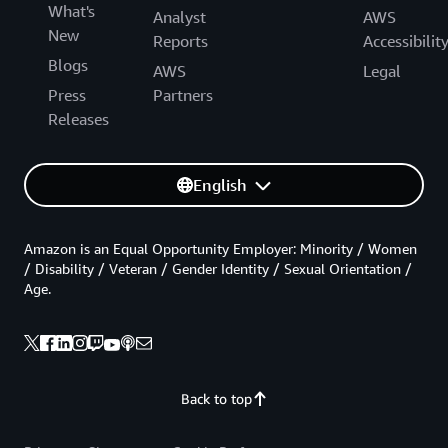
What's
Analyst
AWS
New
Reports
Accessibilit
Blogs
AWS
Legal
Press
Partners
Releases
English
Amazon is an Equal Opportunity Employer: Minority / Women
/ Disability / Veteran / Gender Identity / Sexual Orientation /
Age.
Back to top