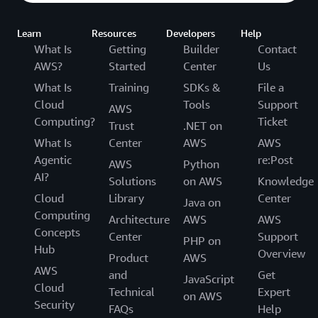
Learn
Resources
Developers
Help
What Is
Getting
Builder
Contact
AWS?
Started
Center
Us
What Is
Training
SDKs &
File a
Cloud
Tools
Support
AWS
Computing?
Ticket
Trust
.NET on
What Is
Center
AWS
AWS
Agentic
re:Post
AWS
Python
AI?
Solutions
on AWS
Knowledge
Cloud
Library
Center
Java on
Computing
Architecture
AWS
AWS
Concepts
Center
Support
PHP on
Hub
Overview
Product
AWS
AWS
and
Get
JavaScript
Cloud
Technical
Expert
on AWS
Security
FAQs
Help