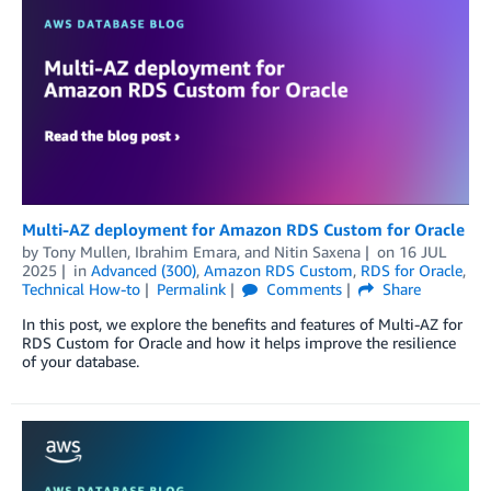
Multi-AZ deployment for Amazon RDS Custom for Oracle
by
Tony Mullen
,
Ibrahim Emara
, and
Nitin Saxena
on
16 JUL
2025
in
Advanced (300)
,
Amazon RDS Custom
,
RDS for Oracle
,
Technical How-to
Permalink
Comments
Share
In this post, we explore the benefits and features of Multi-AZ for
RDS Custom for Oracle and how it helps improve the resilience
of your database.