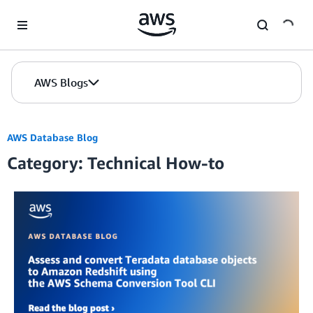
Skip to Main Content
AWS Blogs
AWS Database Blog
Category: Technical How-to