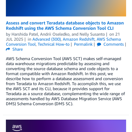
Assess and convert Teradata database objects to Amazon
Redshift using the AWS Schema Conversion Tool CLI
by
Harshida Patel
,
Andrii Oseledko
, and
Nelly Susanto
on
21
JUL 2025
in
Advanced (300)
,
Amazon Redshift
,
AWS Schema
Conversion Tool
,
Technical How-to
Permalink
Comments
Share
AWS Schema Conversion Tool (AWS SCT) makes self-managed
data warehouse migrations predictable by assessing and
converting the source database schema and code objects to a
format compatible with Amazon Redshift. In this post, we
describe how to perform a database assessment and conversion
from Teradata to Amazon Redshift. To accomplish this, we use
the AWS SCT and its CLI, because it provides support for
Teradata as a source database, complementing the wide range of
assessments handled by AWS Database Migration Service (AWS
DMS) Schema Conversion (DMS SC).