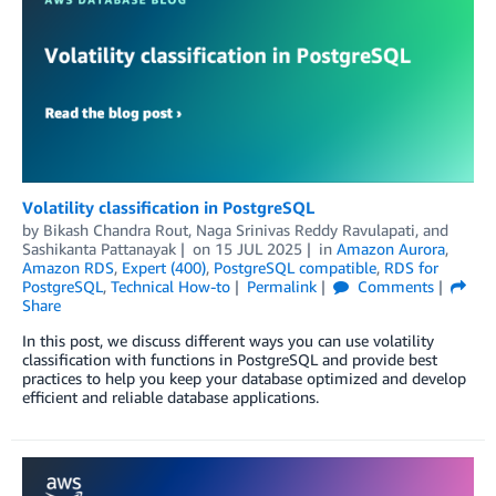
Volatility classification in PostgreSQL
by
Bikash Chandra Rout
,
Naga Srinivas Reddy Ravulapati
, and
Sashikanta Pattanayak
on
15 JUL 2025
in
Amazon Aurora
,
Amazon RDS
,
Expert (400)
,
PostgreSQL compatible
,
RDS for
PostgreSQL
,
Technical How-to
Permalink
Comments
Share
In this post, we discuss different ways you can use volatility
classification with functions in PostgreSQL and provide best
practices to help you keep your database optimized and develop
efficient and reliable database applications.