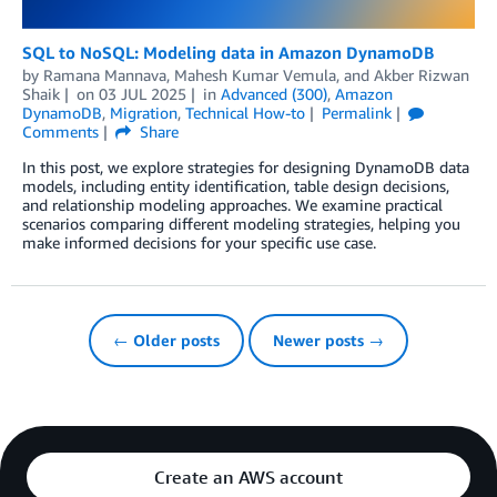
SQL to NoSQL: Modeling data in Amazon DynamoDB
by
Ramana Mannava
,
Mahesh Kumar Vemula
, and
Akber Rizwan
Shaik
on
03 JUL 2025
in
Advanced (300)
,
Amazon
DynamoDB
,
Migration
,
Technical How-to
Permalink
Comments
Share
In this post, we explore strategies for designing DynamoDB data
models, including entity identification, table design decisions,
and relationship modeling approaches. We examine practical
scenarios comparing different modeling strategies, helping you
make informed decisions for your specific use case.
← Older posts
Newer posts →
Create an AWS account