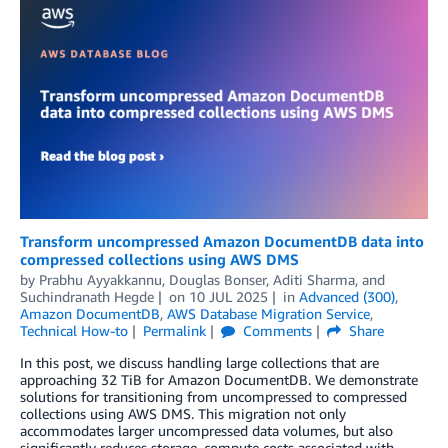
Transform uncompressed Amazon DocumentDB data into
compressed collections using AWS DMS
by
Prabhu Ayyakkannu
,
Douglas Bonser
,
Aditi Sharma
, and
Suchindranath Hegde
on
10 JUL 2025
in
Advanced (300)
,
Amazon DocumentDB
,
AWS Database Migration Service
,
Technical How-to
Permalink
Comments
Share
In this post, we discuss handling large collections that are
approaching 32 TiB for Amazon DocumentDB. We demonstrate
solutions for transitioning from uncompressed to compressed
collections using AWS DMS. This migration not only
accommodates larger uncompressed data volumes, but also
significantly reduces storage, compute costs associated with