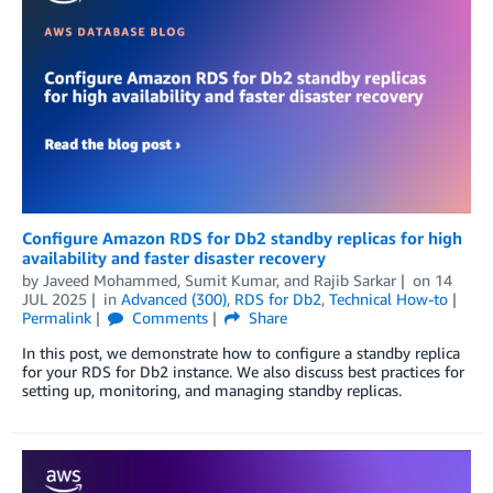
Configure Amazon RDS for Db2 standby replicas for high
availability and faster disaster recovery
by
Javeed Mohammed
,
Sumit Kumar
, and
Rajib Sarkar
on
14
JUL 2025
in
Advanced (300)
,
RDS for Db2
,
Technical How-to
Permalink
Comments
Share
In this post, we demonstrate how to configure a standby replica
for your RDS for Db2 instance. We also discuss best practices for
setting up, monitoring, and managing standby replicas.