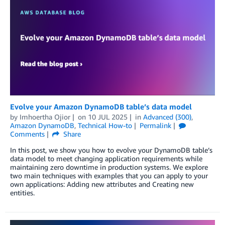
Evolve your Amazon DynamoDB table’s data model
by
Imhoertha Ojior
on
10 JUL 2025
in
Advanced (300)
,
Amazon DynamoDB
,
Technical How-to
Permalink
Comments
Share
In this post, we show you how to evolve your DynamoDB table’s
data model to meet changing application requirements while
maintaining zero downtime in production systems. We explore
two main techniques with examples that you can apply to your
own applications: Adding new attributes and Creating new
entities.