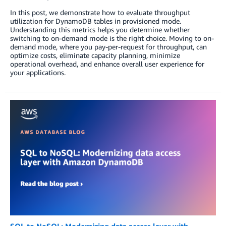
In this post, we demonstrate how to evaluate throughput
utilization for DynamoDB tables in provisioned mode.
Understanding this metrics helps you determine whether
switching to on-demand mode is the right choice. Moving to on-
demand mode, where you pay-per-request for throughput, can
optimize costs, eliminate capacity planning, minimize
operational overhead, and enhance overall user experience for
your applications.