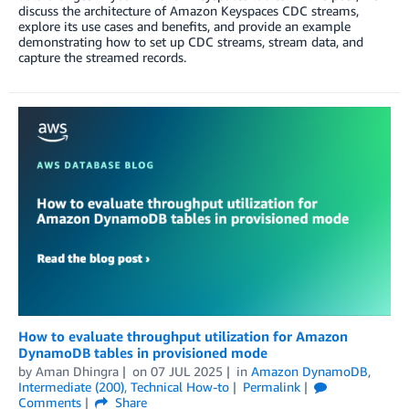
discuss the architecture of Amazon Keyspaces CDC streams,
explore its use cases and benefits, and provide an example
demonstrating how to set up CDC streams, stream data, and
capture the streamed records.
How to evaluate throughput utilization for Amazon
DynamoDB tables in provisioned mode
by
Aman Dhingra
on
07 JUL 2025
in
Amazon DynamoDB
,
Intermediate (200)
,
Technical How-to
Permalink
Comments
Share