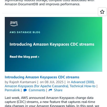
Amazon DocumentDB and improves performance.
Introducing Amazon Keyspaces CDC streams
by
Rajesh Kantamani
on
08 JUL 2025
in
Advanced (300)
,
Amazon Keyspaces (for Apache Cassandra)
,
Technical How-to
Permalink
Comments
Share
Last week, AWS announced Amazon Keyspaces change data
capture (CDC) streams, a new feature that captures real-time
data changes in your Amazon Keyspaces tables. In this post, we