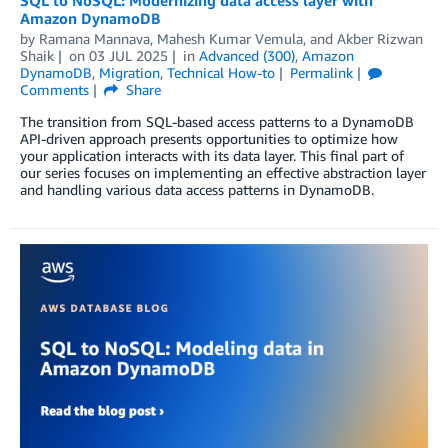
SQL to NoSQL: Modernizing data access layer with
Amazon DynamoDB
by
Ramana Mannava
,
Mahesh Kumar Vemula
, and
Akber Rizwan
Shaik
on
03 JUL 2025
in
Advanced (300)
,
Amazon
DynamoDB
,
Migration
,
Technical How-to
Permalink
Comments
Share
The transition from SQL-based access patterns to a DynamoDB
API-driven approach presents opportunities to optimize how
your application interacts with its data layer. This final part of
our series focuses on implementing an effective abstraction layer
and handling various data access patterns in DynamoDB.