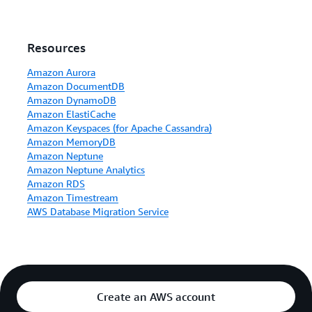
Resources
Amazon Aurora
Amazon DocumentDB
Amazon DynamoDB
Amazon ElastiCache
Amazon Keyspaces (for Apache Cassandra)
Amazon MemoryDB
Amazon Neptune
Amazon Neptune Analytics
Amazon RDS
Amazon Timestream
AWS Database Migration Service
Create an AWS account