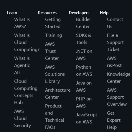
Learn
Resources
Developers
Help
What Is
Getting
Builder
Contact
AWS?
Started
Center
Us
What Is
Training
SDKs &
File a
Cloud
Tools
Support
AWS
Computing?
Ticket
Trust
.NET on
What Is
Center
AWS
AWS
Agentic
re:Post
AWS
Python
AI?
Solutions
on AWS
Knowledge
Cloud
Library
Center
Java on
Computing
Architecture
AWS
AWS
Concepts
Center
Support
PHP on
Hub
Overview
Product
AWS
AWS
and
Get
JavaScript
Cloud
Technical
Expert
on AWS
Security
FAQs
Help