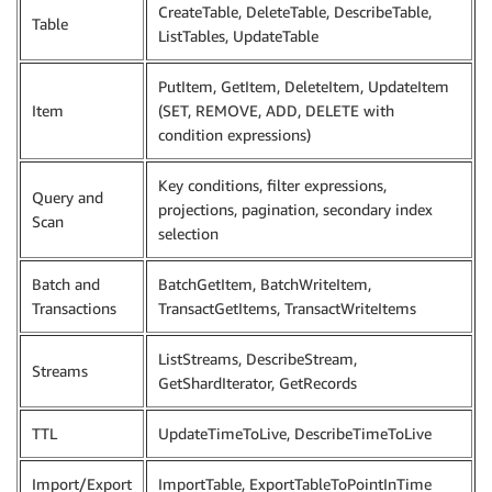
CreateTable, DeleteTable, DescribeTable,
Table
ListTables, UpdateTable
PutItem, GetItem, DeleteItem, UpdateItem
Item
(SET, REMOVE, ADD, DELETE with
condition expressions)
Key conditions, filter expressions,
Query and
projections, pagination, secondary index
Scan
selection
Batch and
BatchGetItem, BatchWriteItem,
Transactions
TransactGetItems, TransactWriteItems
ListStreams, DescribeStream,
Streams
GetShardIterator, GetRecords
TTL
UpdateTimeToLive, DescribeTimeToLive
Import/Export
ImportTable, ExportTableToPointInTime