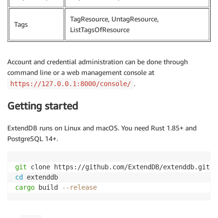
TagResource, UntagResource,
Tags
ListTagsOfResource
Account and credential administration can be done through
command line or a web management console at
.
https://127.0.0.1:8000/console/
Getting started
ExtendDB runs on Linux and macOS. You need Rust 1.85+ and
PostgreSQL 14+.
git
cd
cargo
 build 
--release