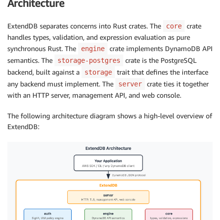
Architecture
ExtendDB separates concerns into Rust crates. The
crate
core
handles types, validation, and expression evaluation as pure
synchronous Rust. The
crate implements DynamoDB API
engine
semantics. The
crate is the PostgreSQL
storage-postgres
backend, built against a
trait that defines the interface
storage
any backend must implement. The
crate ties it together
server
with an HTTP server, management API, and web console.
The following architecture diagram shows a high-level overview of
ExtendDB: