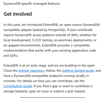
DynamoDB-specific managed features.
Get involved
In this post, we introduced ExtendDB, an open source DynamoDB-
compatible adapter backed by PostgreSQL. If your workloads
require DynamoDB access patterns outside of AWS, whether for
local development, CI/CD testing, on-premises deployments, or
air-gapped environments, ExtendDB provides a compatible
implementation that works with your existing application code
and SDKs.
ExtendDB is at an early stage, and we are building in the open.
Clone the
GitHub repository
, follow the
Getting Started guide
, and
have a DynamoDB-compatible endpoint running locally in
minutes. For details on how you can contribute, see the
Contribution Guide
. If you find a gap or want to contribute a
storage backend, open an issue or submit a pull request.