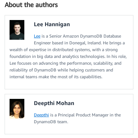
About the authors
Lee Hannigan
Lee
is a Senior Amazon DynamoDB Database
Engineer based in Donegal, Ireland. He brings a
wealth of expertise in distributed systems, with a strong
foundation in big data and analytics technologies. In his role,
Lee focuses on advancing the performance, scalability, and
reliability of DynamoDB while helping customers and
internal teams make the most of its capabilities.
Deepthi Mohan
Deepthi
is a Principal Product Manager in the
DynamoDB team.