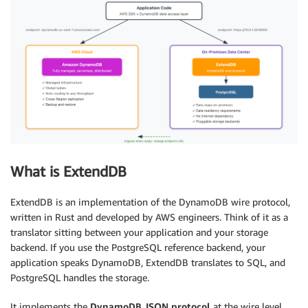
What is ExtendDB
ExtendDB is an implementation of the DynamoDB wire protocol,
written in Rust and developed by AWS engineers. Think of it as a
translator sitting between your application and your storage
backend. If you use the PostgreSQL reference backend, your
application speaks DynamoDB, ExtendDB translates to SQL, and
PostgreSQL handles the storage.
It implements the
DynamoDB JSON protocol
at the wire level.