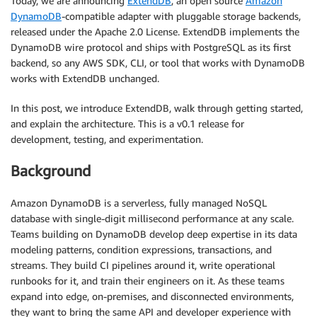
Today, we are announcing
ExtendDB
, an open source
Amazon
DynamoDB
-compatible adapter with pluggable storage backends,
released under the Apache 2.0 License. ExtendDB implements the
DynamoDB wire protocol and ships with PostgreSQL as its first
backend, so any AWS SDK, CLI, or tool that works with DynamoDB
works with ExtendDB unchanged.
In this post, we introduce ExtendDB, walk through getting started,
and explain the architecture. This is a v0.1 release for
development, testing, and experimentation.
Background
Amazon DynamoDB is a serverless, fully managed NoSQL
database with single-digit millisecond performance at any scale.
Teams building on DynamoDB develop deep expertise in its data
modeling patterns, condition expressions, transactions, and
streams. They build CI pipelines around it, write operational
runbooks for it, and train their engineers on it. As these teams
expand into edge, on-premises, and disconnected environments,
they want to bring the same API and developer experience with