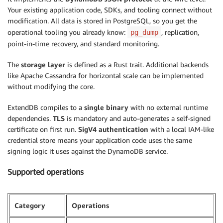
Your existing application code, SDKs, and tooling connect without
modification. All data is stored in PostgreSQL, so you get the
operational tooling you already know:
, replication,
pg_dump
point-in-time recovery, and standard monitoring.
The
storage layer
is defined as a Rust trait. Additional backends
like Apache Cassandra for horizontal scale can be implemented
without modifying the core.
ExtendDB compiles to a
single binary
with no external runtime
dependencies.
TLS
is mandatory and auto-generates a self-signed
certificate on first run.
SigV4 authentication
with a local IAM-like
credential store means your application code uses the same
signing logic it uses against the DynamoDB service.
Supported operations
Category
Operations