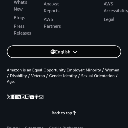
What's
Analyst
AWS
New
Reports
Accessibilit
Blogs
AWS
Legal
Press
Partners
Releases
English
Amazon is an Equal Opportunity Employer: Minority / Women
/ Disability / Veteran / Gender Identity / Sexual Orientation /
Age.
Back to top
Privacy
Site terms
Cookie Preferences