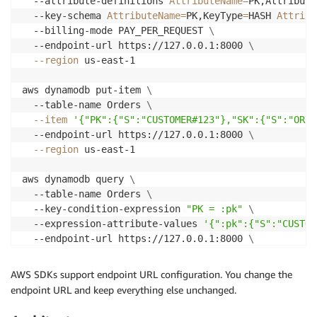
  --attribute-definitions 
AttributeName
=
PK,Attribute
  --key-schema 
AttributeName
=
PK,KeyType
=
HASH 
Attribu
  --billing-mode PAY_PER_REQUEST 
\
  --endpoint-url https://127.0.0.1:8000 
\
--region
 us-east-1

aws dynamodb put-item 
\
  --table-name Orders 
\
--item
'{"PK":{"S":"CUSTOMER#123"},"SK":{"S":"ORDE
  --endpoint-url https://127.0.0.1:8000 
\
--region
 us-east-1

aws dynamodb query 
\
  --table-name Orders 
\
  --key-condition-expression 
"PK = :pk"
\
  --expression-attribute-values 
'{":pk":{"S":"CUSTOM
  --endpoint-url https://127.0.0.1:8000 
\
--region
 us-east-1
AWS SDKs support endpoint URL configuration. You change the
endpoint URL and keep everything else unchanged.