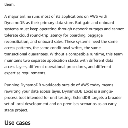
them.
A major airline runs most of its applications on AWS with
DynamoDB as their primary data store. But gate and onboard
systems must keep operating through network outages and cannot
tolerate cloud round-trip latency for boarding, baggage
reconciliation, and onboard sales. These systems need the same
access patterns, the same conditional writes, the same
transactional guarantees. Without a compatible runtime, this team
maintains two separate application stacks with different data
access layers, different operational procedures, and different
expertise requirements.
Running DynamoDB workloads outside of AWS today means
rewriting your data access layer. DynamoDB Local is a single-
process tool intended for unit testing. ExtendDB targets a broader
set of local development and on-premises scenarios as an early-
stage project.
Use cases