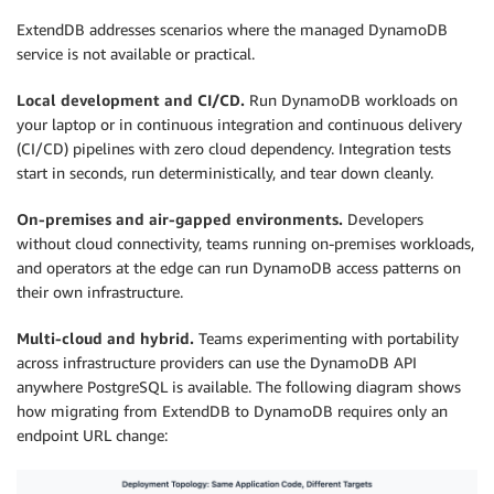
ExtendDB addresses scenarios where the managed DynamoDB
service is not available or practical.
Local development and CI/CD.
Run DynamoDB workloads on
your laptop or in continuous integration and continuous delivery
(CI/CD) pipelines with zero cloud dependency. Integration tests
start in seconds, run deterministically, and tear down cleanly.
On-premises and air-gapped environments.
Developers
without cloud connectivity, teams running on-premises workloads,
and operators at the edge can run DynamoDB access patterns on
their own infrastructure.
Multi-cloud and hybrid.
Teams experimenting with portability
across infrastructure providers can use the DynamoDB API
anywhere PostgreSQL is available. The following diagram shows
how migrating from ExtendDB to DynamoDB requires only an
endpoint URL change: