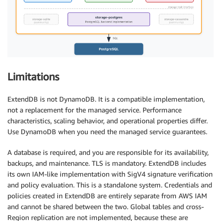
Limitations
ExtendDB is not DynamoDB. It is a compatible implementation,
not a replacement for the managed service. Performance
characteristics, scaling behavior, and operational properties differ.
Use DynamoDB when you need the managed service guarantees.
A database is required, and you are responsible for its availability,
backups, and maintenance. TLS is mandatory. ExtendDB includes
its own IAM-like implementation with SigV4 signature verification
and policy evaluation. This is a standalone system. Credentials and
policies created in ExtendDB are entirely separate from AWS IAM
and cannot be shared between the two. Global tables and cross-
Region replication are not implemented, because these are