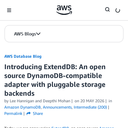
Skip to Main Content
AWS Blogs
AWS Database Blog
Introducing ExtendDB: An open
source DynamoDB-compatible
adapter with pluggable storage
backends
by
Lee Hannigan
and
Deepthi Mohan
on
20 MAY 2026
in
Amazon DynamoDB
,
Announcements
,
Intermediate (200)
Permalink
Share