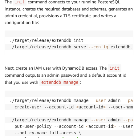
The
command connects to your running PostgreSQL
init
instance, creates the required databases and schemas, generates an
admin credential, provisions a TLS certificate, and writes a
configuration file:
./target/release/extenddb init

./target/release/extenddb serve 
--config
 extenddb.to
Next, create an IAM user with DynamoDB access. The
init
command outputs an admin password and a default account id
that you use with
:
extenddb manage
./target/release/extenddb manage 
--user
 admin 
--pass
  create-user --account-id 
<
account-id
>
 --user-name 
./target/release/extenddb manage 
--user
 admin 
--pass
  put-user-policy --account-id 
<
account-id
>
 --user-n
  --policy-name full-access 
\