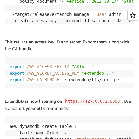
  --policy-document 
'{"Version":"2012-10-17","Statem
./target/release/extenddb manage 
--user
 admin 
--pass
  create-access-key --account-id 
<
account-id
>
 --user
This returns an access key ID and secret. Export them along with
the CA bundle:
export
AWS_ACCESS_KEY_ID
=
"AKIA..."
export
AWS_SECRET_ACCESS_KEY
=
"extenddb..."
export
AWS_CA_BUNDLE
=~
/.extenddb/tls/cert.pem
ExtendDB is now listening on
. Use
https://127.0.0.1:8000
standard DynamoDB commands:
aws dynamodb create-table 
\
  --table-name Orders 
\