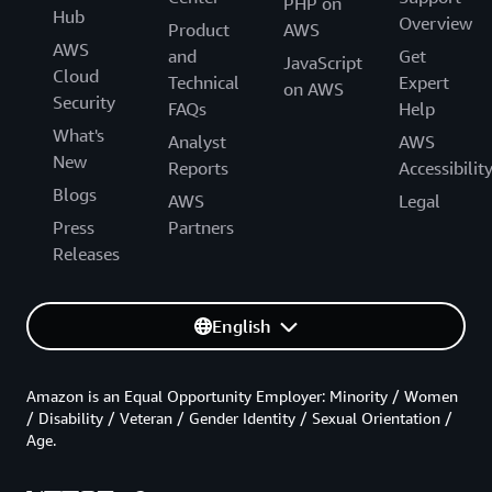
PHP on
Hub
Overview
Product
AWS
AWS
and
Get
JavaScript
Cloud
Technical
Expert
on AWS
Security
FAQs
Help
What's
Analyst
AWS
New
Reports
Accessibilit
Blogs
AWS
Legal
Press
Partners
Releases
English
Amazon is an Equal Opportunity Employer: Minority / Women
/ Disability / Veteran / Gender Identity / Sexual Orientation /
Age.