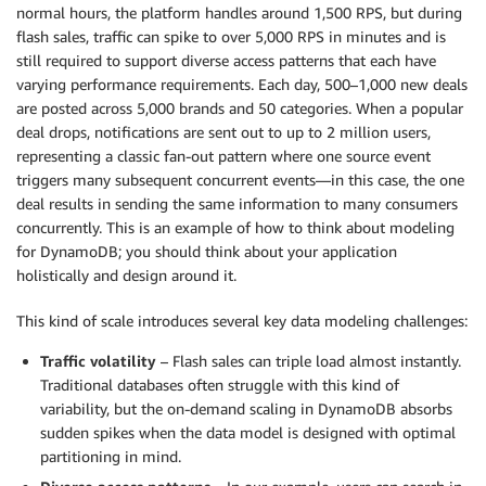
normal hours, the platform handles around 1,500 RPS, but during
flash sales, traffic can spike to over 5,000 RPS in minutes and is
still required to support diverse access patterns that each have
varying performance requirements. Each day, 500–1,000 new deals
are posted across 5,000 brands and 50 categories. When a popular
deal drops, notifications are sent out to up to 2 million users,
representing a classic fan-out pattern where one source event
triggers many subsequent concurrent events—in this case, the one
deal results in sending the same information to many consumers
concurrently. This is an example of how to think about modeling
for DynamoDB; you should think about your application
holistically and design around it.
This kind of scale introduces several key data modeling challenges:
Traffic volatility
– Flash sales can triple load almost instantly.
Traditional databases often struggle with this kind of
variability, but the on-demand scaling in DynamoDB absorbs
sudden spikes when the data model is designed with optimal
partitioning in mind.