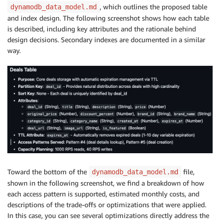
, which outlines the proposed table
dynamodb_data_model.md
and index design. The following screenshot shows how each table
is described, including key attributes and the rationale behind
design decisions. Secondary indexes are documented in a similar
way.
Toward the bottom of the
file,
dynamodb_data_model.md
shown in the following screenshot, we find a breakdown of how
each access pattern is supported, estimated monthly costs, and
descriptions of the trade-offs or optimizations that were applied.
In this case, you can see several optimizations directly address the