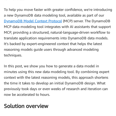
To help you move faster with greater confidence, we’re introducing
a new DynamoDB data modeling tool, available as part of our
DynamoDB Model Context Protocol
(MCP) server. The DynamoDB
MCP data modeling tool integrates with AI assistants that support
MCP, providing a structured, natural-language-driven workflow to
translate application requirements into DynamoDB data models.
It’s backed by expert-engineered context that helps the latest
reasoning models guide users through advanced modeling
techniques.
In this post, we show you how to generate a data model in
minutes using this new data modeling tool. By combining expert
context with the latest reasoning models, this approach shortens
the time it takes to develop an initial DynamoDB design. What
previously took days or even weeks of research and iteration can
now be accelerated to hours.
Solution overview