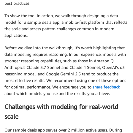
best practices.
To show the tool in action, we walk through designing a data
model for a sample deals app, a mobile-first platform that reflects
the scale and access pattern challenges common in modern
applications.
Before we dive into the walkthrough, it’s worth highlighting that
data modeling requires reasoning. In our experience, models with
stronger reasoning capabilities, such as those in Amazon Q,
Anthropic’s Claude 3.7 Sonnet and Claude 4 Sonnet, OpenAI’s o3
reasoning model, and Google Gemini 2.5 tend to produce the
most effective results. We recommend using one of these options
for optimal performance. We encourage you to
share feedback
about which models you use and the results you achieve.
Challenges with modeling for real-world
scale
Our sample deals app serves over 2 million active users. During