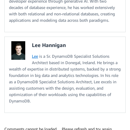
developer experience through generative AI. With two
decades of database experience, he has worked extensively
with both relational and non-relational databases, creating
applications and modeling data across both paradigms.
Lee Hannigan
Lee
is a Sr. DynamoDB Specialist Solutions
Architect based in Donegal, Ireland. He brings a
wealth of expertise in distributed systems, backed by a strong
foundation in big data and analytics technologies. In his role
as a DynamoDB Specialist Solutions Architect, Lee excels in
assisting customers with the design, evaluation, and
optimization of their workloads using the capabilities of
DynamoDB.
Comments cannot be loaded… Please refresh and try again.