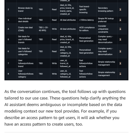
As the conversation continues, the tool follows up with questions
tailored to our use case. These questions help clarify anything the
AI assistant deems ambiguous or incomplete based on the data
modeling context our new tool provides. For example, if you
describe an access pattern to get users, it will ask whether you
have an access pattern to create users, too.