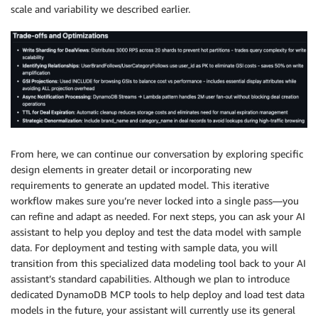
scale and variability we described earlier.
From here, we can continue our conversation by exploring specific
design elements in greater detail or incorporating new
requirements to generate an updated model. This iterative
workflow makes sure you’re never locked into a single pass—you
can refine and adapt as needed. For next steps, you can ask your AI
assistant to help you deploy and test the data model with sample
data. For deployment and testing with sample data, you will
transition from this specialized data modeling tool back to your AI
assistant’s standard capabilities. Although we plan to introduce
dedicated DynamoDB MCP tools to help deploy and load test data
models in the future, your assistant will currently use its general