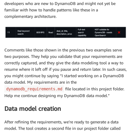
developers who are new to DynamoDB and might not yet be
familiar with how to handle patterns like these in a
complementary architecture.
Comments like those shown in the previous two examples serve
two purposes. They help you validate that your requirements are
correctly captured, and they give the data modeling tool a way to
resume where it left off if you pause and return later. In such cases,
you might continue by saying “I started working on a DynamoDB
data model. My requirements are in the
file located in this project folder.
dynamodb_requirements.md
Help me continue designing my DynamoDB data model.”
Data model creation
After refining the requirements, we’re ready to generate a data
model. The tool creates a second file in our project folder called