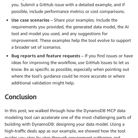
you. Submit a GitHub issue with a detailed example, and if
possible, include performance metrics or cost comparisons.
Use case scenarios
– Share your examples. Include the
requirements you provided, the generated data model, the AI
tool and model you used, and any suggestions for
improvement. These examples help the tool evolve to support
a broader set of scenarios.
Bug reports and feature requests
– If you find issues or have
ideas for improving the workflow, use GitHub Issues to let us
know. Be as specific as possible, especially when pointing out
where the tool’s guidance could be more accurate or where
additional validation might help.
Conclusion
In this post, we walked through how the DynamoDB MCP data
modeling tool can accelerate one of the most challenging parts of
building with DynamoDB: designing your data model. Using a
high-traffic deals app as our example, we showed how the tool
guides you step-by-step through requirement gathering and