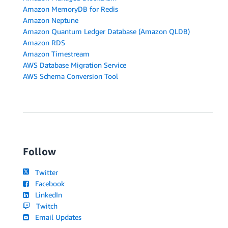
Amazon MemoryDB for Redis
Amazon Neptune
Amazon Quantum Ledger Database (Amazon QLDB)
Amazon RDS
Amazon Timestream
AWS Database Migration Service
AWS Schema Conversion Tool
Follow
Twitter
Facebook
LinkedIn
Twitch
Email Updates