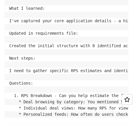
What I learned:

I've captured your core application details - a high
Updated in requirements file:

Created the initial structure with 8 identified acce
Next steps:

I need to gather specific RPS estimates and identify
Questions:

  1. RPS Breakdown - Can you help estimate the frequ
    * Deal browsing by category: You mentioned 5000 
    * Individual deal views: How many RPS for viewin
    * Personalized feeds: How often do users check t
  2. Deal Ordering & Discovery - How are deals typic