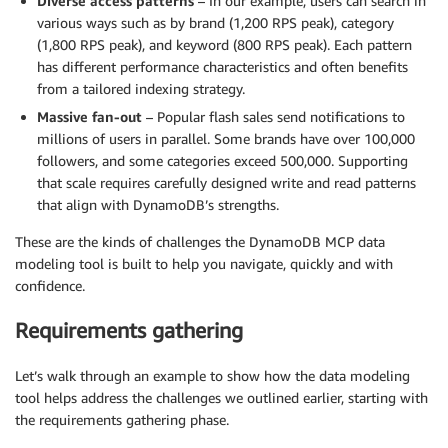
Diverse access patterns
– In our example, users can search in
various ways such as by brand (1,200 RPS peak), category
(1,800 RPS peak), and keyword (800 RPS peak). Each pattern
has different performance characteristics and often benefits
from a tailored indexing strategy.
Massive fan-out
– Popular flash sales send notifications to
millions of users in parallel. Some brands have over 100,000
followers, and some categories exceed 500,000. Supporting
that scale requires carefully designed write and read patterns
that align with DynamoDB’s strengths.
These are the kinds of challenges the DynamoDB MCP data
modeling tool is built to help you navigate, quickly and with
confidence.
Requirements gathering
Let’s walk through an example to show how the data modeling
tool helps address the challenges we outlined earlier, starting with
the requirements gathering phase.