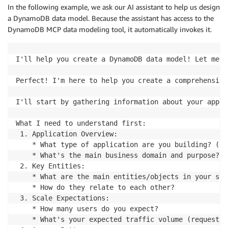
In the following example, we ask our AI assistant to help us design
a DynamoDB data model. Because the assistant has access to the
DynamoDB MCP data modeling tool, it automatically invokes it.
I'll help you create a DynamoDB data model! Let me s
Perfect! I'm here to help you create a comprehensive
I'll start by gathering information about your appli
What I need to understand first:

 1. Application Overview:

    * What type of application are you building? (e-
    * What's the main business domain and purpose?

 2. Key Entities:

    * What are the main entities/objects in your sys
    * How do they relate to each other?

 3. Scale Expectations:

    * How many users do you expect?

    * What's your expected traffic volume (requests 