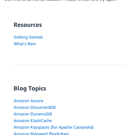
Resources
Getting Started
What's New
Blog Topics
Amazon Aurora
Amazon DocumentDB
Amazon DynamoDB
Amazon ElastiCache
Amazon Keyspaces (for Apache Cassandra)
Amazon Managed Blockchain