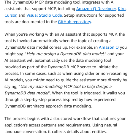
The DynamoDB MCP data modeling tool integrates with AI
assistants that support MCP, including
Amazon Q Developer
,
Kiro
,
Cursor
, and
Visual Studio Code
. Setup instructions for supported
tools are documented in the
GitHub repository
.
When you’re working with an AI assistant that supports MCP, the
tool is invoked automatically when the topic of creating a
DynamoDB data model comes up. For example, in
Amazon Q
you
might say, “
Help me design a DynamoDB data model,
” and your
AI assistant will automatically use the data modeling tool
provided as part of the DynamoDB MCP server to initiate the
process. In some cases, such as when using older or non-reasoning
AI models, you might need to guide the assistant more directly by
saying, “
Use my data modeling MCP tool to help design a
DynamoDB data model
”. When the tool is triggered, it walks you
through a step-by-step process inspired by how experienced
DynamoDB architects approach data modeling.
The process begins with a structured workflow that captures your
application’s access patterns and requirements. Using natural
language conversation, it collects details about entities,