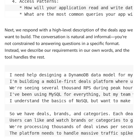
 4. Access Patterns:

    * How will your application read and write data?

    * What are the most common queries your app will
Let me start with a few focused questions:

Next, we respond with a high-level description of the deals app we
  1. What type of application are you building? (Thi
want to build. The conversation is natural and informal—you’re
  2. What are the main entities in your system? For 
not constrained to answering questions in a specific format.
  3. Do you have any specific performance requiremen
Instead, we describe our requirements in our own words, and the
tool handles the rest.
Once I understand these basics, I'll create a requir
I'll make sure we identify every read and write oper
I need help designing a DynamoDB data model for my h
What's your application about?
I'm building a mobile-first deals platform where use
We're seeing several thousand RPS during peak hours 
I've been using MySQL for everything, but my team wa
I understand the basics of NoSQL but want to make su
So we have deals, brands, and categories. Each deal 
Users can like and watch brands or categories to get
We're processing thousands of deal views per second,
The platform needs to handle massive traffic spikes.
