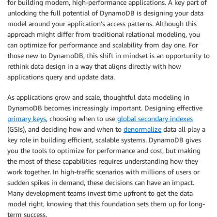
for building modern, high-performance applications. A key part of
unlocking the full potential of DynamoDB is designing your data
model around your application’s access patterns. Although this
approach might differ from traditional relational modeling, you
can optimize for performance and scalability from day one. For
those new to DynamoDB, this shift in mindset is an opportunity to
rethink data design in a way that aligns directly with how
applications query and update data.
As applications grow and scale, thoughtful data modeling in
DynamoDB becomes increasingly important. Designing effective
primary keys
, choosing when to use
global secondary indexes
(GSIs), and deciding how and when to
denormalize
data all play a
key role in building efficient, scalable systems. DynamoDB gives
you the tools to optimize for performance and cost, but making
the most of these capabilities requires understanding how they
work together. In high-traffic scenarios with millions of users or
sudden spikes in demand, these decisions can have an impact.
Many development teams invest time upfront to get the data
model right, knowing that this foundation sets them up for long-
term success.