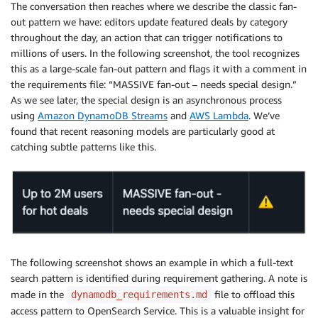
    * By recency (newest first)?

The conversation then reaches where we describe the classic fan-
    * By popularity/views?

out pattern we have: editors update featured deals by category
    * By price/discount amount?

throughout the day, an action that can trigger notifications to
    * Do you need multiple sorting options?

millions of users. In the following screenshot, the tool recognizes
this as a large-scale fan-out pattern and flags it with a comment in
  3. Missing Patterns - Do you also need these acces
the requirements file: “MASSIVE fan-out – needs special design.”
    * Deal search by keywords/title?

As we see later, the special design is an asynchronous process
    * Popular/trending deals across the platform?

using
Amazon DynamoDB Streams
and
AWS Lambda
. We’ve
    * Deal expiration management (updating expired de
found that recent reasoning models are particularly good at
    * Deal view tracking for analytics?

catching subtle patterns like this.
    * User profile management (create/update user ac
 4. Flash Sale Specifics - During flash sales:

    * Do you expect 10x traffic spikes (50,000 RPS)?

    * Are flash sales typically focused on specific 
    * Do you need real-time deal stock/availability 
Understanding these details will help me design the 
The following screenshot shows an example in which a full-text
search pattern is identified during requirement gathering. A note is
made in the
file to offload this
dynamodb_requirements.md
access pattern to OpenSearch Service. This is a valuable insight for