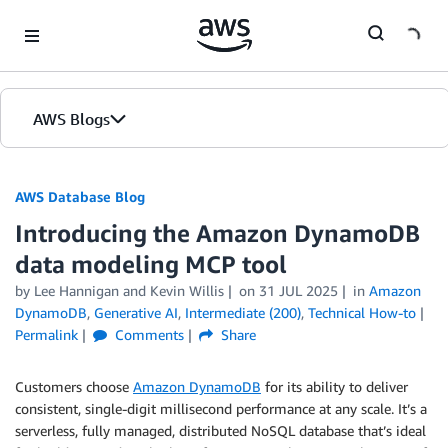
Skip to Main Content
AWS Blogs
AWS Database Blog
Introducing the Amazon DynamoDB
data modeling MCP tool
by
Lee Hannigan
and
Kevin Willis
on
31 JUL 2025
in
Amazon
DynamoDB
,
Generative AI
,
Intermediate (200)
,
Technical How-to
Permalink
Comments
Share
Customers choose
Amazon DynamoDB
for its ability to deliver
consistent, single-digit millisecond performance at any scale. It’s a
serverless, fully managed, distributed NoSQL database that’s ideal