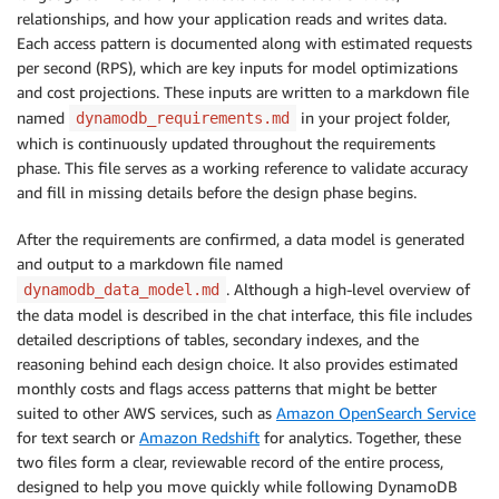
relationships, and how your application reads and writes data.
Each access pattern is documented along with estimated requests
per second (RPS), which are key inputs for model optimizations
and cost projections. These inputs are written to a markdown file
named
in your project folder,
dynamodb_requirements.md
which is continuously updated throughout the requirements
phase. This file serves as a working reference to validate accuracy
and fill in missing details before the design phase begins.
After the requirements are confirmed, a data model is generated
and output to a markdown file named
. Although a high-level overview of
dynamodb_data_model.md
the data model is described in the chat interface, this file includes
detailed descriptions of tables, secondary indexes, and the
reasoning behind each design choice. It also provides estimated
monthly costs and flags access patterns that might be better
suited to other AWS services, such as
Amazon OpenSearch Service
for text search or
Amazon Redshift
for analytics. Together, these
two files form a clear, reviewable record of the entire process,
designed to help you move quickly while following DynamoDB