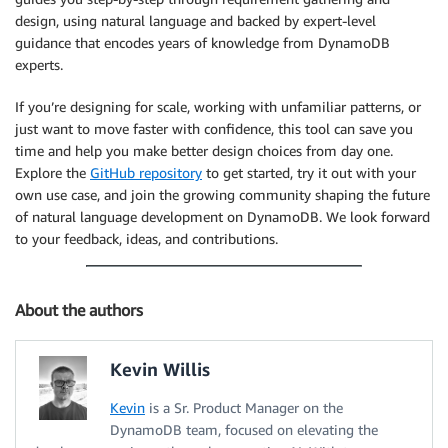
design, using natural language and backed by expert-level
guidance that encodes years of knowledge from DynamoDB
experts.
If you’re designing for scale, working with unfamiliar patterns, or
just want to move faster with confidence, this tool can save you
time and help you make better design choices from day one.
Explore the
GitHub repository
to get started, try it out with your
own use case, and join the growing community shaping the future
of natural language development on DynamoDB. We look forward
to your feedback, ideas, and contributions.
About the authors
Kevin Willis
Kevin
is a Sr. Product Manager on the
DynamoDB team, focused on elevating the