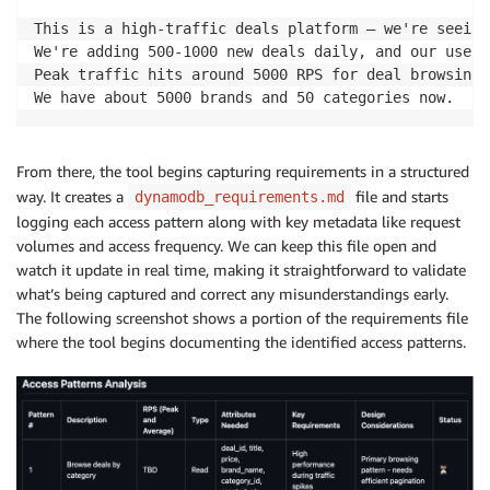
This is a high-traffic deals platform – we're seeing
We're adding 500-1000 new deals daily, and our user 
Peak traffic hits around 5000 RPS for deal browsing,
We have about 5000 brands and 50 categories now.
From there, the tool begins capturing requirements in a structured
way. It creates a
file and starts
dynamodb_requirements.md
logging each access pattern along with key metadata like request
volumes and access frequency. We can keep this file open and
watch it update in real time, making it straightforward to validate
what’s being captured and correct any misunderstandings early.
The following screenshot shows a portion of the requirements file
where the tool begins documenting the identified access patterns.