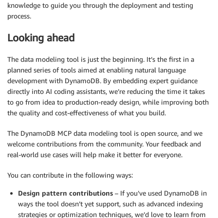
knowledge to guide you through the deployment and testing
process.
Looking ahead
The data modeling tool is just the beginning. It’s the first in a
planned series of tools aimed at enabling natural language
development with DynamoDB. By embedding expert guidance
directly into AI coding assistants, we’re reducing the time it takes
to go from idea to production-ready design, while improving both
the quality and cost-effectiveness of what you build.
The DynamoDB MCP data modeling tool is open source, and we
welcome contributions from the community. Your feedback and
real-world use cases will help make it better for everyone.
You can contribute in the following ways:
Design pattern contributions
– If you’ve used DynamoDB in
ways the tool doesn’t yet support, such as advanced indexing
strategies or optimization techniques, we’d love to learn from