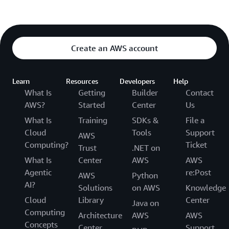
Create an AWS account
Learn
Resources
Developers
Help
What Is
Getting
Builder
Contact
AWS?
Started
Center
Us
What Is
Training
SDKs &
File a
Cloud
Tools
Support
AWS
Computing?
Ticket
Trust
.NET on
What Is
Center
AWS
AWS
Agentic
re:Post
AWS
Python
AI?
Solutions
on AWS
Knowledge
Cloud
Library
Center
Java on
Computing
Architecture
AWS
AWS
Concepts
Center
Support