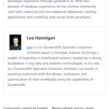
developer experience through generative AI. With two
decades of database experience, he has worked extensively
with both relational and non-relational databases, creating
applications and modeling data across both paradigms.
Lee Hannigan
Lee
is a Sr. DynamoDB Specialist Solutions
Architect based in Donegal, Ireland. He brings a
wealth of expertise in distributed systems, backed by a strong
foundation in big data and analytics technologies. In his role
as a DynamoDB Specialist Solutions Architect, Lee excels in
assisting customers with the design, evaluation, and
optimization of their workloads using the capabilities of
DynamoDB.
Comments cannot be loaded… Please refresh and try again.