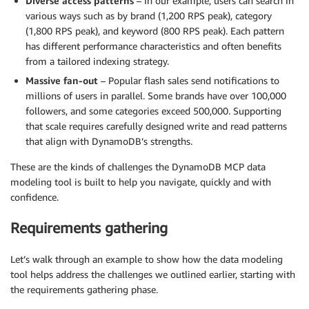
Diverse access patterns
– In our example, users can search in
various ways such as by brand (1,200 RPS peak), category
(1,800 RPS peak), and keyword (800 RPS peak). Each pattern
has different performance characteristics and often benefits
from a tailored indexing strategy.
Massive fan-out
– Popular flash sales send notifications to
millions of users in parallel. Some brands have over 100,000
followers, and some categories exceed 500,000. Supporting
that scale requires carefully designed write and read patterns
that align with DynamoDB’s strengths.
These are the kinds of challenges the DynamoDB MCP data
modeling tool is built to help you navigate, quickly and with
confidence.
Requirements gathering
Let’s walk through an example to show how the data modeling
tool helps address the challenges we outlined earlier, starting with
the requirements gathering phase.