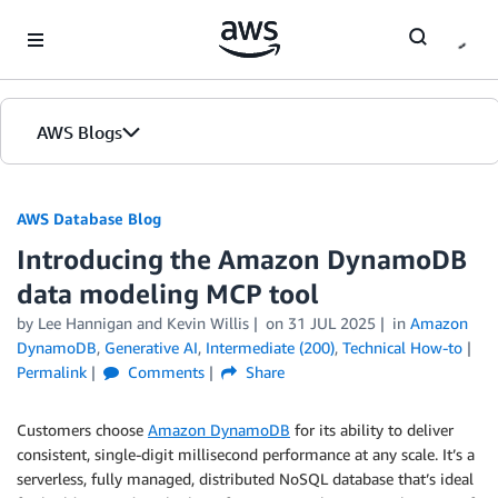
Skip to Main Content
AWS Blogs
AWS Database Blog
Introducing the Amazon DynamoDB
data modeling MCP tool
by
Lee Hannigan
and
Kevin Willis
on
31 JUL 2025
in
Amazon
DynamoDB
,
Generative AI
,
Intermediate (200)
,
Technical How-to
Permalink
Comments
Share
Customers choose
Amazon DynamoDB
for its ability to deliver
consistent, single-digit millisecond performance at any scale. It’s a
serverless, fully managed, distributed NoSQL database that’s ideal