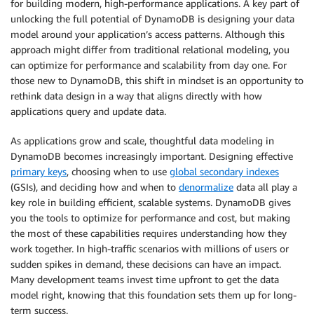
for building modern, high-performance applications. A key part of
unlocking the full potential of DynamoDB is designing your data
model around your application’s access patterns. Although this
approach might differ from traditional relational modeling, you
can optimize for performance and scalability from day one. For
those new to DynamoDB, this shift in mindset is an opportunity to
rethink data design in a way that aligns directly with how
applications query and update data.
As applications grow and scale, thoughtful data modeling in
DynamoDB becomes increasingly important. Designing effective
primary keys
, choosing when to use
global secondary indexes
(GSIs), and deciding how and when to
denormalize
data all play a
key role in building efficient, scalable systems. DynamoDB gives
you the tools to optimize for performance and cost, but making
the most of these capabilities requires understanding how they
work together. In high-traffic scenarios with millions of users or
sudden spikes in demand, these decisions can have an impact.
Many development teams invest time upfront to get the data
model right, knowing that this foundation sets them up for long-
term success.