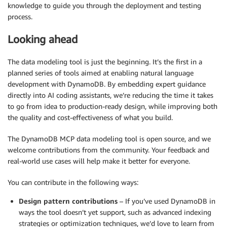
knowledge to guide you through the deployment and testing
process.
Looking ahead
The data modeling tool is just the beginning. It’s the first in a
planned series of tools aimed at enabling natural language
development with DynamoDB. By embedding expert guidance
directly into AI coding assistants, we’re reducing the time it takes
to go from idea to production-ready design, while improving both
the quality and cost-effectiveness of what you build.
The DynamoDB MCP data modeling tool is open source, and we
welcome contributions from the community. Your feedback and
real-world use cases will help make it better for everyone.
You can contribute in the following ways:
Design pattern contributions
– If you’ve used DynamoDB in
ways the tool doesn’t yet support, such as advanced indexing
strategies or optimization techniques, we’d love to learn from