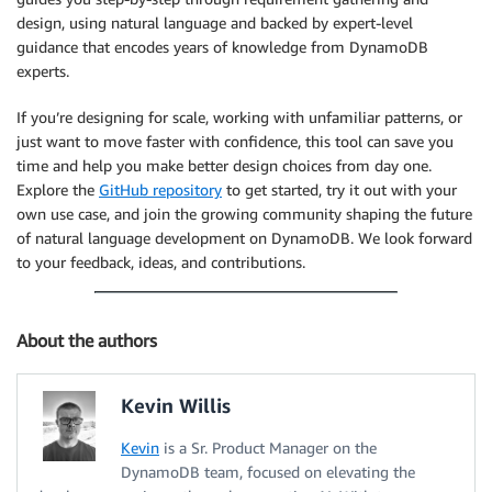
design, using natural language and backed by expert-level
guidance that encodes years of knowledge from DynamoDB
experts.
If you’re designing for scale, working with unfamiliar patterns, or
just want to move faster with confidence, this tool can save you
time and help you make better design choices from day one.
Explore the
GitHub repository
to get started, try it out with your
own use case, and join the growing community shaping the future
of natural language development on DynamoDB. We look forward
to your feedback, ideas, and contributions.
About the authors
Kevin Willis
Kevin
is a Sr. Product Manager on the
DynamoDB team, focused on elevating the