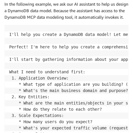
In the following example, we ask our AI assistant to help us design
a DynamoDB data model. Because the assistant has access to the
DynamoDB MCP data modeling tool, it automatically invokes it.
I'll help you create a DynamoDB data model! Let me s
Perfect! I'm here to help you create a comprehensive
I'll start by gathering information about your appli
What I need to understand first:

 1. Application Overview:

    * What type of application are you building? (e-
    * What's the main business domain and purpose?

 2. Key Entities:

    * What are the main entities/objects in your sys
    * How do they relate to each other?

 3. Scale Expectations:

    * How many users do you expect?

    * What's your expected traffic volume (requests 