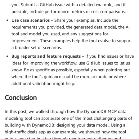
you. Submit a GitHub issue with a detailed example, and if
possible, include performance metrics or cost comparisons.
Use case scenarios
– Share your examples. Include the
requirements you provided, the generated data model, the AI
tool and model you used, and any suggestions for
improvement. These examples help the tool evolve to support
a broader set of scenarios.
Bug reports and feature requests
– If you find issues or have
ideas for improving the workflow, use GitHub Issues to let us
know. Be as specific as possible, especially when pointing out
where the tool’s guidance could be more accurate or where
additional validation might help.
Conclusion
In this post, we walked through how the DynamoDB MCP data
modeling tool can accelerate one of the most challenging parts of
building with DynamoDB: designing your data model. Using a
high-traffic deals app as our example, we showed how the tool
guides you step-by-step through requirement gathering and