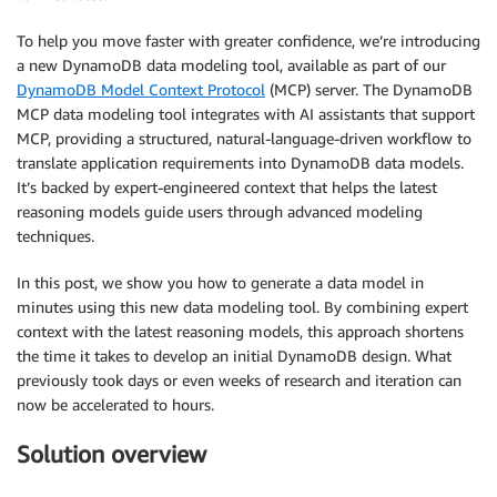
To help you move faster with greater confidence, we’re introducing
a new DynamoDB data modeling tool, available as part of our
DynamoDB Model Context Protocol
(MCP) server. The DynamoDB
MCP data modeling tool integrates with AI assistants that support
MCP, providing a structured, natural-language-driven workflow to
translate application requirements into DynamoDB data models.
It’s backed by expert-engineered context that helps the latest
reasoning models guide users through advanced modeling
techniques.
In this post, we show you how to generate a data model in
minutes using this new data modeling tool. By combining expert
context with the latest reasoning models, this approach shortens
the time it takes to develop an initial DynamoDB design. What
previously took days or even weeks of research and iteration can
now be accelerated to hours.
Solution overview