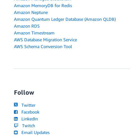
Amazon MemoryDB for Redis
Amazon Neptune
Amazon Quantum Ledger Database (Amazon QLDB)
Amazon RDS
Amazon Timestream
AWS Database Migration Service
AWS Schema Conversion Tool
Follow
Twitter
Facebook
LinkedIn
Twitch
Email Updates