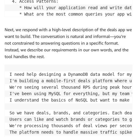
 4. Access Patterns:

    * How will your application read and write data?

    * What are the most common queries your app will
Let me start with a few focused questions:

Next, we respond with a high-level description of the deals app we
  1. What type of application are you building? (Thi
want to build. The conversation is natural and informal—you’re
  2. What are the main entities in your system? For 
not constrained to answering questions in a specific format.
  3. Do you have any specific performance requiremen
Instead, we describe our requirements in our own words, and the
tool handles the rest.
Once I understand these basics, I'll create a requir
I'll make sure we identify every read and write oper
I need help designing a DynamoDB data model for my h
What's your application about?
I'm building a mobile-first deals platform where use
We're seeing several thousand RPS during peak hours 
I've been using MySQL for everything, but my team wa
I understand the basics of NoSQL but want to make su
So we have deals, brands, and categories. Each deal 
Users can like and watch brands or categories to get
We're processing thousands of deal views per second,
The platform needs to handle massive traffic spikes.
