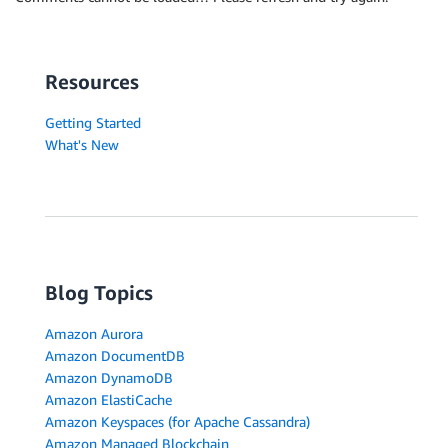
Resources
Getting Started
What's New
Blog Topics
Amazon Aurora
Amazon DocumentDB
Amazon DynamoDB
Amazon ElastiCache
Amazon Keyspaces (for Apache Cassandra)
Amazon Managed Blockchain