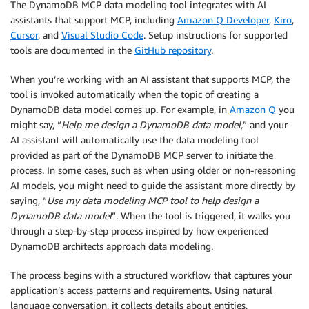
The DynamoDB MCP data modeling tool integrates with AI
assistants that support MCP, including
Amazon Q Developer
,
Kiro
,
Cursor
, and
Visual Studio Code
. Setup instructions for supported
tools are documented in the
GitHub repository
.
When you’re working with an AI assistant that supports MCP, the
tool is invoked automatically when the topic of creating a
DynamoDB data model comes up. For example, in
Amazon Q
you
might say, “
Help me design a DynamoDB data model,
” and your
AI assistant will automatically use the data modeling tool
provided as part of the DynamoDB MCP server to initiate the
process. In some cases, such as when using older or non-reasoning
AI models, you might need to guide the assistant more directly by
saying, “
Use my data modeling MCP tool to help design a
DynamoDB data model
”. When the tool is triggered, it walks you
through a step-by-step process inspired by how experienced
DynamoDB architects approach data modeling.
The process begins with a structured workflow that captures your
application’s access patterns and requirements. Using natural
language conversation, it collects details about entities,