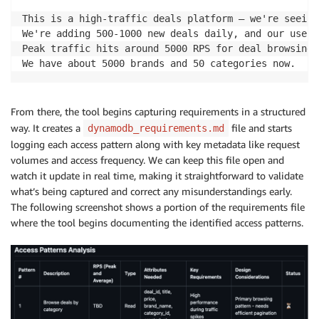
This is a high-traffic deals platform – we're seeing
We're adding 500-1000 new deals daily, and our user 
Peak traffic hits around 5000 RPS for deal browsing,
We have about 5000 brands and 50 categories now.
From there, the tool begins capturing requirements in a structured
way. It creates a
file and starts
dynamodb_requirements.md
logging each access pattern along with key metadata like request
volumes and access frequency. We can keep this file open and
watch it update in real time, making it straightforward to validate
what’s being captured and correct any misunderstandings early.
The following screenshot shows a portion of the requirements file
where the tool begins documenting the identified access patterns.