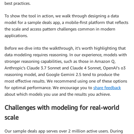
best practices.
To show the tool in action, we walk through designing a data
model for a sample deals app, a mobile-first platform that reflects
the scale and access pattern challenges common in modern
applications.
Before we dive into the walkthrough, it’s worth highlighting that
data modeling requires reasoning. In our experience, models with
stronger reasoning capabilities, such as those in Amazon Q,
Anthropic’s Claude 3.7 Sonnet and Claude 4 Sonnet, OpenAI’s o3
reasoning model, and Google Gemini 2.5 tend to produce the
most effective results. We recommend using one of these options
for optimal performance. We encourage you to
share feedback
about which models you use and the results you achieve.
Challenges with modeling for real-world
scale
Our sample deals app serves over 2 million active users. During