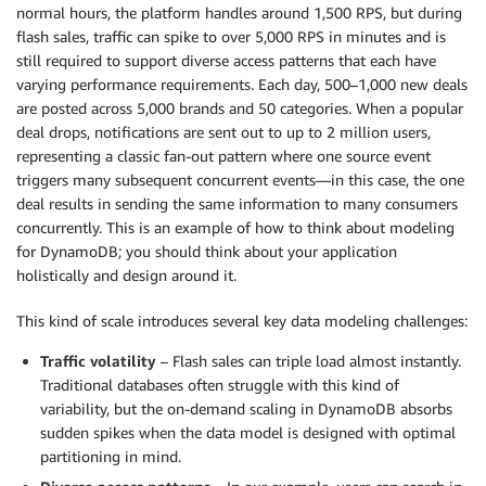
normal hours, the platform handles around 1,500 RPS, but during
flash sales, traffic can spike to over 5,000 RPS in minutes and is
still required to support diverse access patterns that each have
varying performance requirements. Each day, 500–1,000 new deals
are posted across 5,000 brands and 50 categories. When a popular
deal drops, notifications are sent out to up to 2 million users,
representing a classic fan-out pattern where one source event
triggers many subsequent concurrent events—in this case, the one
deal results in sending the same information to many consumers
concurrently. This is an example of how to think about modeling
for DynamoDB; you should think about your application
holistically and design around it.
This kind of scale introduces several key data modeling challenges:
Traffic volatility
– Flash sales can triple load almost instantly.
Traditional databases often struggle with this kind of
variability, but the on-demand scaling in DynamoDB absorbs
sudden spikes when the data model is designed with optimal
partitioning in mind.