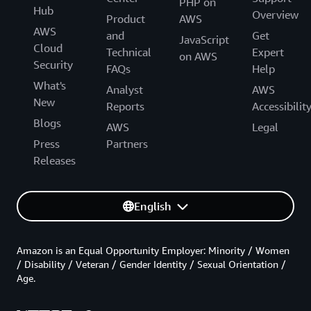
PHP on
Hub
Overview
Product
AWS
AWS
and
Get
JavaScript
Cloud
Technical
Expert
on AWS
Security
FAQs
Help
What's
Analyst
AWS
New
Reports
Accessibilit
Blogs
AWS
Legal
Press
Partners
Releases
English
Amazon is an Equal Opportunity Employer: Minority / Women
/ Disability / Veteran / Gender Identity / Sexual Orientation /
Age.