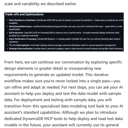
scale and variability we described earlier.
From here, we can continue our conversation by exploring specific
design elements in greater detail or incorporating new
requirements to generate an updated model. This iterative
workflow makes sure you’re never locked into a single pass—you
can refine and adapt as needed. For next steps, you can ask your AI
assistant to help you deploy and test the data model with sample
data. For deployment and testing with sample data, you will
transition from this specialized data modeling tool back to your AI
assistant’s standard capabilities. Although we plan to introduce
dedicated DynamoDB MCP tools to help deploy and load test data
models in the future, your assistant will currently use its general