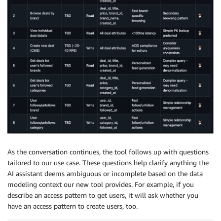
As the conversation continues, the tool follows up with questions
tailored to our use case. These questions help clarify anything the
AI assistant deems ambiguous or incomplete based on the data
modeling context our new tool provides. For example, if you
describe an access pattern to get users, it will ask whether you
have an access pattern to create users, too.