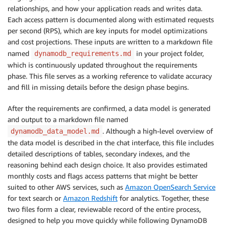
relationships, and how your application reads and writes data.
Each access pattern is documented along with estimated requests
per second (RPS), which are key inputs for model optimizations
and cost projections. These inputs are written to a markdown file
named
in your project folder,
dynamodb_requirements.md
which is continuously updated throughout the requirements
phase. This file serves as a working reference to validate accuracy
and fill in missing details before the design phase begins.
After the requirements are confirmed, a data model is generated
and output to a markdown file named
. Although a high-level overview of
dynamodb_data_model.md
the data model is described in the chat interface, this file includes
detailed descriptions of tables, secondary indexes, and the
reasoning behind each design choice. It also provides estimated
monthly costs and flags access patterns that might be better
suited to other AWS services, such as
Amazon OpenSearch Service
for text search or
Amazon Redshift
for analytics. Together, these
two files form a clear, reviewable record of the entire process,
designed to help you move quickly while following DynamoDB