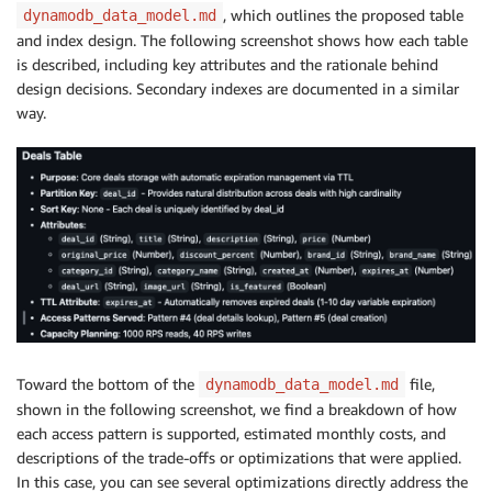
, which outlines the proposed table
dynamodb_data_model.md
and index design. The following screenshot shows how each table
is described, including key attributes and the rationale behind
design decisions. Secondary indexes are documented in a similar
way.
Toward the bottom of the
file,
dynamodb_data_model.md
shown in the following screenshot, we find a breakdown of how
each access pattern is supported, estimated monthly costs, and
descriptions of the trade-offs or optimizations that were applied.
In this case, you can see several optimizations directly address the