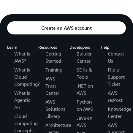
Create an AWS account
Learn
Resources
Developers
Help
What Is
Getting
Builder
Contact
AWS?
Started
Center
Us
What Is
Training
SDKs &
File a
Cloud
Tools
Support
AWS
Computing?
Ticket
Trust
.NET on
What Is
Center
AWS
AWS
Agentic
re:Post
AWS
Python
AI?
Solutions
on AWS
Knowledge
Cloud
Library
Center
Java on
Computing
Architecture
AWS
AWS
Concepts
Center
Support