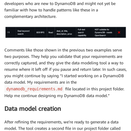
developers who are new to DynamoDB and might not yet be
familiar with how to handle patterns like these in a
complementary architecture.
Comments like those shown in the previous two examples serve
two purposes. They help you validate that your requirements are
correctly captured, and they give the data modeling tool a way to
resume where it left off if you pause and return later. In such cases,
you might continue by saying “I started working on a DynamoDB
data model. My requirements are in the
file located in this project folder.
dynamodb_requirements.md
Help me continue designing my DynamoDB data model.”
Data model creation
After refining the requirements, we’re ready to generate a data
model. The tool creates a second file in our project folder called