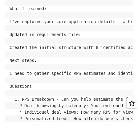
What I learned:

I've captured your core application details - a high
Updated in requirements file:

Created the initial structure with 8 identified acce
Next steps:

I need to gather specific RPS estimates and identify
Questions:

  1. RPS Breakdown - Can you help estimate the frequ
    * Deal browsing by category: You mentioned 5000 
    * Individual deal views: How many RPS for viewin
    * Personalized feeds: How often do users check t
  2. Deal Ordering & Discovery - How are deals typic