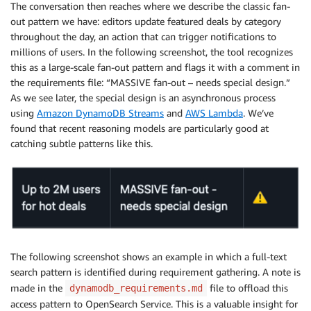
    * By recency (newest first)?

The conversation then reaches where we describe the classic fan-
    * By popularity/views?

out pattern we have: editors update featured deals by category
    * By price/discount amount?

throughout the day, an action that can trigger notifications to
    * Do you need multiple sorting options?

millions of users. In the following screenshot, the tool recognizes
this as a large-scale fan-out pattern and flags it with a comment in
  3. Missing Patterns - Do you also need these acces
the requirements file: “MASSIVE fan-out – needs special design.”
    * Deal search by keywords/title?

As we see later, the special design is an asynchronous process
    * Popular/trending deals across the platform?

using
Amazon DynamoDB Streams
and
AWS Lambda
. We’ve
    * Deal expiration management (updating expired de
found that recent reasoning models are particularly good at
    * Deal view tracking for analytics?

catching subtle patterns like this.
    * User profile management (create/update user ac
 4. Flash Sale Specifics - During flash sales:

    * Do you expect 10x traffic spikes (50,000 RPS)?

    * Are flash sales typically focused on specific 
    * Do you need real-time deal stock/availability 
Understanding these details will help me design the 
The following screenshot shows an example in which a full-text
search pattern is identified during requirement gathering. A note is
made in the
file to offload this
dynamodb_requirements.md
access pattern to OpenSearch Service. This is a valuable insight for