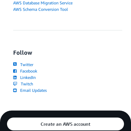
AWS Database Migration Service
AWS Schema Conversion Tool
Follow
Twitter
Facebook
LinkedIn
Twitch
Email Updates
Create an AWS account