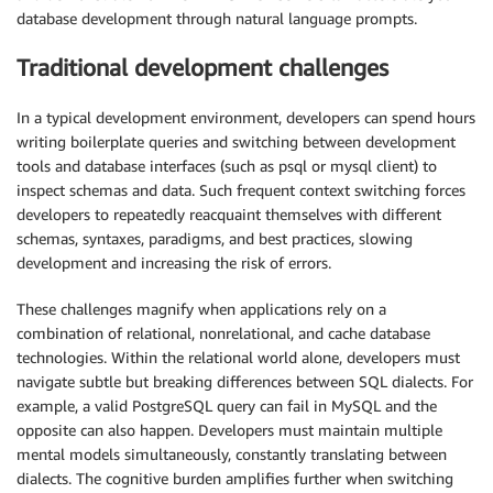
database development through natural language prompts.
Traditional development challenges
In a typical development environment, developers can spend hours
writing boilerplate queries and switching between development
tools and database interfaces (such as psql or mysql client) to
inspect schemas and data. Such frequent context switching forces
developers to repeatedly reacquaint themselves with different
schemas, syntaxes, paradigms, and best practices, slowing
development and increasing the risk of errors.
These challenges magnify when applications rely on a
combination of relational, nonrelational, and cache database
technologies. Within the relational world alone, developers must
navigate subtle but breaking differences between SQL dialects. For
example, a valid PostgreSQL query can fail in MySQL and the
opposite can also happen. Developers must maintain multiple
mental models simultaneously, constantly translating between
dialects. The cognitive burden amplifies further when switching