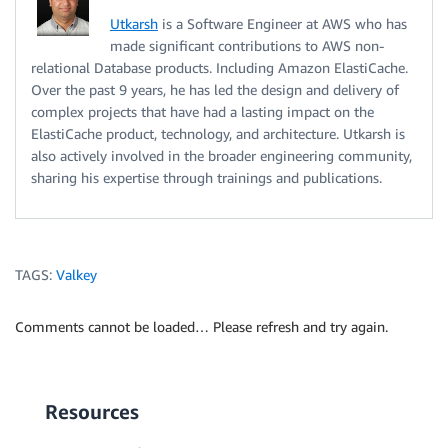
Utkarsh
is a Software Engineer at AWS who has
made significant contributions to AWS non-
relational Database products. Including Amazon ElastiCache.
Over the past 9 years, he has led the design and delivery of
complex projects that have had a lasting impact on the
ElastiCache product, technology, and architecture. Utkarsh is
also actively involved in the broader engineering community,
sharing his expertise through trainings and publications.
TAGS:
Valkey
Comments cannot be loaded… Please refresh and try again.
Resources