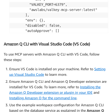
        "VALKEY_PORT=6379",

        "awslabs/valkey-mcp-server:latest"

      ],

      "env": {},

      "disabled": false,

      "autoApprove": []

    }

  }

Amazon Q CLI with Visual Studio Code (VS Code)
}
To use MCP servers with Amazon Q CLI with VS Code, follow
these steps:
Ensure VS Code is installed on your machine. Refer to
Setting
up Visual Studio Code
to learn more.
Ensure Amazon Q CLI and Amazon Q Developer extension are
installed for VS Code. To learn more, refer to
Installing the
Amazon Q Developer extension or plugin in your IDE
and
Installing Amazon Q for the command line
.
Use the example workspace configuration for Amazon Q CLI
based on the database service as explained in the
Amazon Q