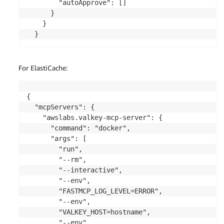
        "autoApprove": []

      }

    }

  }
For ElastiCache:
{

  "mcpServers": {

    "awslabs.valkey-mcp-server": {

      "command": "docker",

      "args": [

        "run",

        "--rm",

        "--interactive",

        "--env",

        "FASTMCP_LOG_LEVEL=ERROR",

        "--env",

        "VALKEY_HOST=hostname",

        "--env",
