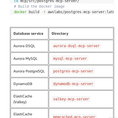
cd
# Build the Docker image
docker
 build 
-t
 awslabs/postgres-mcp-server:lates
Database service
Directory
Aurora DSQL
aurora-dsql-mcp-server
Aurora MySQL
mysql-mcp-server
Aurora PostgreSQL
postgres-mcp-server
DynamoDB
dynamodb-mcp-server
ElastiCache
valkey-mcp-server
(Valkey)
ElastiCache
memcached-mcp-server