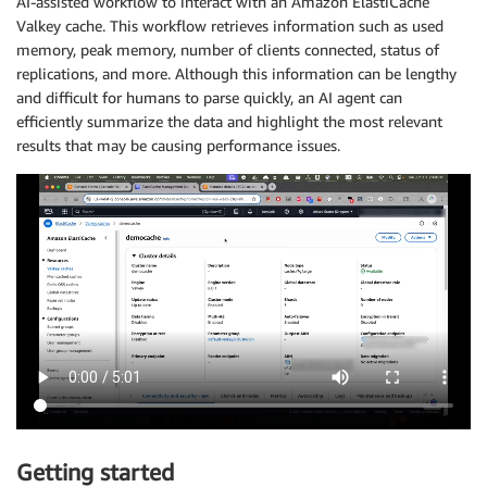
AI-assisted workflow to interact with an Amazon ElastiCache
Valkey cache. This workflow retrieves information such as used
memory, peak memory, number of clients connected, status of
replications, and more. Although this information can be lengthy
and difficult for humans to parse quickly, an AI agent can
efficiently summarize the data and highlight the most relevant
results that may be causing performance issues.
Getting started