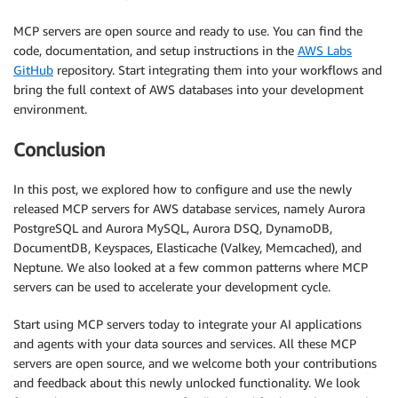
MCP servers are open source and ready to use. You can find the
code, documentation, and setup instructions in the
AWS Labs
GitHub
repository. Start integrating them into your workflows and
bring the full context of AWS databases into your development
environment.
Conclusion
In this post, we explored how to configure and use the newly
released MCP servers for AWS database services, namely Aurora
PostgreSQL and Aurora MySQL, Aurora DSQ, DynamoDB,
DocumentDB, Keyspaces, Elasticache (Valkey, Memcached), and
Neptune. We also looked at a few common patterns where MCP
servers can be used to accelerate your development cycle.
Start using MCP servers today to integrate your AI applications
and agents with your data sources and services. All these MCP
servers are open source, and we welcome both your contributions
and feedback about this newly unlocked functionality. We look