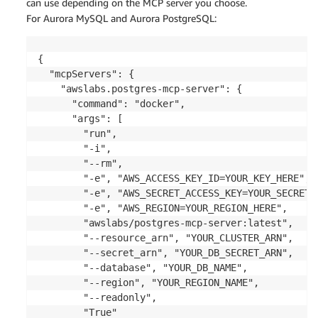
can use depending on the MCP server you choose.
For Aurora MySQL and Aurora PostgreSQL:
{

  "mcpServers": {

    "awslabs.postgres-mcp-server": {

      "command": "docker",

      "args": [

        "run",

        "-i",

        "--rm",

        "-e", "AWS_ACCESS_KEY_ID=YOUR_KEY_HERE",

        "-e", "AWS_SECRET_ACCESS_KEY=YOUR_SECRET_H
        "-e", "AWS_REGION=YOUR_REGION_HERE",

        "awslabs/postgres-mcp-server:latest",

        "--resource_arn", "YOUR_CLUSTER_ARN",

        "--secret_arn", "YOUR_DB_SECRET_ARN",

        "--database", "YOUR_DB_NAME",

        "--region", "YOUR_REGION_NAME",

        "--readonly",

        "True"
