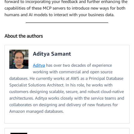
forward to incorporating your feedback and further enhancing the
capabilities of these MCP servers to introduce new ways for both
humans and AI models to interact with your business data.
About the authors
Aditya Samant
Aditya
has over two decades of experience
working with commercial and open source
databases. He currently works at AWS as a Principal Database
Specialist Solutions Architect. In his role, he works with
customers designing scalable, secure, and robust cloud-native
architectures. Aditya works closely with the service teams and
collaborates on designing and delivery of new features for
Amazon managed databases.