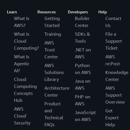
Learn
Resources
Developers
Help
What Is
Getting
Builder
Contact
AWS?
Started
Center
Us
What Is
Training
SDKs &
File a
Cloud
Tools
Support
AWS
Computing?
Ticket
Trust
.NET on
What Is
Center
AWS
AWS
Agentic
re:Post
AWS
Python
AI?
Solutions
on AWS
Knowledge
Cloud
Library
Center
Java on
Computing
Architecture
AWS
AWS
Concepts
Center
Support
PHP on
Hub
Overview
Product
AWS
AWS
and
Get
JavaScript
Cloud
Technical
Expert
on AWS
Security
FAQs
Help