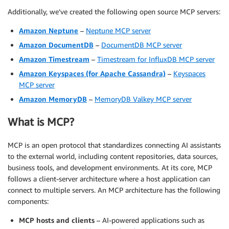
Additionally, we’ve created the following open source MCP servers:
Amazon Neptune
–
Neptune MCP server
Amazon DocumentDB
–
DocumentDB MCP server
Amazon Timestream
–
Timestream for InfluxDB MCP server
Amazon Keyspaces (for Apache Cassandra)
–
Keyspaces
MCP server
Amazon MemoryDB
–
MemoryDB Valkey MCP server
What is MCP?
MCP is an open protocol that standardizes connecting AI assistants
to the external world, including content repositories, data sources,
business tools, and development environments. At its core, MCP
follows a client-server architecture where a host application can
connect to multiple servers. An MCP architecture has the following
components:
MCP hosts and clients
– AI-powered applications such as