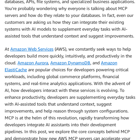
databases, APIs, file systems, and specialized business applications.
You’re probably wondering why everyone is talking about MCP
servers and how do they relate to your databases. In fact, even our
customers are asking us how they can integrate their existing
systems with AI models to supplement everyday tasks with AI-
assisted tools that understand context and suggest improvements.
At
Amazon Web Services
(AWS), we constantly seek ways to help
developers build more quickly, intuitively, and productively in the
cloud.
Amazon Aurora
,
Amazon DynamoDB
, and
Amazon
ElastiCache
are popular choices for developers powering critical
workloads, including global commerce platforms, financial
systems, and real-time analytics applications. With the advent of
AI, how developers interact with these services is evolving. To
enhance productivity, developers are supplementing everyday tasks
with AI-assisted tools that understand context, suggest
improvements, and help reason through system configurations.
MCP is at the helm of this revolution, rapidly transforming how
developers integrate AI assistants into their development
pipelines. In this post, we explore the core concepts behind MCP
and demonstrate how new AWS MCP servers can accelerate your