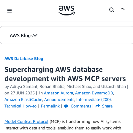
Skip to Main Content
AWS Blogs
AWS Database Blog
Supercharging AWS database
development with AWS MCP servers
by
Aditya Samant
,
Rohan Bhatia
,
Michael Shao
, and
Utkarsh Shah
on
27 JUN 2025
in
Amazon Aurora
,
Amazon DynamoDB
,
Amazon ElastiCache
,
Announcements
,
Intermediate (200)
,
Technical How-to
Permalink
Comments
Share
Model Context Protocol
(MCP) is transforming how AI systems
interact with data and tools, enabling them to easily work with