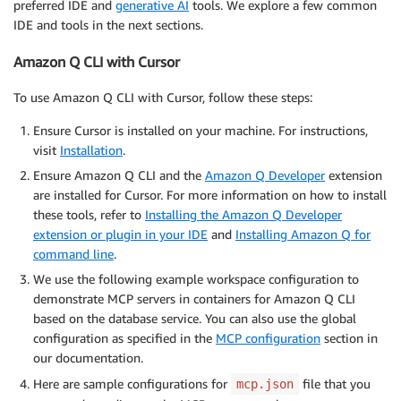
preferred IDE and
generative AI
tools. We explore a few common
IDE and tools in the next sections.
Amazon Q CLI with Cursor
To use Amazon Q CLI with Cursor, follow these steps:
Ensure Cursor is installed on your machine. For instructions,
visit
Installation
.
Ensure Amazon Q CLI and the
Amazon Q Developer
extension
are installed for Cursor. For more information on how to install
these tools, refer to
Installing the Amazon Q Developer
extension or plugin in your IDE
and
Installing Amazon Q for
command line
.
We use the following example workspace configuration to
demonstrate MCP servers in containers for Amazon Q CLI
based on the database service. You can also use the global
configuration as specified in the
MCP configuration
section in
our documentation.
Here are sample configurations for
file that you
mcp.json