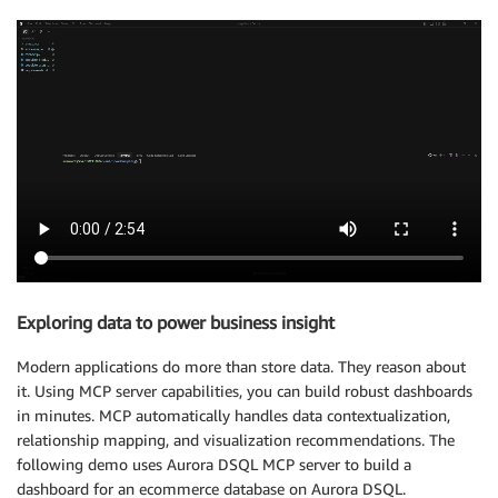
Exploring data to power business insight
Modern applications do more than store data. They reason about
it. Using MCP server capabilities, you can build robust dashboards
in minutes. MCP automatically handles data contextualization,
relationship mapping, and visualization recommendations. The
following demo uses Aurora DSQL MCP server to build a
dashboard for an ecommerce database on Aurora DSQL.