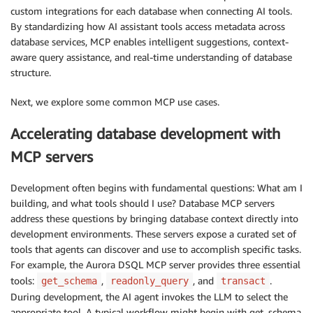
custom integrations for each database when connecting AI tools.
By standardizing how AI assistant tools access metadata across
database services, MCP enables intelligent suggestions, context-
aware query assistance, and real-time understanding of database
structure.
Next, we explore some common MCP use cases.
Accelerating database development with
MCP servers
Development often begins with fundamental questions: What am I
building, and what tools should I use? Database MCP servers
address these questions by bringing database context directly into
development environments. These servers expose a curated set of
tools that agents can discover and use to accomplish specific tasks.
For example, the Aurora DSQL MCP server provides three essential
tools:
,
, and
.
get_schema
readonly_query
transact
During development, the AI agent invokes the LLM to select the
appropriate tool. A typical workflow might begin with get_schema