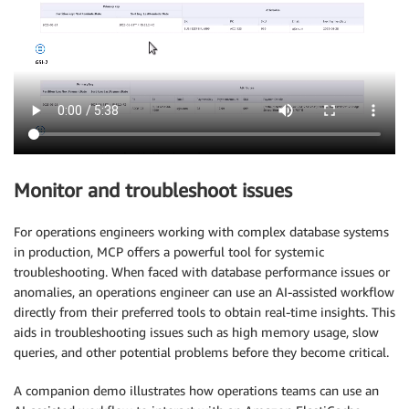
Monitor and troubleshoot issues
For operations engineers working with complex database systems
in production, MCP offers a powerful tool for systemic
troubleshooting. When faced with database performance issues or
anomalies, an operations engineer can use an AI-assisted workflow
directly from their preferred tools to obtain real-time insights. This
aids in troubleshooting issues such as high memory usage, slow
queries, and other potential problems before they become critical.
A companion demo illustrates how operations teams can use an