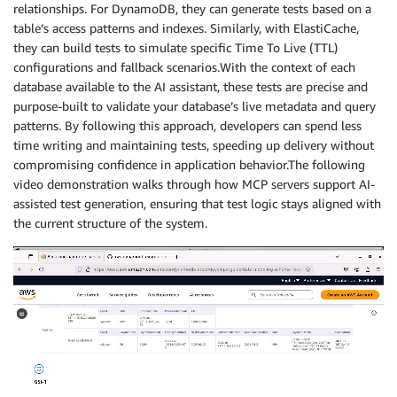
relationships. For DynamoDB, they can generate tests based on a
table’s access patterns and indexes. Similarly, with ElastiCache,
they can build tests to simulate specific Time To Live (TTL)
configurations and fallback scenarios.With the context of each
database available to the AI assistant, these tests are precise and
purpose-built to validate your database’s live metadata and query
patterns. By following this approach, developers can spend less
time writing and maintaining tests, speeding up delivery without
compromising confidence in application behavior.The following
video demonstration walks through how MCP servers support AI-
assisted test generation, ensuring that test logic stays aligned with
the current structure of the system.