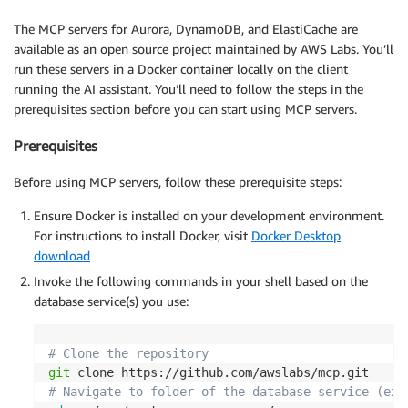
The MCP servers for Aurora, DynamoDB, and ElastiCache are
available as an open source project maintained by AWS Labs. You’ll
run these servers in a Docker container locally on the client
running the AI assistant. You’ll need to follow the steps in the
prerequisites section before you can start using MCP servers.
Prerequisites
Before using MCP servers, follow these prerequisite steps:
Ensure Docker is installed on your development environment.
For instructions to install Docker, visit
Docker Desktop
download
Invoke the following commands in your shell based on the
database service(s) you use:
# Clone the repository
git
# Navigate to folder of the database service (exa