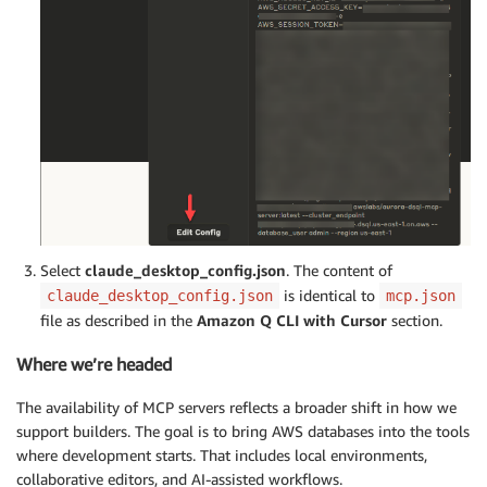
Select
claude_desktop_config.json
. The content of
is identical to
claude_desktop_config.json
mcp.json
file as described in the
Amazon Q CLI with Cursor
section.
Where we’re headed
The availability of MCP servers reflects a broader shift in how we
support builders. The goal is to bring AWS databases into the tools
where development starts. That includes local environments,
collaborative editors, and AI-assisted workflows.