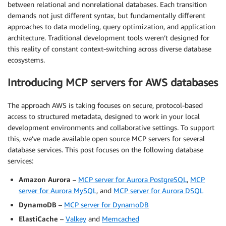
between relational and nonrelational databases. Each transition
demands not just different syntax, but fundamentally different
approaches to data modeling, query optimization, and application
architecture. Traditional development tools weren’t designed for
this reality of constant context-switching across diverse database
ecosystems.
Introducing MCP servers for AWS databases
The approach AWS is taking focuses on secure, protocol-based
access to structured metadata, designed to work in your local
development environments and collaborative settings. To support
this, we’ve made available open source MCP servers for several
database services. This post focuses on the following database
services:
Amazon Aurora
–
MCP server for Aurora PostgreSQL
,
MCP
server for Aurora MySQL
, and
MCP server for Aurora DSQL
DynamoDB
–
MCP server for DynamoDB
ElastiCache
–
Valkey
and
Memcached