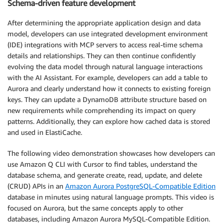
Schema-driven feature development
After determining the appropriate application design and data
model, developers can use integrated development environment
(IDE) integrations with MCP servers to access real-time schema
details and relationships. They can then continue confidently
evolving the data model through natural language interactions
with the AI Assistant. For example, developers can add a table to
Aurora and clearly understand how it connects to existing foreign
keys. They can update a DynamoDB attribute structure based on
new requirements while comprehending its impact on query
patterns. Additionally, they can explore how cached data is stored
and used in ElastiCache.
The following video demonstration showcases how developers can
use Amazon Q CLI with Cursor to find tables, understand the
database schema, and generate create, read, update, and delete
(CRUD) APIs in an
Amazon Aurora PostgreSQL-Compatible Edition
database in minutes using natural language prompts. This video is
focused on Aurora, but the same concepts apply to other
databases, including Amazon Aurora MySQL-Compatible Edition.