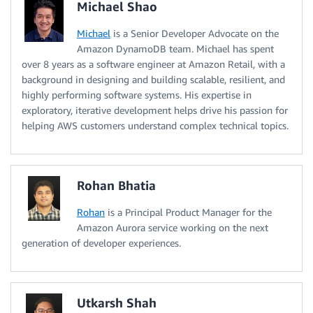
Michael Shao
Michael
is a Senior Developer Advocate on the
Amazon DynamoDB team. Michael has spent
over 8 years as a software engineer at Amazon Retail, with a
background in designing and building scalable, resilient, and
highly performing software systems. His expertise in
exploratory, iterative development helps drive his passion for
helping AWS customers understand complex technical topics.
Rohan Bhatia
Rohan
is a Principal Product Manager for the
Amazon Aurora service working on the next
generation of developer experiences.
Utkarsh Shah