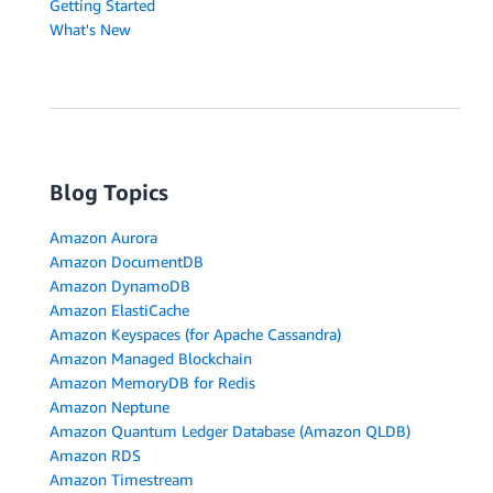
Getting Started
What's New
Blog Topics
Amazon Aurora
Amazon DocumentDB
Amazon DynamoDB
Amazon ElastiCache
Amazon Keyspaces (for Apache Cassandra)
Amazon Managed Blockchain
Amazon MemoryDB for Redis
Amazon Neptune
Amazon Quantum Ledger Database (Amazon QLDB)
Amazon RDS
Amazon Timestream