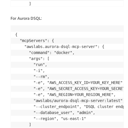
      ]

    }

  },

For Aurora DSQL:
  "awslabs.mysql-mcp-server": {

    "command": "docker",

    "args": [

{

      "run",

  "mcpServers": {

      "-i",

    "awslabs.aurora-dsql-mcp-server": {

      "--rm",

      "command": "docker",

      "-e", "AWS_ACCESS_KEY_ID=YOUR_KEY_HERE",

      "args": [

      "-e", "AWS_SECRET_ACCESS_KEY=YOUR_SECRET_HER
        "run",

      "-e", "AWS_REGION=YOUR_REGION_HERE",

        "-i",

      "awslabs/mysql-mcp-server:latest",

        "--rm",

      "--resource_arn", "YOUR_CLUSTER_ARN",

        "-e", "AWS_ACCESS_KEY_ID=YOUR_KEY_HERE",

      "--secret_arn", "YOUR_DB_SECRET_ARN",

        "-e", "AWS_SECRET_ACCESS_KEY=YOUR_SECRET_H
      "--database", "YOUR_DB_NAME",

        "-e", "AWS_REGION=YOUR_REGION_HERE",

      "--region", "YOUR_REGION_NAME",

        "awslabs/aurora-dsql-mcp-server:latest",

      "--readonly",

        "--cluster_endpoint", "DSQL cluster endpoi
      "True"

        "--database_user", "admin",

    ]

        "--region", "us-east-1"

  }

      ]
