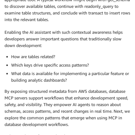
to discover available tables, continue with readonly_query to
examine table structures, and conclude with transact to insert rows
into the relevant tables.
Enabling the AI assistant with such contextual awareness helps
developers answer important questions that traditionally slow
down development:
How are tables related?
Which keys drive specific access patterns?
What data is available for implementing a particular feature or
building analytic dashboards?
By exposing structured metadata from AWS databases, database
MCP servers support workflows that enhance development speed,
safety, and visibility. They empower AI agents to reason about
schemas, access patterns, and recent changes in real time. Next, we
explore the common patterns that emerge when using MCP in
database development workflows.