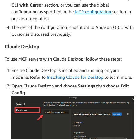
CLI with Cursor
section, or you can use the global
configuration as specified in the
MCP configuration
section in
our documentation.
The rest of the configuration is identical to Amazon Q CLI with
Cursor as discussed previously.
Claude Desktop
To use MCP servers with Claude Desktop, follow these steps:
Ensure Claude Desktop is installed and running on your
machine. Refer to
Installing Claude for Desktop
to learn more.
Open Claude Desktop and choose
Settings
then choose
Edit
Config
.