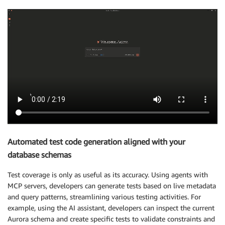
Automated test code generation aligned with your
database schemas
Test coverage is only as useful as its accuracy. Using agents with
MCP servers, developers can generate tests based on live metadata
and query patterns, streamlining various testing activities. For
example, using the AI assistant, developers can inspect the current
Aurora schema and create specific tests to validate constraints and