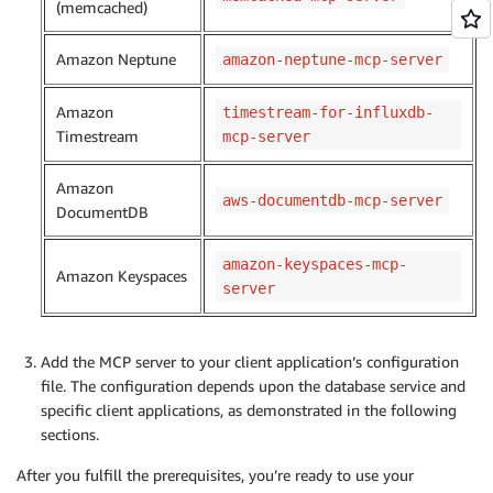
(memcached)
Amazon Neptune
amazon-neptune-mcp-server
Amazon
timestream-for-influxdb-
Timestream
mcp-server
Amazon
aws-documentdb-mcp-server
DocumentDB
amazon-keyspaces-mcp-
Amazon Keyspaces
server
Add the MCP server to your client application’s configuration
file. The configuration depends upon the database service and
specific client applications, as demonstrated in the following
sections.
After you fulfill the prerequisites, you’re ready to use your