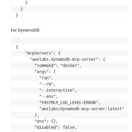
}
    }

  }

}
For DynamoDB:
{

    "mcpServers": {

      "awslabs.dynamodb-mcp-server": {

        "command": "docker",

        "args": [

          "run",

          "--rm",

          "--interactive",

          "--env",

          "FASTMCP_LOG_LEVEL=ERROR",

          "awslabs/dynamodb-mcp-server:latest"

        ],

        "env": {},

        "disabled": false,
