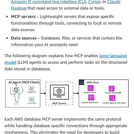
Amazon Q command line interface (CLI)
,
Cursor
, or
Claude
Desktop
that need access to external data or tools.
MCP servers
– Lightweight servers that expose specific
functionalities through tools, connecting to local or remote
data sources.
Data sources
– Databases, files, or services that contain the
information your AI assistants need.
The following diagram explains how MCP enables
large language
model
(LLM) agents to access and perform tasks on the structured
data stored in databases.
Each AWS database MCP server implements the same protocol
while handling database specific connections through appropriate
mechanisms. This eliminates the need for developers to build