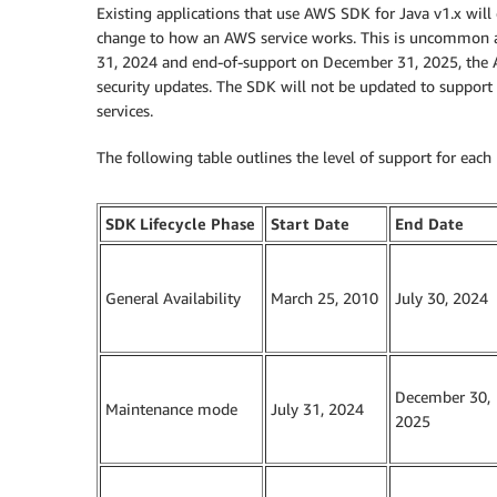
Existing applications that use AWS SDK for Java v1.x will
change to how an AWS service works. This is uncommon 
31, 2024 and end-of-support on December 31, 2025, the AW
security updates. The SDK will not be updated to support 
services.
The following table outlines the level of support for each 
SDK Lifecycle Phase
Start Date
End Date
General Availability
March 25, 2010
July 30, 2024
December 30,
Maintenance mode
July 31, 2024
2025