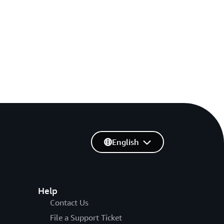
English
Help
Contact Us
File a Support Ticket