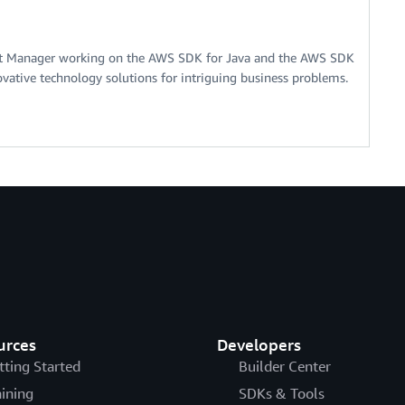
nt Manager working on the AWS SDK for Java and the AWS SDK
ovative technology solutions for intriguing business problems.
urces
Developers
tting Started
Builder Center
aining
SDKs & Tools