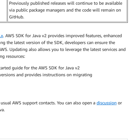
Previously published releases will continue to be available
via public package managers and the code will remain on
GitHub.
.x
. AWS SDK for Java v2 provides improved features, enhanced
g the latest version of the SDK, developers can ensure the
n AWS. Updating also allows you to leverage the latest services and
ng resources:
tarted guide for the AWS SDK for Java v2
ersions and provides instructions on migrating
r usual AWS support contacts. You can also open a
discussion
or
va.