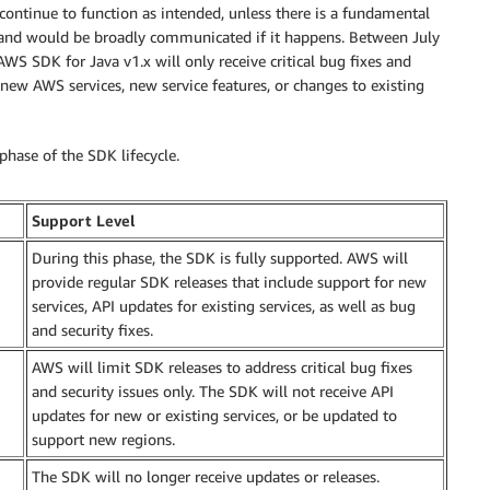
 continue to function as intended, unless there is a fundamental
and would be broadly communicated if it happens. Between July
S SDK for Java v1.x will only receive critical bug fixes and
new AWS services, new service features, or changes to existing
phase of the SDK lifecycle.
Support Level
During this phase, the SDK is fully supported. AWS will
provide regular SDK releases that include support for new
services, API updates for existing services, as well as bug
and security fixes.
AWS will limit SDK releases to address critical bug fixes
and security issues only. The SDK will not receive API
updates for new or existing services, or be updated to
support new regions.
The SDK will no longer receive updates or releases.