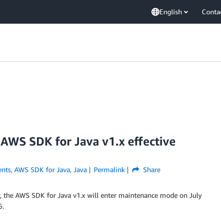
English
Conta
AWS SDK for Java v1.x effective
nts
,
AWS SDK for Java
,
Java
Permalink
Share
, the AWS SDK for Java v1.x will enter maintenance mode on July
5.