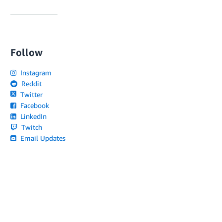
Follow
Instagram
Reddit
Twitter
Facebook
LinkedIn
Twitch
Email Updates