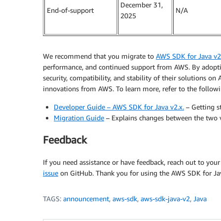
December 31,
End-of-support
N/A
2025
We recommend that you migrate to
AWS SDK for Java v2
performance, and continued support from AWS. By adoptin
security, compatibility, and stability of their solutions o
innovations from AWS. To learn more, refer to the followi
Developer Guide – AWS SDK for Java v2.x.
– Getting s
Migration Guide
– Explains changes between the two v
Feedback
If you need assistance or have feedback, reach out to you
issue
on GitHub. Thank you for using the AWS SDK for Ja
TAGS:
announcement
,
aws-sdk
,
aws-sdk-java-v2
,
Java