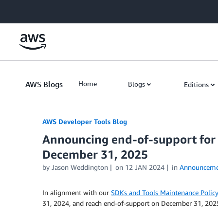
Skip to Main Content
AWS Blogs
Home
Blogs
Editions
AWS Developer Tools Blog
Announcing end-of-support for 
December 31, 2025
by Jason Weddington
on
12 JAN 2024
in
Announceme
In alignment with our
SDKs and Tools Maintenance Policy
31, 2024, and reach end-of-support on December 31, 202