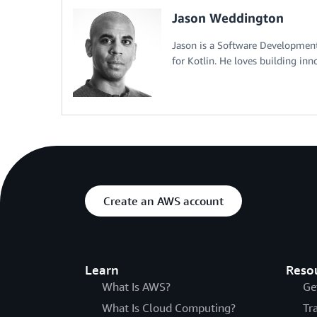
Jason Weddington
Jason is a Software Developme
for Kotlin. He loves building inn
Create an AWS account
Learn
Reso
What Is AWS?
Ge
What Is Cloud Computing?
Tr