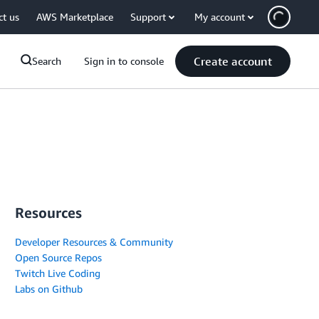
ct us
AWS Marketplace
Support
My account
Create account
Search
Sign in to console
Resources
Developer Resources & Community
Open Source Repos
Twitch Live Coding
Labs on Github