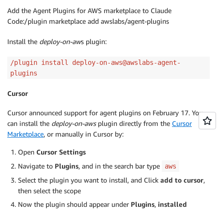
Add the Agent Plugins for AWS marketplace to Claude
Code:/plugin marketplace add awslabs/agent-plugins
Install the
deploy-on-aw
s plugin:
/plugin install deploy-on-aws@awslabs-agent-
plugins
Cursor
Cursor announced support for agent plugins on February 17. You
can install the
deploy-on-aws
plugin directly from the
Cursor
Marketplace
, or manually in Cursor by:
Open
Cursor Settings
Navigate to
Plugins
, and in the search bar type
aws
Select the plugin you want to install, and Click
add to cursor
,
then select the scope
Now the plugin should appear under
Plugins
,
installed