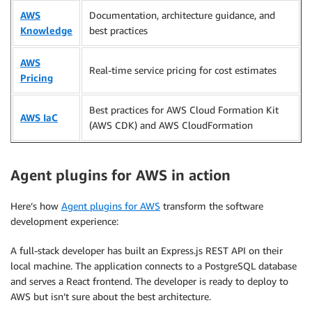
AWS
Documentation, architecture guidance, and
Knowledge
best practices
AWS
Real-time service pricing for cost estimates
Pricing
Best practices for AWS Cloud Formation Kit
AWS IaC
(AWS CDK) and AWS CloudFormation
Agent plugins for AWS in action
Here’s how
Agent plugins for AWS
transform the software
development experience:
A full-stack developer has built an Express.js REST API on their
local machine. The application connects to a PostgreSQL database
and serves a React frontend. The developer is ready to deploy to
AWS but isn’t sure about the best architecture.