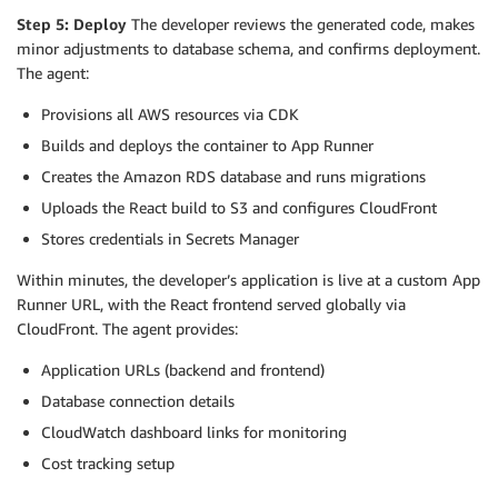
Step 5: Deploy
The developer reviews the generated code, makes
minor adjustments to database schema, and confirms deployment.
The agent:
Provisions all AWS resources via CDK
Builds and deploys the container to App Runner
Creates the Amazon RDS database and runs migrations
Uploads the React build to S3 and configures CloudFront
Stores credentials in Secrets Manager
Within minutes, the developer’s application is live at a custom App
Runner URL, with the React frontend served globally via
CloudFront. The agent provides:
Application URLs (backend and frontend)
Database connection details
CloudWatch dashboard links for monitoring
Cost tracking setup