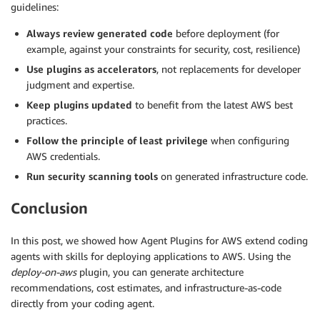
guidelines:
Always review generated code
before deployment (for
example, against your constraints for security, cost, resilience)
Use plugins as accelerators
, not replacements for developer
judgment and expertise.
Keep plugins updated
to benefit from the latest AWS best
practices.
Follow the principle of least privilege
when configuring
AWS credentials.
Run security scanning tools
on generated infrastructure code.
Conclusion
In this post, we showed how Agent Plugins for AWS extend coding
agents with skills for deploying applications to AWS. Using the
deploy-on-aws
plugin, you can generate architecture
recommendations, cost estimates, and infrastructure-as-code
directly from your coding agent.