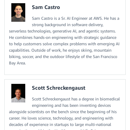
Sam Castro
Sam Castro is a Sr. AI Engineer at AWS. He has a
strong background in software delivery,
serverless technologies, generative AI, and agentic systems.
He combines hands-on engineering with strategic guidance
to help customers solve complex problems with emerging AI
capabilities. Outside of work, he enjoys skiing, mountain
biking, soccer, and the outdoor lifestyle of the San Francisco
Bay Area.
Scott Schreckengaust
Scott Schreckengaust has a degree in biomedical
engineering and has been inventing devices
alongside scientists on the bench since the beginning of his
career. He loves science, technology, and engineering with
decades of experience in startups to large multi-national