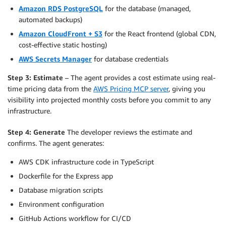
Amazon RDS PostgreSQL
for the database (managed,
automated backups)
Amazon CloudFront + S3
for the React frontend (global CDN,
cost-effective static hosting)
AWS Secrets Manager
for database credentials
Step 3: Estimate
– The agent provides a cost estimate using real-
time pricing data from the
AWS Pricing MCP server
, giving you
visibility into projected monthly costs before you commit to any
infrastructure.
Step 4: Generate
The developer reviews the estimate and
confirms. The agent generates:
AWS CDK infrastructure code in TypeScript
Dockerfile for the Express app
Database migration scripts
Environment configuration
GitHub Actions workflow for CI/CD