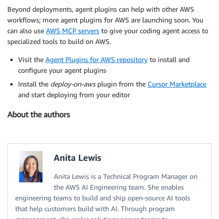
Beyond deployments, agent plugins can help with other AWS
workflows; more agent plugins for AWS are launching soon. You
can also use
AWS MCP servers
to give your coding agent access to
specialized tools to build on AWS.
Visit the
Agent Plugins for AWS repository
to install and
configure your agent plugins
Install the
deploy-on-aws
plugin from the
Cursor Marketplace
and start deploying from your editor
About the authors
Anita Lewis
Anita Lewis is a Technical Program Manager on
the AWS AI Engineering team. She enables
engineering teams to build and ship open-source AI tools
that help customers build with AI. Through program