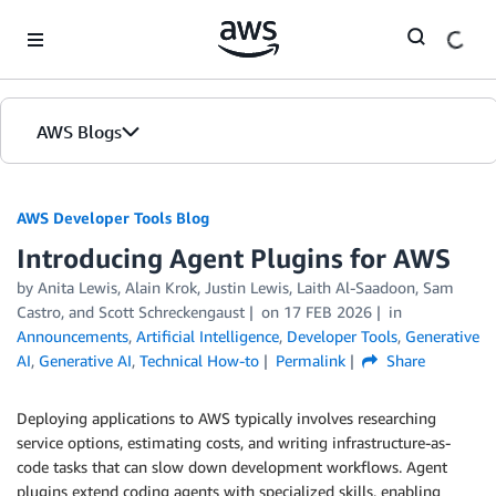
Skip to Main Content
AWS Blogs
AWS Developer Tools Blog
Introducing Agent Plugins for AWS
by Anita Lewis, Alain Krok, Justin Lewis, Laith Al-Saadoon, Sam
Castro, and Scott Schreckengaust
on
17 FEB 2026
in
Announcements
,
Artificial Intelligence
,
Developer Tools
,
Generative
AI
,
Generative AI
,
Technical How-to
Permalink
Share
Deploying applications to AWS typically involves researching
service options, estimating costs, and writing infrastructure-as-
code tasks that can slow down development workflows. Agent
plugins extend coding agents with specialized skills, enabling