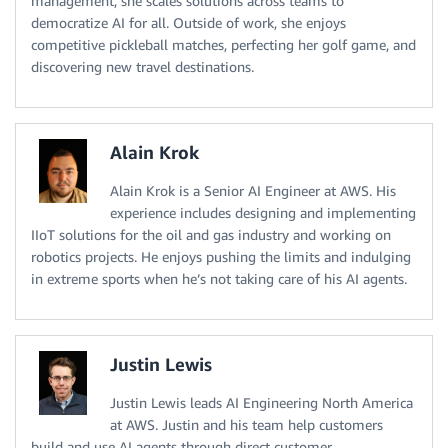
management, she scales solutions across teams to
democratize AI for all. Outside of work, she enjoys
competitive pickleball matches, perfecting her golf game, and
discovering new travel destinations.
Alain Krok
Alain Krok is a Senior AI Engineer at AWS. His
experience includes designing and implementing
IIoT solutions for the oil and gas industry and working on
robotics projects. He enjoys pushing the limits and indulging
in extreme sports when he’s not taking care of his AI agents.
Justin Lewis
Justin Lewis leads AI Engineering North America
at AWS. Justin and his team help customers
build and use AI agents through direct customer