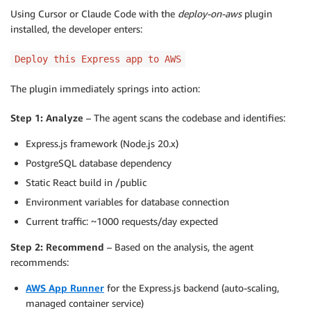
Using Cursor or Claude Code with the
deploy-on-aws
plugin
installed, the developer enters:
Deploy this Express app to AWS
The plugin immediately springs into action:
Step 1: Analyze
– The agent scans the codebase and identifies:
Express.js framework (Node.js 20.x)
PostgreSQL database dependency
Static React build in /public
Environment variables for database connection
Current traffic: ~1000 requests/day expected
Step 2: Recommend
– Based on the analysis, the agent
recommends:
AWS App Runner
for the Express.js backend (auto-scaling,
managed container service)