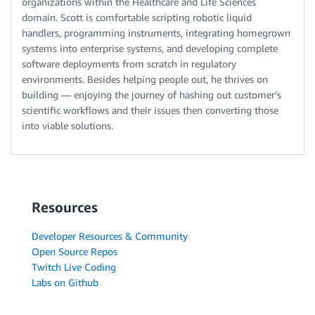
organizations within the Healthcare and Life Sciences
domain. Scott is comfortable scripting robotic liquid
handlers, programming instruments, integrating homegrown
systems into enterprise systems, and developing complete
software deployments from scratch in regulatory
environments. Besides helping people out, he thrives on
building — enjoying the journey of hashing out customer’s
scientific workflows and their issues then converting those
into viable solutions.
Resources
Developer Resources & Community
Open Source Repos
Twitch Live Coding
Labs on Github