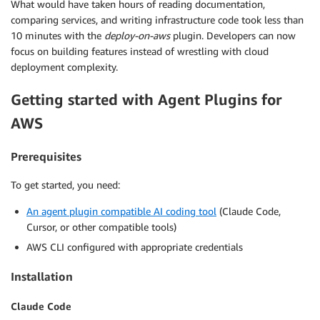
What would have taken hours of reading documentation,
comparing services, and writing infrastructure code took less than
10 minutes with the
deploy-on-aws
plugin. Developers can now
focus on building features instead of wrestling with cloud
deployment complexity.
Getting started with Agent Plugins for
AWS
Prerequisites
To get started, you need:
An agent plugin compatible AI coding tool
(Claude Code,
Cursor, or other compatible tools)
AWS CLI configured with appropriate credentials
Installation
Claude Code