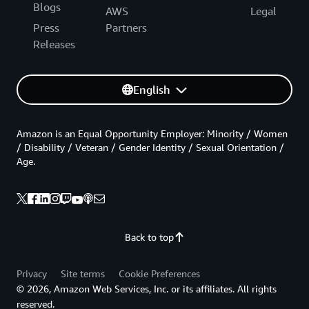
Blogs
AWS
Legal
Press
Partners
Releases
English
Amazon is an Equal Opportunity Employer: Minority / Women
/ Disability / Veteran / Gender Identity / Sexual Orientation /
Age.
Back to top
Privacy
Site terms
Cookie Preferences
© 2026, Amazon Web Services, Inc. or its affiliates. All rights
reserved.