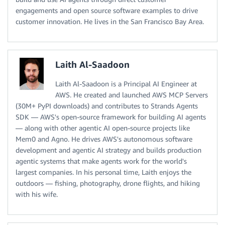
engagements and open source software examples to drive
customer innovation. He lives in the San Francisco Bay Area.
Laith Al-Saadoon
Laith Al-Saadoon is a Principal AI Engineer at
AWS. He created and launched AWS MCP Servers
(30M+ PyPI downloads) and contributes to Strands Agents
SDK — AWS's open-source framework for building AI agents
— along with other agentic AI open-source projects like
Mem0 and Agno. He drives AWS's autonomous software
development and agentic AI strategy and builds production
agentic systems that make agents work for the world's
largest companies. In his personal time, Laith enjoys the
outdoors — fishing, photography, drone flights, and hiking
with his wife.