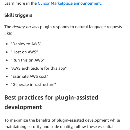
Learn more in the
Cursor Marketplace announcement
.
Skill triggers
The
deploy-on-aws
plugin responds to natural language requests
like:
“Deploy to AWS”
“Host on AWS”
“Run this on AWS”
“AWS architecture for this app”
“Estimate AWS cost”
“Generate infrastructure”
Best practices for plugin-assisted
development
To maximize the benefits of plugin-assisted development while
maintaining security and code quality, follow these essential