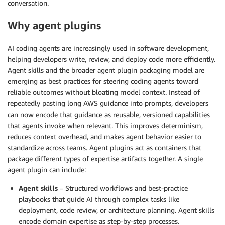
conversation.
Why agent plugins
AI coding agents are increasingly used in software development,
helping developers write, review, and deploy code more efficiently.
Agent skills and the broader agent plugin packaging model are
emerging as best practices for steering coding agents toward
reliable outcomes without bloating model context. Instead of
repeatedly pasting long AWS guidance into prompts, developers
can now encode that guidance as reusable, versioned capabilities
that agents invoke when relevant. This improves determinism,
reduces context overhead, and makes agent behavior easier to
standardize across teams. Agent plugins act as containers that
package different types of expertise artifacts together. A single
agent plugin can include:
Agent skills
– Structured workflows and best-practice
playbooks that guide AI through complex tasks like
deployment, code review, or architecture planning. Agent skills
encode domain expertise as step-by-step processes.