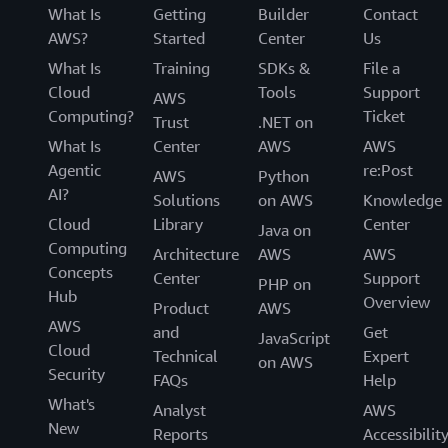
What Is
Getting
Builder
Contact
AWS?
Started
Center
Us
What Is
Training
SDKs &
File a
Cloud
Tools
Support
AWS
Computing?
Ticket
Trust
.NET on
What Is
Center
AWS
AWS
Agentic
re:Post
AWS
Python
AI?
Solutions
on AWS
Knowledge
Cloud
Library
Center
Java on
Computing
Architecture
AWS
AWS
Concepts
Center
Support
PHP on
Hub
Overview
Product
AWS
AWS
and
Get
JavaScript
Cloud
Technical
Expert
on AWS
Security
FAQs
Help
What's
Analyst
AWS
New
Reports
Accessibilit