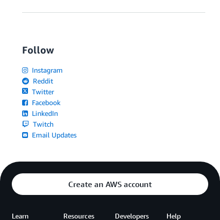
Follow
Instagram
Reddit
Twitter
Facebook
LinkedIn
Twitch
Email Updates
Create an AWS account
Learn
Resources
Developers
Help