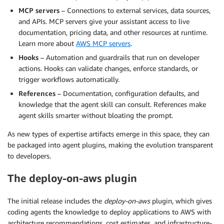
MCP servers
– Connections to external services, data sources,
and APIs. MCP servers give your assistant access to live
documentation, pricing data, and other resources at runtime.
Learn more about
AWS MCP servers
.
Hooks
– Automation and guardrails that run on developer
actions. Hooks can validate changes, enforce standards, or
trigger workflows automatically.
References
– Documentation, configuration defaults, and
knowledge that the agent skill can consult. References make
agent skills smarter without bloating the prompt.
As new types of expertise artifacts emerge in this space, they can
be packaged into agent plugins, making the evolution transparent
to developers.
The deploy-on-aws plugin
The initial release includes the
deploy-on-aws
plugin, which gives
coding agents the knowledge to deploy applications to AWS with
architecture recommendations, cost estimates, and infrastructure-