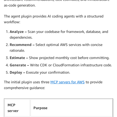
as-code generation.
The agent plugin provides AI coding agents with a structured
workflow:
Analyze –
Scan your codebase for framework, database, and
dependencies.
Recommend –
Select optimal AWS services with concise
rationale.
Estimate –
Show projected monthly cost before committing.
Generate –
Write CDK or CloudFormation infrastructure code.
Deploy –
Execute your confirmation.
The initial plugin uses three
MCP servers for AWS
to provide
comprehensive guidance:
MCP
Purpose
server