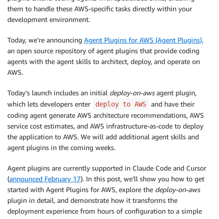
them to handle these AWS-specific tasks directly within your
development environment.
Today, we’re announcing
Agent Plugins for AWS (Agent Plugins),
an open source repository of agent plugins that provide coding
agents with the agent skills to architect, deploy, and operate on
AWS.
Today’s launch includes an initial
deploy-on-aws
agent plugin,
which lets developers enter
and have their
deploy to AWS
coding agent generate AWS architecture recommendations, AWS
service cost estimates, and AWS infrastructure-as-code to deploy
the application to AWS. We will add additional agent skills and
agent plugins in the coming weeks.
Agent plugins are currently supported in Claude Code and Cursor
(
announced February 17
). In this post, we’ll show you how to get
started with Agent Plugins for AWS, explore the
deploy-on-aws
plugin in detail, and demonstrate how it transforms the
deployment experience from hours of configuration to a simple