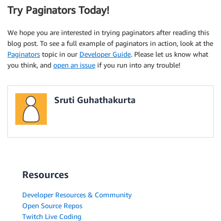
Try Paginators Today!
We hope you are interested in trying paginators after reading this
blog post. To see a full example of paginators in action, look at the
Paginators
topic in our
Developer Guide
. Please let us know what
you think, and
open an issue
if you run into any trouble!
Sruti Guhathakurta
Resources
Developer Resources & Community
Open Source Repos
Twitch Live Coding