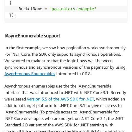
{
    BucketName 
=
"paginators-example"
}
)
;
IAsyncEnumerable support
In the first example, we saw how pagination works synchronously.
For .NET Core, the SDK only supports asynchronous operations.
We wanted to make sure that the logic flows well between
synchronous and asynchronous versions of the paginator by using
Asynchronous Enumerables
introduced in C# 8.
Asynchronous enumerables use the the IAsyncEnumerable
interface that was introduced to .NET with .NET Core 3.1. Recently
we released
version 3.5 of the AWS SDK for .NET
, which added an
additional target platform for .NET Core 3.1 to give us access to
IAsyncEnumerable. To provide access to IAsyncEnumerable for
.NET Core developers who are not yet on .NET Core 3.1, the .NET
Standard 2.0 variant of the AWS SDK for .NET starting with
version 3.5 has a dependency on the Microsoft.Bcl.AsyncInterfaces