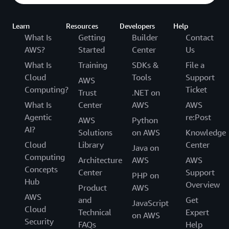
Learn
Resources
Developers
Help
What Is
Getting
Builder
Contact
AWS?
Started
Center
Us
What Is
Training
SDKs &
File a
Cloud
Tools
Support
AWS
Computing?
Ticket
Trust
.NET on
What Is
Center
AWS
AWS
Agentic
re:Post
AWS
Python
AI?
Solutions
on AWS
Knowledge
Cloud
Library
Center
Java on
Computing
Architecture
AWS
AWS
Concepts
Center
Support
PHP on
Hub
Overview
Product
AWS
AWS
and
Get
JavaScript
Cloud
Technical
Expert
on AWS
Security
FAQs
Help