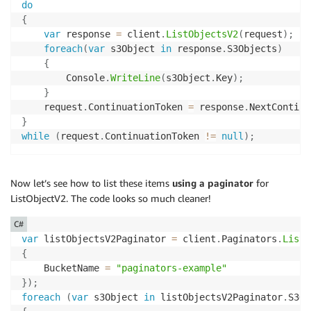
do
{
var
 response 
=
 client
.
ListObjectsV2
(
request
)
;
foreach
(
var
 s3Object 
in
 response
.
S3Objects
)
{
        Console
.
WriteLine
(
s3Object
.
Key
)
;
}
    request
.
ContinuationToken 
=
 response
.
NextContinu
}
while
(
request
.
ContinuationToken 
!=
null
)
;
Now let’s see how to list these items
using a paginator
for
ListObjectV2. The code looks so much cleaner!
C#
var
 listObjectsV2Paginator 
=
 client
.
Paginators
.
ListO
{
    BucketName 
=
"paginators-example"
}
)
;
foreach
(
var
 s3Object 
in
 listObjectsV2Paginator
.
S3Ob