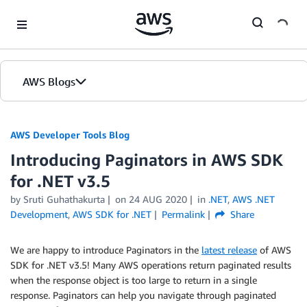
Skip to Main Content
AWS Blogs
AWS Developer Tools Blog
Introducing Paginators in AWS SDK
for .NET v3.5
by Sruti Guhathakurta
on
24 AUG 2020
in
.NET
,
AWS .NET
Development
,
AWS SDK for .NET
Permalink
Share
We are happy to introduce Paginators in the
latest release
of AWS
SDK for .NET v3.5! Many AWS operations return paginated results
when the response object is too large to return in a single
response. Paginators can help you navigate through paginated