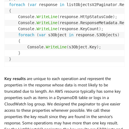
foreach
(
var
 response 
in
 listObjectsV2Paginator
.
Resp
{
    Console
.
WriteLine
(
response
.
HttpStatusCode
)
;
    Console
.
WriteLine
(
response
.
ResponseMetadata
.
Requ
    Console
.
WriteLine
(
response
.
KeyCount
)
;
foreach
(
var
 s3Object 
in
 response
.
S3Objects
)
{
        Console
.
WriteLine
(
s3Object
.
Key
)
;
}
}
Key results
are unique to each operation and represent the
properties in the response whose data is most likely to be
truncated due to length. An AWS resource typically has some key
properties such as items in a DynamoDB table or logs in a
CloudWatch log group. We designed the paginator to give easier
access to these properties whenever possible. We call these
properties the key result since they are found in the service’s
response. Some operations may have more than one key result.