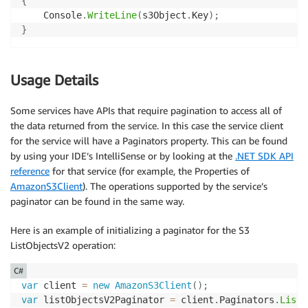
{
    Console
.
WriteLine
(
s3Object
.
Key
)
;
}
Usage Details
Some services have APIs that require pagination to access all of
the data returned from the service. In this case the service client
for the service will have a Paginators property. This can be found
by using your IDE’s IntelliSense or by looking at the
.NET SDK API
reference
for that service (for example, the Properties of
AmazonS3Client
). The operations supported by the service’s
paginator can be found in the same way.
Here is an example of initializing a paginator for the S3
ListObjectsV2 operation:
C#
var
 client 
=
new
AmazonS3Client
(
)
;
var
 listObjectsV2Paginator 
=
 client
.
Paginators
.
ListO