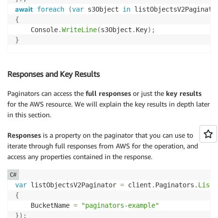
await
foreach
(
var
 s3Object 
in
 listObjectsV2Paginato
{
    Console
.
WriteLine
(
s3Object
.
Key
)
;
}
Responses and Key Results
Paginators can access the
full responses
or just the
key results
for the AWS resource. We will explain the key results in depth later
in this section.
Responses
is a property on the paginator that you can use to
iterate through full responses from AWS for the operation, and
access any properties contained in the response.
C#
var
 listObjectsV2Paginator 
=
 client
.
Paginators
.
ListO
{
    BucketName 
=
"paginators-example"
}
)
;