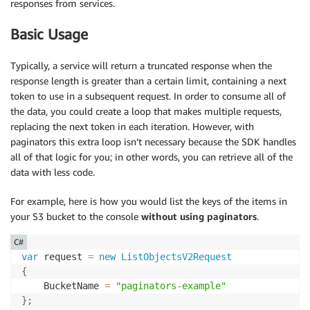
responses from services.
Basic Usage
Typically, a service will return a truncated response when the
response length is greater than a certain limit, containing a next
token to use in a subsequent request. In order to consume all of
the data, you could create a loop that makes multiple requests,
replacing the next token in each iteration. However, with
paginators this extra loop isn’t necessary because the SDK handles
all of that logic for you; in other words, you can retrieve all of the
data with less code.
For example, here is how you would list the keys of the items in
your S3 bucket to the console
without using paginators
.
C#
var
 request 
=
new
ListObjectsV2Request
{
    BucketName 
=
"paginators-example"
}
;