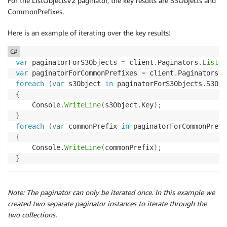
For the ListObjectsV2 paginator, the key results are S3Objects and
CommonPrefixes.
Here is an example of iterating over the key results:
C#
var
 paginatorForS3Objects 
=
 client
.
Paginators
.
ListOb
var
 paginatorForCommonPrefixes 
=
 client
.
Paginators
.
L
foreach
(
var
 s3Object 
in
 paginatorForS3Objects
.
S3Obj
{
    Console
.
WriteLine
(
s3Object
.
Key
)
;
}
foreach
(
var
 commonPrefix 
in
 paginatorForCommonPrefi
{
    Console
.
WriteLine
(
commonPrefix
)
;
}
Note: The paginator can only be iterated once. In this example we
created two separate paginator instances to iterate through the
two collections.