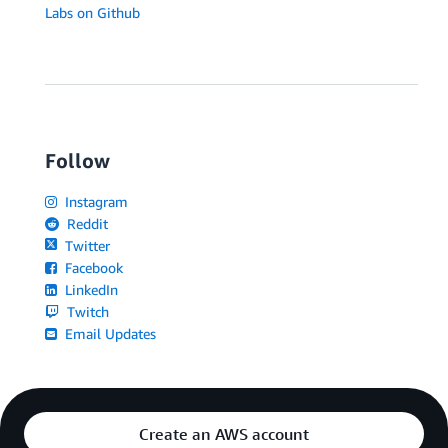
Labs on Github
Follow
Instagram
Reddit
Twitter
Facebook
LinkedIn
Twitch
Email Updates
Create an AWS account