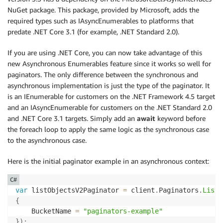
NuGet package. This package, provided by Microsoft, adds the
required types such as IAsyncEnumerables to platforms that
predate .NET Core 3.1 (for example, .NET Standard 2.0).
If you are using .NET Core, you can now take advantage of this
new Asynchronous Enumerables feature since it works so well for
paginators. The only difference between the synchronous and
asynchronous implementation is just the type of the paginator. It
is an IEnumerable for customers on the .NET Framework 4.5 target
and an IAsyncEnumerable for customers on the .NET Standard 2.0
and .NET Core 3.1 targets. Simply add an
await
keyword before
the foreach loop to apply the same logic as the synchronous case
to the asynchronous case.
Here is the initial paginator example in an asynchronous context:
C#
var
 listObjectsV2Paginator 
=
 client
.
Paginators
.
ListO
{
    BucketName 
=
"paginators-example"
}
)
;