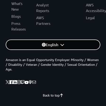
What's
Analyst
AWS
New
Reports
Accessibilit
Blogs
AWS
Legal
Press
Partners
Releases
English
Amazon is an Equal Opportunity Employer: Minority / Women
/ Disability / Veteran / Gender Identity / Sexual Orientation /
Age.
Back to top