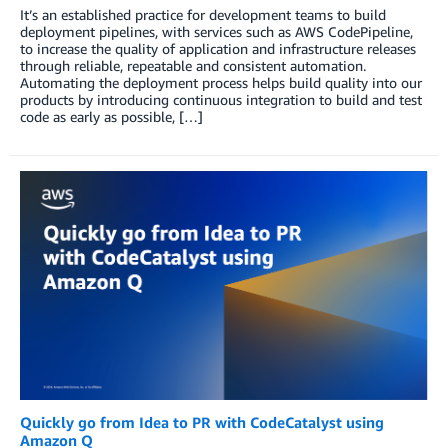
It’s an established practice for development teams to build
deployment pipelines, with services such as AWS CodePipeline,
to increase the quality of application and infrastructure releases
through reliable, repeatable and consistent automation.
Automating the deployment process helps build quality into our
products by introducing continuous integration to build and test
code as early as possible, […]
Quickly go from Idea to PR with CodeCatalyst using
Amazon Q