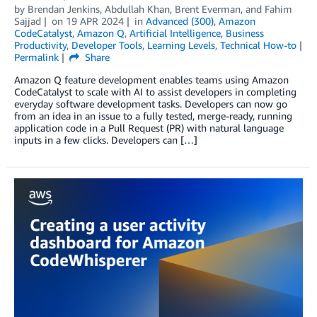
by
Brendan Jenkins
,
Abdullah Khan
,
Brent Everman
, and
Fahim
Sajjad
on
19 APR 2024
in
Advanced (300)
,
Amazon
CodeCatalyst
,
Amazon Q
,
Artificial Intelligence
,
Business
Productivity
,
Developer Tools
,
Learning Levels
,
Technical How-to
Permalink
Share
Amazon Q feature development enables teams using Amazon
CodeCatalyst to scale with AI to assist developers in completing
everyday software development tasks. Developers can now go
from an idea in an issue to a fully tested, merge-ready, running
application code in a Pull Request (PR) with natural language
inputs in a few clicks. Developers can […]