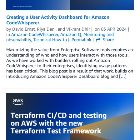
Creating a User Activity Dashboard for Amazon
CodeWhisperer
by
David Ernst
,
Riya Dani
, and
Vikrant Dhir
on
03 APR 2024
in
Amazon CodeWhisperer
,
Amazon Q
,
Monitoring and
observability
,
Technical How-to
Permalink
Share
Maximizing the value from Enterprise Software tools requires an
understanding of who and how users interact with those tools.
As we have worked with builders rolling out Amazon
CodeWhisperer to their enterprises, identifying usage patterns
has been critical. This blog post is a result of that work, builds on
Introducing Amazon CodeWhisperer Dashboard blog and […]