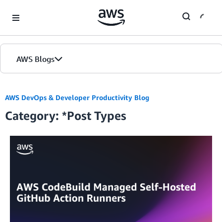
Skip to Main Content
AWS Blogs
Home
AWS DevOps & Developer Productivity Blog
Category: *Post Types
Blogs
Editions