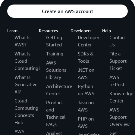
Create an AWS account
Learn
Resources
Developers
Help
What Is
Getting
Developer
Contact
AWS?
Started
Center
Us
What Is
Training
SDKs &
File a
Cloud
Tools
Support
AWS
Computing?
Ticket
Solutions
.NET on
What Is
Library
AWS
AWS
Generative
re:Post
Architecture
Python
AI?
Center
on AWS
Knowledge
Cloud
Center
Product
Java on
Computing
and
AWS
AWS
Concepts
Technical
Support
PHP on
Hub
FAQs
Overview
AWS
AWS
Analyst
Get