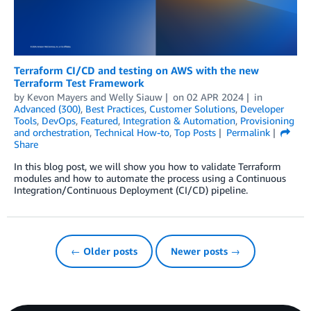
Terraform CI/CD and testing on AWS with the new
Terraform Test Framework
by
Kevon Mayers
and
Welly Siauw
on
02 APR 2024
in
Advanced (300)
,
Best Practices
,
Customer Solutions
,
Developer
Tools
,
DevOps
,
Featured
,
Integration & Automation
,
Provisioning
and orchestration
,
Technical How-to
,
Top Posts
Permalink
Share
In this blog post, we will show you how to validate Terraform
modules and how to automate the process using a Continuous
Integration/Continuous Deployment (CI/CD) pipeline.
← Older posts
Newer posts →