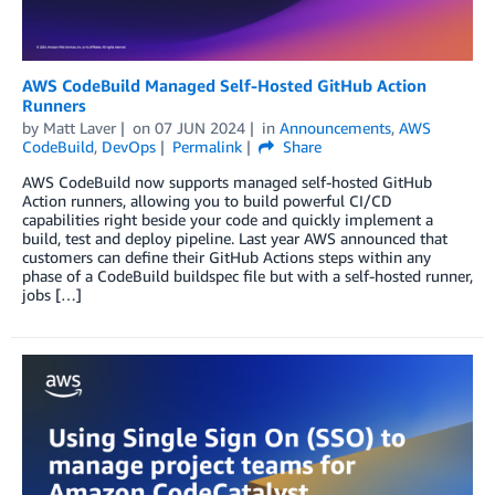
AWS CodeBuild Managed Self-Hosted GitHub Action
Runners
by
Matt Laver
on
07 JUN 2024
in
Announcements
,
AWS
CodeBuild
,
DevOps
Permalink
Share
AWS CodeBuild now supports managed self-hosted GitHub
Action runners, allowing you to build powerful CI/CD
capabilities right beside your code and quickly implement a
build, test and deploy pipeline. Last year AWS announced that
customers can define their GitHub Actions steps within any
phase of a CodeBuild buildspec file but with a self-hosted runner,
jobs […]