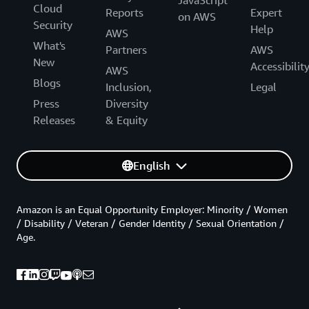
JavaScript
Cloud
Reports
Expert
on AWS
Security
Help
AWS
What's
Partners
AWS
New
Accessibilit
AWS
Blogs
Inclusion,
Legal
Press
Diversity
Releases
& Equity
English
Amazon is an Equal Opportunity Employer: Minority / Women
/ Disability / Veteran / Gender Identity / Sexual Orientation /
Age.