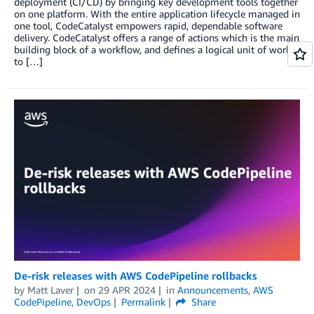
deployment (CI/CD) by bringing key development tools together
on one platform. With the entire application lifecycle managed in
one tool, CodeCatalyst empowers rapid, dependable software
delivery. CodeCatalyst offers a range of actions which is the main
building block of a workflow, and defines a logical unit of work
to […]
De-risk releases with AWS CodePipeline rollbacks
by
Matt Laver
on
29 APR 2024
in
Announcements
,
AWS
CodePipeline
,
DevOps
Permalink
Share