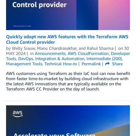
Quickly adopt new AWS features with the Terraform AWS
Cloud Control provider
by
Welly Siauw
,
Manu Chandrasekhar
, and
Rahul Sharma
on
30
MAY 2024
in
Announcements
,
AWS CloudFormation
,
Developer
Tools
,
DevOps
,
Integration & Automation
,
Intermediate (200)
,
Management Tools
,
Technical How-to
Permalink
Share
AWS customers using Terraform as their IaC tool can now benefit
from faster time-to-market by building cloud infrastructure with
the latest AWS innovations that are typically available on the
Terraform AWS CC Provider on the day of launch.