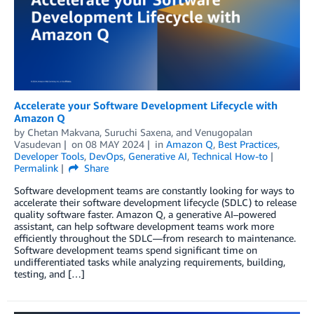
Accelerate your Software Development Lifecycle with
Amazon Q
by
Chetan Makvana
,
Suruchi Saxena
, and
Venugopalan
Vasudevan
on
08 MAY 2024
in
Amazon Q
,
Best Practices
,
Developer Tools
,
DevOps
,
Generative AI
,
Technical How-to
Permalink
Share
Software development teams are constantly looking for ways to
accelerate their software development lifecycle (SDLC) to release
quality software faster. Amazon Q, a generative AI–powered
assistant, can help software development teams work more
efficiently throughout the SDLC—from research to maintenance.
Software development teams spend significant time on
undifferentiated tasks while analyzing requirements, building,
testing, and […]