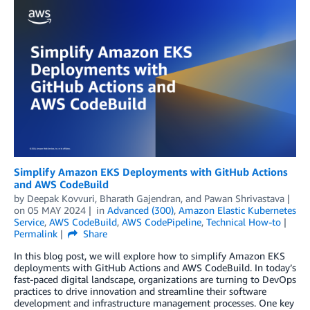
Simplify Amazon EKS Deployments with GitHub Actions
and AWS CodeBuild
by
Deepak Kovvuri
,
Bharath Gajendran
, and
Pawan Shrivastava
on
05 MAY 2024
in
Advanced (300)
,
Amazon Elastic Kubernetes
Service
,
AWS CodeBuild
,
AWS CodePipeline
,
Technical How-to
Permalink
Share
In this blog post, we will explore how to simplify Amazon EKS
deployments with GitHub Actions and AWS CodeBuild. In today’s
fast-paced digital landscape, organizations are turning to DevOps
practices to drive innovation and streamline their software
development and infrastructure management processes. One key