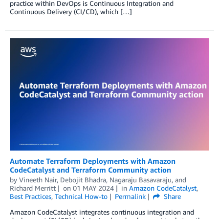
practice within DevOps is Continuous Integration and
Continuous Delivery (CI/CD), which […]
Automate Terraform Deployments with Amazon
CodeCatalyst and Terraform Community action
by
Vineeth Nair
,
Debojit Bhadra
,
Nagaraju Basavaraju
, and
Richard Merritt
on
01 MAY 2024
in
Amazon CodeCatalyst
,
Best Practices
,
Technical How-to
Permalink
Share
Amazon CodeCatalyst integrates continuous integration and