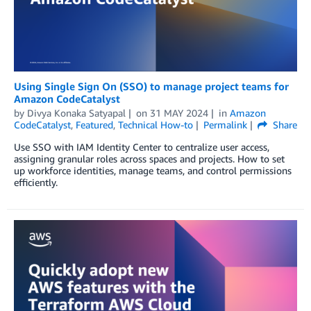
Using Single Sign On (SSO) to manage project teams for
Amazon CodeCatalyst
by
Divya Konaka Satyapal
on
31 MAY 2024
in
Amazon
CodeCatalyst
,
Featured
,
Technical How-to
Permalink
Share
Use SSO with IAM Identity Center to centralize user access,
assigning granular roles across spaces and projects. How to set
up workforce identities, manage teams, and control permissions
efficiently.